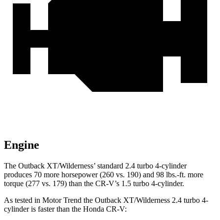
Engine
The Outback XT/Wilderness’ standard 2.4 turbo 4-cylinder
produces 70 more horsepower (260 vs. 190) and
98 lbs.-ft.
more
torque (277 vs. 179) than the
CR-V’s 1.5 turbo 4-cylinder.
As tested in
Motor Trend
the Outback XT/Wilderness 2.4 turbo 4-
cylinder is faster than the Honda
CR-V: