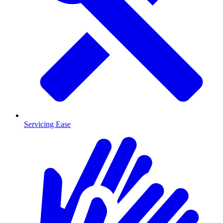
Servicing Ease