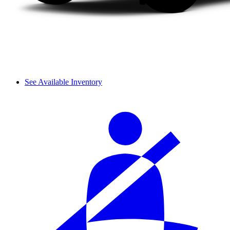
See Available Inventory