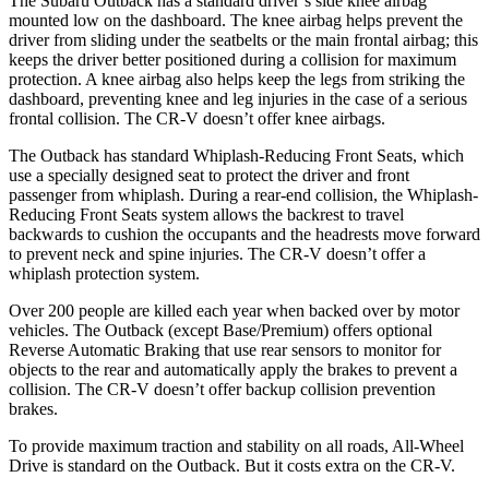
The Subaru Outback has a standard driver’s s
ide knee airbag
mounted low on the dashboard. The knee airbag helps prevent the
driver from sliding under the seatbelts or the main frontal airbag; this
keeps the driver better positioned during a collision for maximum
protection. A knee airbag also helps keep the legs from striking the
dashboard, preventing knee and leg injuries in the case of a serious
frontal collision. The
CR-V
doesn’t offer knee airbags.
The Outback has standard Whiplash-Reducing Front Seats, which
use a specially designed seat to
protect the driver and front
passenger from whiplash. During a rear-end collision, the Whiplash-
Reducing Front Seats system allows the backrest to travel
backwards to cushion the occupants and the headrests move forward
to prevent neck and spine injuries. The
CR-V
doesn’t offer a
whiplash protection system.
Over 200 people are killed each year when backed over by motor
vehicles. The Outback (except Base/Premium) offers optional
Reverse Automatic Braking that use rear sensors to monitor for
objects to the rear and automatically apply the brakes to prevent a
collision. The
CR-V
doesn’t offer backup collision prevention
brakes.
To provide maximum traction and stability on all roads, All-Wheel
Drive is standard on the Outback. But it costs extra on the
CR-V.