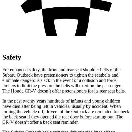
Safety
For enhanced safety, the front and rear seat shoulder belts of the
Subaru Outback have pretensioners to tighten the seatbelts and
eliminate dangerous slack in the event of a collision and force
limiters to limit the pressure the belts will exert on the passengers.
The Honda
CR-V
doesn’t offer pretensioners for its rear seat belts.
In the past twenty years hundreds of infants and young children
have died after being left in vehicles, usually by accident. When
turning the vehicle off, drivers of the Outback are reminded to check
the back seat if they opened the rear door before starting out. The
CR-V
doesn’t offer a back seat reminder.