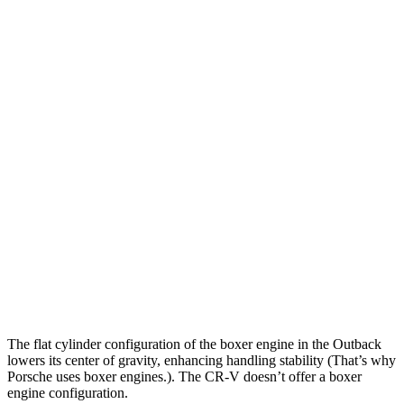
Outback
CR-V
Zero to 30 MPH
2.5 sec
3.1 sec
Zero to 60 MPH
5.9 sec
8.6 sec
Zero to 80 MPH
9.9 sec
14.7 sec
Passing 45 to 65 MPH
2.8 sec
4.4 sec
Quarter Mile
14.6 sec
16.7 sec
Speed in 1/4 Mile
95.9 MPH
84.9 MPH
The flat cylinder configuration of the boxer engine in the Outback
lowers its center of gravity, enhancing handling stability (That’s why
Porsche uses boxer engines.). The
CR-V
doesn’t offer a boxer
engine configuration.