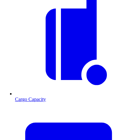
Cargo Capacity