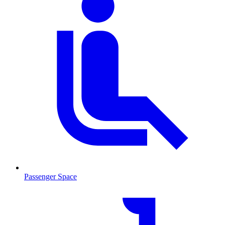
Passenger Space