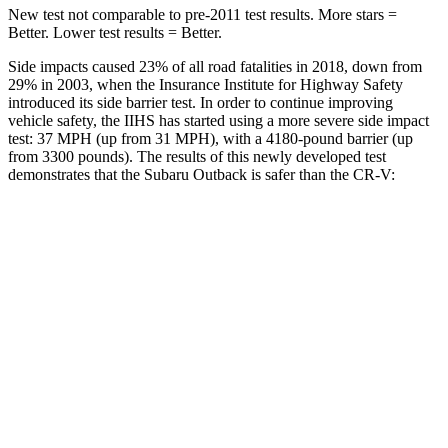
New test not comparable to pre-2011 test results.
More stars =
Better. Lower test results = Better.
Side impacts caused 23% of all road
fatalities in 2018, down from
29% in 2003, when the Insurance Institute for Highway Safety
introduced its side barrier test. In order to continue improving
vehicle safety, the IIHS has started using a more severe side impact
test: 37 MPH (up from 31 MPH), with a 4180-pound barrier (up
from 3300 pounds). The results of this newly developed test
demonstrates that the Subaru Outback is safer than the
CR-V:
Outback
CR-V
Overall Evaluation
GOOD
ACCEPTABLE
Structure
ACCEPTABLE
ACCEPTABLE
Driver Injury Measures
Head/Neck
GOOD
GOOD