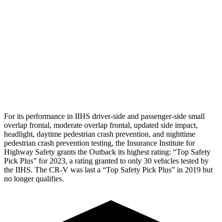
Torso Deflection Rate
9 MPH
11 MPH
Pelvis
GOOD
ACCEPTABLE
Pelvis Force
848 lbs.
1004 lbs.
Head Protection
GOOD
GOOD
For its performance in IIHS driver-side and passenger
-side small
overlap frontal, moderate overlap frontal, updated side impact,
headlight, daytime pedestrian crash prevention, and nighttime
pedestrian crash prevention testing, the Insurance Institute for
Highway Safety grants the Outback its highest rating: “Top Safety
Pick Plus” for 2023, a rating granted to only 30 vehicles tested by
the IIHS. The
CR-V
was last a “Top Safety Pick Plus” in 2019 but
no longer qualifies.