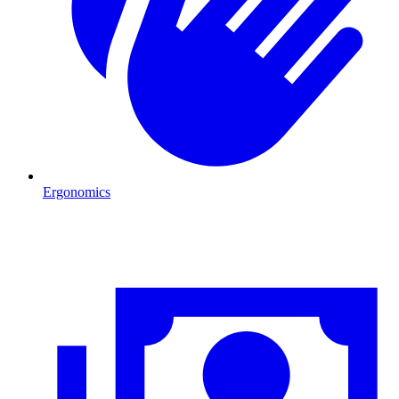
Ergonomics