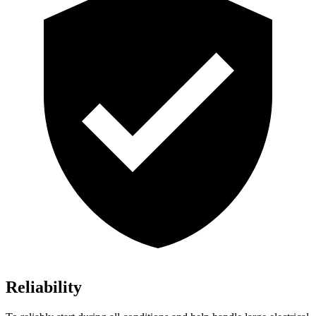
Reliability