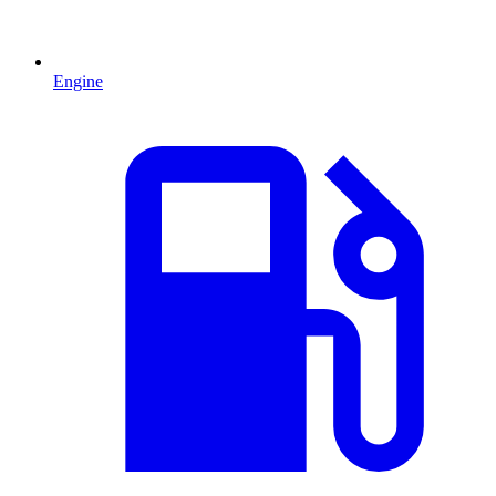
Engine