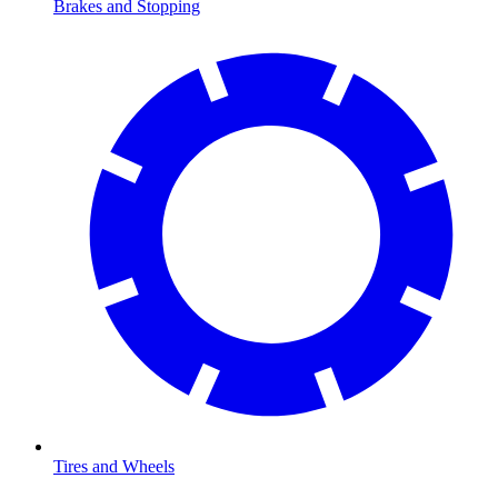
Brakes and Stopping
Tires and Wheels