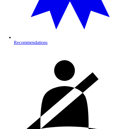
Recommendations