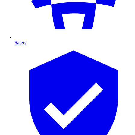
Safety