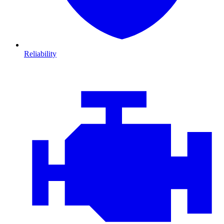
Reliability