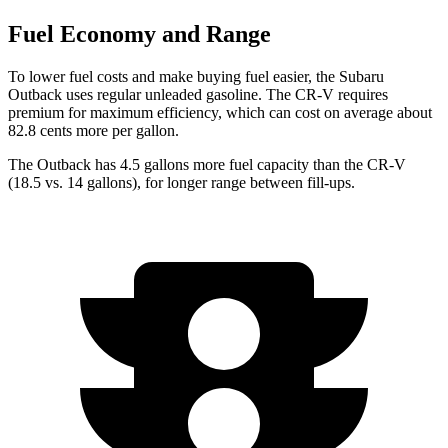
Fuel Economy and Range
To lower fuel costs and make buying fuel ea
sier, the Subaru
Outback uses regular unleaded gasoline. The
CR-V
requires
premium for maximum efficiency, which can cost on average about
82.8 cents more per gallon.
The Outback has 4.5 gallons more fuel capacity than the
CR-V
(18.5 vs. 14 gallons), for longer range between fill-ups.