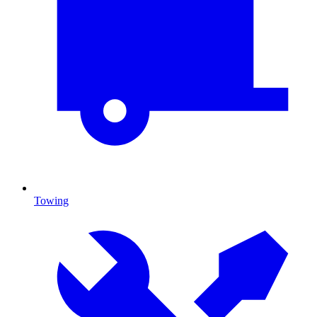
Towing