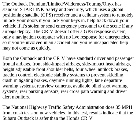
The Outback Premium/Limited/Wilderness/Touring/Onyx has
standard STARLINK Safety and Security, which uses a global
positioning satellite (GPS) receiver and a cellular system to remotely
unlock your doors if you lock your keys in, help track do
wn your
vehicle if it’s stolen or send emergency personnel to the scene if any
airbags deploy. The
CR-V
doesn’t offer a GPS response system,
only a navigation computer with no live response for emergencies,
so if you’re involved in an accident and you’re incapacitated help
may not come as quickly.
Both the Outback and the
CR-V
have standard driver and passenger
frontal airbags, front side-impact airbags, side-impact head airbags,
height adjustable front shoulder belts, four-wheel antilock brakes,
t
raction control, electronic stability systems to prevent skidding,
crash mitigating brakes, daytime running lights, lane departure
warning systems, rearview cameras, available blind spot warning
systems, rear parking sensors, rear cross-path warning and driver
alert monitors.
The National Highway Traffic Safety Administration does 35 MPH
front crash tests on new vehicles. In this test, results indicate that the
Subaru Outback is safer than the Honda
CR-V: