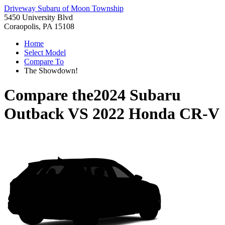
Driveway Subaru of Moon Township
5450 University Blvd
Coraopolis, PA 15108
Home
Select Model
Compare To
The Showdown!
Compare the
2024 Subaru
Outback
VS
2022 Honda CR-V