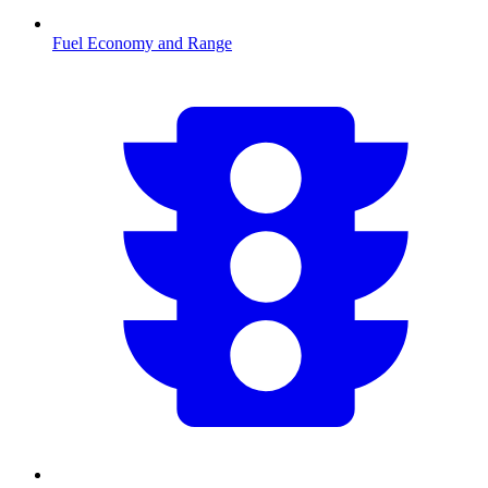
Fuel Economy and Range