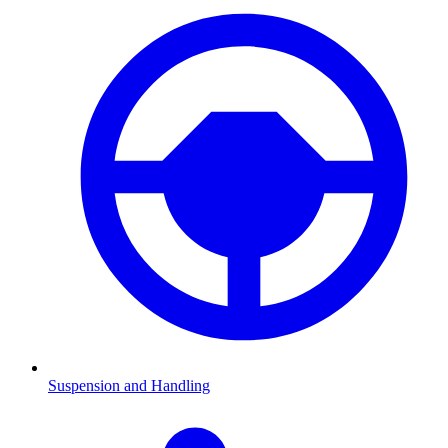
Suspension and Handling