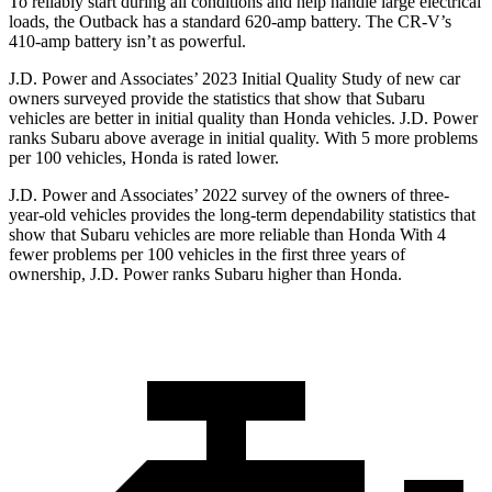
To reliably start during all conditions and help handle large electrica
l
loads, the Outback has a standard 620-amp battery. The
CR-V’s
410-amp battery isn’t as powerful.
J.D. Power and Associates’ 2023 Initial Quality Study of new car
owners surveyed provide the statistics that show that Subaru
vehicles are better in initial quality than Honda vehicles. J.D. Power
ranks Subaru above average in initial quality. With 5 more problems
per 100 vehicles, Honda is rated lower.
J.D. Power and Associates’ 2022 survey of the owners of three-
year-old vehicles provides the long-term
dependability statistics that
show that Subaru vehicles are more reliable than Honda With 4
fewer problems per 100 vehicles in the first three years of
ownership, J.D. Power ranks Subaru higher than Honda.