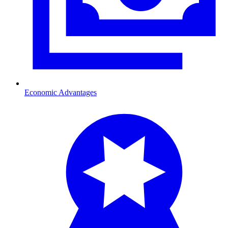
Economic Advantages