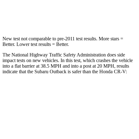
Neck Compression
51 lbs.
96 lbs.
Leg Forces (l/r)
161/137 lbs.
276/243 lbs.
New test not comparable to pre-2011 test results.
More stars =
Better. Lower test results = Better.
The National Highway Traffic Safety Administration does side
impact tests on new vehicles. In this test, which crashes the vehicle
into a flat barrier at 38.5 MPH and into a post at 20 MPH, results
indicate that the Subaru Outback is safer than the Honda
CR-V:
Outback
CR-V
Front Seat
STARS
5 Stars
5 Stars
HIC
28
71