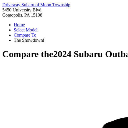
Driveway Subaru of Moon Township
5450 University Blvd
Coraopolis, PA 15108
Home
Select Model
Compare To
The Showdown!
Compare the
2024 Subaru Outb