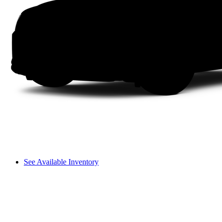
See Available Inventory