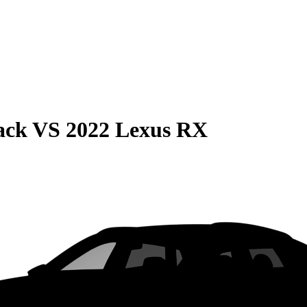
ack
VS
2022 Lexus RX