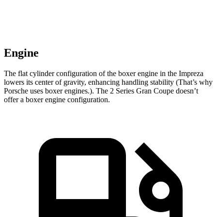
Engine
The flat cylinder configuration of the boxer engine in the Impreza
lowers its center of gravity, enhancing handling stability (That’s why
Porsche uses boxer engines.). The 2 Series Gran Coupe doesn’t
offer
a boxer engine configuration.