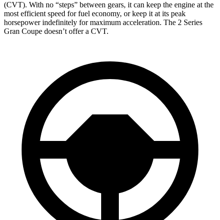
(CVT). With no “steps” between gears, it can keep the engine at the
most efficient speed for fuel economy, or keep it at its peak
horsepower indefinitely for maximum acceleration. The 2 Series
Gran Coupe doesn’t offer a CVT.