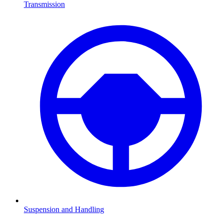
Transmission
Suspension and Handling