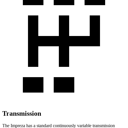
Transmission
The Impreza has a standard continuously variable transmission