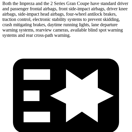
Both the Impreza and the 2 Series Gran Coupe have standard driver
and passenger frontal airbags, front side-impact airbags, driver knee
airbags, side-impact head airbags, four-wheel antilock brakes,
traction control, electronic stability systems to prevent skidding,
crash mitigating brakes, daytime running lights, lane departure
warning systems, rearview cameras, available blind spot warning
systems and rear cross-path warning.