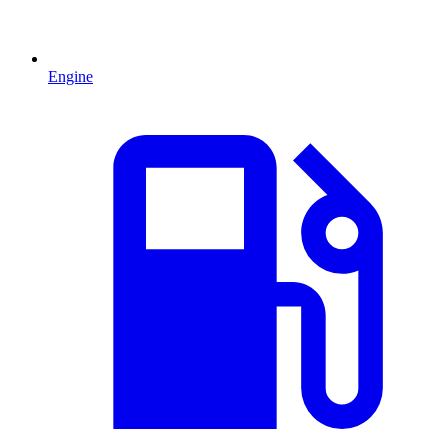
Engine