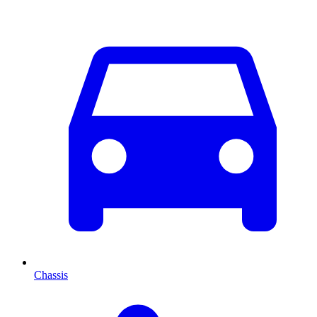
Chassis