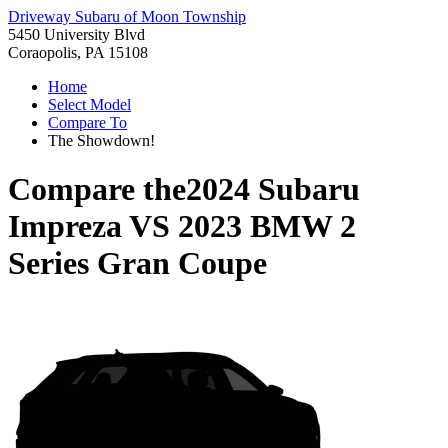
Driveway Subaru of Moon Township
5450 University Blvd
Coraopolis, PA 15108
Home
Select Model
Compare To
The Showdown!
Compare the
2024 Subaru
Impreza
VS
2023 BMW 2
Series Gran Coupe