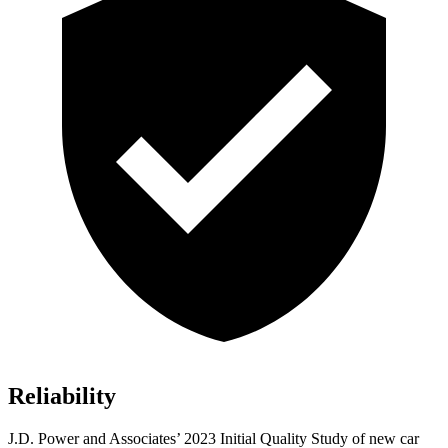
Reliability
J.D.
Power and Associates’ 2023 Initial Quality Study of new car