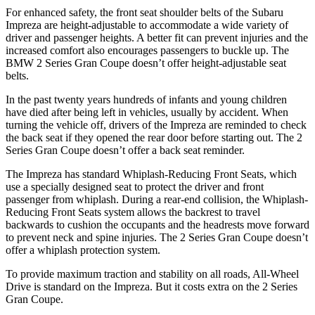
For enhanced safety, the front seat shoulder belts of the Subaru
Impreza are height-adjustable to accommodate a wide variety of
driver and passenger heights. A better fit can prevent injuries and the
increased comfort also encourages passengers to buckle up. The
BMW 2 Series Gran Coupe doesn’t offer height-adjustable seat
belts.
In the past twenty years hundreds of infants and young children
have died after being left in vehicles, usually by accident. When
turning the vehicle off, drivers of the Impreza are reminded to check
the back seat if they opened the rear door before starting out. The 2
Series Gran Coupe doesn’t offer a back seat reminder.
The Impreza has standard Whiplash-Reducing Front Seats, which
use a specially designed seat to protect the driver and front
passenger from whiplash. During a rear-end collision, the Whiplash-
Reducing Front Seats system allows the backrest to travel
backwards to cushion the occupants and the headrests move forward
to prevent neck and spine injuries. The 2 Series Gran Coupe doesn’t
offer a whiplash protection system.
To provide maximum traction and stability on all roads, All-Wheel
Drive is standard on the Impreza. But it costs extra on the 2 Series
Gran Coupe.