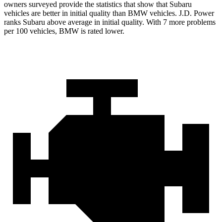
owners surveyed provide the statistics that show that Subaru
vehicles are better in initial quality than BMW vehicles. J.D. Power
ranks Subaru above average in initial quality. With 7 more problems
per 100 vehicles, BMW is rated lower.