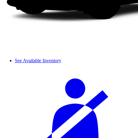
See Available Inventory