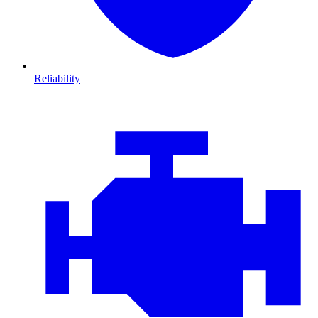
Reliability