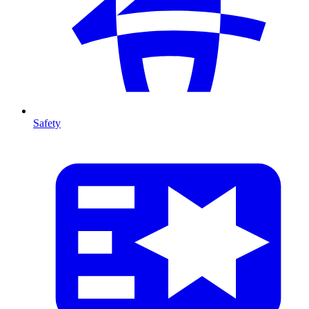
Safety