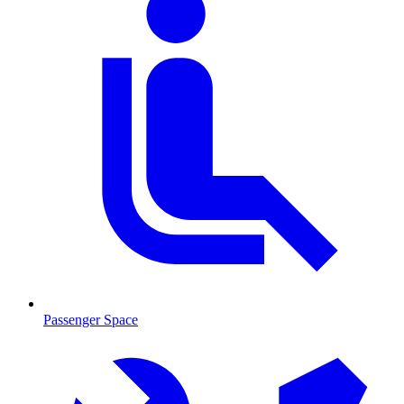
Passenger Space