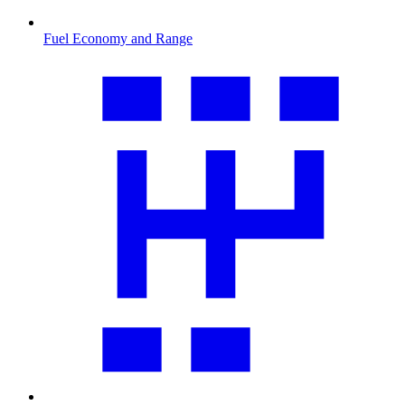
Fuel Economy and Range