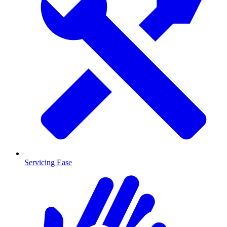
Servicing Ease