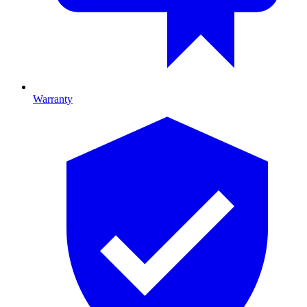
Warranty