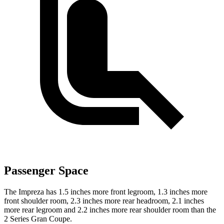
Passenger Space
The Impreza has 1.5 inches more front legroom, 1.3 inches more
front shoulder room, 2.3 inches more rear headroom, 2.1 inches
more rear legroom and 2.2 inches more rear shoulder room than the
2 Series Gran Coupe.