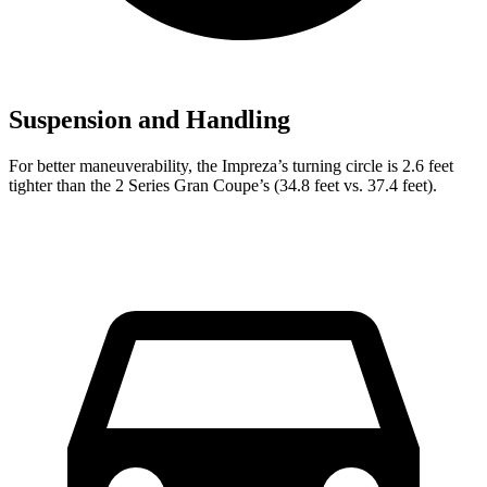
Suspension and Handling
For better maneuverability, the Impreza’s turning circle is 2.6 feet
tighter than the 2 Series Gran Coupe’s (34.8 feet vs. 37.4 feet).