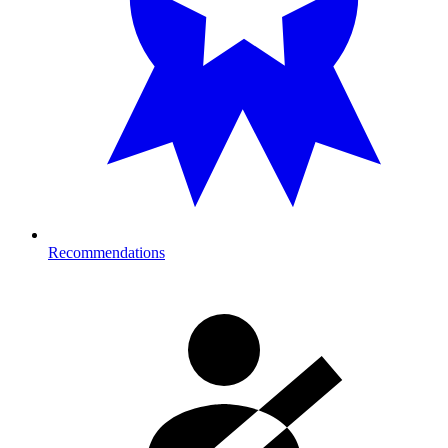
Recommendations