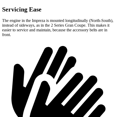
Servicing Ease
The engine in the Impreza is mounted longitudinally (North-South),
instead of sideways, as in the 2 Series Gran Coupe. This makes it
easier to service
and maintain, because the accessory belts are in
front.