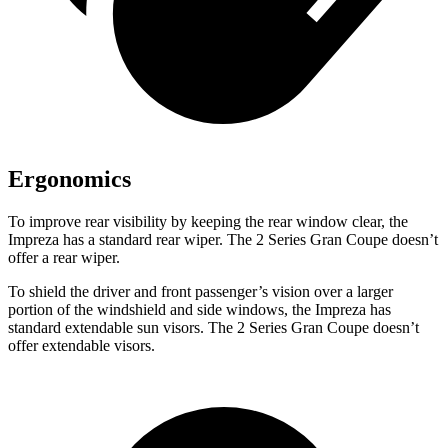
Ergonomics
To improve rear visibility by keeping the rear window clear, the
Impreza has a standard rear wiper. The 2 Series Gran Coupe doesn’t
offer a rear wiper.
To shield the driver and front passenger’s vision over a larger
portion of the windshield and side windows, the Impreza has
standard extendable sun visors. The 2 Series Gran Coupe doesn’t
offer extendable visors.