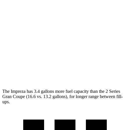
AWD
2.0 DOHC flat-4
27 city/34 hwy
2.5 DOHC flat-4
26 city/33 hwy
2 Series Gran Coupe
FWD
228i 2.0 turbo 4-cyl.
24 city/34 hwy
AWD
M235i 2.0 turbo 4-cyl.
24 city/33 hwy
228i 2.0 turbo 4-cyl.
23 city/33 hwy
The Impreza has 3.4 gallons more fuel capacity than the 2 Series
Gran Coupe (16.6 vs. 13.2 gallons), for longer range between fill-
ups.