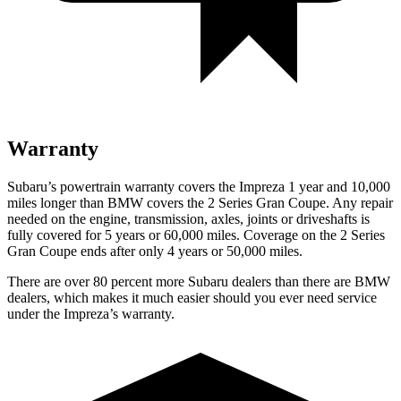
Warranty
Subaru’s powertrain warranty covers the Impreza 1 year and 10,000
miles longer than BMW covers the 2 Series Gran Coupe. Any repair
needed on the engine, transmission, axles, joints or driveshafts is
fully covered for 5 years or 60,000 miles. Coverage on the 2 Series
Gran Coupe ends after only 4 years or 50,000 miles.
There are over 80 percent more Subaru dealers than there are
BMW
dealers, which makes
it much easier should you ever need service
under the Impreza’s warranty.