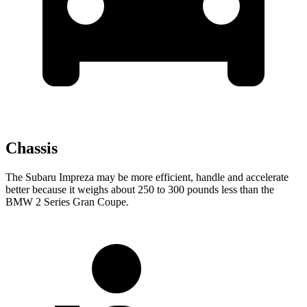
Chassis
The Subaru Impreza may be more efficient, handle and accelerate
better because it weighs about 250 to 300 pounds less than the
BMW 2 Series Gran Coupe.