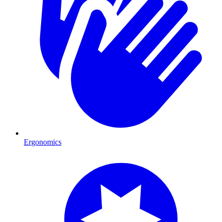
Ergonomics