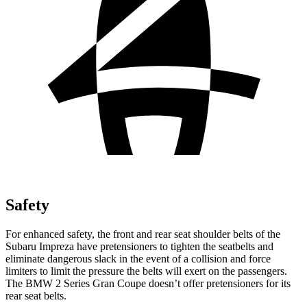
Safety
For enhanced safety, the front and rear seat shoulder belts of the
Subaru Impreza have pretensioners to tighten the seatbelts and
eliminate dangerous slack in the event of a collision and force
limiters to limit the pressure the belts will exert on the passengers.
The BMW 2 Series Gran Coupe doesn’t offer pretensioners for its
rear seat belts.