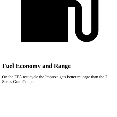
Fuel Economy and Range
On the EPA test cycle the Impreza gets better mileage than the 2
Series Gran Coupe:
MPG
Impreza