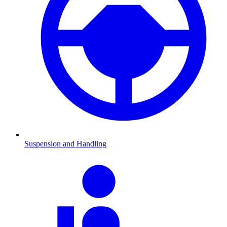
Suspension and Handling