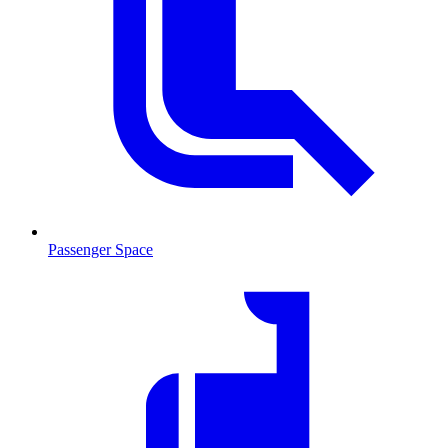
Passenger Space