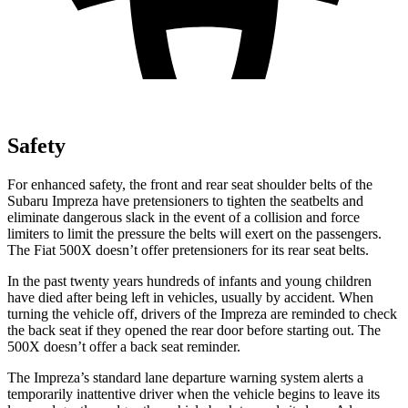
Safety
For enhanced safety, the front and rear seat shoulder belts of the
Subaru Impreza have pretensioners to tighten the seatbelts and
eliminate dangerous slack in the event of a collision and force
limiters
to limit the pressure the belts will exert on the passengers.
The Fiat
500X
doesn’t offer pretensioners for its rear seat belts.
In the past twenty years hundreds of infants and young children
have died after being left in vehicles, usually by accident. When
turning the vehicle off, drivers of the Impreza are reminded to check
the back seat if they opened the rear door before starting out. The
500X
doesn’t offer a back seat reminder.
The Impreza’s standard lane departure warning system alerts a
t
emporarily inattentive driver when the vehicle begins to leave its