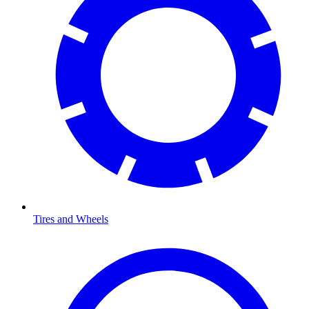
Tires and Wheels