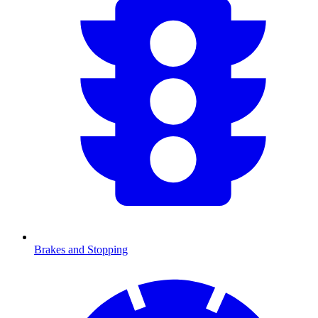
Brakes and Stopping