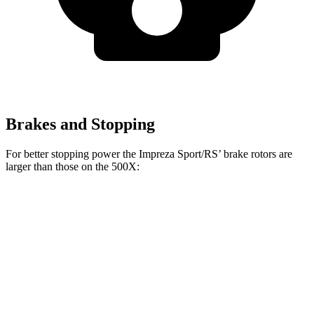
Brakes and Stopping
For better stopping power the Impreza Sport/RS’ brake rotors are
larger than those on the
500X:
Impreza Sport/RS
500X
Front Rotors
12.4 inches
12 inches
Rear Rotors
11.2 inches
10.95 inches