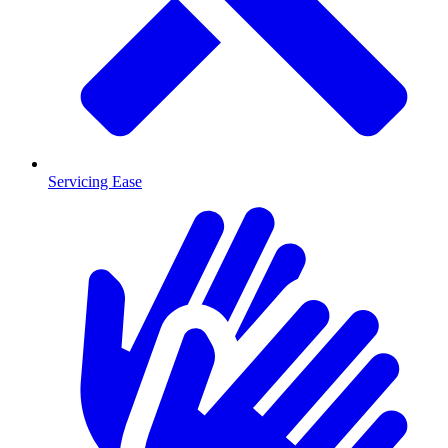
Servicing Ease