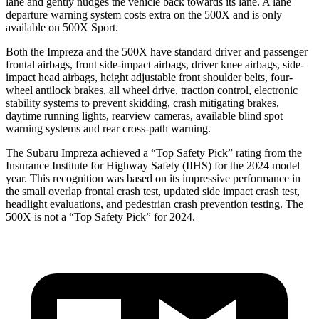
lane and gently nudges the vehicle back towards its lane. A lane
departure warning system costs extra on the
500X
and is only
available on
500X
Sport.
Both the Impreza and the
500X
have standard driver and passenger
frontal airbags, front side-impact airbags, driver knee airbags, side-
impact head airbags, height adjustable front shoulder belts, four-
wheel antilock brakes, all wheel drive, traction control, electronic
stability s
ystems to prevent skidding, crash mitigating brakes,
daytime running lights, rearview cameras, available blind spot
warning systems and rear cross-path warning.
The Subaru Impreza achieved a “Top Safety Pick” rating from the
Insurance Institute for Highway Safety (IIHS) for the 2024 model
year. This recognition was based on its impressive performance in
the small overlap frontal crash test, updated side impact crash test,
headlight evaluations, and pedestrian crash prevention testing. The
500X
is not a “Top Safety Pick” for 2024.