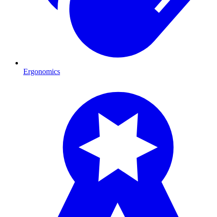
Ergonomics