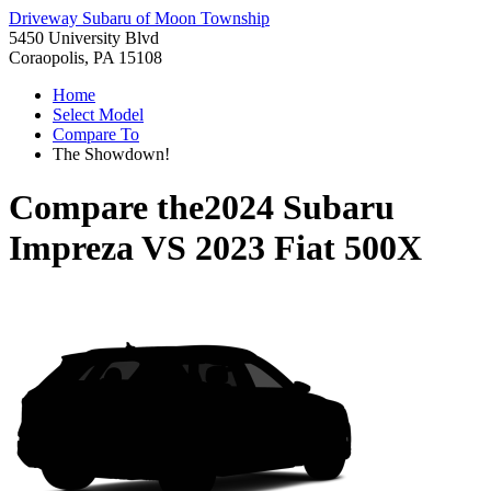
Driveway Subaru of Moon Township
5450 University Blvd
Coraopolis, PA 15108
Home
Select Model
Compare To
The Showdown!
Compare the
2024 Subaru
Impreza
VS
2023 Fiat 500X