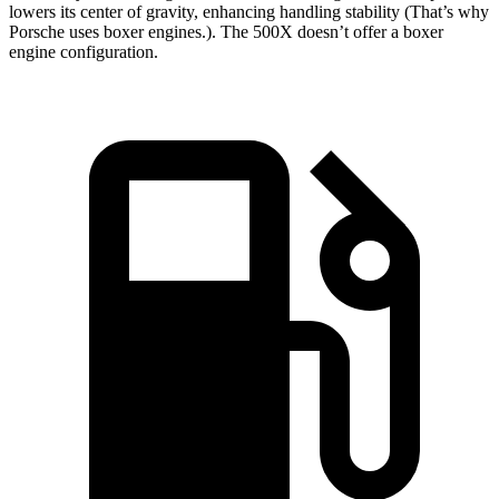
lowers its center of gravity, enhancing handling stability (That’s why
Porsche uses boxer engines.). The
500X
doesn’t offer a boxer
engine configuration.