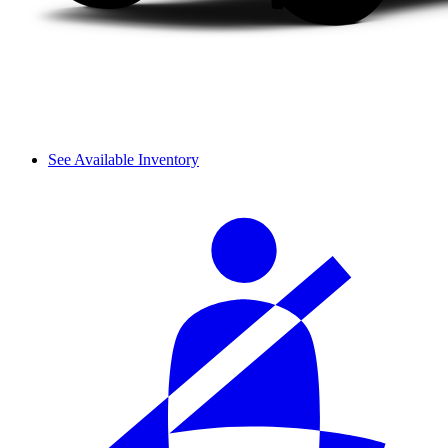
See Available Inventory