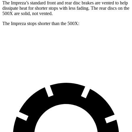
The Impreza’s standard front and rear disc brakes are vented to help
dissipate heat for shorter stops with less fading. The rear discs on the
500X
are solid, not v
ented.
The Impreza stops shorter than the
500X:
Impreza
500X
60 to 0 MPH
129 feet
130 feet
Consumer Reports