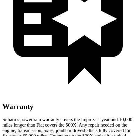
Warranty
Subaru’s powertrain warranty covers the Impreza 1 year and 10,000
miles longer than Fiat covers the
500X.
Any repair needed on the
engine, transmission, axles, joints or driveshafts is fully covered for
5 years or 60,000 miles. Coverage on the
500X
ends after only 4