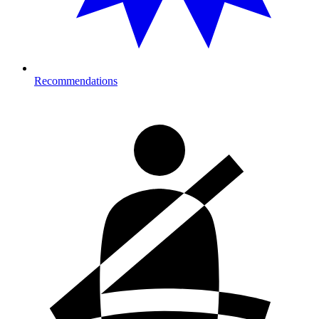
Recommendations