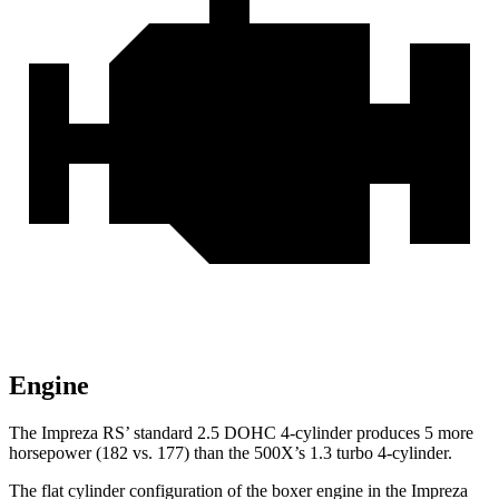
Engine
The Impreza RS’ standard 2.5 DOHC 4-cylinder produces 5 more
horsepower (182 vs. 177) than the
500X’s 1.3 turbo 4-cylinder.
The flat cylinder configuration of the boxer engine in the Impreza