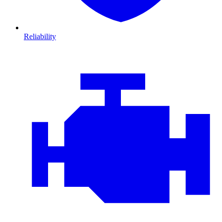
Reliability