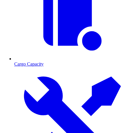
Cargo Capacity