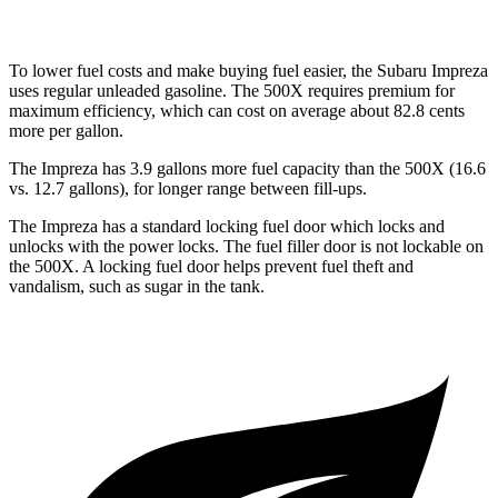
To lower fuel cos
ts and make buying fuel easier, the Subaru Impreza
uses regular unleaded gasoline. The
500X
requires premium for
maximum efficiency, which can cost on average about 82.8 cents
more per gallon.
The Impreza has 3.9 gallons more fuel capacity than the
500X
(16.6
vs. 12.7 gallons), for longer range between fill-ups.
The Impreza has a standard locking fuel
door which
locks and
unlocks with the power locks. The fuel filler door is not lockable on
the
500X. A locking fuel door helps prevent fuel theft and
vandalism, such as sugar in the tank.