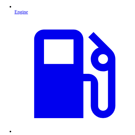
Engine