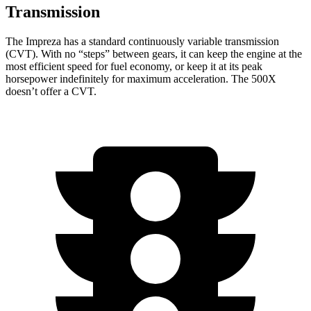
Transmission
The Impreza has a standard continuously variable transmission
(CVT). With no “steps” between gears, it can keep the engine at the
most efficient speed for f
uel economy, or keep it at its peak
horsepower indefinitely for maximum acceleration. The
500X
doesn’t offer a CVT.