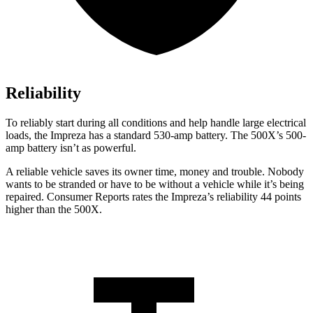
Reliability
To reliably start during all conditions and help handle large electrical
loads, the Impreza has a standard 530-amp battery. The
500X’s 500-
amp battery isn’t as powerful.
A reliable vehicle saves its owner time, money and trouble. Nobody
wants to be stranded or have to be without a vehicle while it’s being
repaired.
Consumer Reports
rates the Impreza’s reliability 44 points
higher than the
500X.