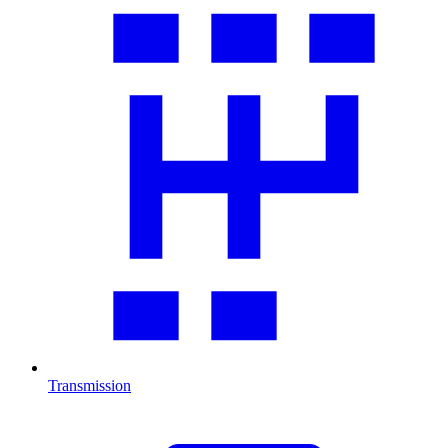
Transmission