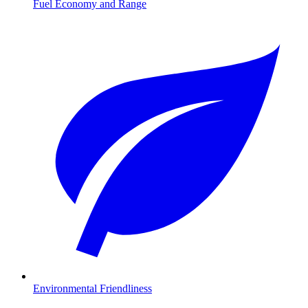
Fuel Economy and Range
Environmental Friendliness