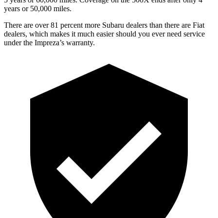
years or 50,000 miles.
There are over 81 percent more Subaru dealers than there are
Fiat
dealers, which makes
it much easier should you ever need service
under the Impreza’s warranty.