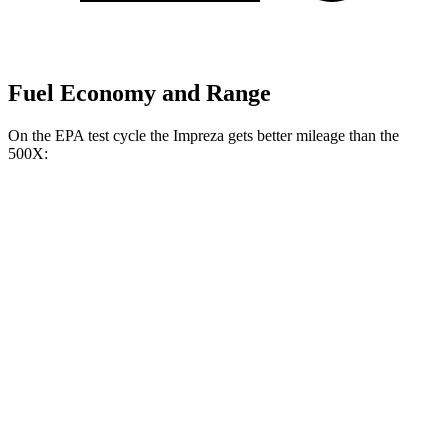
Fuel Economy and Range
On the EPA test cycle the Impreza gets better mileage than the
500X:
MPG
Impreza
AWD
2.0 DOHC flat-4
27 city/34 hwy
2.5 DOHC flat-4
26 city/33 hwy
500X
AWD
1.3 turbo 4-cyl.
24 city/30 hwy