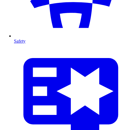
Safety