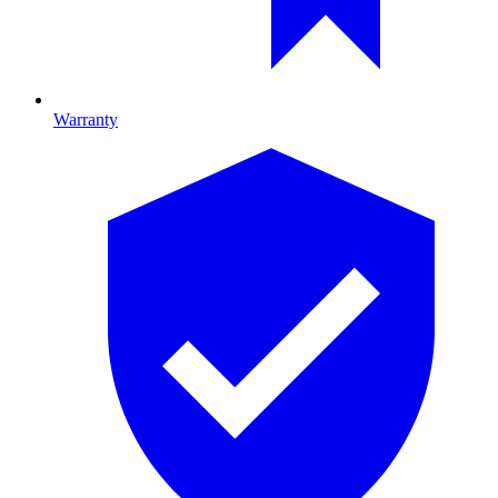
Warranty