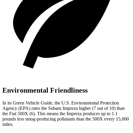
Environmental Friendliness
In its
Green Vehicle Guide
, the U.S. Environmental Protection
Agency (EPA) rates the Subaru Impreza higher (7 out of 10) than
the Fiat
500X
(6). This means the Impreza produces up to 1.1
pounds less smog-producing pollutants than the
500X
every 15,000
miles.