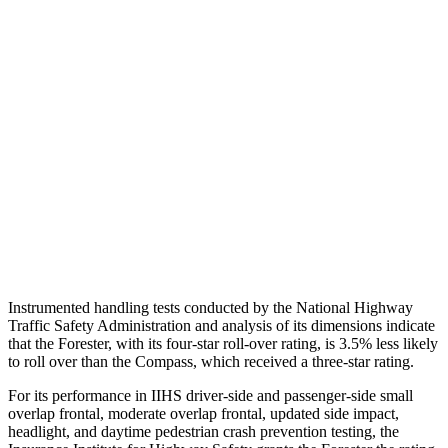
Torso
GOOD
ACCEPTABLE
Shoulder Force
469 lbs.
491 lbs.
Torso Max Deflection
1.26 in
1.77 in
Torso Deflection Rate
8 MPH
14 MPH
Pelvis
GOOD
ACCEPTABLE
Pelvis Force
625 lbs.
937 lbs.
Instrumented handling tests conducted by the National Highway
Traffic Safety Administration and analysis of its dimensions indicate
that the Forester, with its four-star roll-over rating, is 3.5% less likely
to roll over than the Compass, which received a three-star rating.
For its performance in IIHS driver-side and passenger-side small
overlap frontal, moderate overlap frontal, updated side impact,
headlight, and daytime pedestrian crash prevention testing, the