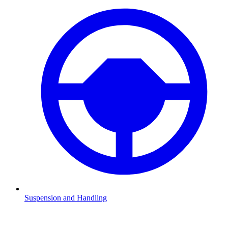
Suspension and Handling