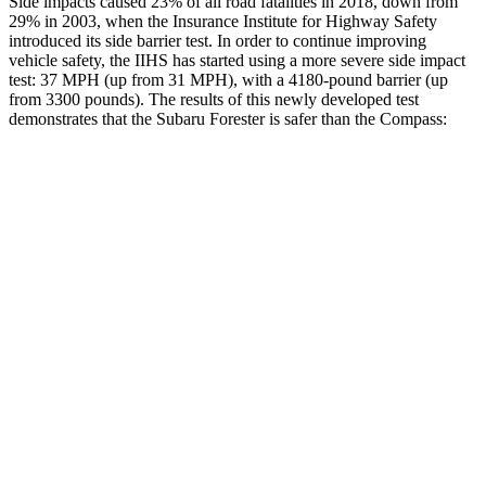
Side impacts caused 23% of all road fatalities in 2018, down from
29% in 2003, when the Insurance Institute for Highway Safety
introduced its side barrier test. In order to continue improving
vehicle safety, the IIHS has started using a more severe side impact
test: 37 MPH (up from 31 MPH), with a 4180-pound barrier (up
from 3300 pounds). The results of this newly developed test
demonstrates that the Subaru Forester is safer than the Compass:
Forester
Compass
Overall Evaluation
ACCEPTABLE
MARGINAL
Structure
ACCEPTABLE
MARGINAL
Driver Injury Measures
Head/Neck
GOOD
GOOD
Head Injury Criterion
107
189