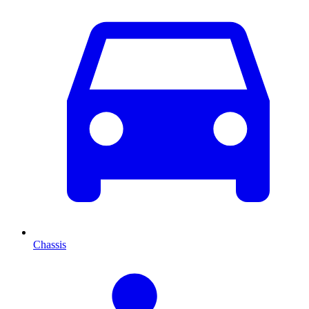
Chassis