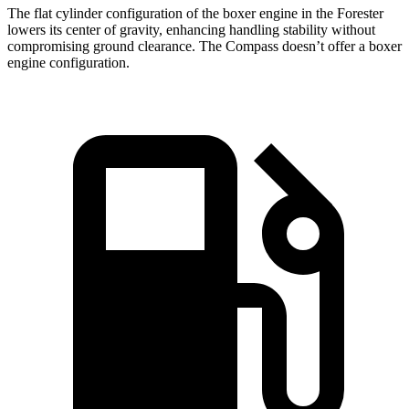
The flat cylinder configuration of the boxer engine in the Forester
lowers its center of gravity, enhancing handling stability without
compromising ground clearance. The Compass doesn’t offer a boxer
engine configuration.