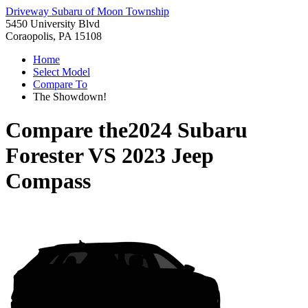
Driveway Subaru of Moon Township
5450 University Blvd
Coraopolis, PA 15108
Home
Select Model
Compare To
The Showdown!
Compare the
2024 Subaru
Forester
VS
2023 Jeep
Compass