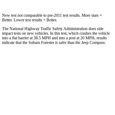
New test not comparable to pre-2011 test results.
More stars =
Better. Lower test results = Better.
The National Highway Traffic Safety Administration does side
impact tests on new vehicles. In this test, which crashes the vehicle
into a flat barrier at 38.5 MPH and into a post at 20 MPH, results
indicate that the Subaru Forester is safer than the Jeep Compass:
Forester
Compass
Front Seat
STARS
5 Stars
5 Stars
HIC
66
102
Chest Movement
.6 inches
.8 inches