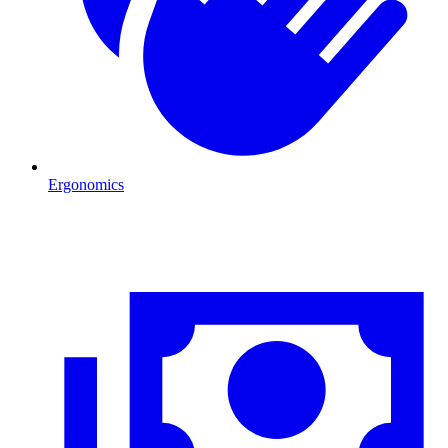
Ergonomics