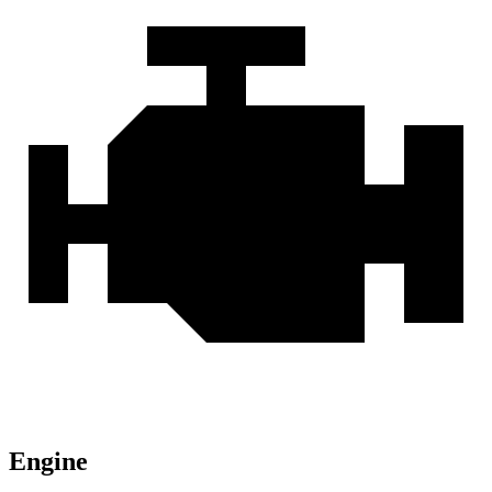
Engine