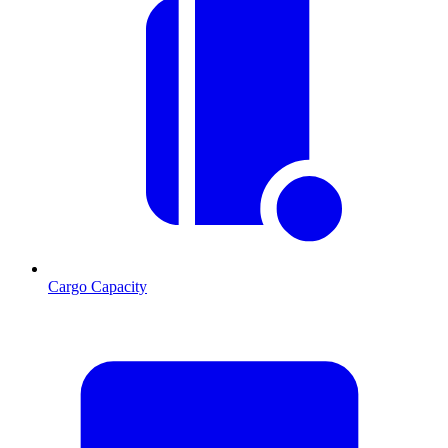
Cargo Capacity