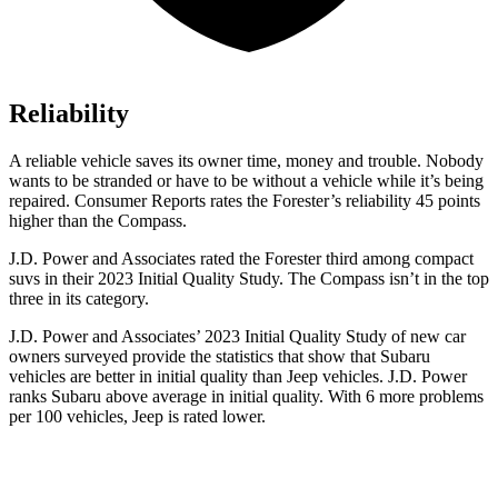
Reliability
A reliable vehicle saves its owner time, money and trouble. Nobody
wants to be stranded or have to be without a vehicle while it’s being
repaired.
Consumer Reports
rates the Forester’s reliability 45 points
higher than the Compass.
J.D. Power and Associates rated the Forester third among compact
suvs in their 2023 Initial Quality Study. The Compass isn’t in the top
three in its category.
J.D. Power and Associates’ 2023 Initial Quality Study of new car
owners surveyed provide the statistics that show that Subaru
vehicles are better in initial quality than Jeep vehicles. J.D. Power
ranks Subaru above average in initial quality. With 6 more problems
per 100 vehicles, Jeep is rated lower.