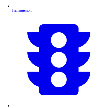
Transmission