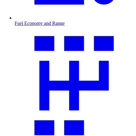
Fuel Economy and Range