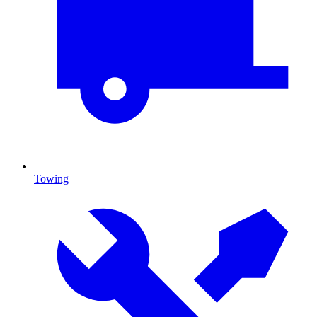
Towing