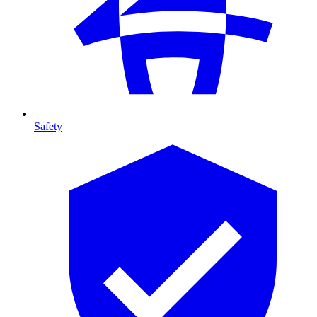
Safety