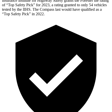
Insurance Institute for Highway Safety grants the Forester the rating
of “Top Safety Pick” for 2023, a rating granted to only 54 vehicles
tested by the IIHS. The Compass last would have qualified as a
“Top Safety Pick” in 2022.