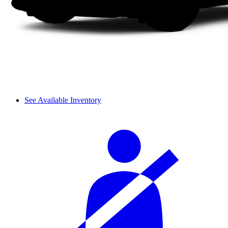
See Available Inventory