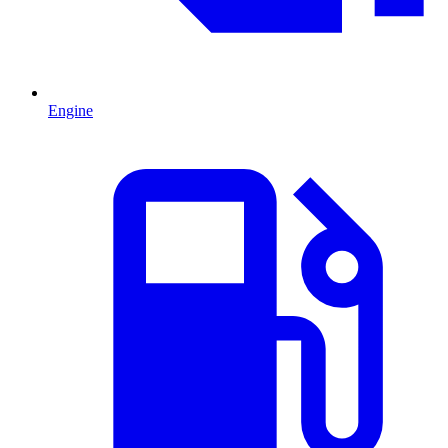
Engine