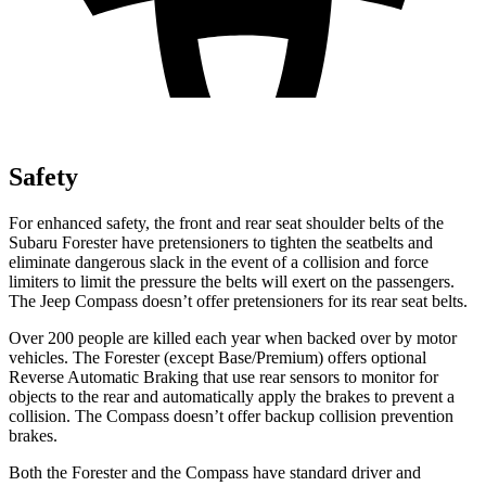
Safety
For enhanced safety, the front and rear seat shoulder belts of the
Subaru Forester have pretensioners to tighten the seatbelts and
eliminate dangerous slack in the event of a collision and force
limiters to limit the pressure the belts will exert on the passengers.
The Jeep Compass doesn’t offer pretensioners for its rear seat belts.
Over 200 people are killed each year when backed over by motor
vehicles. The Forester (except Base/Premium) offers optional
Reverse Automatic Braking that use rear sensors to monitor for
objects to the rear and automatically apply the brakes to prevent a
collision. The Compass doesn’t offer backup collision prevention
brakes.
Both the Forester and the Compass have standard driver and