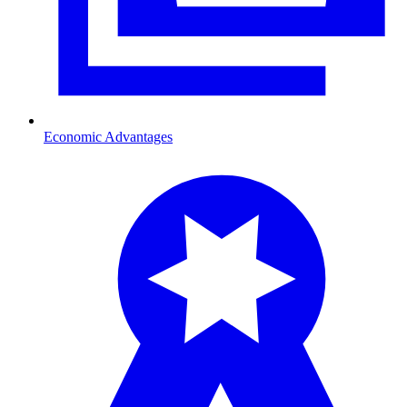
Economic Advantages