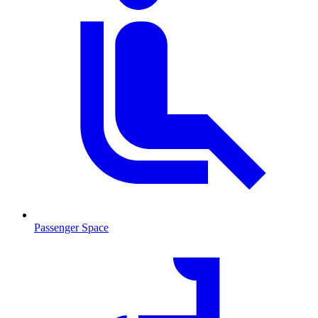
Passenger Space