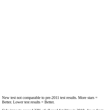
Abdominal Force
122 lbs.
134 lbs.
Rear Seat
STARS
5 Stars
5 Stars
Spine Acceleration
56 G’s
56 G’s
Hip Force
670 lbs.
928 lbs.
Into Pole
STARS
5 Stars
5 Stars
HIC
121
355
New test not comparable to pre-2011 test results.
More stars =
Better. Lower test results = Better.