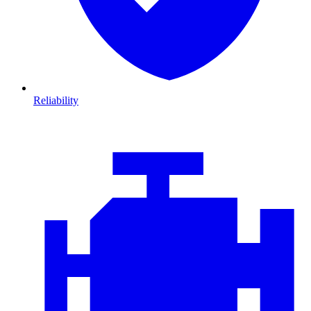
Reliability