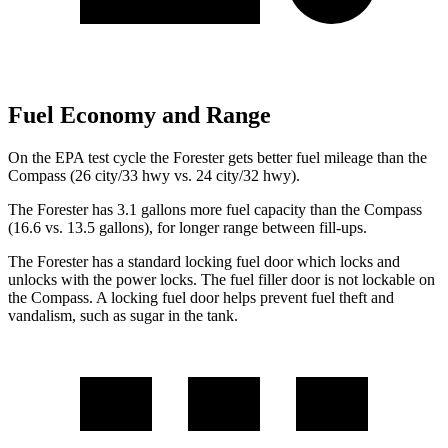
Fuel Economy and Range
On the EPA test cycle the Forester gets better fuel mileage than the
Compass (26 city/33 hwy vs. 24 city/32 hwy).
The Forester has 3.1 gallons more fuel capacity than the Compass
(16.6 vs. 13.5 gallons), for longer range between fill-ups.
The Forester has a standard locking fuel
door which
locks and
unlocks with the power locks. The fuel filler door is not lockable on
the Compass. A locking fuel door helps prevent fuel theft and
vandalism, such as sugar in the tank.