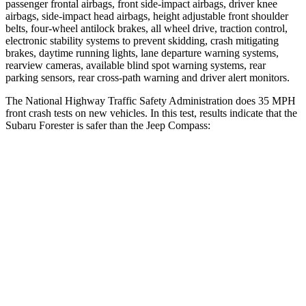
passenger frontal airbags, front side-impact airbags, driver knee
airbags, side-impact head airbags, height adjustable front shoulder
belts, four-wheel antilock brakes, all wheel drive, traction control,
electronic stability systems to prevent skidding, crash mitigating
brakes, daytime running lights, lane departure warning systems,
rearview cameras, available blind spot warning systems, rear
parking sensors, rear cross-path warning and driver alert monitors.
The National Highway Traffic Safety Administration does 35 MPH
front crash tests on new vehicles. In this test, results indicate that the
Subaru Forester is safer than the Jeep Compass:
Forester
Compass
OVERALL STARS
5 Stars
4 Stars
Driver
STARS
5 Stars
4 Stars
HIC
186
196