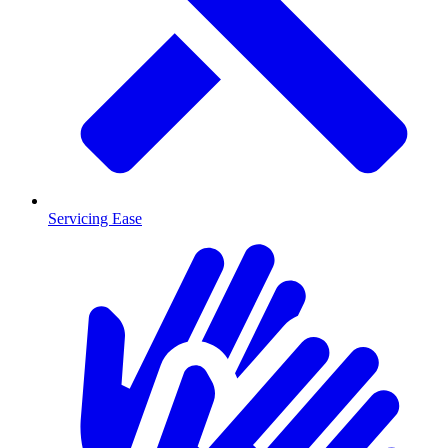
Servicing Ease