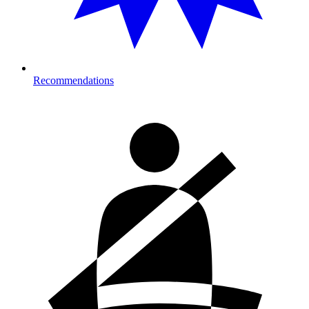
Recommendations