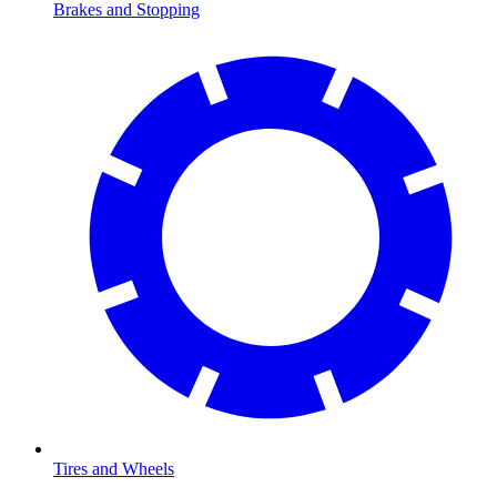
Brakes and Stopping
Tires and Wheels