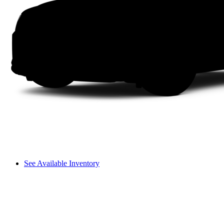
See Available Inventory