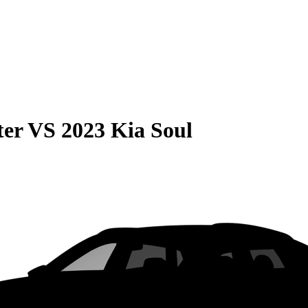
ter
VS
2023 Kia Soul