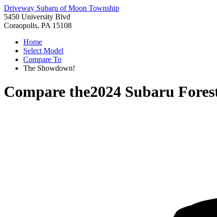
Driveway Subaru of Moon Township
5450 University Blvd
Coraopolis, PA 15108
Home
Select Model
Compare To
The Showdown!
Compare the
2024 Subaru Fores