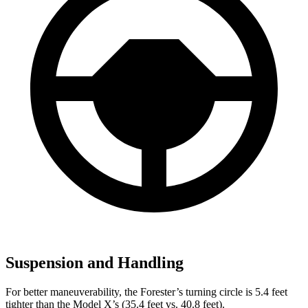
Suspension and Handling
For better maneuverability, the Forester’s turning circle is 5.4 feet
tighter than the Model X’s (35.4 feet vs. 40.8 feet).