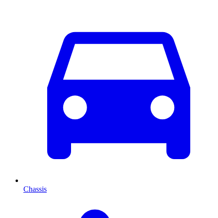
Chassis