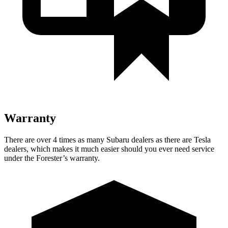
Warranty
There are over 4 times as many Subaru dealers as there are Tesla
dealers, which makes it much easier should you ever need service
under the Forester’s warranty.