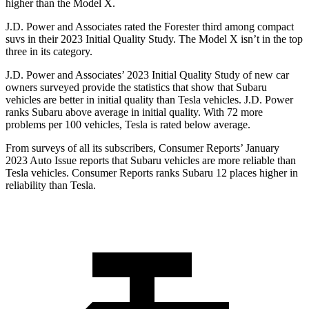
higher than the Model X.
J.D. Power and Associates rated the Forester third among compact
suvs in their 2023 Initial Quality Study. The Model X isn’t in the top
three in its category.
J.D. Power and Associates’ 2023 Initial Quality Study of new car
owners surveyed provide the statistics that show that Subaru
vehicles are better in initial quality than Tesla vehicles. J.D. Power
ranks Subaru above average in initial quality. With 72 more
problems per 100 vehicles, Tesla is rated below average.
From surveys of all its subscribers,
Consumer Reports
’ January
2023 Auto Issue reports
that Subaru vehicles
are more reliable than
Tesla vehicles.
Consumer Reports
ranks Subaru 12 places higher in
reliability than Tesla.