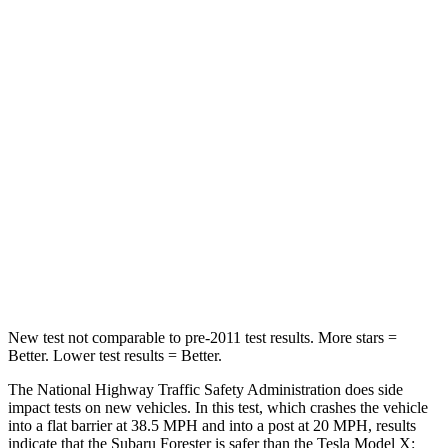
STARS
5 Stars
5 Stars
Neck Injury Risk
23%
26%
Neck Compression
22 lbs.
33 lbs.
Passenger
STARS
5 Stars
5 Stars
Leg Forces (l/r)
105/93 lbs.
156/119 lbs.
New test not comparable to pre-2011 test results.
More stars =
Better. Lower test results = Better.
The National Highway Traffic Safety Administration does side
impact tests on new vehicles. In this test, which crashes the vehicle
into a flat barrier at 38.5 MPH and into a post at 20 MPH, results
indicate that the Subaru Forester is safer than the Tesla Model X: