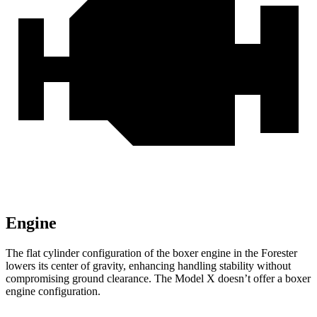
Engine
The flat cylinder configuration of the boxer engine in the Forester
lowers its center of gravity, enhancing handling stability without
compromising ground clearance. The Model X doesn’t offer a boxer
engine configuration.