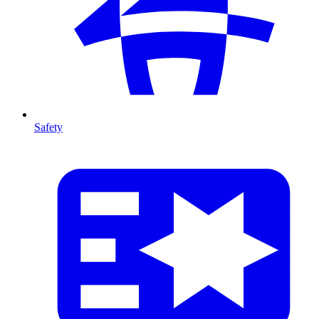
Safety