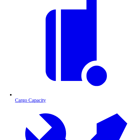
Cargo Capacity