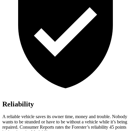
Reliability
A reliable vehicle saves its owner time, money and trouble. Nobody
wants to be stranded or have to be without a vehicle while it’s being
repaired.
Consumer Reports
rates the Forester’s reliability 45 points