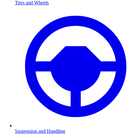
Tires and Wheels
Suspension and Handling