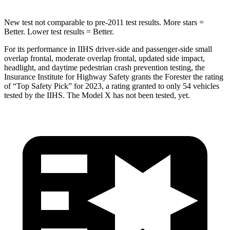
New test not comparable to pre-2011 test results.
More stars =
Better. Lower test results = Better.
For its performance in IIHS driver-side and passenger-side small
overlap frontal, moderate overlap frontal, updated side impact,
headlight, and daytime pedestrian crash prevention testing, the
Insurance Institute for Highway Safety grants the Forester the rating
of “Top Safety Pick” for 2023, a rating granted to only 54 vehicles
tested by the IIHS. The Model X has not been tested, yet.