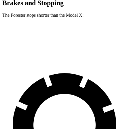
Brakes and Stopping
The Forester stops shorter than the Model X:
Forester
Model X
70 to 0 MPH
167 feet
172 feet
Car and Driver