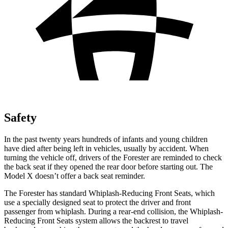
Safety
In the past twenty years hundreds of infants and young children
have died after being left in vehicles, usually by accident. When
turning the vehicle off, drivers of the Forester are reminded to check
the back seat if they opened the rear door before starting out. The
Model X doesn’t offer a back seat reminder.
The Forester has standard Whiplash-Reducing Front Seats, which
use a specially designed seat to protect the driver and front
passenger from whiplash. During a rear-end collision, the Whiplash-
Reducing Front Seats system allows the backrest to travel