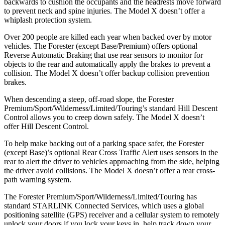
backwards to cushion the occupants and the headrests move forward
to prevent neck and spine injuries. The Model X doesn’t offer a
whiplash protection system.
Over 200 people are killed each year when backed over by motor
vehicles. The Forester (except Base/Premium) offers optional
Reverse Automatic Braking that use rear sensors to monitor for
objects to the rear and automatically apply the brakes to prevent a
collision. The Model X doesn’t offer backup collision prevention
brakes.
When descending a steep, off-road slope, the Forester
Premium/Sport/Wilderness/Limited/Touring’s standard Hill Descent
Control allows you to creep down safely. The Model X doesn’t
offer Hill Descent Control.
To help make backing out of a parking space safer, the Forester
(except Base)’s optional Rear Cross Traffic Alert uses sensors in the
rear to alert the driver to vehicles approaching from the side, helping
the driver avoid collisions. The Model X doesn’t offer a rear cross-
path warning system.
The Forester Premium/Sport/Wilderness/Limited/Touring has
standard STARLINK Connected Services, which uses a global
positioning satellite (GPS) receiver and a cellular system to remotely
unlock your doors if you lock your keys in, help track down your