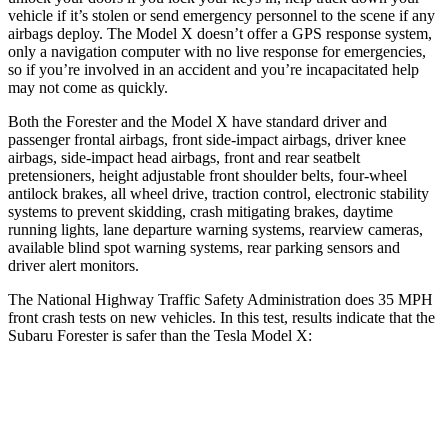
vehicle if it’s stolen or send emergency personnel to the scene if any
airbags deploy. The Model X doesn’t offer a GPS response system,
only a navigation computer with no live response for emergencies,
so if you’re involved in an accident and you’re incapacitated help
may not come as quickly.
Both the Forester and the Model X have standard driver and
passenger frontal airbags, front side-impact airbags, driver knee
airbags, side-impact head airbags, front and rear seatbelt
pretensioners, height adjustable front shoulder belts, four-wheel
antilock brakes, all wheel drive, traction control, electronic stability
systems to prevent skidding, crash mitigating brakes, daytime
running lights, lane departure warning systems, rearview cameras,
available blind spot warning systems, rear parking sensors and
driver alert monitors.
The National Highway Traffic Safety Administration does 35 MPH
front crash tests on new vehicles. In this test, results indicate that the
Subaru Forester is safer than the Tesla Model X:
Forester
Model X
Driver