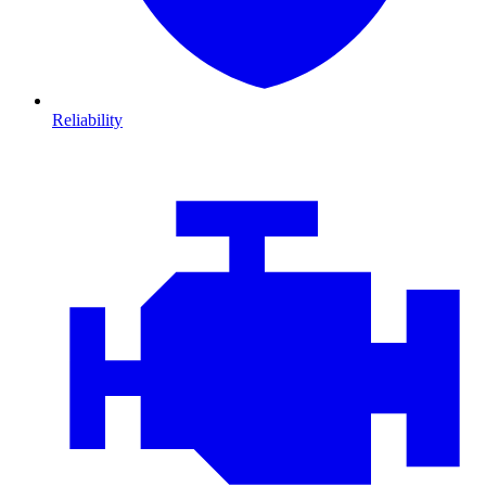
Reliability