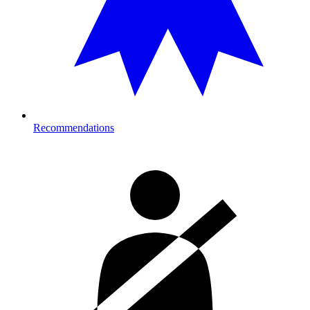
Recommendations