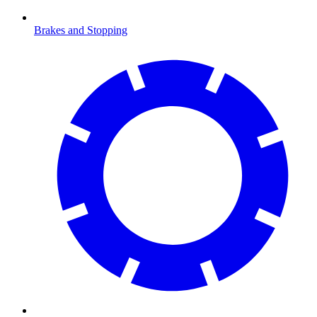
Brakes and Stopping