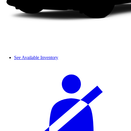
See Available Inventory