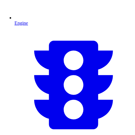
Engine