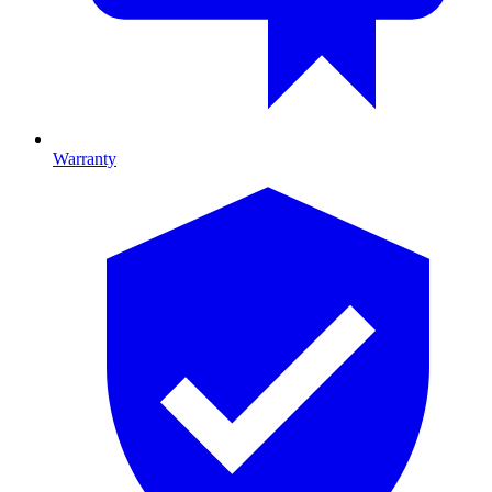
Warranty