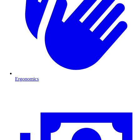
Ergonomics