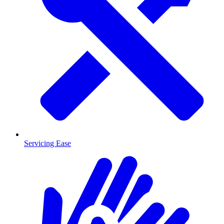
Servicing Ease