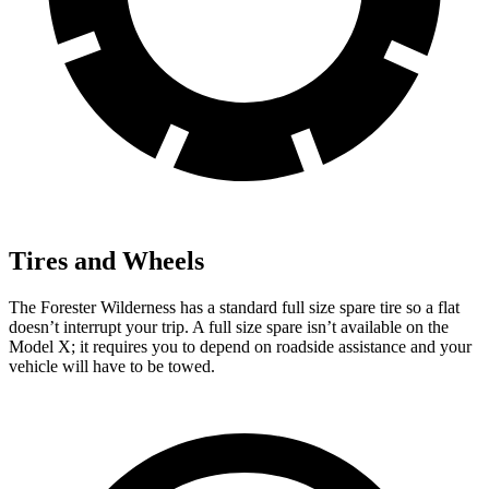
Tires and Wheels
The Forester Wilderness has a standard full size spare tire so a flat
doesn’t interrupt your trip. A full size spare isn’t available on the
Model X; it requires you to depend on roadside assistance and your
vehicle will have to be towed.