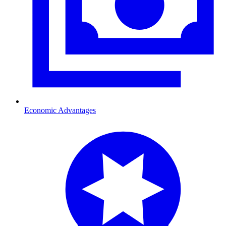
Economic Advantages