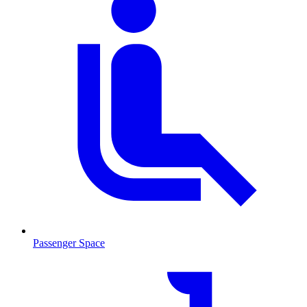
Passenger Space