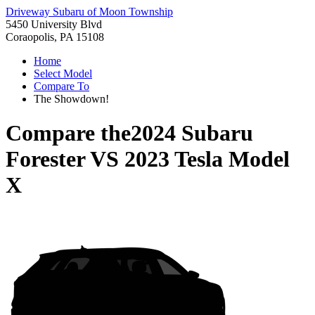
Driveway Subaru of Moon Township
5450 University Blvd
Coraopolis, PA 15108
Home
Select Model
Compare To
The Showdown!
Compare the
2024 Subaru
Forester
VS
2023 Tesla Model
X