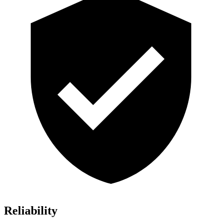
Reliability