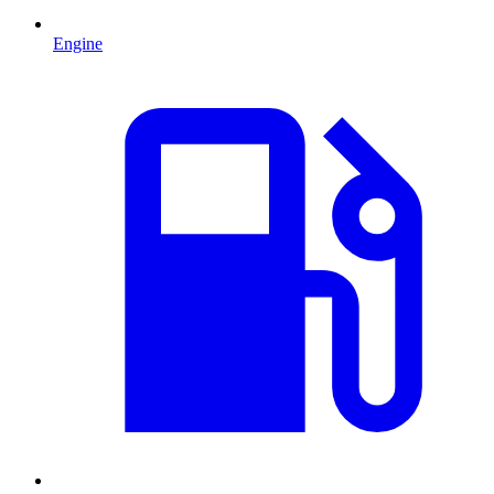
Engine