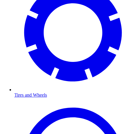
Tires and Wheels