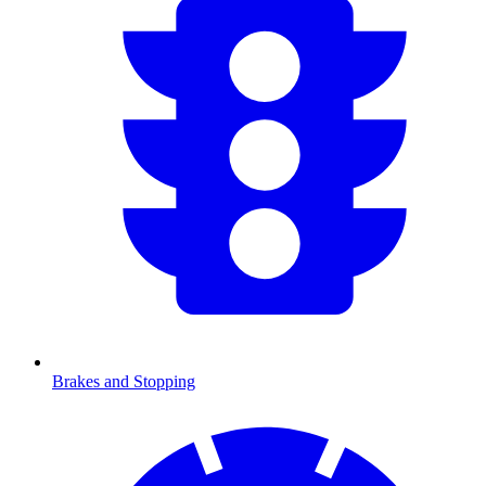
Brakes and Stopping