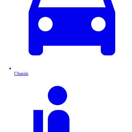
Chassis