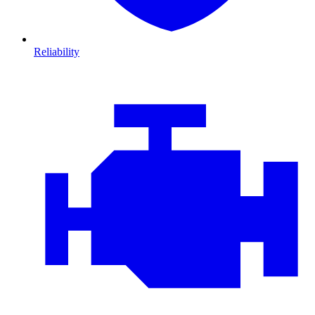
Reliability