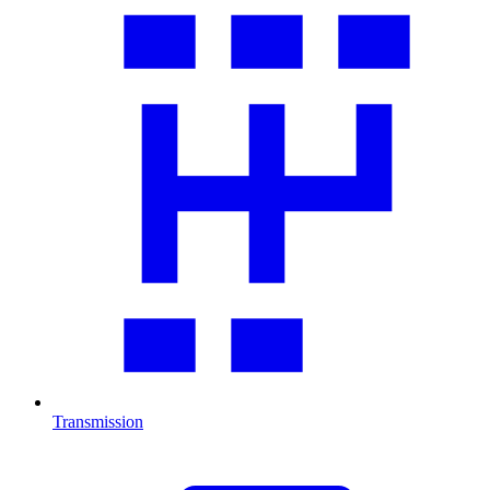
Transmission