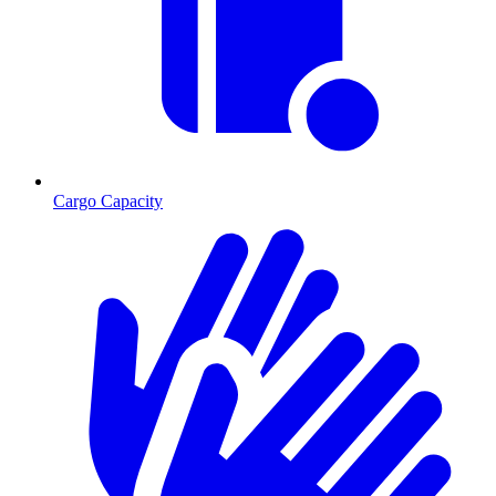
Cargo Capacity