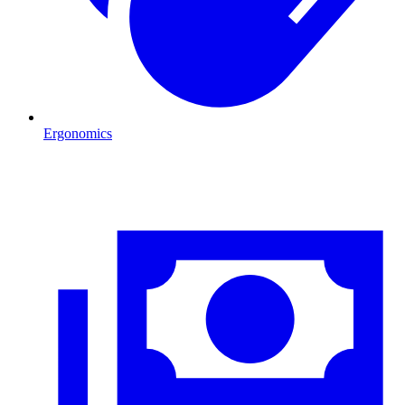
Ergonomics