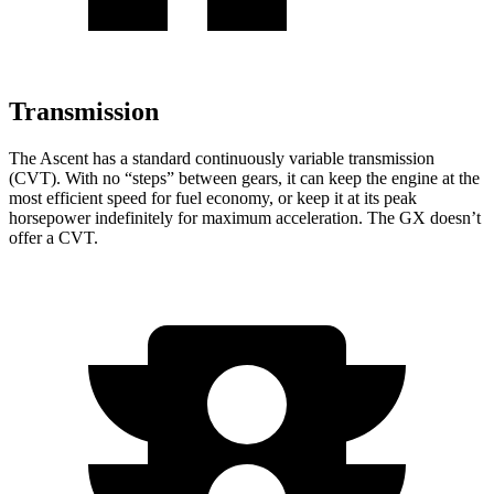
Transmission
The Ascent has a standard continuously variable transmission
(CVT). With no “steps” between gears, it can keep the engine at the
most efficient speed for fuel economy, or keep it at its peak
horsepower indefinitely for maximum acceleration. The
GX
doesn’t
offer a CVT.