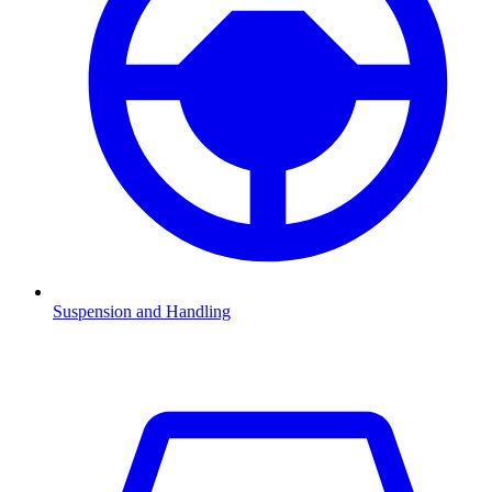
Suspension and Handling