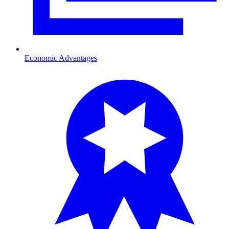
Economic Advantages