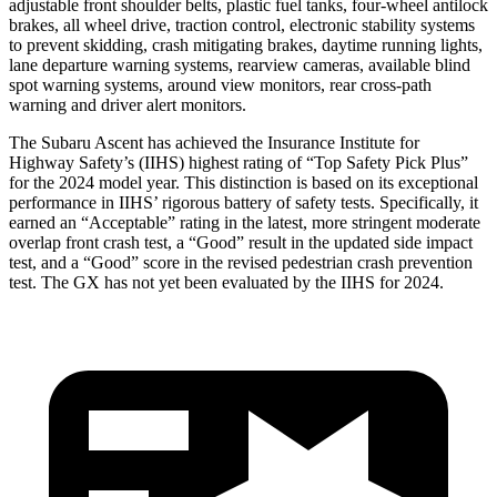
adjustable front shoulder belts, plastic fuel tanks, four-wheel antilock
brakes, all wheel drive, traction control, electronic sta
bility systems
to prevent skidding, crash mitigating brakes, daytime running lights,
lane departure warning systems, rearview cameras, available blind
spot warning systems, around view monitors, rear cross-path
warning and driver alert monitors.
The Subaru Ascent has achieved the Insurance Institute for
Highway Safety’s (IIHS) highest rating of “Top Safety Pick Plus”
for the 2024 model year. This distinction is based on its exceptional
performance in IIHS’ rigorous battery of safety tests. Specifically, it
earned an “Acceptable” rating in the latest, more stringent moderate
overlap front crash test, a “Good” result in the updated side impact
test, and a “Good” score in the revised pedestrian crash prevention
test. The
GX
has not yet been evaluated by the IIHS for 2024.