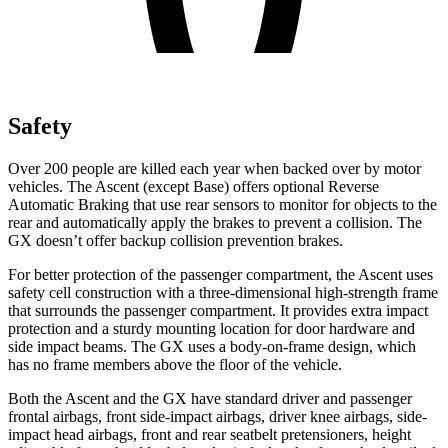
Safety
Over 200 people
are killed each year when backed over by motor
vehicles. The Ascent (except Base) offers optional Reverse
Automatic Braking that use rear sensors to monitor for objects to the
rear and automatically apply the brakes to prevent a collision. The
GX
doesn’t offer backup collision prevention brakes.
For better protection of the passenger compartment, the Ascent uses
safety cell construction with a three-dimensional high-strength frame
that surrounds the passenger compartment. It provides extra impact
prot
ection and a sturdy mounting location for door hardware and
side impact beams. The
GX
uses a body-on-frame design, which
has no frame members above the floor of the vehicle.
Both the Ascent and the
GX
have standard driver and passenger
frontal airbags, front side-impact airbags, driver knee airbags, side-
impact head airbags, front and rear seatbelt pretensioners, height