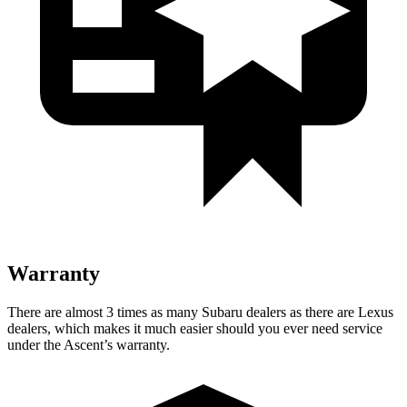
Warranty
There are almost 3 times as many Subaru dealers as there are
Lexus
dealers, which makes
it much easier should you ever need service
under the Ascent’s warranty.