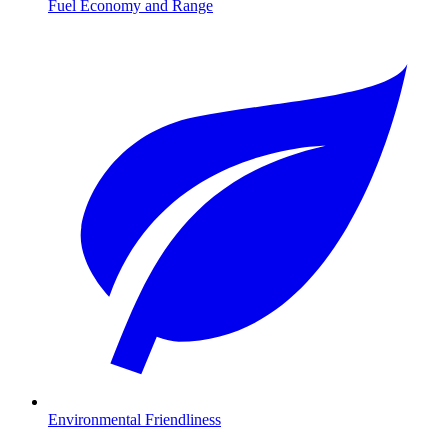
Fuel Economy and Range
Environmental Friendliness