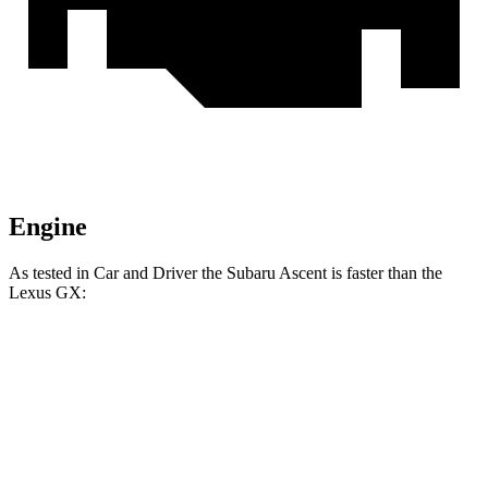
Engine
As tested in
Car and Driver
the Subaru Ascent is faster than the
Lexus
GX:
Ascent
GX
Zero to 60 MPH
6.8 sec
7.4 sec
Zero to 100 MPH
18.6 sec
21.5 sec