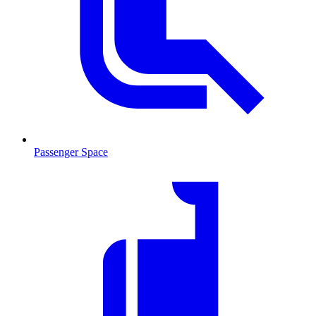
Passenger Space