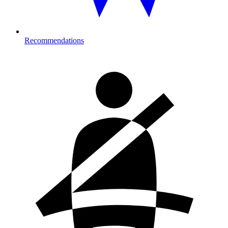
Recommendations