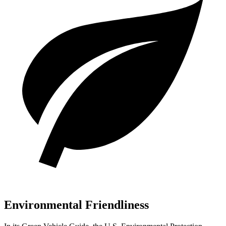
Environmental Friendliness