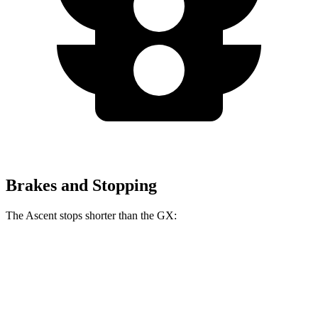
Brakes and Stopping
The Ascent stops shorter than the
GX:
Ascent
GX
70 to 0 MPH
176 feet
184 feet
Car and Driver