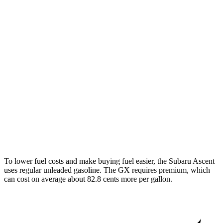
MPG
Ascent
2.4 turbo flat-4
20 city/26 hwy
Limited/Touring/Onyx 2.4 turbo flat-4
19 city/25 hwy
GX
4.6 DOHC V8
15 city/19 hwy
To lower fuel costs and make buying fuel easier, the Subaru Ascent
uses regular unleaded gasoline. The
GX
requires premium, which
can cost on average about 82.8 cents more per gallon.