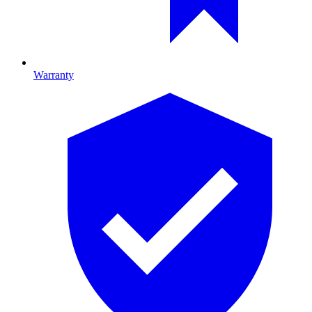
Warranty