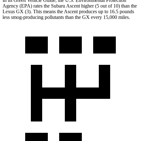
In its
Green Vehicle Guide
, the U.S. Environmental Protection
Agency (EPA) rates the Subaru Ascent highe
r (5 out of 10) than the
Lexus
GX
(3). This means the Ascent produces up to 16.5 pounds
less smog-producing pollutants than the
GX
every 15,000 miles.