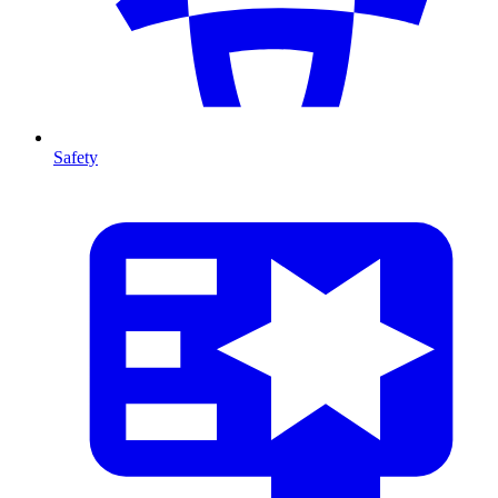
Safety