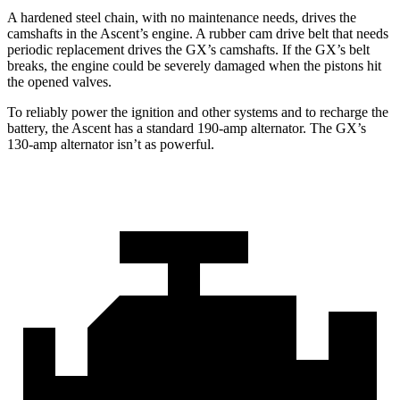
A hardened steel chain, with no maintenance needs, dr
ives the
camshafts in the Ascent’s engine. A rubber cam drive belt that needs
periodic replacement drives the
GX
’s camshafts. If the
GX’s belt
breaks, the engine could be severely damaged when the pistons hit
the opened valves.
To reliably power the ignition and other systems and to recharge the
battery, the Ascent has a standard 190-amp alternator. The
GX’s
130-amp alternator isn’t as powerful.