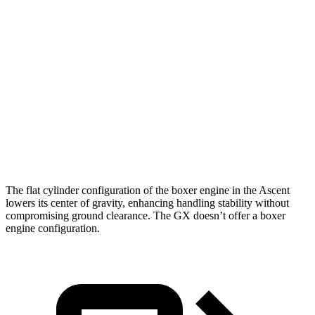
5 to 60 MPH Rolling Start
7.4 sec
7.6 sec
Passing 50 to 70 MPH
5 sec
5.1 sec
Quarter Mile
15.4 sec
15.8 sec
Speed in 1/4 Mile
92 MPH
89 MPH
Top Speed
130 MPH
111 MPH
The flat cylinder configuration of the boxer engine in the Ascent
lowers its center of gravity, enhancing handling stability without
compromising ground clearance. The
GX
doesn’t offer a boxer
engine configuration.