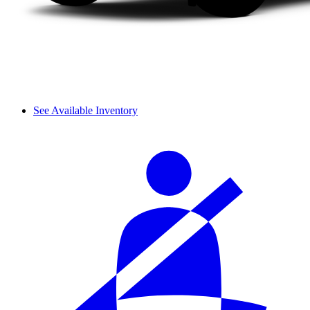
See Available Inventory