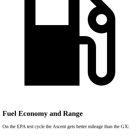
Fuel Economy and Range
On the EPA test cycle the
Ascent gets better mileage than the
GX: