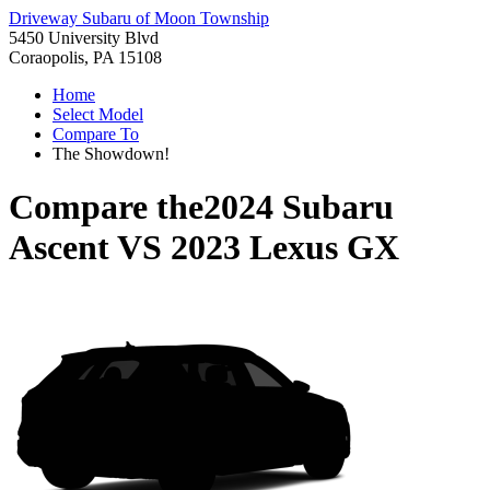
Driveway Subaru of Moon Township
5450 University Blvd
Coraopolis, PA 15108
Home
Select Model
Compare To
The Showdown!
Compare the
2024 Subaru
Ascent
VS
2023 Lexus GX