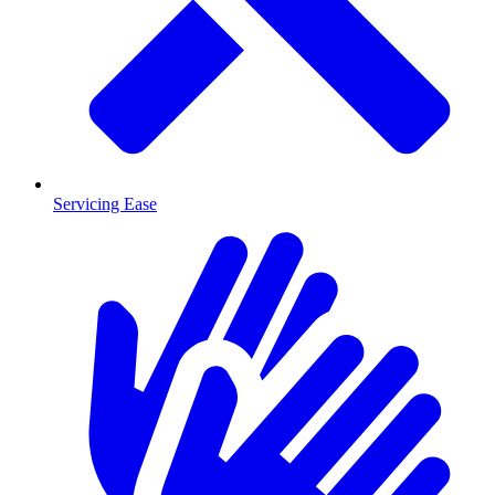
Servicing Ease