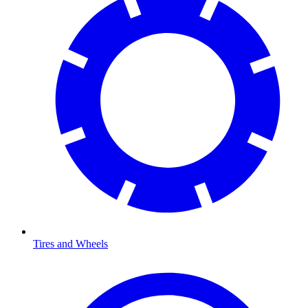
Tires and Wheels