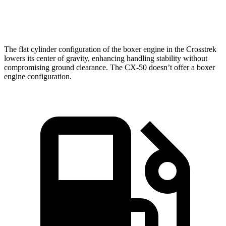
Speed in 1/4 Mile
88.6 MPH
84.1 MPH
The flat cylinder configuration of the boxer engine in the Crosstrek
lowers its center of gravity, enhancing handling stability without
compromising ground clearance. The CX-50 doesn’t offer a boxer
engine configuration.