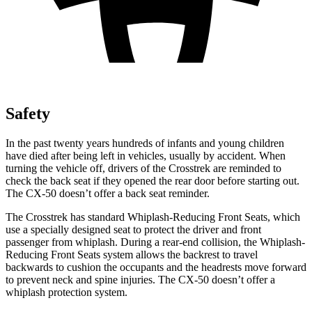
Safety
In the past twenty years hundreds of infants and young children
have died after being left in vehicles, usually by accident.
When
turning the vehicle off, drivers of the Crosstrek are reminded to
check the back seat if they opened the rear door before starting out.
The CX-50 doesn’t offer a back seat reminder.
The Crosstrek has standard Whiplash-Reducing Front Seats, which
use a specially designed seat to protect the driver and front
passenger from whiplash. During a rear-end collision, the Whiplash-
Reducing Front Seats system allows the backrest to travel
backwards to cushion the occupants and the headrests move forward
to prevent neck and spine injuries. The CX-50 doesn’t offer a
whiplash protection system.