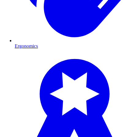
Ergonomics