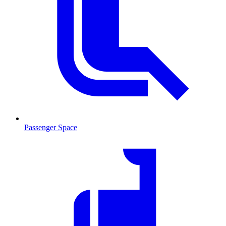
Passenger Space