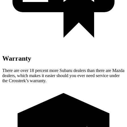
Warranty
There are over 18 percent more Subaru dealers than there are Mazda
dealers,
which makes
it easier should you ever need service under
the Crosstrek’s warranty.