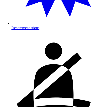
Recommendations