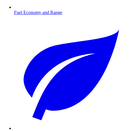
Fuel Economy and Range