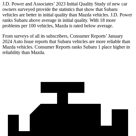
J.D. Power and Associates’ 2023 Initial Quality Study of new car
owners surveyed provide the statistics that show that Subaru
vehicles are better in initial quality than Mazda vehicles. J.D. Power
ranks Subaru above average in initial quality. With 18 more
problems per 100 vehicles, Mazda is rated below average.
From surveys of all its subscribers,
Consumer Reports
’ January
2024 Auto Issue reports
that Subaru vehicles
are more reliable than
Mazda vehicles.
Consumer Reports
ranks Subaru 1 place higher in
reliability than Mazda.