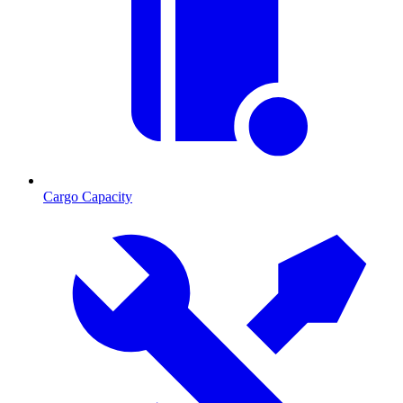
Cargo Capacity