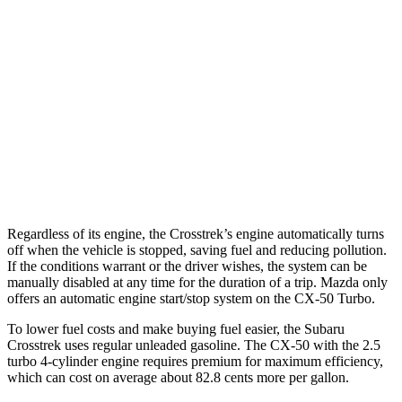
Wilderness 2.5 DOHC flat-4
25 city/29 hwy
2.0 DOHC flat-4
27 city/34 hwy
CX-50
AWD
2.5 DOHC 4-cyl.
24 city/30 hwy
2.5 turbo 4-cyl.
23 city/29 hwy
Regardless of its engine, the Crosstrek’s engine automatically turns
off when the vehicle is stopped, saving fuel and reducing pollution.
If the conditions warrant or the driver wishes, the system can be
manually disabled at any time for the duration of a trip. Mazda only
offers an automatic engine start/stop system on the CX-50 Turbo.
To lower fuel costs and make buying fuel easier, the Subaru
Crosstrek uses regular unleaded gasoline. The CX-50 with the 2.5
turbo 4-cylinder engine requires premium for maximum efficiency,
which can cost on average about 82.8 cents more per gallon.