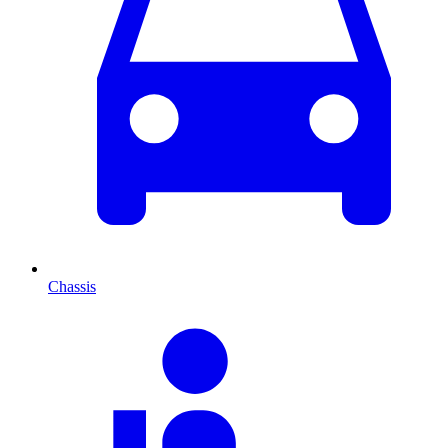
Chassis