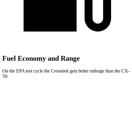
Fuel Economy and Range
On the EPA test cycle the Crosstrek gets better mileage than the CX-
50:
MPG
Crosstrek
AWD
Sport/Limited 2.5 DOHC flat-4
26 city/33 hwy