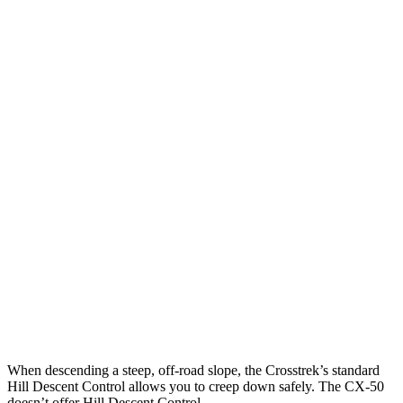
25 MPH Brights
AVOIDED
-14 MPH
25 MPH Low beams
AVOIDED
-13 MPH
Parallel Adult - NIGHT
25 MPH Brights
AVOIDED
-19 MPH
25 MPH Low beams
-24 MPH
-19 MPH
37 MPH Brights
AVOIDED
-19 MPH
Warning Issued-Brights
3.3 sec
1.5 sec
Warning Issued-Low beams
3.2 sec
1.4 sec
When descending a steep, off-road slope, the Crosstrek’s standard
Hill Descent Control allows you to creep down safely. The CX-50
doesn’t offer Hill Descent Control.