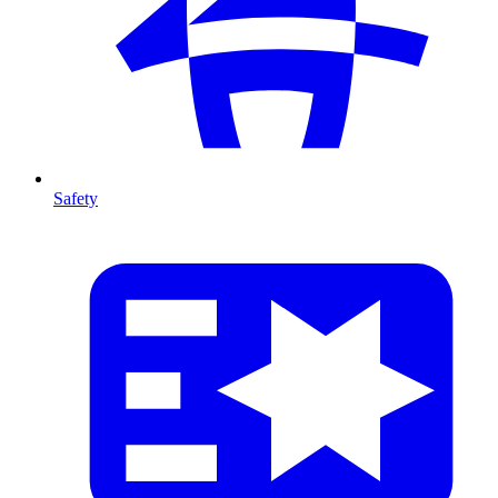
Safety