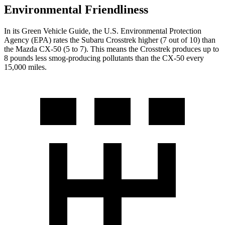
Environmental Friendliness
In its
Green Vehicle Guide
, the U.S. Environmental Protection
Agency (EPA) rates the Subaru Crosstrek higher (7 out of 10) than
the Mazda CX-50 (5 to 7). This means the Crosstrek produces up to
8 pounds less smog-producing pollutants than the CX-50 every
15,000 miles.