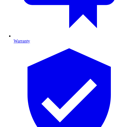
Warranty