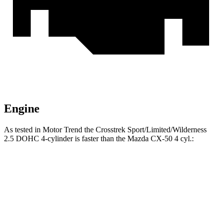
Engine
As tested in
Motor Trend
the Crosstrek Sport/Limited/Wilderness
2.5 DOHC 4-cylinder is faster than the Mazda CX-50 4 cyl
.:
Crosstrek
CX-50
Zero to 60 MPH
7.9 sec
8.5 sec
Quarter Mile
16.1 sec
16.5 sec