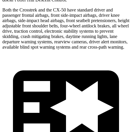
Both the Crosstrek and the CX-50 have standard driver and
passenger frontal airbags, front side-impact airbags, driver knee
airbags, side-impact head airbags, front seatbelt pretensioners, height
adjustable front shoulder belts, four-wheel antilock brakes, all wheel
drive, traction control, electronic stability systems to prevent
skidding, crash mitigating brakes, daytime running lights, lane
departure warning systems, rearview cameras, driver alert monitors,
available blind spot warning systems and rear cross-path warning.