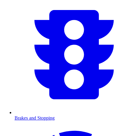
Brakes and Stopping