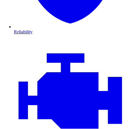
Reliability