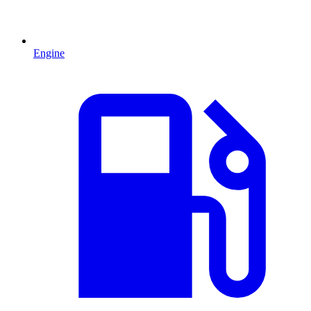
Engine