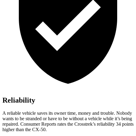
Reliability
A reliable vehicle saves its owner time, money and trouble. Nobody
wants to be stranded or have to be without a vehicle while it’s being
repaired.
Consumer Reports
rates the Crosstrek’s reliability 34 points
higher than the CX-50.