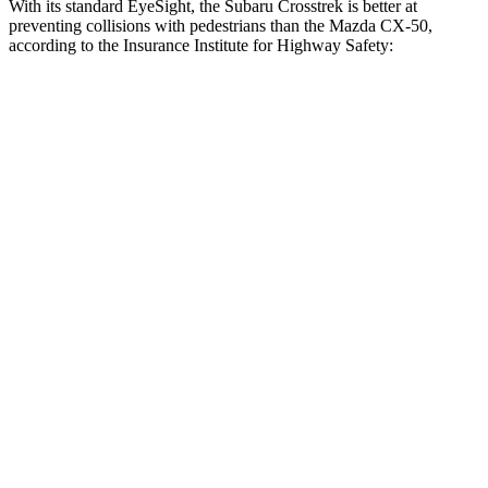
With its standard EyeSight, the Subaru Crosstrek is better at
preventing collisions with pedestrians than the Mazda CX-50,
according to the Insurance Institute for Highway Safety:
Crosstrek
CX-50
Overall Evaluation
GOOD
ACCEPTABLE
Crossing Child - DAY
12 MPH
AVOIDED
AVOIDED
25 MPH
AVOIDED
-23 MPH
Crossing Adult - NIGHT
12 MPH Brights
AVOIDED
-10 MPH
12 MPH Low beams
AVOIDED
-11 MPH