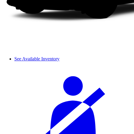
See Available Inventory