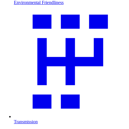
Environmental Friendliness
Transmission