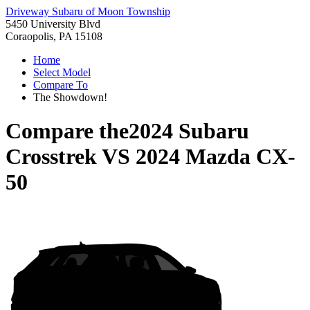
Driveway Subaru of Moon Township
5450 University Blvd
Coraopolis, PA 15108
Home
Select Model
Compare To
The Showdown!
Compare the
2024 Subaru
Crosstrek
VS
2024 Mazda CX-
50