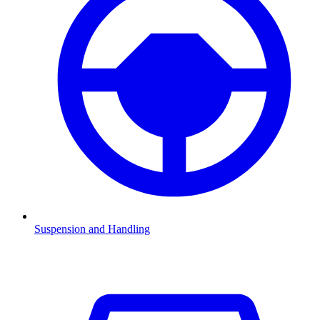
Suspension and Handling