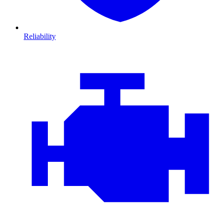
Reliability