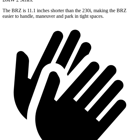
The BRZ is 11.1 inches shorter than the 230i, making the BRZ
easier to handle, maneuver and park in tight spaces.