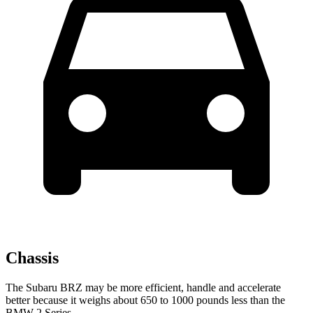
Chassis
The Subaru BRZ may be more efficient, handle and accelerate
better because it weighs about 650 to 1000 pounds less than the
BMW 2 Series.