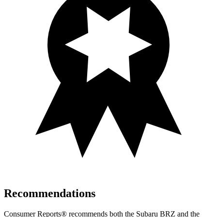
Recommendations
Consumer Reports
®
recommends both the Subaru BRZ and the