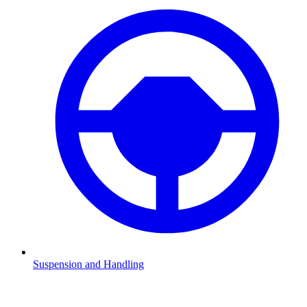
Suspension and Handling