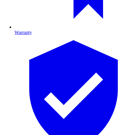
Warranty