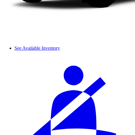
See Available Inventory