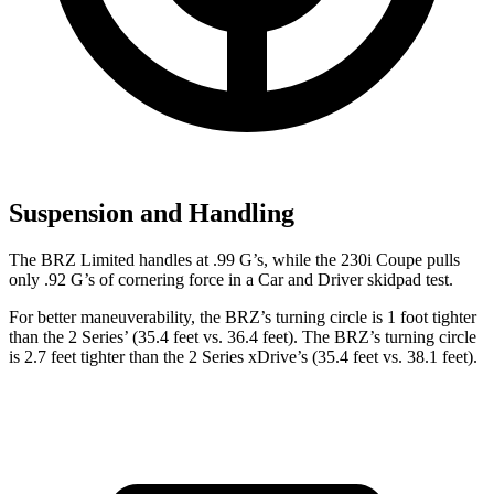
Suspension and Handling
The BRZ Limited handles at .99 G’s, while the 230i Coupe pulls
only .92 G’s of cornering force in a
Car and Driver
skidpad test.
For better maneuverability, the BRZ’s turning circle is 1 foot tighter
than the 2 Series’ (35.4 feet vs. 36.4 feet). The BRZ’s turning circle
is 2.7 feet tighter than the 2 Series xDrive’s (35.4 feet vs. 38.1 feet).