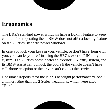
Ergonomics
The BRZ’s standard power windows have a locking feature to keep
children from operating them. BMW does not offer a locking feature
on the 2 Series’ standard power windows.
In case you lock your keys in your vehicle, or don’t have them with
you, you can let yourself in using the BRZ’s exterior PIN entry
system. The 2 Series doesn’t offer an exterior PIN entry system, and
its BMW Assist can’t unlock the doors if the vehicle doesn’t have
cell phone reception or the driver can’t contact the service.
Consumer Reports
rated the BRZ’s headlight performance “Good,”
a higher rating than the 2 Series’ headlights, which were rated
“Fair.”