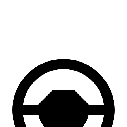
70 to 0 MPH
152 feet
153 feet
Car and Driver
60 to 0 MPH
117 feet
128 feet
Consumer Reports
60 to 0 MPH (Wet)
123 feet
139 feet
Consumer Reports