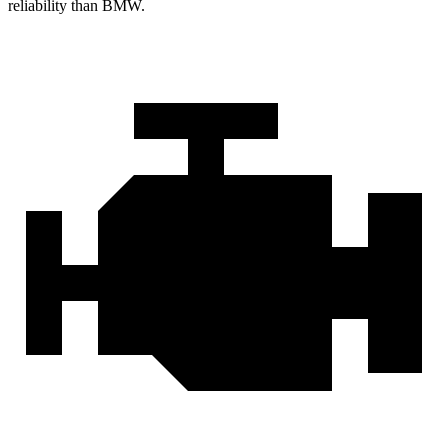
reliability than BMW.