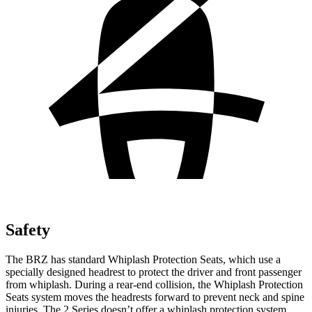
Safety
The BRZ has standard Whiplash Protection Seats, which use a
specially designed headrest to protect the driver and front passenger
from whiplash. During a rear-end collision, the Whiplash Protection
Seats system moves the headrests forward to prevent neck and spine
injuries. The 2 Series doesn’t offer a whiplash protection system.