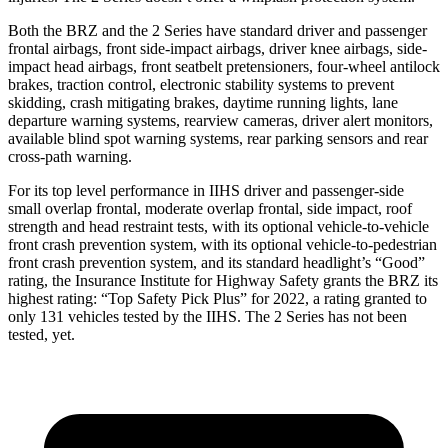
Both the BRZ and the 2 Series have standard driver and passenger
frontal airbags, front side-impact airbags, driver knee airbags, side-
impact head airbags, front seatbelt pretensioners, four-wheel antilock
brakes, traction control, electronic stability systems to prevent
skidding, crash mitigating brakes, daytime running lights, lane
departure warning systems, rearview cameras, driver alert monitors,
available blind spot warning systems, rear parking sensors and rear
cross-path warning.
For its top level performance in IIHS driver and passenger-side
small overlap frontal, moderate overlap frontal, side impact, roof
strength and head restraint tests, with its optional vehicle-to-vehicle
front crash prevention system, with its optional vehicle-to-pedestrian
front crash prevention system, and its standard headlight’s “Good”
rating, the Insurance Institute for Highway Safety grants the BRZ its
highest rating: “Top Safety Pick Plus” for 2022, a rating granted to
only 131 vehicles tested by the IIHS. The 2 Series has not been
tested, yet.