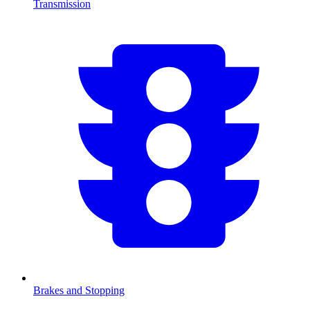
Transmission
Brakes and Stopping