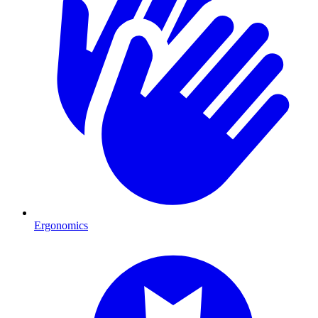
Ergonomics