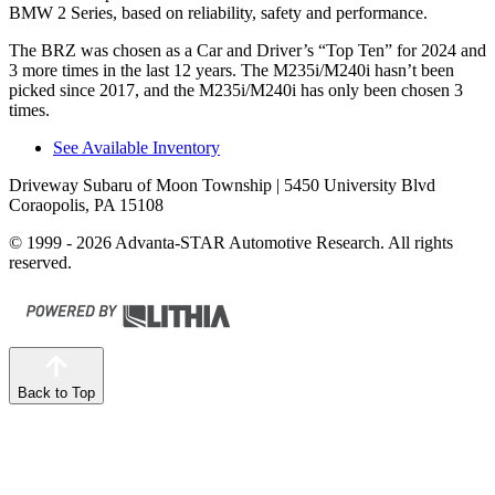
BMW 2 Series, based on reliability, safety and performance.
The BRZ was chosen as a
Car and Driver
’s “Top Ten” for 2024 and
3 more times in the last 12 years. The M235i/M240i hasn’t been
picked since 2017, and the M235i/M240i has only been chosen 3
times.
See Available Inventory
Driveway Subaru of Moon Township
| 5450 University Blvd
Coraopolis, PA 15108
© 1999 - 2026 Advanta-STAR Automotive Research. All rights
reserved.
Back to Top