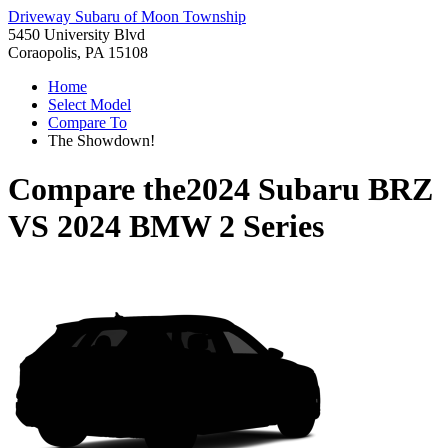
Driveway Subaru of Moon Township
5450 University Blvd
Coraopolis, PA 15108
Home
Select Model
Compare To
The Showdown!
Compare the
2024 Subaru BRZ
VS
2024 BMW 2 Series