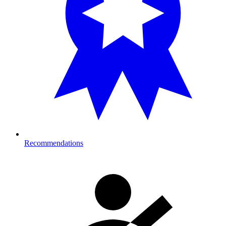
Recommendations