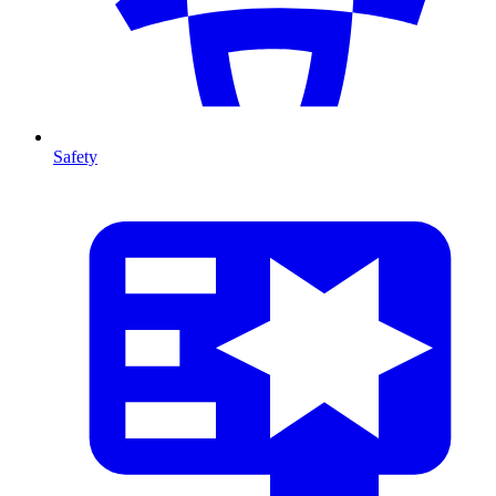
Safety