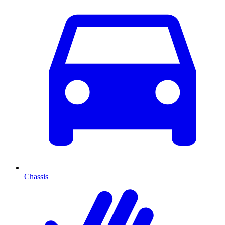
Chassis