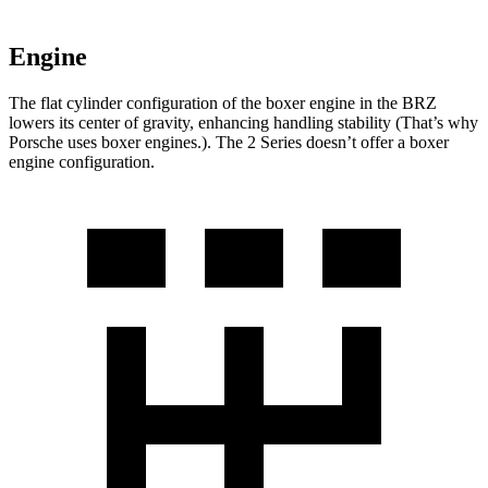
Engine
The flat cylinder configuration of the boxer engine in the BRZ
lowers its center of gravity, enhancing handling stability (That’s why
Porsche uses boxer engines.). The 2 Series doesn’t offer a boxer
engine configuration.