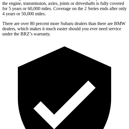
the engine, transmission, axles, joints or driveshafts is fully covered
for 5 years or 60,000 miles. Coverage on the 2 Series ends after only
4 years or 50,000 miles.
There are over 80 percent more Subaru dealers than there are BMW
dealers, which makes it much easier should you ever need service
under the BRZ’s warranty.