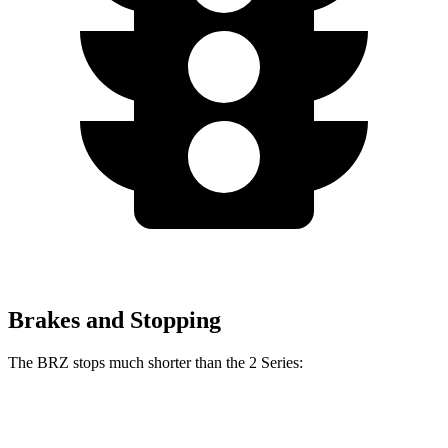
Brakes and Stopping
The BRZ stops much shorter than the 2 Series:
BRZ
2 Series