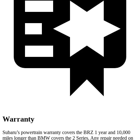
Warranty
Subaru’s powertrain warranty covers the BRZ 1 year and 10,000
miles longer than BMW covers the 2 Series. Any repair needed on