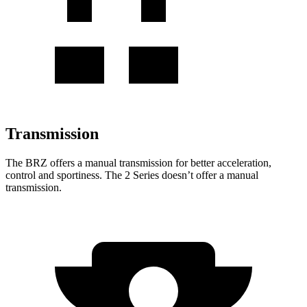
Transmission
The BRZ offers a manual transmission for better acceleration,
control and sportiness. The 2 Series doesn’t offer a manual
transmission.