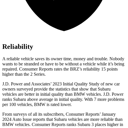
Reliability
A reliable vehicle saves its owner time, money and trouble. Nobody
wants to be stranded or have to be without a vehicle while it’s being
repaired.
Consumer Reports
rates the BRZ’s reliability 15 points
higher than the 2 Series.
J.D. Power and Associates’ 2023 Initial Quality Study of new car
owners surveyed provide the statistics that show that Subaru
vehicles are better in initial quality than BMW vehicles. J.D. Power
ranks Subaru above average in initial quality. With 7 more problems
per 100 vehicles, BMW is rated lower.
From surveys of all its subscribers,
Consumer Reports
’ January
2024 Auto Issue reports that Subaru vehicles are more reliable than
BMW vehicles.
Consumer Reports
ranks Subaru 3 places higher in