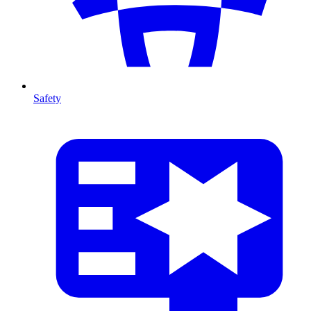
Safety