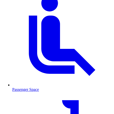
Passenger Space