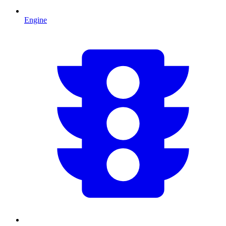
Engine