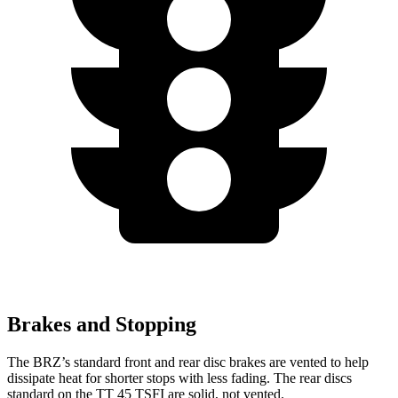
Brakes and Stopping
The BRZ’s standard front and rear disc brakes are vented to help
dissipate heat for shorter stops with less fading. The rear discs
standard on the
TT
45 TSFI are solid, not vented.