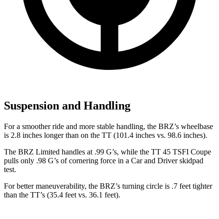
Suspension and Handling
For a smoother ride and more stable handling, the BRZ’s wheelbase
is 2.8 inches longer than on the
TT
(101.4 inches vs. 98.6 inches).
The BRZ Limited handles at .99 G’s, while the
TT
45 TSFI Coupe
pulls only .98 G’s of cornering force in a
Car and Driver
skidpad
test.
For better maneuverability, the BRZ’s turning circle is .7 feet tighter
than the
TT’s (35.4 feet vs. 36.1 feet).