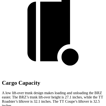
Cargo Capacity
A low lift-over trunk design makes loading and unloading the BRZ
easier. The BRZ’s trunk lift-over height is 27.1 inches, while the
TT
Roadster’s liftover is 32.1 inches. The
TT
Coupe’s liftover is 32.5
inches.