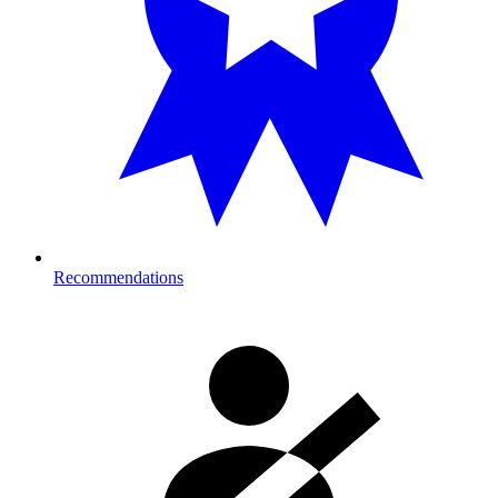
Recommendations