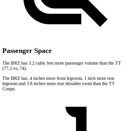
Passenger Space
The BRZ has 3.2 cubic feet more passenger volume than the
TT
(77.2 vs. 74).
The BRZ has .4 inches more front legroom, 1 inch more rear
legroom and 3.8 inches more rear shoulder room than the
TT
Coupe.