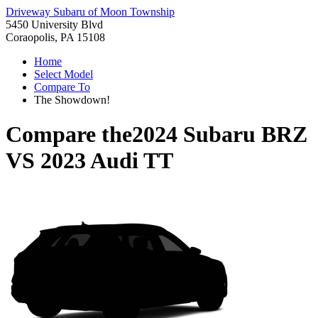
Driveway Subaru of Moon Township
5450 University Blvd
Coraopolis, PA 15108
Home
Select Model
Compare To
The Showdown!
Compare the
2024 Subaru BRZ
VS
2023 Audi TT