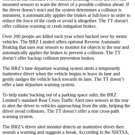
mounted sensors to warn the driver of a possible collision ahead. If
the driver doesn’t react and the system determines a collision is
imminent, it automatically applies the brakes at full-force in order to
reduce the force of the crash or avoid it altogether. The
TT
doesn't
offer collision warning or crash mitigation brakes.
Over 200 people are killed each year when backed over by motor
vehicles. The BRZ Limited offers optional Reverse Automatic
Braking that uses rear sensors to monitor for objects to the rear and
automatically applies the brakes to prevent a collision. The
TT
doesn’t offer backup collision prevention brakes.
The BRZ’s lane departure warning system alerts a temporarily
inattentive driver when the vehicle begins to leave its lane and
gently nudges the vehicle back towards its lane. The
TT
doesn’t
offer a lane departure warning system.
To help make backing out of a parking space safer, the BRZ
Limited’s standard Rear Cross Traffic Alert uses sensors in the rear
to alert the driver to vehicles approaching from the side, helping the
driver avoid collisions. The
TT
doesn’t offer a rear cross-path
warning system.
The BRZ’s driver alert monitor detects an inattentive driver then
sounds a warning and suggests a break. According to the NHTSA,