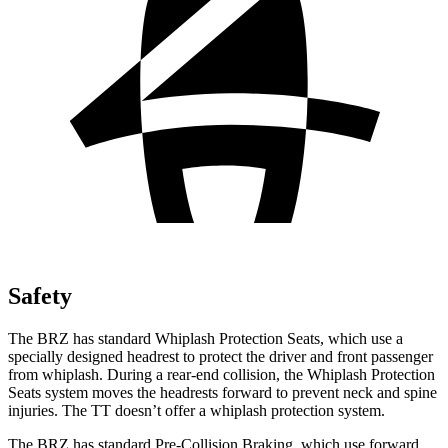
Safety
The BRZ has standard Whiplash Protection Seats, which use a
specially designed headrest to protect the driver and front passenger
from whiplash. During a rear-end collision, the Whiplash Protection
Seats system moves the headrests forward to prevent neck and spine
injuries. The
TT
doesn’t offer a whiplash protection system.
The BRZ has standard Pre-Collision Braking, which use forward