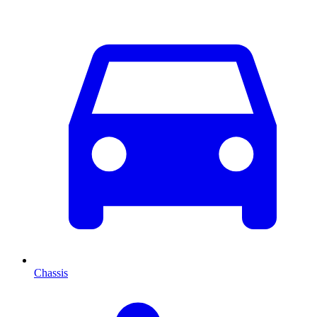
Chassis