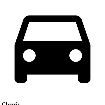
Chassis