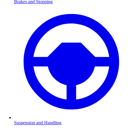
Brakes and Stopping
Suspension and Handling