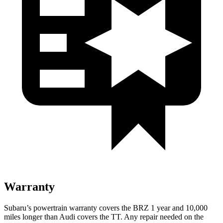
Warranty
Subaru’s powertrain warranty covers the BRZ 1 year and 10,000
miles longer than Audi covers the
TT
. Any repair needed on the