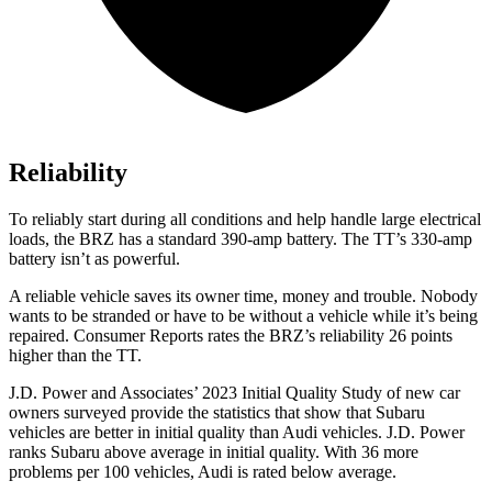
Reliability
To reliably start during all conditions and help handle large electrical
loads, the BRZ has a standard 390-amp battery. The
TT’s 330-amp
battery isn’t as powerful.
A reliable vehicle saves its owner time, money and trouble. Nobody
wants to be stranded or have to be without a vehicle while it’s being
repaired.
Consumer Reports
rates the BRZ’s reliability 26 points
higher than the
TT.
J.D. Power and Associates’ 2023 Initial Quality Study of new car
owners surveyed provide the statistics that show that Subaru
vehicles are better in initial quality than Audi vehicles. J.D. Power
ranks Subaru above average in initial quality. With 36 more
problems per 100 vehicles, Audi is rated below average.