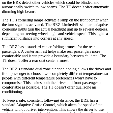
on the BRZ detect other vehicles which could be blinded and
automatically switch to low beams. The
TT
doesn’t offer automatic
dimming high beams.
The
TT’s cornering lamps activate a lamp on the front corner when
the turn signal is activated. The BRZ Limited/tS’
standard adaptive
cornering lights turn the actual headlight unit up to several degrees,
depending on steering wheel angle and vehicle speed. This lights a
significant distance into corners at any speed.
The BRZ has a standard center folding armrest for the rear
passengers. A center armrest helps make rear passengers more
comfortable and it can provide a boundary between children. The
TT
doesn’t offer a rear seat center armrest.
The BRZ’s standard dual zone air conditioning allows the driver and
front passenger to choose two completely different temperatures so
people with different temperature preferences won’t have to
compromise. This makes both the driver and front passenger as
comfortable as possible. The
TT
doesn’t offer dual zone air
conditioning.
To keep a safe, consistent following distance, the BRZ has a
standard Adaptive Cruise Control, which alters the speed of the
vehicle without driver intervention. This allows the driver to use