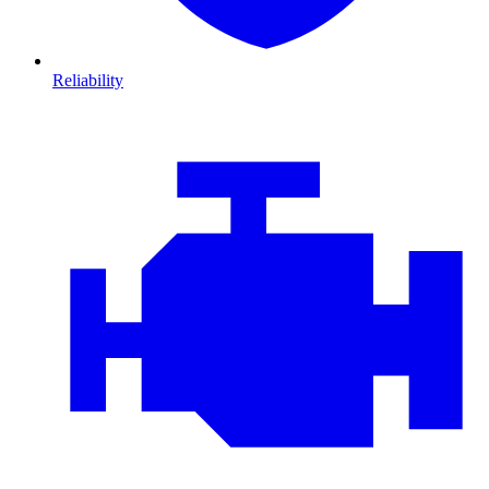
Reliability