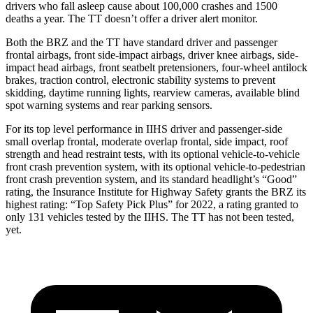
drivers who fall asleep cause about 100,000 crashes and 1500
deaths a year. The
TT
doesn’t offer a driver alert monitor.
Both the BRZ and the
TT
have standard driver and passenger
frontal airbags, front side-impact airbags, driver knee airbags, side-
impact head airbags, front seatbelt pretensioners, four-wheel antilock
brakes, traction control, electronic stability systems to prevent
skidding, daytime running lights, rearview cameras, available blind
spot warning systems and rear parking sensors.
For its top level performance in IIHS driver and passenger-side
small overlap frontal, moderate overlap frontal, side impact, roof
strength and head restraint tests, with its optional vehicle-to-vehicle
front crash prevention system, with its optional vehicle-to-pedestrian
front crash prevention system, and its standard headlight’s “Good”
rating, the Insurance Institute for Highway Safety grants the BRZ its
highest rating: “Top Safety Pick Plus” for 2022, a rating granted to
only 131 vehicles tested by the IIHS. The
TT
has not been tested,
yet.