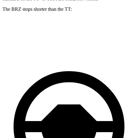
The BRZ stops shorter than the
TT:
BRZ
TT
70 to 0 MPH
152 feet
157 feet
Car and Driver