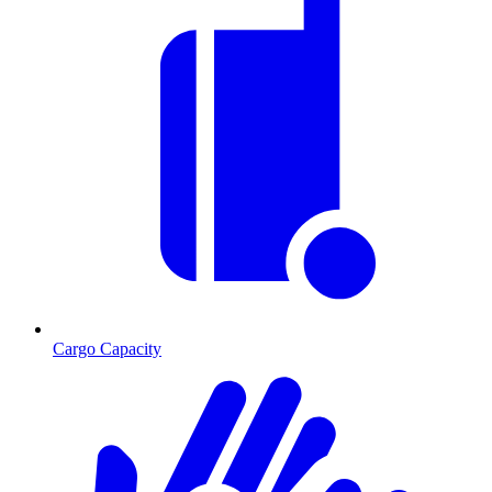
Cargo Capacity