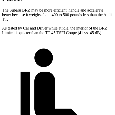
The Subaru BRZ may be more efficient, handle and accelerate
better because it weighs about 400 to 500 pounds less than the Audi
TT.
As tested by
Car and Driver
while at idle, the interior of the BRZ
Limited is quieter than the
TT
45 TSFI Coupe (41 vs. 45 dB).