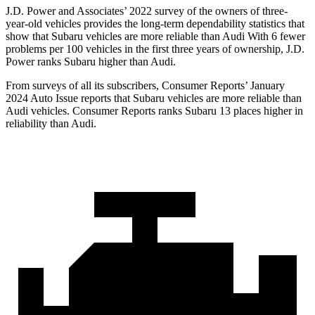
J.D. Power and Associates’ 2022 survey of the owners of three-
year-old vehicles provides the long-term dependability statistics that
show that Subaru vehicles are more reliable than Audi With 6 fewer
problems per 100 vehicles in the first three years of ownership, J.D.
Power ranks Subaru higher than Audi.
From surveys of all its subscribers,
Consumer Reports
’ January
2024 Auto Issue reports that Subaru vehicles are more reliable than
Audi vehicles.
Consumer Reports
ranks Subaru 13 places higher in
reliability than Audi.