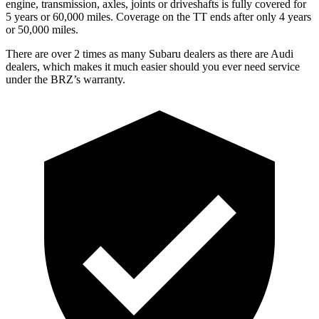
engine, transmission, axles, joints or driveshafts is fully covered for
5 years or 60,000 miles. Coverage on the
TT
ends after only 4 years
or 50,000 miles.
There are over 2 times as many Subaru dealers as there are Audi
dealers, which makes it much easier should you ever need service
under the BRZ’s warranty.