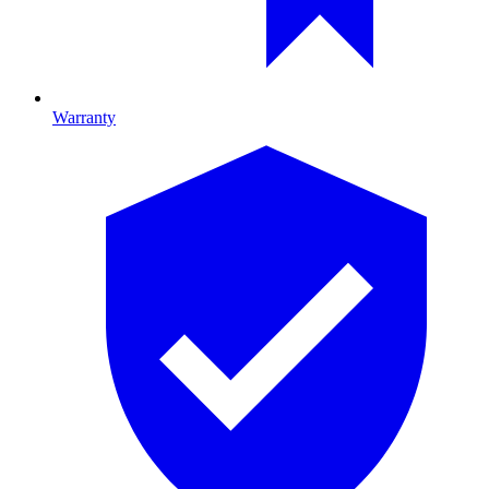
Warranty