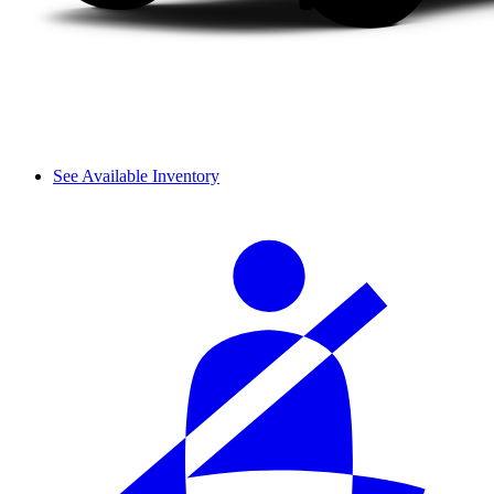
See Available Inventory