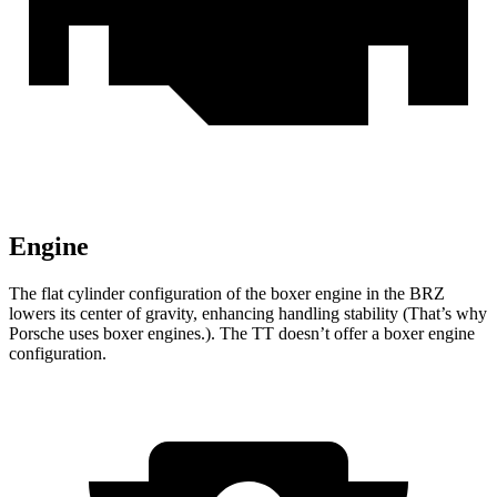
Engine
The flat cylinder configuration of the boxer engine in the BRZ
lowers its center of gravity, enhancing handling stability (That’s why
Porsche uses boxer engines.). The
TT
doesn’t offer a boxer engine
configuration.