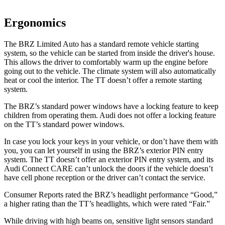
Ergonomics
The BRZ Limited Auto has a standard remote vehicle starting
system, so the vehicle can be started from inside the driver's house.
This allows the driver to comfortably warm up the engine before
going out to the vehicle. The climate system will also automatically
heat or cool the interior. The
TT
doesn’t offer a remote starting
system.
The BRZ’s standard power windows have a locking feature to keep
children from operating them. Audi does not offer a locking feature
on the
TT’s standard power windows.
In case you lock your keys in your vehicle, or don’t have them with
you, you can let yourself in using the BRZ’s exterior PIN entry
system. The
TT
doesn’t offer an exterior PIN entry system, and its
Audi Connect CARE can’t unlock the doors if the vehicle doesn’t
have cell phone reception or the driver can’t contact the service.
Consumer Reports
rated the BRZ’s headlight performance “Good,”
a higher rating than the
TT’s headlights, which were rated “Fair.”
While driving with high beams on, sensitive light sensors standard