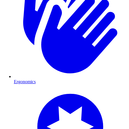
Ergonomics