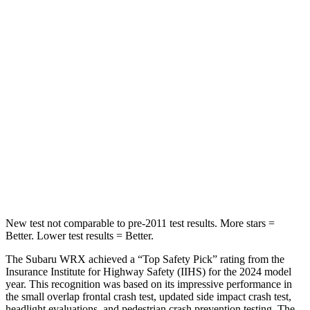
Abdominal Force
165 lbs.
203 lbs.
Hip Force
388 lbs.
406 lbs.
Into Pole
STARS
5 Stars
5 Stars
Max Damage Depth
14 inches
15 inches
HIC
208
293
New test not comparable to pre-2011 test results.
More stars =
Better. Lower test results = Better.
The Subaru WRX achieved a “Top Safety Pick” rating from the
Insurance Institute for Highway Safety (IIHS) for the 2024 model
year. This recognition was based on its impressive performance in
the small overlap frontal crash test, updated side impact crash test,
headlight evaluations, and pedestrian crash prevention testing. The