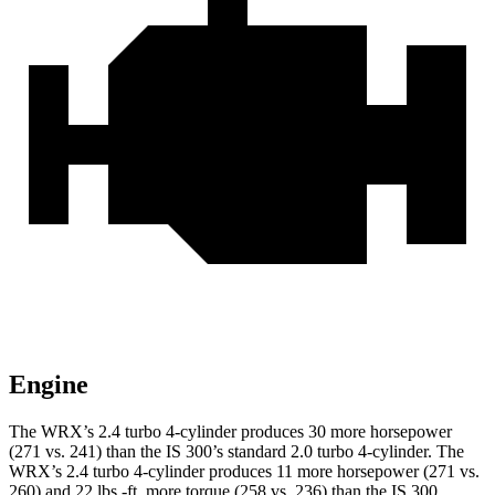
Engine
The WRX’s 2.4 turbo 4-cylinder produces 30 more horsepower
(271 vs. 241) than the IS 300’s standard 2.0 turbo 4-cylinder. The
WRX’s 2.4 turbo 4-cylinder produces 11 more horsepower (271 vs.
260) and 22 lbs.-ft. more torque (258 vs. 236) than the IS 300