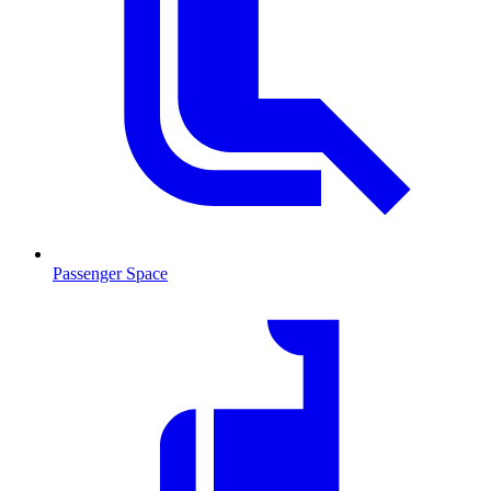
Passenger Space