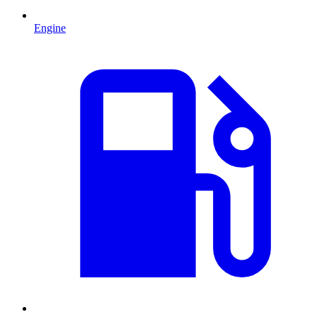
Engine