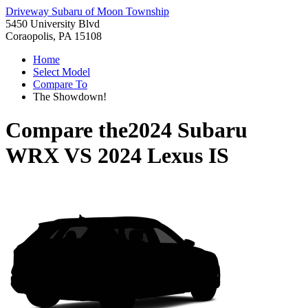
Driveway Subaru of Moon Township
5450 University Blvd
Coraopolis, PA 15108
Home
Select Model
Compare To
The Showdown!
Compare the
2024 Subaru
WRX
VS
2024 Lexus IS