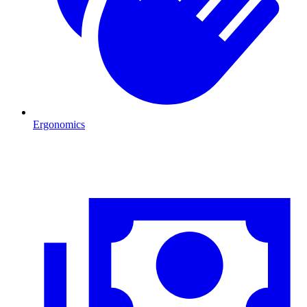
Ergonomics