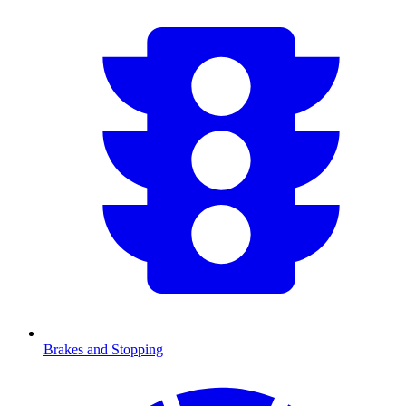
Brakes and Stopping