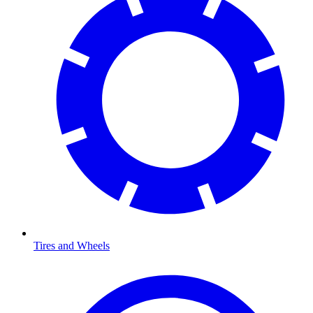
Tires and Wheels