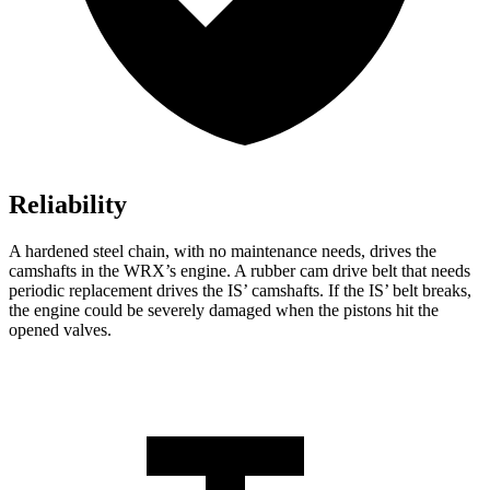
Reliability
A hardened steel chain, with no maintenance needs, drives the
camshafts in the WRX’s engine. A rubber cam drive belt that needs
periodic replacement drives the IS’ camshafts. If the IS’ belt breaks,
the engine could
be severely damaged when the pistons hit the
opened valves.