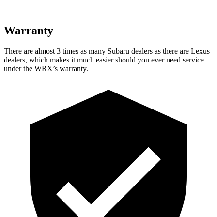
Warranty
There are almost 3 times as many Subaru dealers as there are
Lexus
dealers, which makes
it much easier should you ever need service
under the WRX’s warranty.