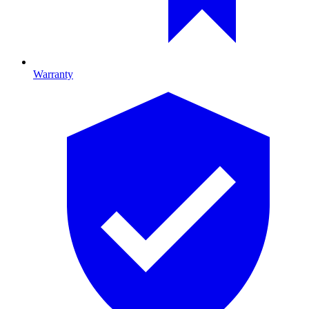
Warranty