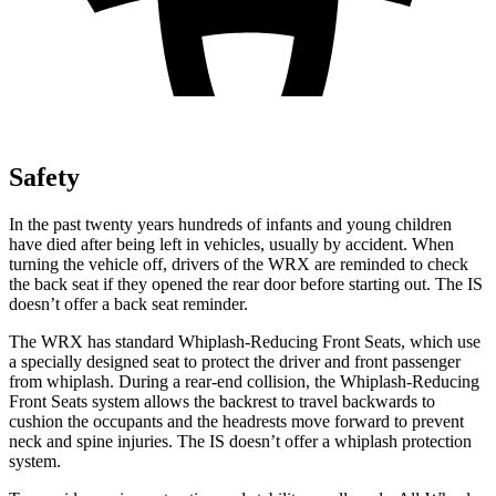
Safety
In the past twenty years hundreds of infants and young children
have died after being left in vehicles, usually by accident. When
turning the vehicle off, drivers of the WRX are reminded to check
the back seat if they opened the rear door before starting out. The IS
doesn’t offer a back seat reminder.
The WRX has standard Whiplash-Reducing Front Seats, which use
a specially designed seat to protect the driver and front passenger
from whiplash. During a rear-end collision, the Whiplash-Reducing
Front
Seats system allows the backrest to travel backwards to
cushion the occupants and the headrests move forward to prevent
neck and spine injuries. The IS doesn’t offer a whiplash protection
system.