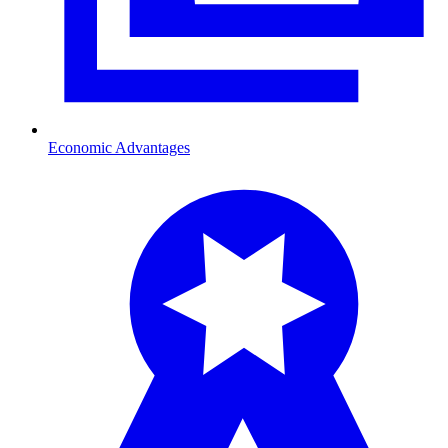
Economic Advantages