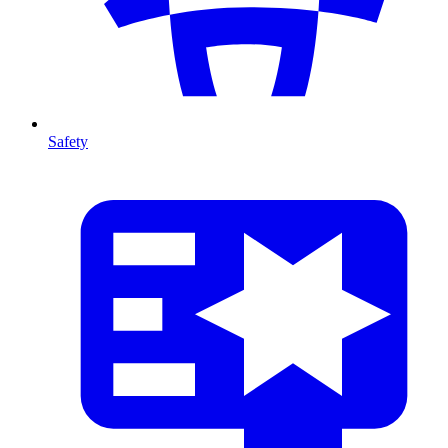
Safety