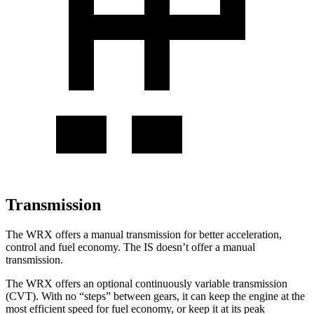
Transmission
The WRX offers a manual transmission for better acceleration,
control and fuel economy. The IS doesn’t offer a manual
transmission.
The WRX offers an optional continuously variable transmission
(CVT). With no “steps” between gears, it can keep the engine at the
most efficient speed for fuel economy, or keep it at its peak