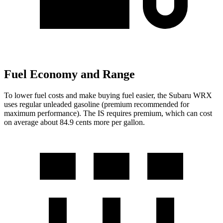
Fuel Economy and Range
To lower fuel costs and make buying fuel easier, the Subaru WRX
uses regular unleaded gasoline (premium recommended for
maximum performance). The IS requires premium, which can cost
on average about 84.9 cents more per gallon.