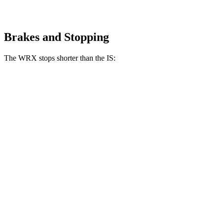
Brakes and Stopping
The WRX stops shorter than the IS:
WRX
IS
100 to 0 MPH
317 feet
320 feet
Car and Driver
70 to 0 MPH
153 feet
159 feet
Car and Driver
60 to 0 MPH
111 feet
117 feet
Motor Trend
60 to 0 MPH (Wet)
130 feet
141 feet
Consumer Reports