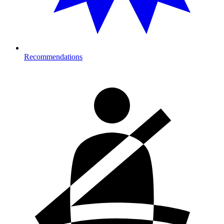
Recommendations