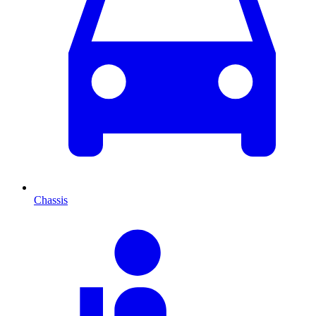
Chassis