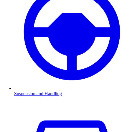
Suspension and Handling