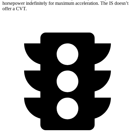
horsepower indefinitely for maximum acceleration. The IS doesn’t
offer a CVT.