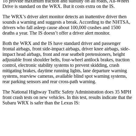
To provide maximum traction and stability on all roads, All-Wheel
Drive is standard on the WRX. But it costs extra on the IS.
The WRX’s driver alert monitor detects an inattentive driver then
sounds a warning and suggests a break. According to the NHTSA,
drivers who fall asleep cause about 100,000 crashes and 1500
deaths a year. The IS doesn’t offer a driver alert monitor.
Both the WRX and the IS have standard driver and passenger
frontal airbags, front side-impact airbags, driver knee airbags, side-
impact head airbags, front and rear seatbelt pretensioners, height
adjustable front shoulder belts, four-wheel antilock brakes, traction
control, electronic stability systems to prevent skidding, crash
mitigating brakes, daytime running lights, lane departure warning
systems, rearview cameras, available blind spot warning systems,
rear parking sensors and rear cross-path warning.
The National Highway Traffic Safety Administration does 35 MPH
front crash tests on new vehicles. In this test, results indicate that the
Subaru WRX is safer than the Lexus IS:
WRX
IS
OVERALL STARS
5 Stars
4 Stars