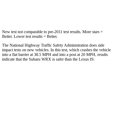
Neck Injury Risk
34.4%
41%
Leg Forces (l/r)
203/285 lbs.
399/459 lbs.
New test not comparable to pre-2011 test results.
More stars =
Better. Lower test results = Better.
The National Highway Traffic Safety Administration does side
impact tests on new vehicles. In this test, which crashes the vehicle
into a flat barrier at 38.5 MPH and into a post at 20 MPH, results
indicate that the Subaru WRX is safer than the Lexus IS:
WRX
IS
Front Seat
STARS
5 Stars
5 Stars
Chest Movement
1 inches
1 inches