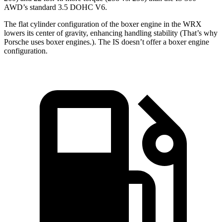
AWD’s standard 3.5 DOHC V6.
The flat cylinder configuration of the boxer engine in the WRX
lowers its center of gravity, enhancing handling stability (That’s why
Porsche uses boxer engines.). The IS doesn’t offer a boxer engine
configuration.