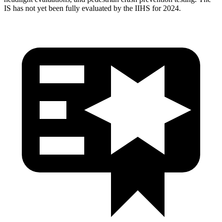
IS has not yet been fully evaluated by the IIHS for 2024.