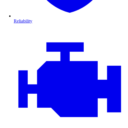
Reliability