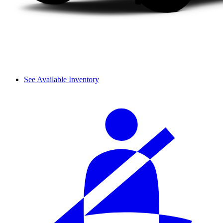
See Available Inventory