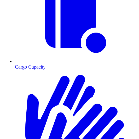
Cargo Capacity