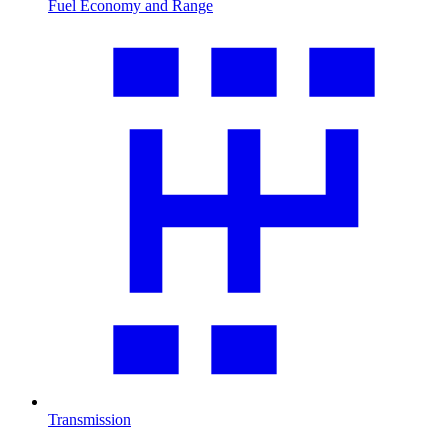
Fuel Economy and Range
Transmission