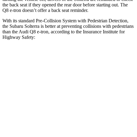
the back seat if they opened the rear door before starting out. The
Q8 e-tron doesn’t offer a back seat reminder.
With its standard Pre-Collision System with Pedestrian Detection,
the Subaru Solterra is better at preventing collisions with pedestrians
than the Audi Q8 e-tron, according to the Insurance Institute for
Highway Safety:
Solterra
Q8 e-tron
Overall Evaluation
GOOD
ACCEPTABLE
Crossing Child - DAY
12 MPH
AVOIDED
-10 MPH
25 MPH
AVOIDED
AVOIDED
Crossing Adult - NIGHT