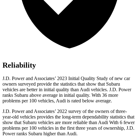
Reliability
J.D. Power and Associates’ 2023 Initial Quality Study of new car
owners surveyed provide the statistics that show that Subaru
vehicles are better in initial quality than Audi vehicles. J.D. Power
ranks Subaru above average in initial quality. With 36 more
problems per 100 vehicles, Audi is rated below average.
J.D. Power and Associates’ 2022 survey of the owners of three-
year-old vehicles provides the long-term dependability statistics that
show that Subaru vehicles are more reliable than Audi With 6 fewer
problems per 100 vehicles in the first three years of ownership, J.D.
Power ranks Subaru higher than Audi.