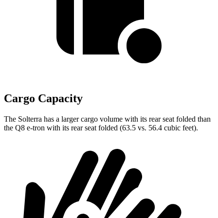
Cargo Capacity
The Solterra has a larger cargo volume with its rear seat folded than
the Q8 e-tron with its rear seat folded (63.5 vs. 56.4 cubic feet).