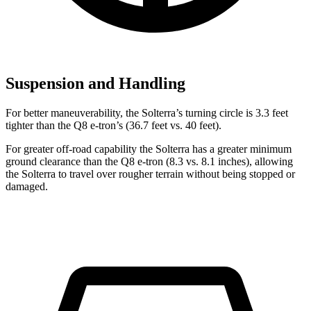
Suspension and Handling
For better maneuverability, the Solterra’s turning circle is 3.3 feet
tighter than the Q8 e-tron’s (36.7 feet vs. 40 feet).
For greater off-road capability the Solterra has a greater minimum
ground clearance than the Q8 e-tron (8.3 vs. 8.1 inches), allowing
the Solterra to travel over rougher terrain without being stopped or
damaged.