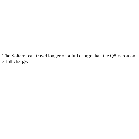
AWD
Electric Motors
80 city/83 hwy
SQ8 20" Wheels Electric Motors
72 city/75 hwy
SQ8 21/22" Wheels Electric Motors
62 city/63 hwy
The Solterra can travel longer on a full charge than the Q8 e-tron on
a full charge:
Miles
Solterra
AWD
Premium Electric Motors
227 miles
Limited/Touring Electric Motors
222 miles
Q8 e-tron