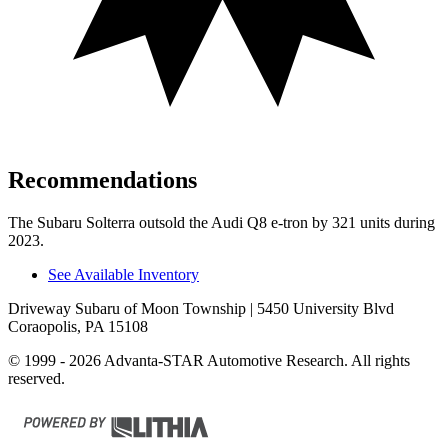
Recommendations
The Subaru Solterra outsold the Audi Q8 e-tron by 321 units during
2023.
See Available Inventory
Driveway Subaru of Moon Township
| 5450 University Blvd
Coraopolis, PA 15108
© 1999 - 2026 Advanta-STAR Automotive Research. All rights
reserved.