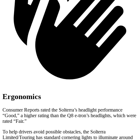
Ergonomics
Consumer Reports
rated the Solterra’s headlight performance
“Good,” a higher rating than the Q8 e-tron’s headlights, which were
rated “Fair.”
To help drivers avoid possible obstacles, the Solterra
Limited/Touring has standard cornering lights to illuminate around