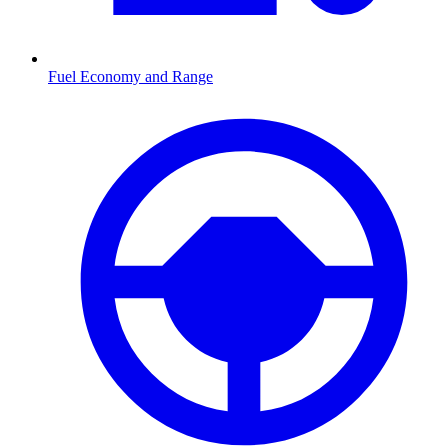
Fuel Economy and Range