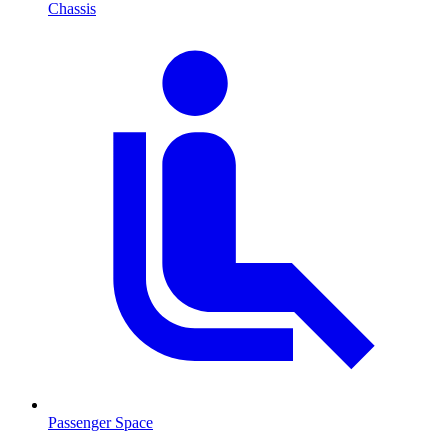
Chassis
Passenger Space