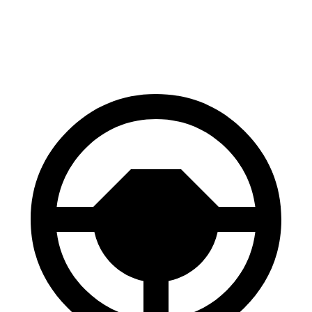
AWD
SQ8 21/22" Wheels Electric Motors
218 miles