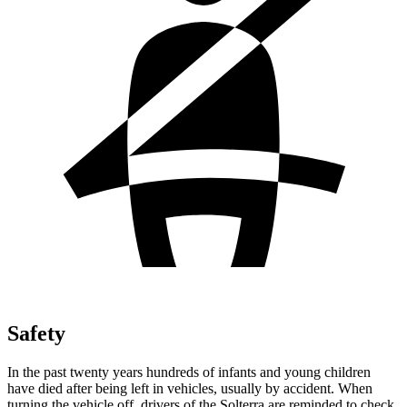
Safety
In the past twenty years hundreds of infants and young children
have died after being left in vehicles, usually by accident. When
turning the vehicle off, drivers of the Solterra are reminded to check