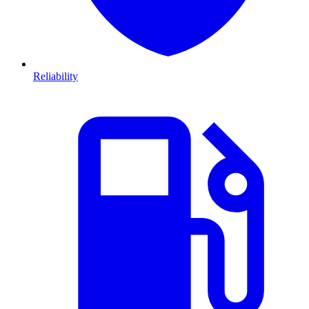
Reliability