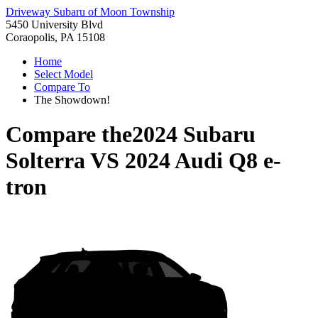
Driveway Subaru of Moon Township
5450 University Blvd
Coraopolis, PA 15108
Home
Select Model
Compare To
The Showdown!
Compare the
2024 Subaru
Solterra
VS
2024 Audi Q8 e-
tron