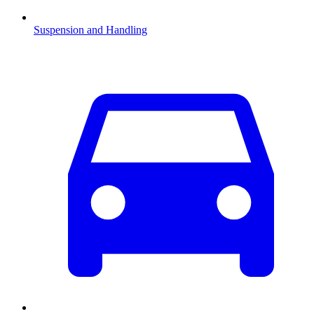
Suspension and Handling