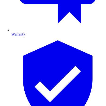
Warranty