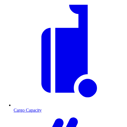
Cargo Capacity