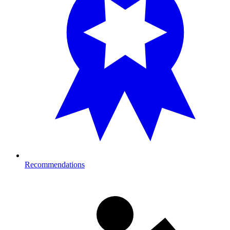
Recommendations