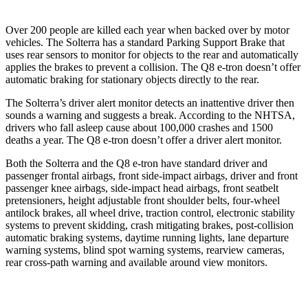
Over 200 people are killed each year when backed over by motor
vehicles. The Solterra has a standard Parking Support Brake that
uses rear sensors to monitor for objects to the rear and automatically
applies the brakes to prevent a collision. The Q8 e-tron doesn’t offer
automatic braking for stationary objects directly to the rear.
The Solterra’s driver alert monitor detects an inattentive driver then
sounds a warning and suggests a break. According to the NHTSA,
drivers who fall asleep cause about 100,000 crashes and 1500
deaths a year. The Q8 e-tron doesn’t offer a driver alert monitor.
Both the Solterra and the Q8 e-tron have standard driver and
passenger frontal airbags, front side-impact airbags, driver and front
passenger knee airbags, side-impact head airbags, front seatbelt
pretensioners, height adjustable front shoulder belts, four-wheel
antilock brakes, all wheel drive, traction control, electronic stability
systems to prevent skidding, crash mitigating brakes, post-collision
automatic braking systems, daytime running lights, lane departure
warning systems, blind spot warning systems, rearview cameras,
rear cross-path warning and available around view monitors.