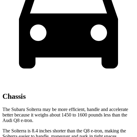
Chassis
The Subaru Solterra may be more efficient, handle and accelerate
better because it weighs about 1450 to 1600 pounds less than the
Audi Q8 e-tron.
The Solterra is 8.4 inches shorter than the Q8 e-tron, making the
Solterra easier to handle, maneuver and park in tight spaces.