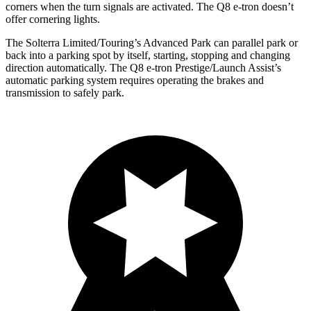
corners when the turn signals are activated. The Q8 e-tron doesn’t
offer cornering lights.
The Solterra Limited/Touring’s Advanced Park can parallel park or
back into a parking spot by itself, starting, stopping and changing
direction automatically. The Q8 e-tron Prestige/Launch Assist’s
automatic parking system requires operating the brakes and
transmission to safely park.