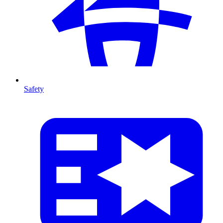
Safety