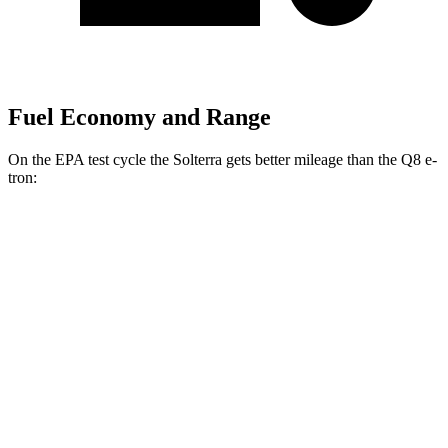
Fuel Economy and Range
On the EPA test cycle the Solterra gets better mileage than the Q8 e-
tron:
MPGe
Solterra
AWD
Premium Electric Motors
114 city/94 hwy
Limited/Touring Electric Motors
111 city/93 hwy
Q8 e-tron