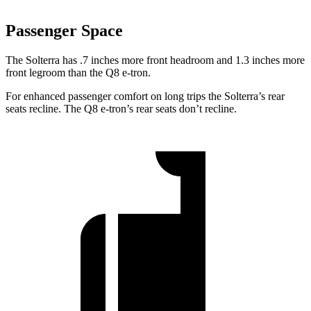
Passenger Space
The Solterra has .7 inches more front
headroom and 1.3 inches more
front legroom than the Q8 e-tron.
For enhanced passenger comfort on long trips the Solterra’s rear
seats recline. The Q8 e-tron’s rear seats don’t recline.