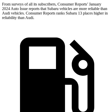
Fro
m surveys of all its subscribers,
Consumer Reports
’ January
2024 Auto Issue reports
that Subaru vehicles
are more reliable than
Audi vehicles.
Consumer Reports
ranks Subaru 13 places higher in
reliability than Audi.