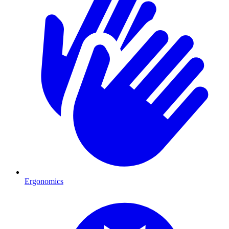
Ergonomics