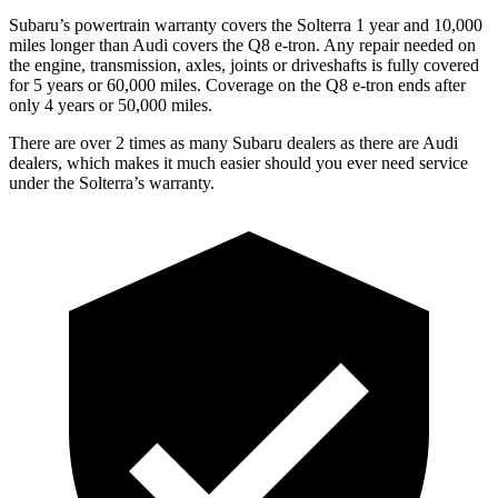
Subaru’s powertrain warranty covers the Solterra 1 year and 10,000
miles longer than Audi covers the Q8 e-tron.
Any repair needed on
the engine, transmission, axles, joints or driveshafts is fully covered
for 5 years or 60,000 miles.
Coverage on the Q8 e-tron ends after
only 4 years or 50,000 miles.
There are over 2 times as many Subaru dealers as there are Audi
dealers, which makes it much easier should you ever need service
under the Solterra’s warranty.