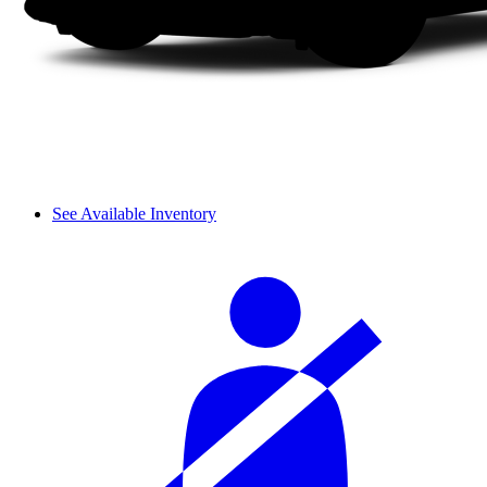
See Available Inventory