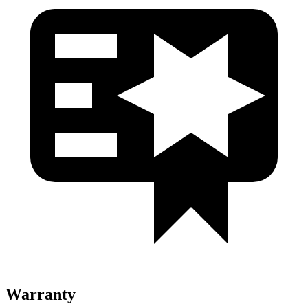
Warranty