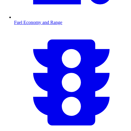
Fuel Economy and Range