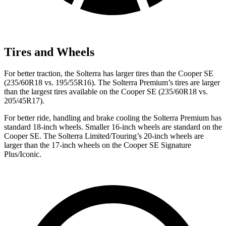
Tires and Wheels
For better traction, the Solterra has larger tires than the Cooper SE
(235/60R18 vs. 195/55R16). The Solterra Premium’s tires are larger
than the largest tires available on the Cooper SE (235/60R18 vs.
205/45R17).
For better ride, handling and brake cooling the Solterra Premium has
standard 18-inch wheels. Smaller 16-inch wheels are standard on the
Cooper SE. The Solterra Limited/Touring’s 20-inch wheels are
larger than the 17-inch wheels on the Cooper SE Signature
Plus/Iconic.