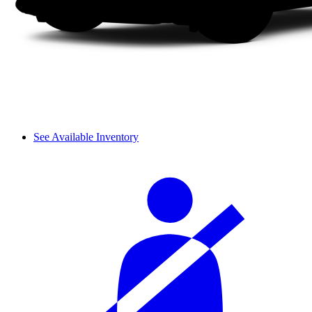
See Available Inventory