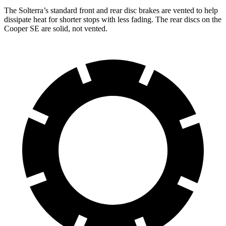
The Solterra’s standard front and rear disc brakes are vented to help
dissipate heat for shorter stops with less fading. The rear discs on the
Cooper SE are solid, not vented.