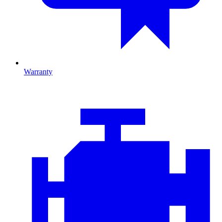
Warranty