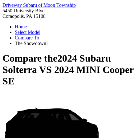
Driveway Subaru of Moon Township
5450 University Blvd
Coraopolis, PA 15108
Home
Select Model
Compare To
The Showdown!
Compare the
2024 Subaru
Solterra
VS
2024 MINI Cooper
SE