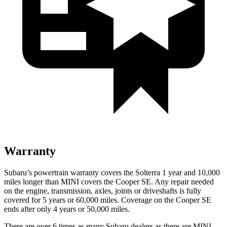
Warranty
Subaru’s powertrain warranty covers the Solterra 1 year and 10,000
miles longer than MINI covers the Cooper SE.
Any repair needed
on the engine, transmission, axles, joints or driveshafts is fully
covered for 5 years or 60,000 miles. Coverage on the Cooper SE
ends after only 4 years or 50,000 miles.
There are over 6 times as many Subaru dealers as there are MINI