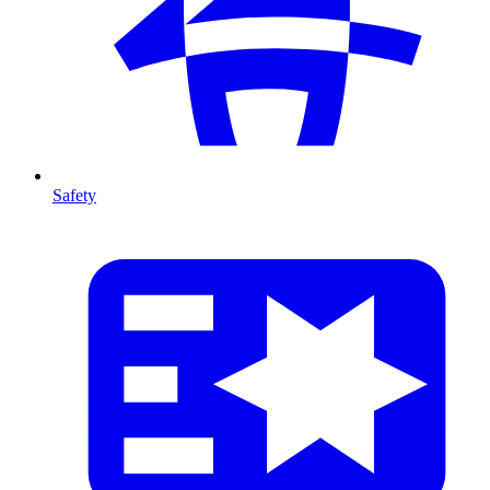
Safety