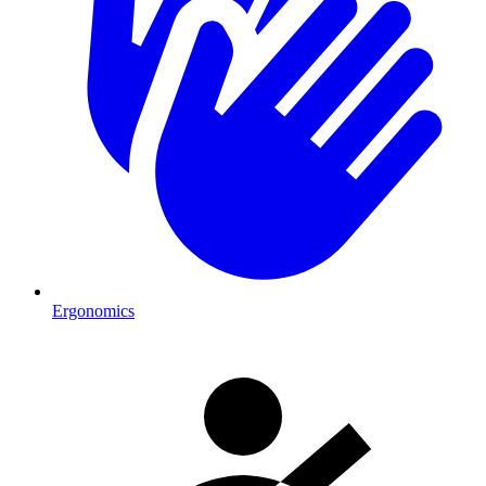
Ergonomics