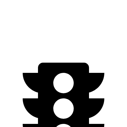
Limited/Touring Electric Motors
222 miles
Cooper SE
Electric Motor
114 miles