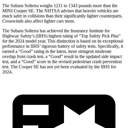
The Subaru Solterra weighs 1211 to 1343 pounds more than the
MINI Cooper SE. The NHTSA advises that heavier vehicles are
much safer in collisions than their significantly lighter counterparts.
Crosswinds also affect lighter cars more.
The Subaru Solterra has achieved the Insurance Institute for
Highway Safety’s (IIHS) highest rating of “Top Safety Pick Plus”
for the 2024 model year. This distinction is based on its exceptional
performance in IIHS’ rigorous battery of safety
tests. Specifically, it
earned a “Good” rating in the latest, more stringent moderate
overlap front crash test, a “Good” result in the updated side impact
test, and a “Good” score in the revised pedestrian crash prevention
test. The Cooper SE has not yet been evaluated by the IIHS for
2024.