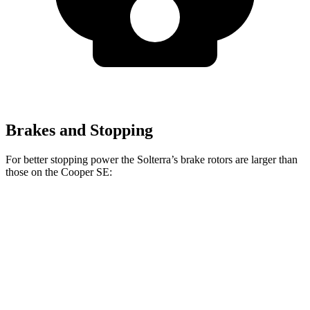
Brakes and Stopping
For better stopping power the Solterra’s brake rotors are larger than
those on the Cooper SE:
Solterra
Cooper SE
Front Rotors
12.9 inches
11.1 inches
Rear Rotors
12.5 inches
11 inches