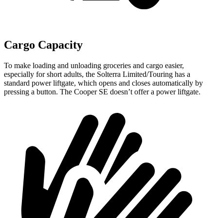
Cargo Capacity
To make loading and unloading groceries and cargo easier,
especially for short adults, the Solterra Limited/Touring has a
standard power liftgate, which opens and closes automatically by
pressing a button. The Cooper SE doesn’t offer a power liftgate.