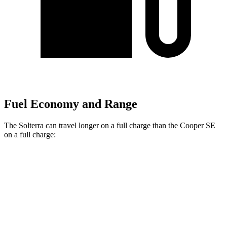
Fuel Economy and Range
The Solterra can travel longer on a full charge than the Cooper SE
on a
full charge:
Miles
Solterra
Premium Electric Motors
227 miles