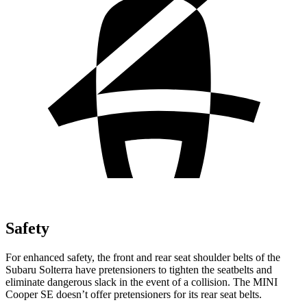
Safety
For enhanced safety, the front and rear seat shoulder belts of the
Subaru Solterra have pretensioners to tighten the seatbelts and
eliminate dangerous slack in the event of a collision. The MINI
Cooper SE doesn’t offer pretensioners for its rear seat belts.