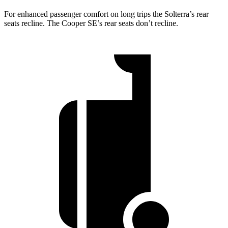
For enhanced passenger comfort on long trips the Solterra’s rear
seats recline. The Cooper SE’s rear seats don’t recline.