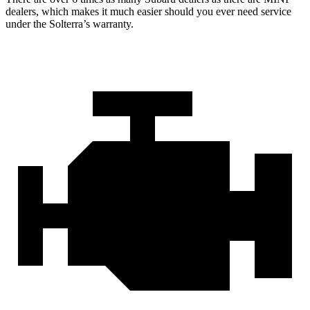
dealers, which makes it much easier should you ever need service
under the Solterra’s warranty.