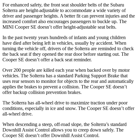
For
enhanced safety, the front seat shoulder belts of the Subaru
Solterra are height-adjustable to accommodate a wide variety of
driver and passenger heights. A better fit can prevent injuries and the
increased comfort also encourages passengers to buckle up. The
MINI Cooper SE doesn’t offer height-adjustable seat belts.
In the past twenty years hundreds of infants and young children
have died after being left in vehicles, usually by accident. When
turning the vehicle off, drivers of the Solterra are reminded
to check
the back seat if they opened the rear door before starting out. The
Cooper SE doesn’t offer a back seat reminder.
Over 200 people are killed each year when backed over by motor
vehicles. The Solterra has a standard Parking Support Brake that
uses rear sensors to monitor for objects to the rear and automatically
applies the brakes to prevent a collision. The Cooper SE doesn’t
offer backup collision prevention brakes.
The Solterra has all-wheel drive to maximize traction under poor
conditions, especially in ice and snow. The Cooper SE doesn’t offer
all-wheel drive.
When descending a steep, off-road slope, the Solterra’s standard
Downhill Assist Control allows you to creep down safely. The
Cooper SE doesn’t offer Downhill Assist Control.