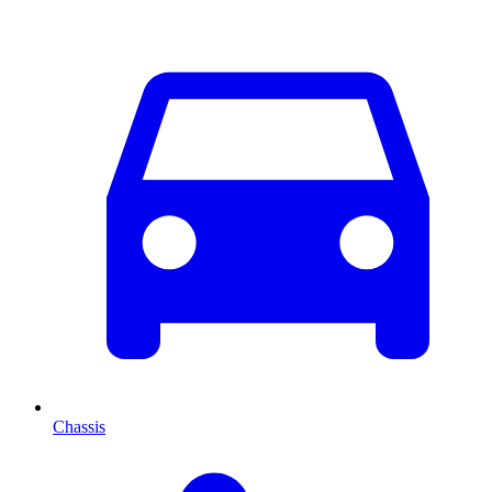
Chassis