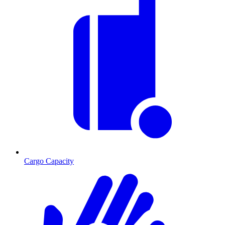
Cargo Capacity