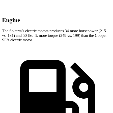
Engine
The Solterra’s electric motors produces 34 more horsepower (215
vs. 181) and
50 lbs.-ft.
more torque (249 vs. 199) than the Cooper
SE’s electric motor.