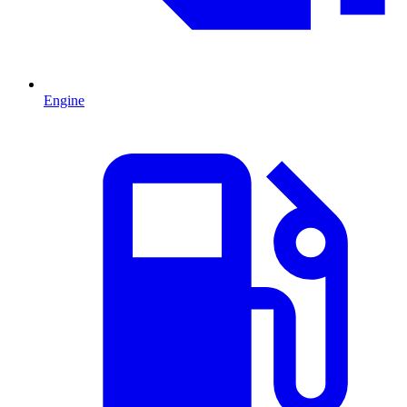
Engine