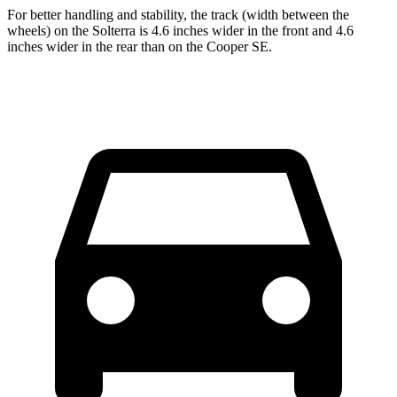
For better handling and stability, the track (width between the
wheels) on the Solterra is 4.6 inches wider in the front and 4.6
inches wider in the rear than on the Cooper SE.