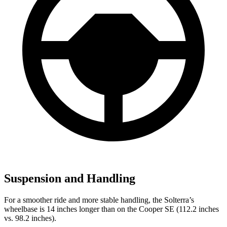
Suspension and Handling
For a smoother ride and more stable handling, the Solterra’s
wheelbase is 14 inches longer than on the Cooper SE (112.2 inches
vs. 98.2 inches).