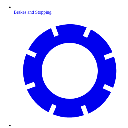
Brakes and Stopping