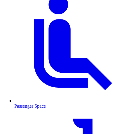
Passenger Space