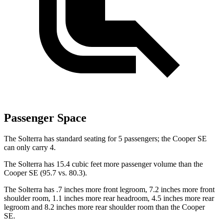
Passenger Space
The Solterra has standard seating for 5 passengers; the Cooper SE
can only carry 4.
The Solterra has 15.4 cubic feet more passenger volume than the
Cooper SE (95.7 vs. 80.3).
The Solterra has .7 inches more front legroom, 7.2 inches more front
shoulder room, 1.1 inches more rear headroom, 4.5 inches more rear
legroom and 8.2 inches more rear shoulder room than the Cooper
SE.