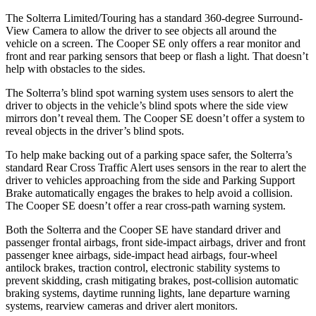
The Solterra Limited/Touring has a standard 360-degree Surround-
View Camera to allow the driver to see objects all around the
vehicle on a screen. The Cooper SE only offers a rear monitor and
front and rear parking sensors that beep or flash a light. That doesn’t
help with obstacles to the sides.
The Solterra’s blind spot warning system uses sensors to alert the
driver to objects in the vehicle’s blind spots where the side view
mirrors don’t reveal them. The Cooper SE doesn’t offer a system to
reveal objects in the driver’s blind spots.
To help make backing out of a parking space safer, the Solterra’s
standard Rear Cross Traffic Alert uses sensors in the rear to alert the
driver to vehicles approaching from the side and Parking Support
Brake automatically engages the brakes to help avoid a collision.
The Cooper SE doesn’t offer a rear cross-path warning system.
Both the Solterra and the Cooper SE have standard driver and
passenger frontal airbags, front side-impact airbags, driver and front
passenger knee airbags, side-impact head airbags, four-wheel
antilock brakes, traction control, electronic stability systems to
prevent skidding, crash mitigating brakes, post-collision automatic
braking systems, daytime running lights, lane departure warning
systems, rearview cameras and driver alert monitors.