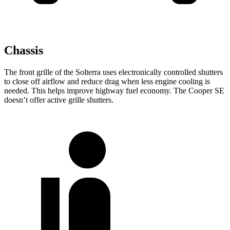
Chassis
The front grille of the Solterra uses electronically controlled shutters
to close off airflow and reduce drag when less engine cooling is
needed. This helps improve highway fuel economy. The Cooper SE
doesn’t offer active grille shutters.