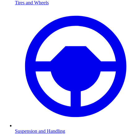
Tires and Wheels
Suspension and Handling