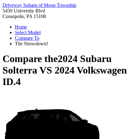
Driveway Subaru of Moon Township
5450 University Blvd
Coraopolis, PA 15108
Home
Select Model
Compare To
The Showdown!
Compare the
2024 Subaru
Solterra
VS
2024 Volkswagen
ID.4