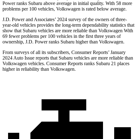
Power ranks Subaru above average in initial quality. With 58 more
problems per 100 vehicles, Volkswagen is rated below average.
J.D. Power and Associates’ 2024 survey of the owners of three-
year-old vehicles provides the long-term dependability statistics that
show that Subaru vehicles are more reliable than Volkswagen With
69 fewer problems per 100 vehicles in the first three years of
ownership, J.D. Power ranks Subaru higher than Volkswagen.
From surveys of all its subscribers,
Consumer Reports
’ January
2024 Auto Issue reports
that Subaru vehicles
are more reliable than
Volkswagen vehicles.
Consumer Reports
ranks Subaru 21 places
higher in reliability than Volkswagen.