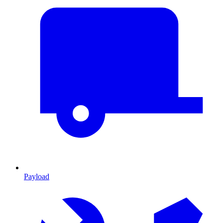
Payload