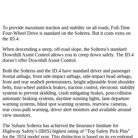
Warning Issued-Low beams
2.1 sec
1.8 sec
To provide maximum traction and stability on all roads, Full-Time
Four-Wheel Drive is standard on the Solterra. But it costs extra on
the ID.4.
When descending a steep, off-road slope, the Solterra’s standard
Downhill Assist Control allows you to creep down safely. The ID.4
doesn’t offer Downhill Assist Control.
Both the Solterra and the ID.4 have standard driver and passenger
frontal airbags, front side-impact airbags, side-impact head airbags,
front and rear seatbelt pretensioners, height adjustable front shoulder
belts, four-wheel antilock brakes, traction control, electronic stability
systems to prevent skidding, crash mitigating brakes, post-collision
automatic braking systems, daytime running lights, lane departure
warning systems, blind spot warning systems, rearview cameras,
rear cross-path warning, driver alert monitors and available around
view monitors.
The Subaru Solterra has achieved the Insurance Institute for
Highway Safety’s (IIHS) highest rating of “Top Safety Pick Plus”
for the 2024 model year. This distinction is based on its exceptional