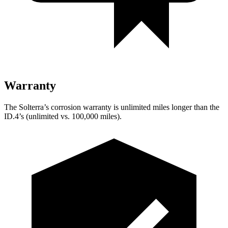
Warranty
The Solterra’s corrosion warranty is unlimited miles longer than the
ID.4’s (unlimited vs. 100,000 miles).