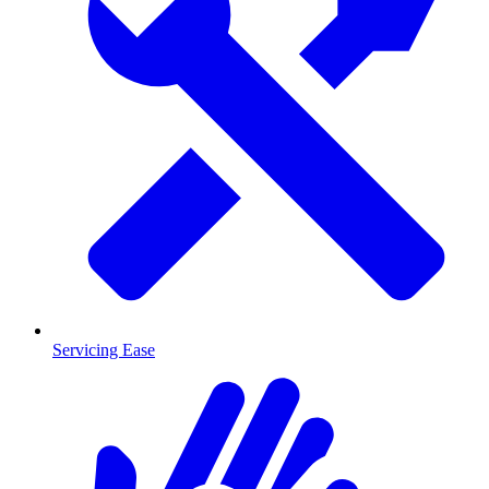
Servicing Ease