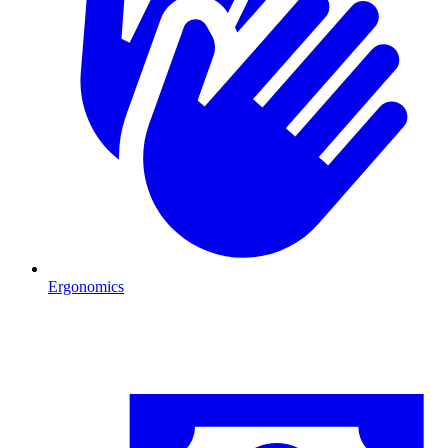
Ergonomics