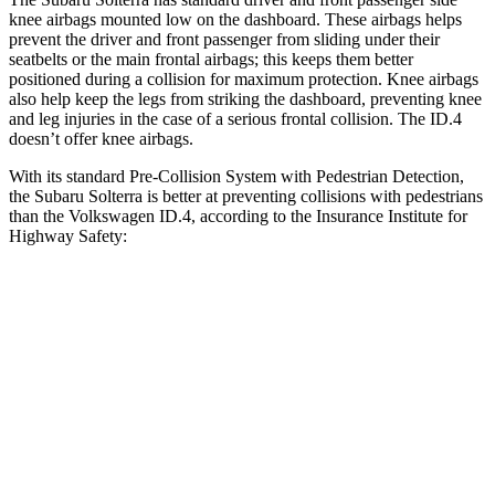
knee airbags mounted low on the dashboard. These airbags helps
prevent the driver and front passenger from sliding under their
seatbelts or the main frontal airbags; this keeps them better
positioned during a collision for maximum protection. Knee airbags
also help keep the legs from striking the dashboard, preventing knee
and leg injuries in the case
of a serious frontal collision. The ID.4
doesn’t offer knee airbags.
With its standard Pre-Collision System with Pedestrian Detection,
the Subaru Solterra is better at preventing collisions with pedestrians
than the Volkswagen ID.4, according to the Insurance Institute for
Highway Safety:
Solterra
ID.4
Overall Evaluation
GOOD
ACCEPTABLE
Crossing Child - DAY
12 MPH
AVOIDED
AVOIDED