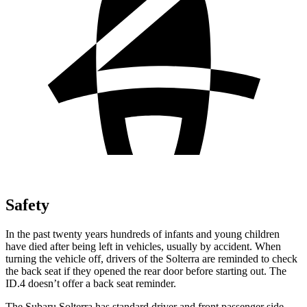
Safety
In the past twenty years hundreds of infants and young children
have died after being left in vehicles, usually by accident. When
turning the vehicle off, drivers of the Solterra are reminded to check
the back seat if
they opened the rear door before starting out. The
ID.4 doesn’t offer a back seat reminder.
The Subaru Solterra has standard driver and front passenger side