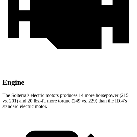
Engine
The Solterra’s electric motors produces 14 more hors
epower (215
vs. 201) and
20 lbs.-ft.
more torque (249 vs. 229) than the ID.4’s
standard electric motor.