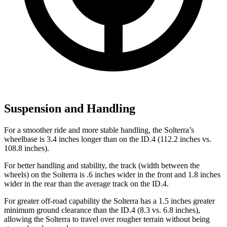
Suspension and Handling
For a smoother ride and more stable handling, the Solterra’s
wheelbase is 3.4 inches longer than on the ID.4 (112.2 inches vs.
108.8 inches).
For better handling and stability, the track (width between the
wheels) on the Solterra is .6 inches wider in the front and 1.8 inches
wider in the rear than the average track on the ID.4.
For greater off-road capability the Solterra has a 1.5 inches greater
minimum ground clearance than th
e ID.4 (8.3 vs. 6.8 inches),
allowing the Solterra to travel over rougher terrain without being