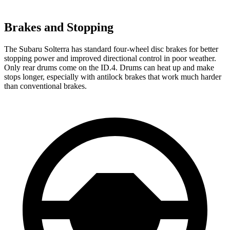
Brakes and Stopping
The Subaru Solterra has standard four-wheel disc brakes for better
stopping power and improved directional control in poor weather.
Only rear drums come on the ID.4. Drums can heat up and make
stops longer, especially with antilock brakes that work much harder
than conventional brakes.