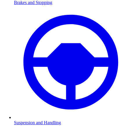
Brakes and Stopping
Suspension and Handling