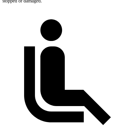
stopped or
damaged.