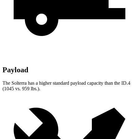
Payload
The Solterra has a higher standard payload capacity than the ID.4
(1045 vs. 959 lbs.).