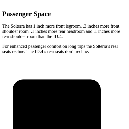
Passenger Space
The Solterra has 1 inch more front legroom, .3 inches more front
shoulder room, .1 inches more rear headroom and .1 inches more
rear shoulder room than the ID.4.
For enhanced passenger comfort on long trips the Solterra’s rear
seats recline. The ID.4’s rear seats don’t recline.