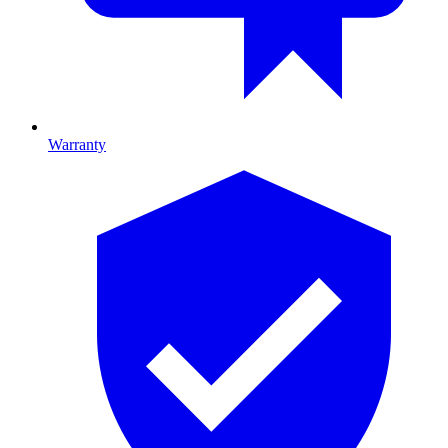
Warranty