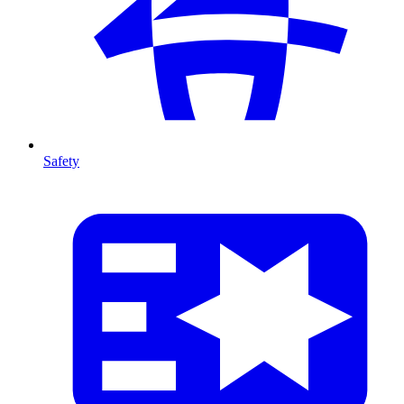
Safety