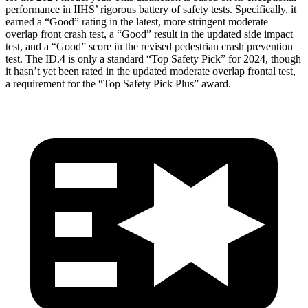
performance in IIHS’ rigorous battery of safety tests. Specifically, it
earned a “Good” rating in the latest, more stringent moderate
overlap front crash test, a “Good” result in the updated side impact
test, and a “Good” score
in the revised pedestrian crash prevention
test. The ID.4 is only a standard “Top Safety Pick” for 2024, though
it hasn’t yet been rated in the updated moderate overlap frontal test,
a requirement for the “Top Safety Pick Plus” award.