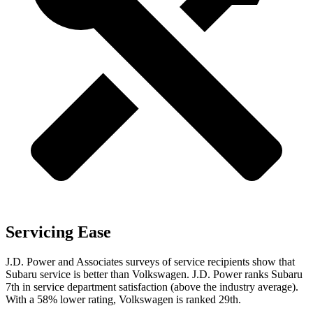
Servicing Ease
J.D. Power and Associates surveys of service recipients show that
Subaru service is better than Volkswagen. J.D. Power ranks Subaru
7th in service department satisfaction (above the industry average).
With a 58% lower rating, Volkswagen is ranked 29th.