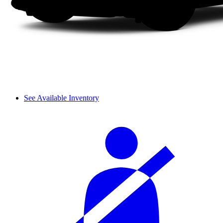
See Available Inventory