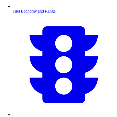
Fuel Economy and Range