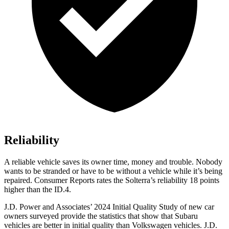
Reliability
A reliable vehicle saves its owner time, money and trouble. Nobody
wants to be stranded or have to be without a vehicle while it’s being
repaire
d.
Consumer Reports
rates the Solterra’s reliability 18 points
higher than the ID.4.
J.D. Power and Associates’ 2024 Initial Quality Study of new car
owners surveyed provide the statistics that show that Subaru
vehicles are better in initial quality than Volkswagen vehicles. J.D.