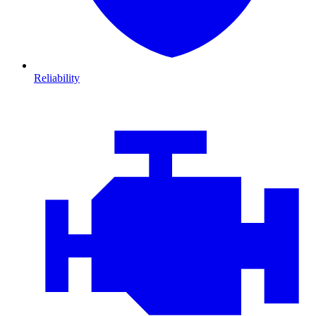
Reliability