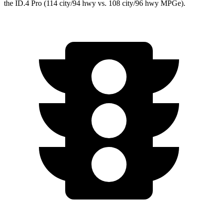
the ID.4 Pro (114 city/94 hwy vs. 108 city/96 hwy MPGe).