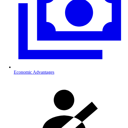
Economic Advantages