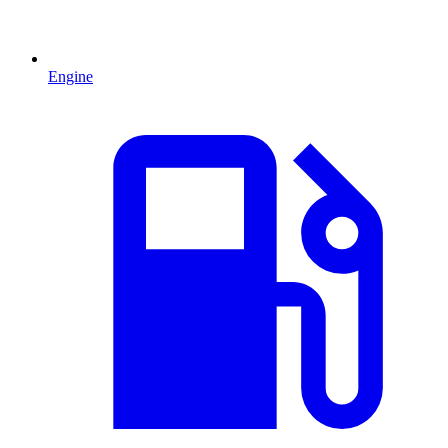
Engine