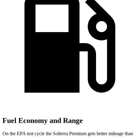
Fuel Economy and Range
On the EPA test cycle the Solterra Premium gets better mileage than