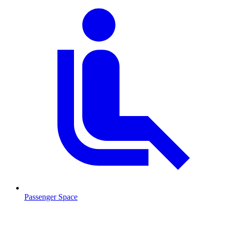
Passenger Space