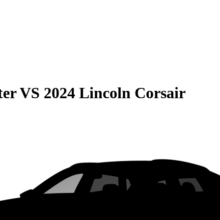
ter
VS
2024 Lincoln Corsair