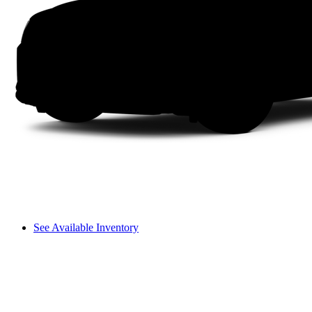
See Available Inventory