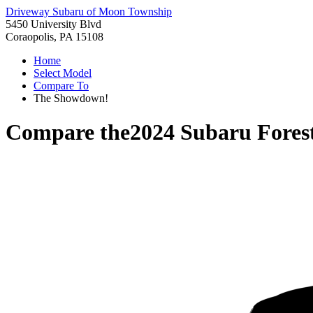
Driveway Subaru of Moon Township
5450 University Blvd
Coraopolis, PA 15108
Home
Select Model
Compare To
The Showdown!
Compare the
2024 Subaru Fores