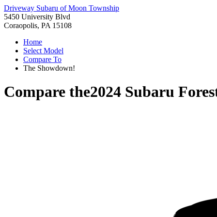
Driveway Subaru of Moon Township
5450 University Blvd
Coraopolis, PA 15108
Home
Select Model
Compare To
The Showdown!
Compare the
2024 Subaru Fores