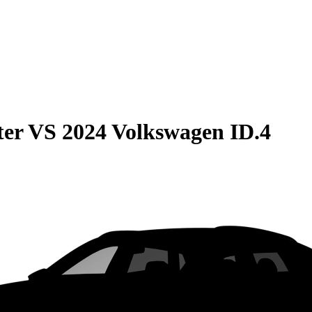
ter
VS
2024 Volkswagen ID.4