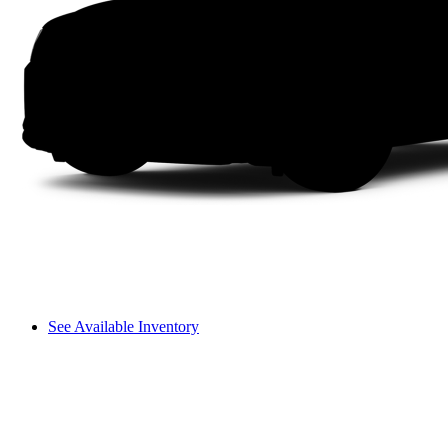
See Available Inventory