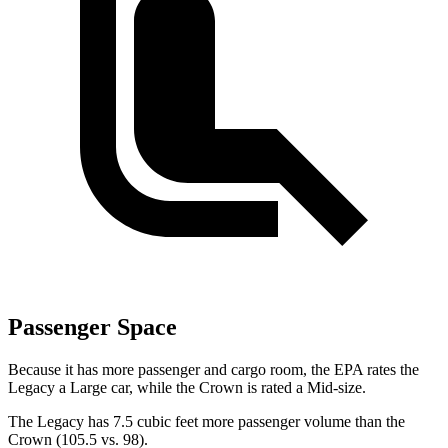
Passenger Space
Because it has more passenger and cargo room, the EPA rates the
Legacy a Large car, while the Crown is rated a Mid-size.
The Legacy has 7.5 cubic feet more passenger volume than the
Crown (105.5 vs. 98).