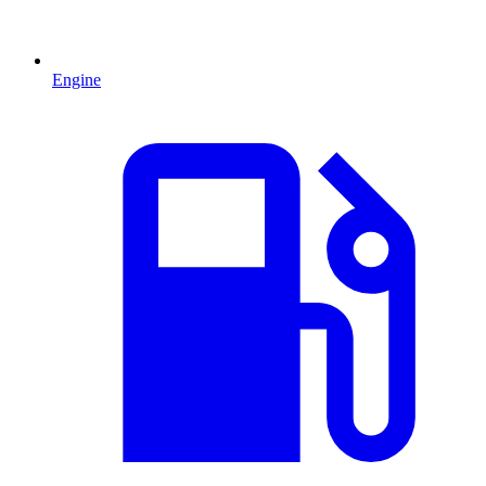
Engine