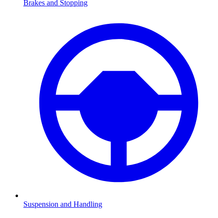
Brakes and Stopping
Suspension and Handling