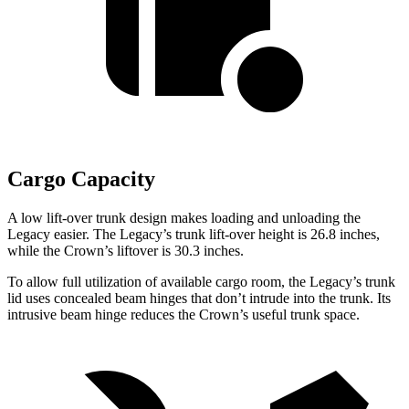
Cargo Capacity
A low
lift-over trunk design makes loading and unloading the
Legacy easier. The Legacy’s trunk lift-over height is 26.8 inches,
while the Crown’s liftover is 30.3 inches.
To allow full utilization of available cargo room, the Legacy’s trunk
lid uses concealed beam hinges that don’t intrude into the trunk. Its
intrusive beam hinge reduces the Crown’s useful trunk space.