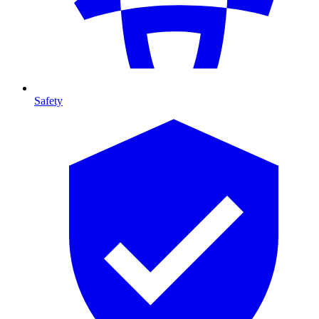
Safety