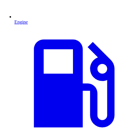
Engine