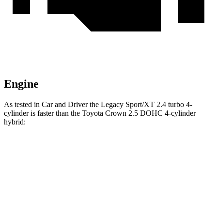
Engine
As tested in
Car and Driver
the Legacy Sport/XT 2.4 turbo 4-
cylinder is faster than the Toyota Crown 2.5 DOHC 4-cylinder
hybrid:
Legacy
Crown
Zero to 60 MPH
5.7 sec
7.2 sec
Zero to 100 MPH
14.5 sec
18.7 sec