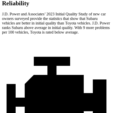
Reliability
J.D. Power and Associates’ 2023 Initial Quality Study of new car
owners surveyed provide the statistics that show that Subaru
vehicles are better in initial quality than Toyota vehicles. J.D. Power
ranks Subaru above average in initial quality. With 9 more problems
per 100 vehicles, Toyota is rated below average.