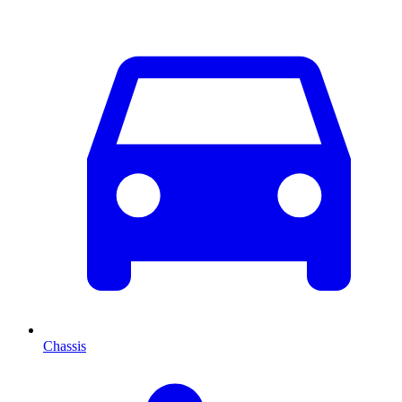
Chassis