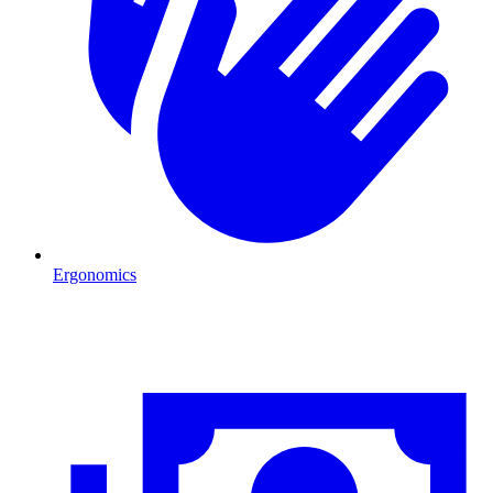
Ergonomics