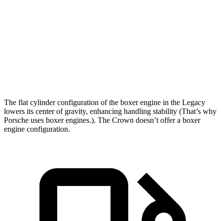
5 to 60 MPH Rolling Start
6 sec
7.7 sec
Quarter
Mile
14.3 sec
15.5 sec
Speed in 1/4 Mile
99 MPH
91 MPH
Top Speed
140 MPH
116 MPH
The flat cylinder configuration of the boxer engine in the Legacy
lowers its center of gravity, enhancing handling stability (That’s why
Porsche uses boxer engines.). The Crown doesn’t offer a boxer
engine configuration.