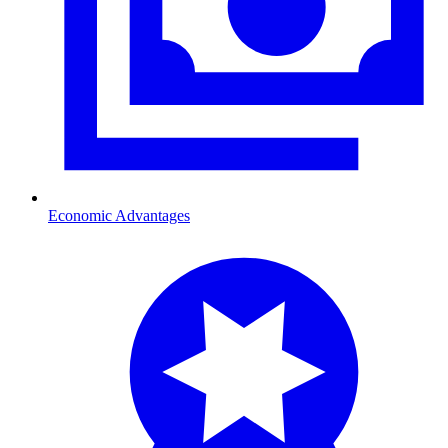
Economic Advantages