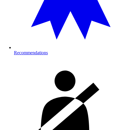
Recommendations