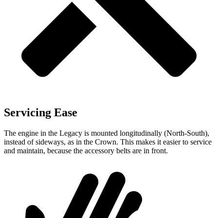
Servicing Ease
The engine in the Legacy is mounted longitudinally (North-South),
instead of sideways, as in the Crown. This makes it easier to service
and maintain, because the accessory belts are in front.