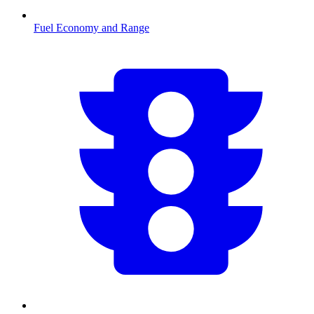
Fuel Economy and Range