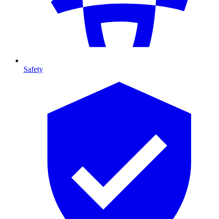
Safety