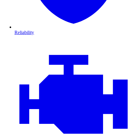
Reliability