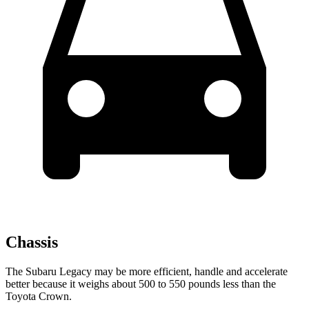
Chassis
The Subaru Legacy may be more efficient, handle and accelerate
better because it weighs about 500 to 550 pounds less than the
Toyota Crown.