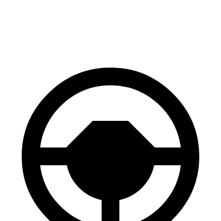
60 to 0 MPH (Wet)
141 feet
146 feet
Consumer Reports