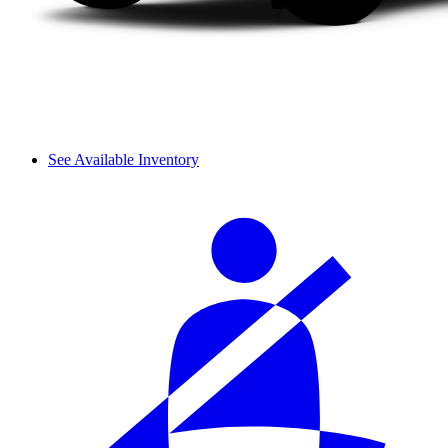
See Available Inventory