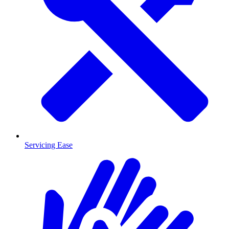
Servicing Ease