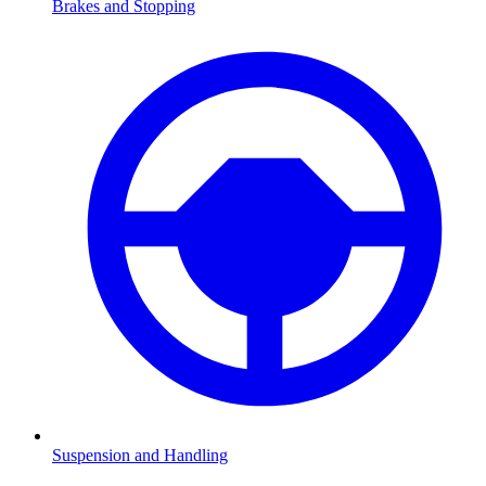
Brakes and Stopping
Suspension and Handling