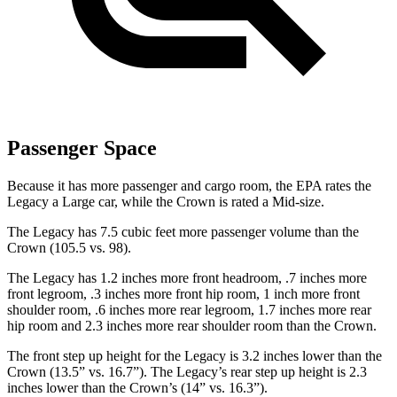
Passenger Space
Because it has more passenger and cargo room, the EPA rates the
Legacy a Large car, while the Crown is rated a Mid-size.
The Legacy has 7.5 cubic feet more passenger volume than the
Crown (105.5 vs. 98).
The Legacy has 1.2 inches more front headroom, .7 inches more
front legroom, .3 inches more front hip room, 1 inch more front
shoulder room, .6 inches more rear legroom, 1.7 inches more rear
hip room and 2.3 inches more rear shoulder room than the Crown.
The front step up height for the Legacy is 3.2 inches lower than the
Crown (13.5” vs. 16.7”). The Legacy’s rear step up height is 2.3
inches lower than the Crown’s (14” vs. 16.3”).