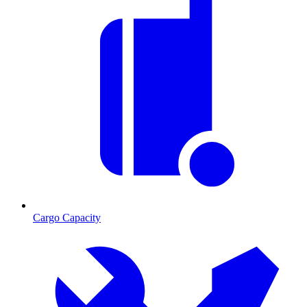
Cargo Capacity