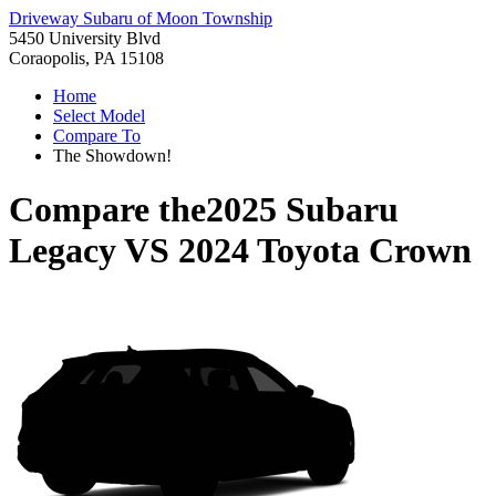
Driveway Subaru of Moon Township
5450 University Blvd
Coraopolis, PA 15108
Home
Select Model
Compare To
The Showdown!
Compare the
2025 Subaru
Legacy
VS
2024 Toyota Crown