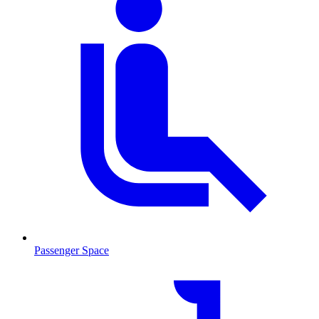
Passenger Space