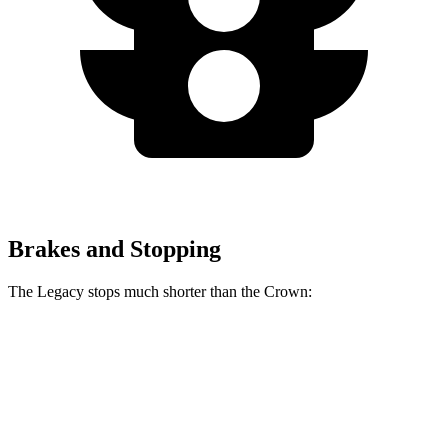
Brakes and Stopping
The Legacy stops much shorter than the Crown:
Legacy
Crown
70 to 0 MPH
174 feet
191 feet
Car and Driver
60 to 0 MPH
131 feet
134 feet
Consumer Reports