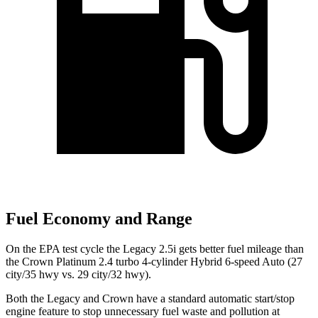
Fuel Economy and Range
On the EPA test cycle the Legacy 2.5i gets better fuel mileage than
the Crown Platinum 2.4 turbo 4-cylinder Hybrid 6-speed Auto (27
city/35 hwy vs. 29 city/32 hwy).
Both the Legacy
and Crown have a standard automatic start/stop
engine feature to stop unnecessary fuel waste and pollution at