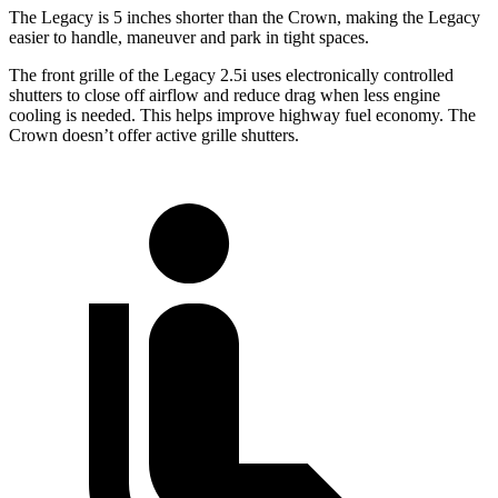
The Legacy is 5 inches shorter than the
Crown, making the Legacy
easier to handle, maneuver and park in tight spaces.
The front grille of the Legacy 2.5i uses electronically controlled
shutters to close off airflow and reduce drag when less engine
cooling is needed. This helps improve highway fuel economy. The
Crown doesn’t offer active grille shutters.