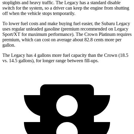
stoplights and heavy traffic. The Legacy has a standard disable
switch for the system, so a driver can keep the engine from shutting
off when the vehicle stops temporarily.
To lower fuel costs and make buying fuel easier, the Subaru Legacy
uses regular unleaded gasoline (premium recommended on Legacy
Sport/XT for maximum performance). The Crown Platinum requires
premium, which can cost on average
about 82.8 cents more per
gallon.
The Legacy has 4 gallons more fuel capacity than the Crown (18.5
vs. 14.5 gallons), for longer range between fill-ups.