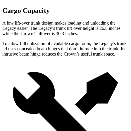
Cargo Capacity
A low lift-over trunk design
makes loading and unloading the
Legacy easier. The Legacy’s trunk lift-over height is 26.8 inches,
while the Crown’s liftover is 30.3 inches.
To allow full utilization of available cargo room, the Legacy’s trunk
lid uses concealed beam hinges that don’t intrude into the trunk. Its
intrusive beam hinge reduces the Crown’s useful trunk space.