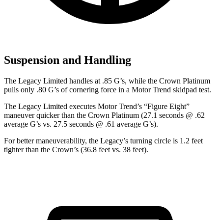
Suspension and Handling
The Legacy Limited handles at .85 G’s, while the Crown Platinum
pulls only .80 G’s of cornering for
ce in a
Motor Trend
skidpad test.
The Legacy Limited executes
Motor Trend
’s “Figure Eight”
maneuver quicker than the Crown Platinum (27.1 seconds @ .62
average G’s vs. 27.5 seconds @ .61 average G’s).
For better maneuverability, the Legacy’s turning circle is 1.2 feet
tighter than the Crown’s (36.8 feet vs. 38 feet).