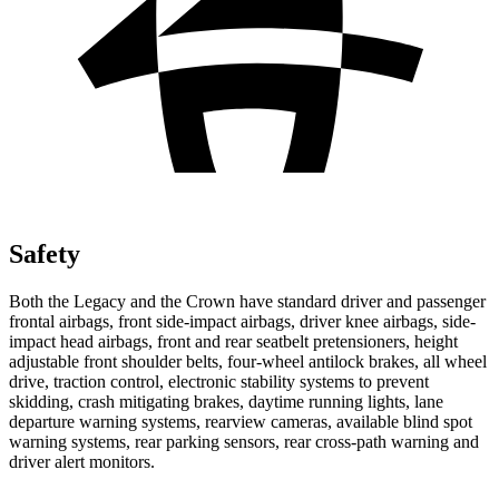
Safety
Both the Legacy and the Crown have standard driver and passenger
frontal airbags, front side-impact airbags, driver knee airbags, side-
impact head airbags, front and rear seatbelt pretensioners, height
adjustable front shoulder belts, four-wheel antilock brakes, all wheel
drive,
traction control, electronic stability systems to prevent
skidding, crash mitigating brakes, daytime running lights, lane
departure warning systems, rearview cameras, available blind spot
warning systems, rear parking sensors, rear cross-path warning and
driver alert monitors.