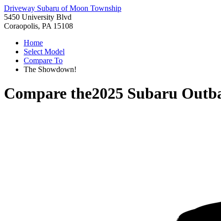
Driveway Subaru of Moon Township
5450 University Blvd
Coraopolis, PA 15108
Home
Select Model
Compare To
The Showdown!
Compare the
2025 Subaru Outb