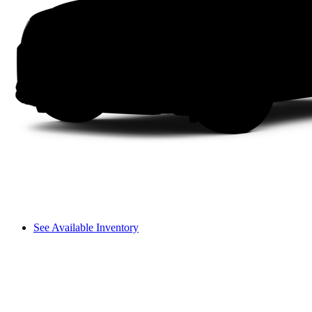
See Available Inventory