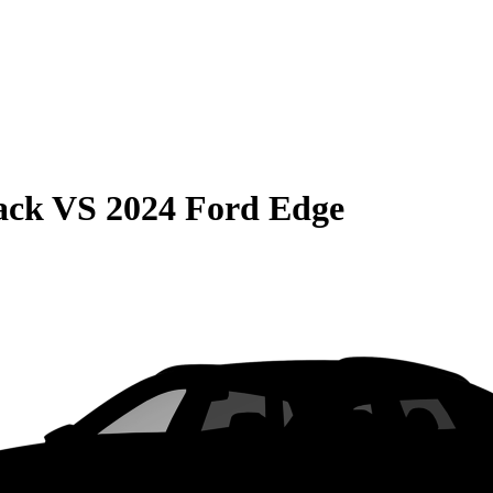
ack
VS
2024 Ford Edge