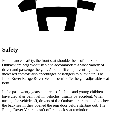
Safety
For enhanced safety, the front seat shoulder belts of the Subaru
Outback are height-adjustable to accommodate a wide variety
of
driver and passenger heights. A better fit can prevent injuries and the
increased comfort also encourages passengers to buckle up. The
Land Rover Range Rover Velar doesn’t offer height-adjustable seat
belts.
In the past twenty years hundreds of infants and young children
have died after being left in vehicles, usually by accident. When
turning the vehicle off, drivers of the Outback are reminded to check
the back seat if they opened the rear door before starting out. The
Range Rover Velar doesn’t offer
a back seat reminder.