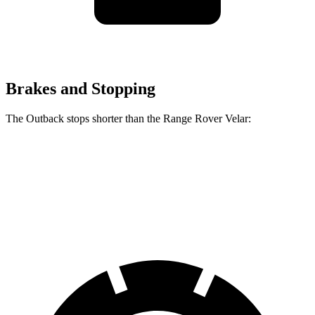
Brakes and Stopping
The Outback stops shorter than the Range Rover Velar:
Outback
Range Rover Velar
60 to 0 MPH
125 feet
128 feet
Motor Trend