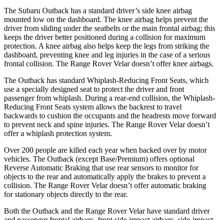
The Subaru Outback has a standard driver’s side knee airbag
mounted low on the dashboard. The knee airbag helps prevent the
driver from sliding under the seatbelts or the main frontal airbag; this
keeps the driver better positioned during a collision for maximum
protection. A knee airbag also helps keep the legs from striking the
dashboard, preventing knee and leg injuries in the case of a serious
frontal collision. The Range Rover Velar doesn’t offer knee airbags.
The Outback has standard Whiplash-Reducing Front Seats, which
use a specially designed seat to protect the driver and front
passenger from whiplash. During a rear-end collision, the Whiplash-
Reducing Front Seats system allows the backrest to travel
backwards to cushion the occupants and the headrests move forward
to prevent neck and spine injuries. The Range Rover Velar doesn’t
offer a whiplash protection system.
Over 200 people are killed each year when backed over by motor
vehicles. The Outback (except Base/Premium) offers optional
Reverse Automatic Braking that use rear sensors to monitor for
objects to the rear and automatically apply the brakes to prevent a
collision. The Range Rover Velar doesn’t offer automatic braking
for stationary objects directly to the rear.
Both the Outback and the Range Rover Velar have standard driver
and passenger frontal airbags, front side-impact airbags, side-impact