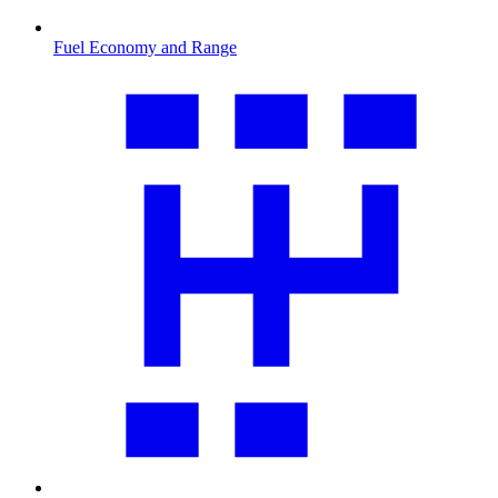
Fuel Economy and Range