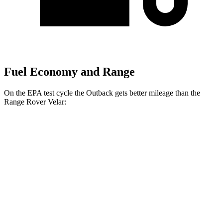
Fuel Economy and Range
On the EPA test cycle the Outback gets better mileage than the
Range Rover Velar:
MPG
Outback
AWD
2.5 DOHC flat-4
26 city/32 hwy
XT 2.4 turbo flat-4
22 city/29 hwy