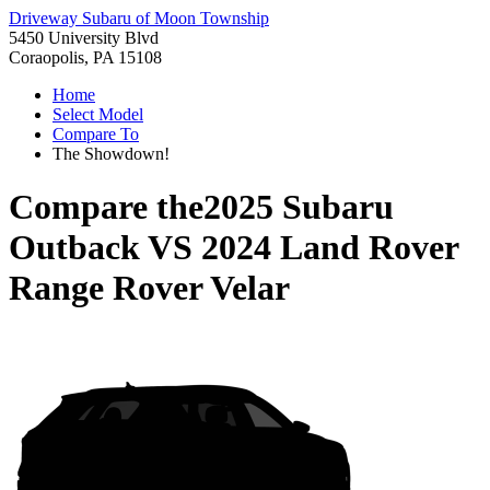
Driveway Subaru of Moon Township
5450 University Blvd
Coraopolis, PA 15108
Home
Select Model
Compare To
The Showdown!
Compare the
2025 Subaru
Outback
VS
2024 Land Rover
Range Rover Velar