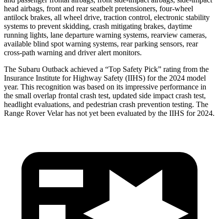
head airbags, front and rear seatbelt pretensioners, four-wheel
antilock brakes, all wheel drive, traction control, electronic stability
systems to prevent skidding, crash mitigating brakes, daytime
running lights, lane departure warning systems, rearview cameras,
available blind spot warning systems, rear parking sensors, rear
cross-path warning and driver alert monitors.
The Subaru Outback achieved a “Top Safety Pick” rating from the
Insurance Institute for Highway Safety (IIHS) for the 2024 model
year. This recognition was based on its impressive performance in
the small overlap frontal crash test, updated side impact crash
test,
headlight evaluations, and pedestrian crash prevention testing. The
Range Rover Velar has not yet been evaluated by the IIHS for 2024.