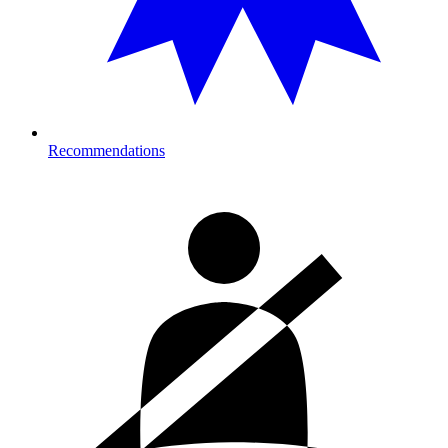
Recommendations