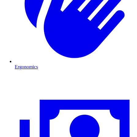
Ergonomics