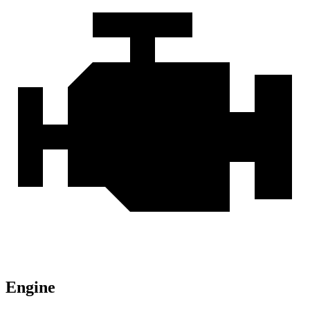
Engine