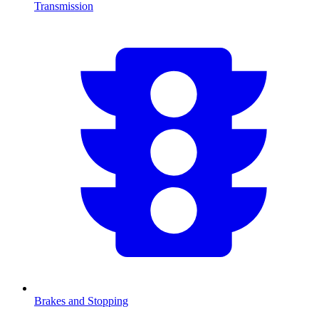
Transmission
Brakes and Stopping