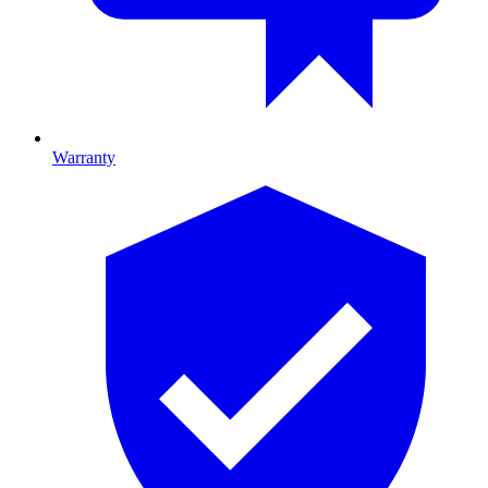
Warranty