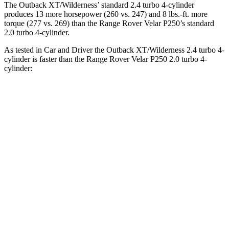
The Outback XT/Wilderness’ standard 2.4 turbo 4-cylinder
produces 13 more horsepower (260 vs. 247) and
8 lbs.-ft.
more
torque (277 vs. 269) than the Range Rover Velar P250’s standard
2.0 turbo 4-cylinder.
As tested in
Car and Driver
the Outback XT/Wilderness 2.4 turbo 4-
cylinder is faster than the Range Rover Velar P250 2.0 turbo 4-
cylinder:
Outback
Range Rover Velar
Zero to 60 MPH
5.8 sec
7.4 sec
Zero to 100 MPH
15.8 sec
20.4 sec
5 to 60 MPH Rolling Start
6.5 sec
9.1 sec
Quarter Mile
14.6 sec
15.7 sec
Speed in 1/4 Mile
96 MPH
89 MPH