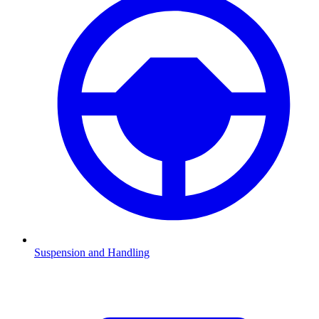
Suspension and Handling