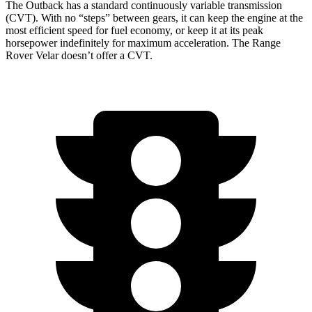
The Outback has a standard continuously variable transmission
(CVT). With no “steps” between gears, it can keep the engine at the
most efficient speed for fuel economy, or keep it at its peak
horsepower indefinitely for maximum acceleration. The Range
Rover Velar doesn’t offer a CVT.