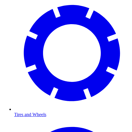
Tires and Wheels