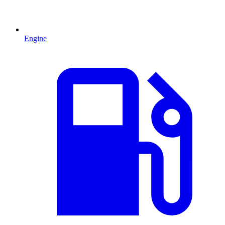
Engine