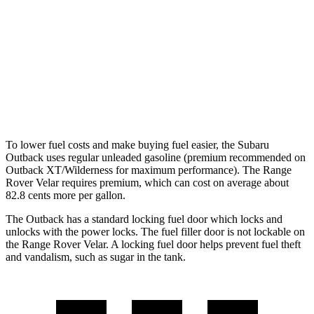
Wilderness 2.4 turbo flat-4
21 city/26 hwy
Range Rover Velar
AWD
2.0 turbo 4-cyl.
22 city/26 hwy
3.0 turbo/supercharged 6-cyl. Hybrid
19 city/25 hwy
To lower fuel costs and make buying fuel easier, the Subaru
Outback uses regular unleaded gasoline (premium recommended on
Outback XT/Wilderness for maximum performance). The Range
Rover Velar requires premium, which can cost on average about
82.8 cents more per gallon.
The Outback has a standard locking fuel
door which
locks and
unlocks with the power locks. The fuel filler do
or is not lockable on
the Range Rover Velar. A locking fuel door helps prevent fuel theft
and vandalism, such as sugar in the tank.