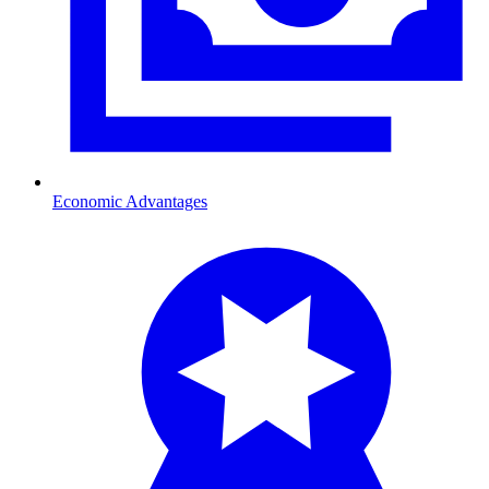
Economic Advantages