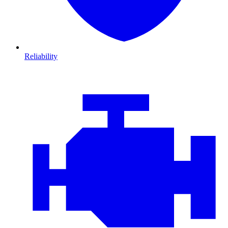
Reliability