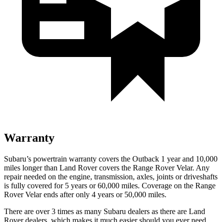
Warranty
Subaru’s powertrain warranty covers the Outback 1 year and 10,000
miles longer than Land Rover covers the Range Rover Velar. Any
repair needed on the engine, transmission, axles, joints or driveshafts
is fully covered for 5 years or 60,000 miles. Coverage on the Range
Rover Velar ends after only 4 years or 50,000 miles.
There are over 3 times as many Subaru
dealers as there are Land
Rover dealers, which makes it much easier should you ever need