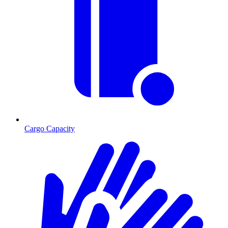
Cargo Capacity