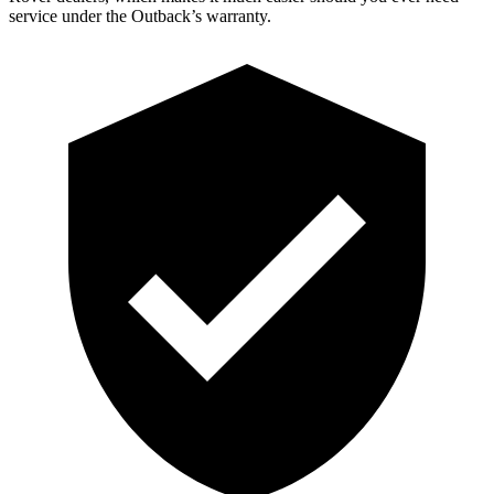
service under the Outback’s warranty.