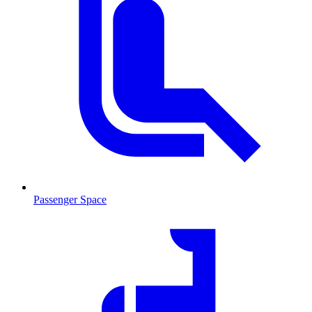
Passenger Space