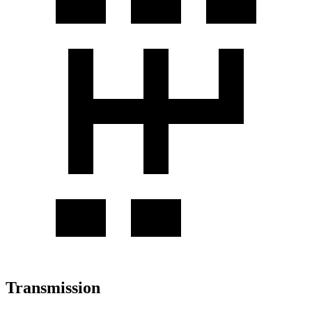
Transmission