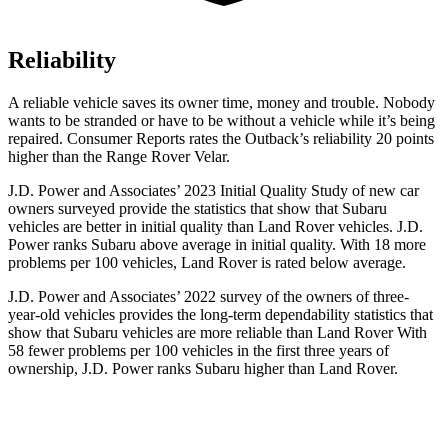
Reliability
A reliable vehicle saves its owner time, money and trouble. Nobody
wants to be stranded or have to be without a vehicle while it’s being
repaired.
Consumer Reports
rates the Outback’s reliability 20 points
higher than the Range Rover Velar.
J.D. Power and Associates’ 2023 Initial Quality Study of new car
owners surveyed provide the statistics that show that Subaru
vehicles are better in initial quality than Land Rover vehicles. J.D.
Power ranks Subaru above average in initial quality. With 18 more
problems per 100 vehicles, Land Rover is rated below average.
J.D. Power and Associates’ 2022 survey of the owners of three-
year-old vehicles provides the long-term dependability statistics that
show that Subaru vehicles are more reliable than Land Rover With
58 fewer problems per 100 vehicles in the first three years of
ownership, J.D. Power ranks Subaru higher than Land Rover.