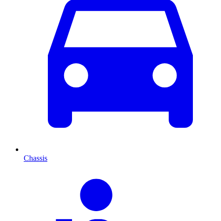
Chassis