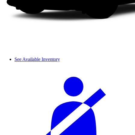
See Available Inventory