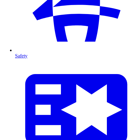
Safety