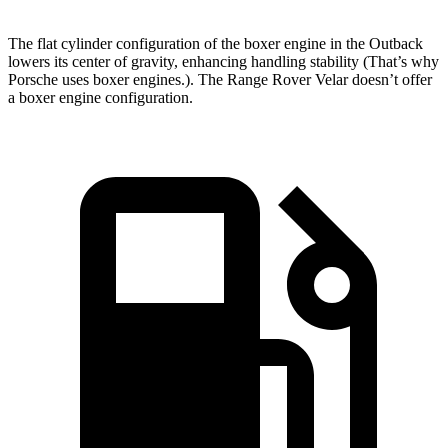
The flat cylinder configuration of the boxer engine in the Outback
lowers its center of gravity, enhancing handling stability (That’s why
Porsche uses boxer engines.). The Range Rover Velar doesn’t offer
a boxer engine configuration.