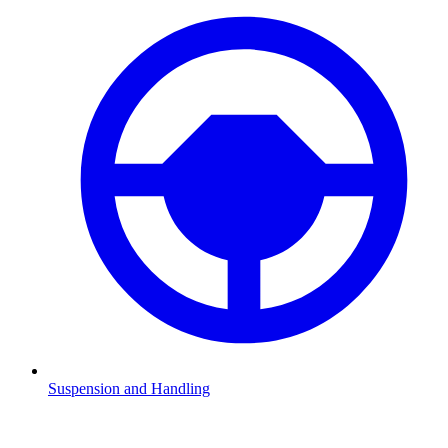
Suspension and Handling