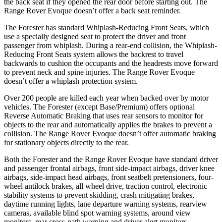
the back seat if they opened the rear door before starting out. The
Range Rover Evoque doesn’t offer a back seat reminder.
The Forester has standard Whiplash-Reducing Front Seats, which
use a specially designed seat to protect the driver and front
passenger from whiplash. During a rear-end collision, the Whiplash-
Reducing Front Seats system allows the backrest to travel
backwards to cushion the occupants and the headrests move forward
to prevent neck and spine injuries. The Range Rover Evoque
doesn’t offer a whiplash protection system.
Over 200 people are killed each year when backed over by motor
vehicles. The Forester (except Base/Premium) offers optional
Reverse Automatic Braking that uses rear sensors to monitor for
objects to the rear and automatically applies the brakes to prevent a
collision. The Range Rover Evoque doesn’t offer automatic braking
for stationary objects directly to the rear.
Both the Forester and the Range Rover Evoque have standard driver
and passenger frontal airbags, front side-impact airbags, driver knee
airbags, side-impact head airbags, front seatbelt pretensioners, four-
wheel antilock brakes, all wheel drive, traction control, electronic
stability systems to prevent skidding, crash mitigating brakes,
daytime running lights, lane departure warning systems, rearview
cameras, available blind spot warning systems, around view
monitors, rear cross-path warning and driver alert monitors.