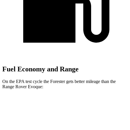
Fuel Economy and Range
On the EPA test cycle the Forester gets better mileage than the
Range Rover Evoque:
MPG
Forester