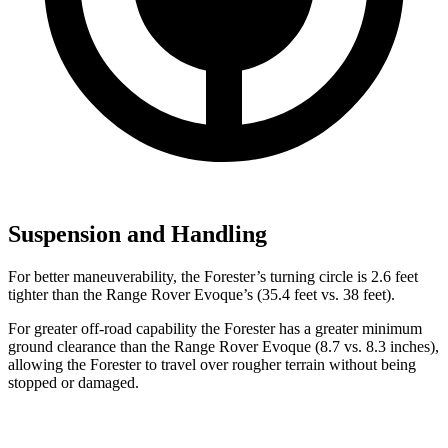
Suspension and Handling
For better maneuverability, the Forester’s turning circle is 2.6 feet
tighter than the Range Rover Evoque’s (35.4 feet vs. 38 feet).
For greater off-road capability the Forester has a greater minimum
ground clearance than the Range Rover Evoque (8.7 vs. 8.3 inches),
allowing the Forester to travel over rougher terrain without being
stopped or damaged.