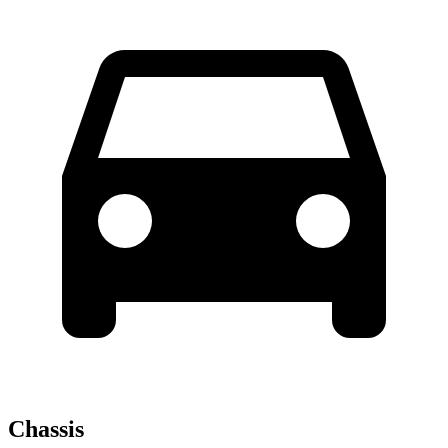
Chassis