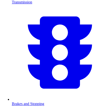
Transmission
Brakes and Stopping