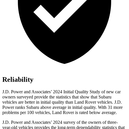
Reliability
J.D. Power and Associates’ 2024 Initial Quality Study of new car
owners surveyed provide the statistics that show that Subaru
vehicles are better in initial quality than Land Rover vehicles. J.D.
Power ranks Subaru above average in initial quality. With 31 more
problems per 100 vehicles, Land Rover is rated below average.
J.D. Power and Associates’ 2024 survey of the owners of three-
year-old vehicles provides the long-term dependability statistics that