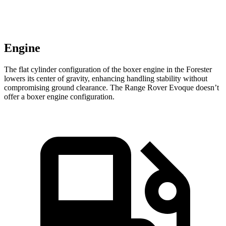
Engine
The flat cylinder configuration of the boxer engine in the Forester
lowers its center of gravity, enhancing handling stability without
compromising ground clearance. The Range Rover Evoque doesn’t
offer a boxer engine configuration.