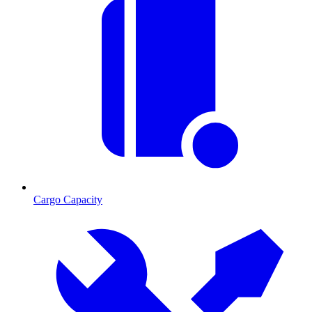
Cargo Capacity