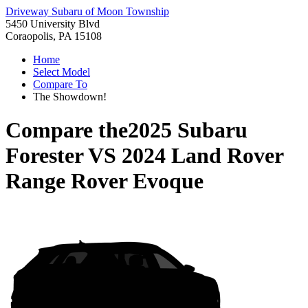
Driveway Subaru of Moon Township
5450 University Blvd
Coraopolis, PA 15108
Home
Select Model
Compare To
The Showdown!
Compare the
2025 Subaru
Forester
VS
2024 Land Rover
Range Rover Evoque