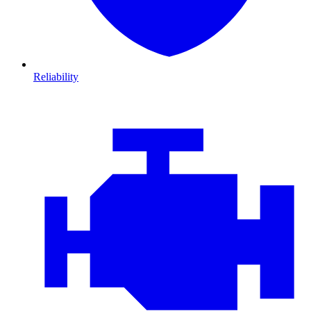
Reliability