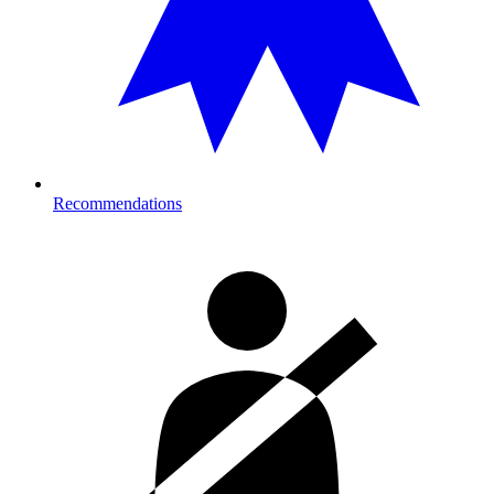
Recommendations