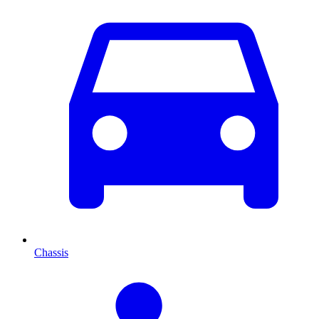
Chassis