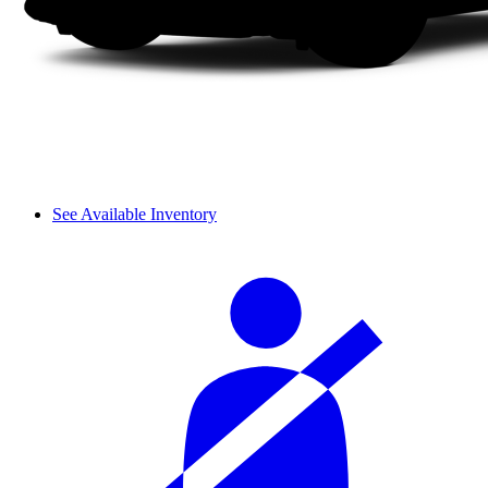
See Available Inventory