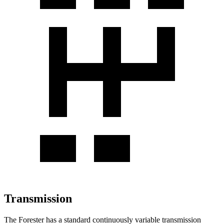
Transmission
The Forester has a standard continuously variable transmission