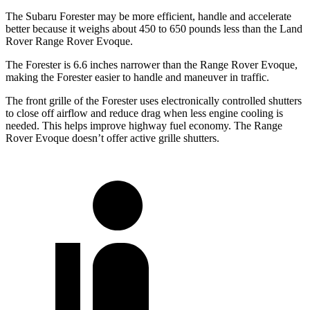
The Subaru Forester may be more efficient, handle and accelerate
better because it weighs about 450 to 650 pounds less than the Land
Rover Range Rover Evoque.
The Forester is 6.6 inches narrower than the Range Rover Evoque,
making the Forester easier to handle and maneuver in traffic.
The front grille of the Forester uses electronically controlled shutters
to close off airflow and reduce drag when less engine cooling is
needed. This helps improve highway fuel economy. The Range
Rover Evoque doesn’t offer active grille shutters.