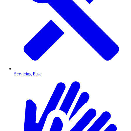
Servicing Ease