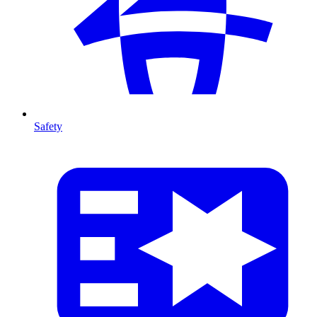
Safety