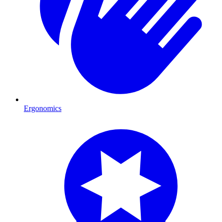
Ergonomics