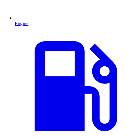
Engine