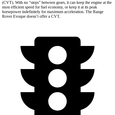
(CVT). With no “steps” between gears, it can keep the engine at the
most efficient speed for fuel economy, or keep it at its peak
horsepower indefinitely for maximum acceleration. The Range
Rover Evoque doesn’t offer a CVT.