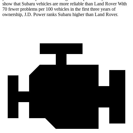
show that Subaru vehicles are more reliable than Land Rover With
70 fewer problems per 100 vehicles in the first three years of
ownership, J.D. Power ranks Subaru higher than Land Rover.