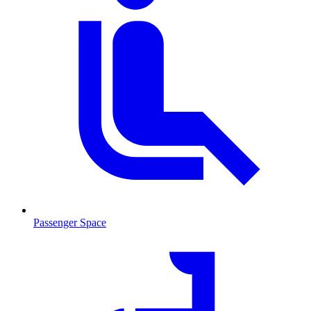
Passenger Space