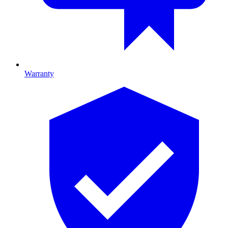
Warranty