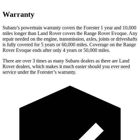
Warranty
Subaru’s powertrain warranty covers the Forester 1 year and 10,000
miles longer than Land Rover covers the Range Rover Evoque. Any
repair needed on the engine, transmission, axles, joints or driveshafts
is fully covered for 5 years or 60,000 miles. Coverage on the Range
Rover Evoque ends after only 4 years or 50,000 miles.
There are over 3 times as many Subaru dealers as there are Land
Rover dealers, which makes it much easier should you ever need
service under the Forester’s warranty.