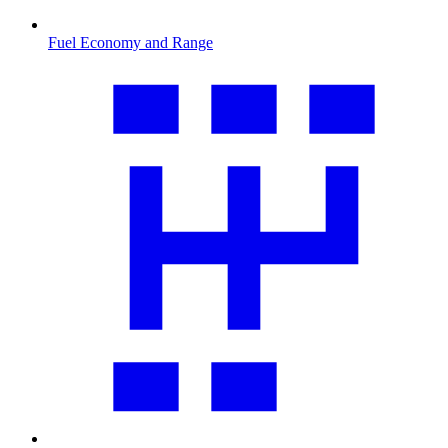
Fuel Economy and Range