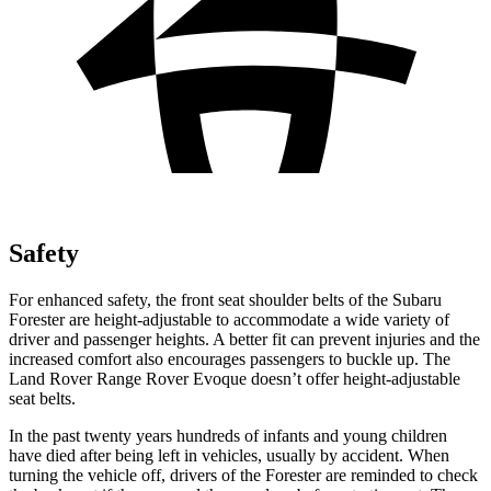
Safety
For enhanced safety, the front seat shoulder belts of the Subaru
Forester are height-adjustable to accommodate a wide variety of
driver and passenger heights. A better fit can prevent injuries and the
increased comfort also encourages passengers to buckle up. The
Land Rover Range Rover Evoque doesn’t offer height-adjustable
seat belts.
In the past twenty years hundreds of infants and young children
have died after being left in vehicles, usually by accident. When
turning the vehicle off, drivers of the Forester are reminded to check