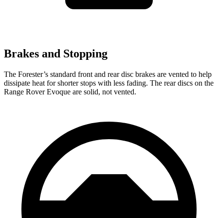
Brakes and Stopping
The Forester’s standard front and rear disc brakes are vented to help
dissipate heat for shorter stops with less fading. The rear discs on the
Range Rover Evoque are solid, not vented.