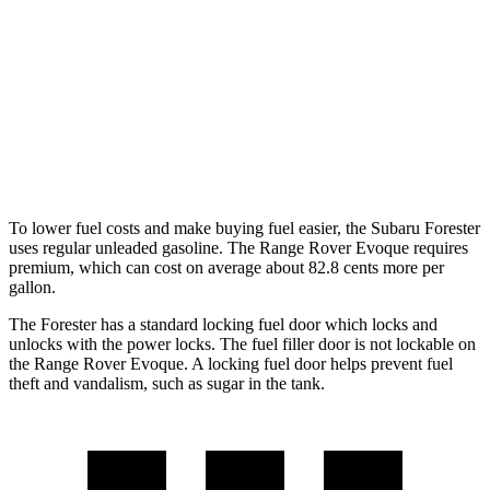
2.5 DOHC flat-4
26 city/33 hwy
Sport/Touring 2.5 DOHC flat-4
25 city/32 hwy
Range Rover Evoque
2.0 turbo 4-cyl.
20 city/27 hwy
To lower fuel costs and make buying fuel easier, the Subaru Forester
uses regular unleaded gasoline. The Range Rover Evoque requires
premium, which can cost on average about 82.8 cents more per
gallon.
The Forester has a standard locking fuel
door which
locks and
unlocks with the power locks. The fuel filler door is not lockable on
the Range Rover Evoque. A locking fuel door helps prevent fuel
theft and vandalism, such as sugar in the tank.