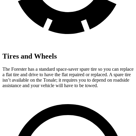
Tires and Wheels
The Forester has a standard space-saver spare tire so you can replace
a flat tire and drive to have the flat repaired or replaced. A spare tire
isn’t available on the Tonale; it requires you to depend on roadside
assistance and your vehicle will have to be towed.