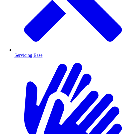
Servicing Ease