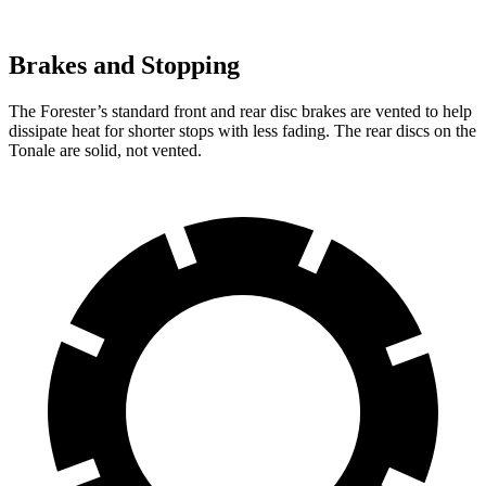
Brakes and Stopping
The Forester’s standard front and rear disc brakes are vented to help
dissipate heat for shorter stops with less fading. The rear discs on the
Tonale are solid, not vented.