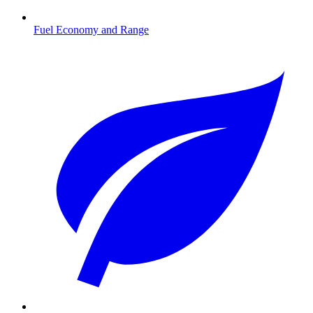
Fuel Economy and Range