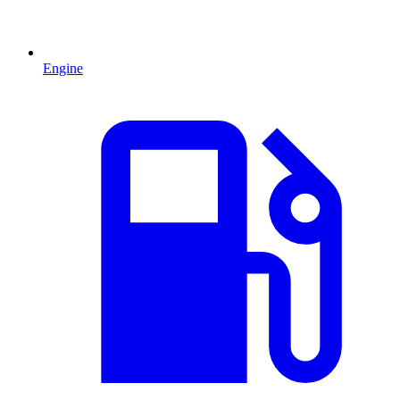
Engine