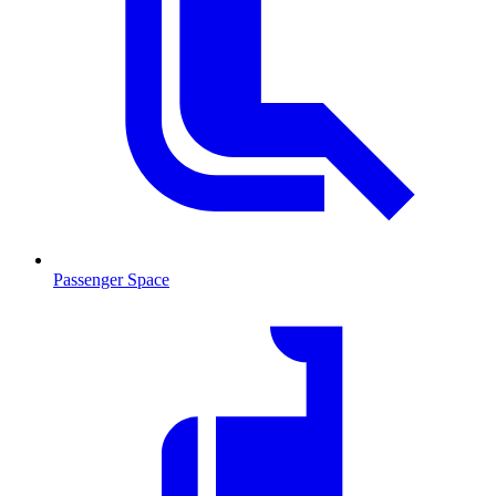
Passenger Space