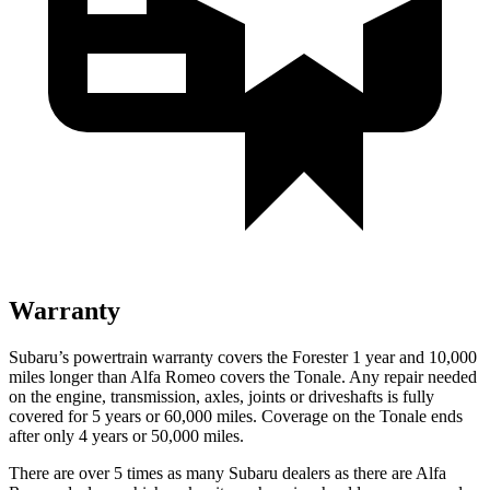
Warranty
Subaru’s powertrain warranty covers the Forester 1 year and 10,000
miles longer than Alfa Romeo covers the Tonale. Any repair needed
on the engine, transmission, axles, joints or driveshafts is fully
covered for 5 years or 60,000 miles. Coverage on the Tonale ends
after only 4 years or 50,000 miles.
There are over 5 times as many Subaru dealers as there are Alfa