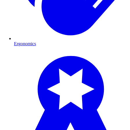
Ergonomics