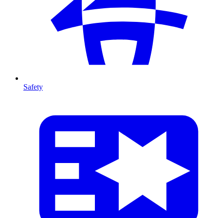
Safety