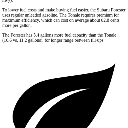
hwy).
To lower fuel costs and make buying fuel easier, the Subaru Forester
uses regular unleaded gasoline. The Tonale requires premium for
maximum efficiency, which can cost on average about 82.8 cents
more per gallon.
The Forester has 5.4 gallons more fuel capacity than the Tonale
(16.6 vs. 11.2 gallons), for longer range between fill-ups.