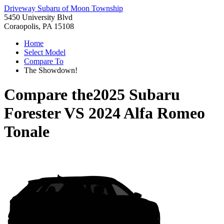
Driveway Subaru of Moon Township
5450 University Blvd
Coraopolis, PA 15108
Home
Select Model
Compare To
The Showdown!
Compare the
2025 Subaru
Forester
VS
2024 Alfa Romeo
Tonale