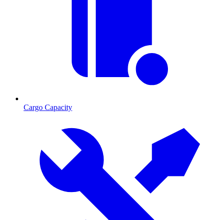
Cargo Capacity