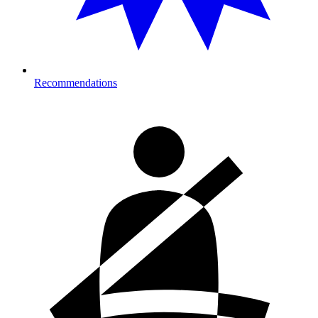
Recommendations