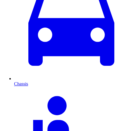
Chassis