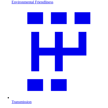
Environmental Friendliness
Transmission