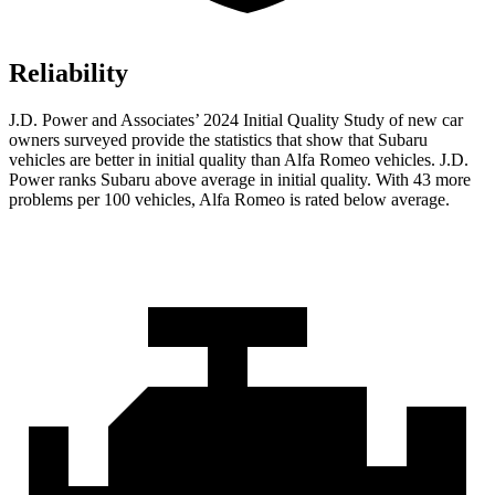
Reliability
J.D. Power and Associates’ 2024 Initial Quality Study of new car
owners surveyed provide the statistics that show that Subaru
vehicles are better in initial quality than Alfa Romeo vehicles. J.D.
Power ranks Subaru above average in initial quality. With 43 more
problems per 100 vehicles, Alfa Romeo is rated below average.