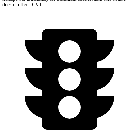
doesn’t offer a CVT.