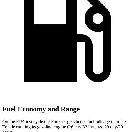
Fuel Economy and Range
On the EPA test cycle the Forester gets better fuel mileage than the
Tonale running its gasoline engine (26 city/33 hwy vs. 29 city/29