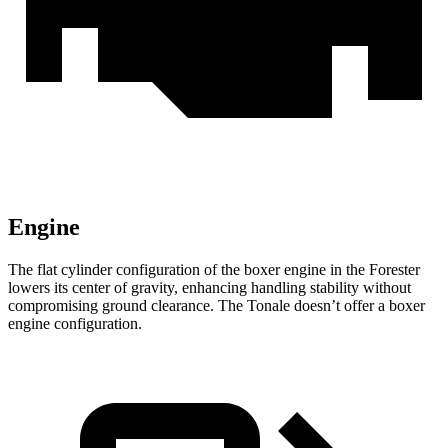
Engine
The flat cylinder configuration of the boxer engine in the Forester
lowers its center of gravity, enhancing handling stability without
compromising ground clearance. The Tonale doesn’t offer a boxer
engine configuration.