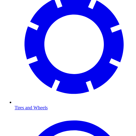
Tires and Wheels