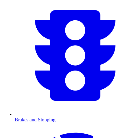
Brakes and Stopping