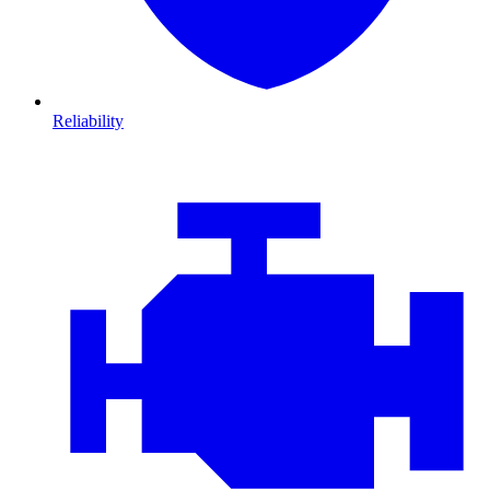
Reliability