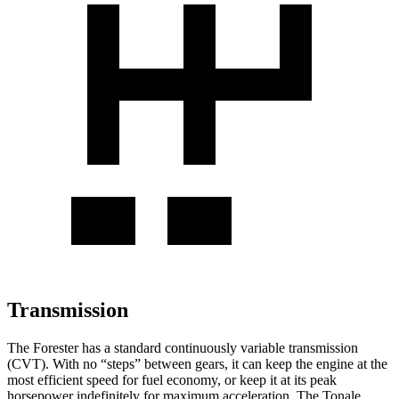
Transmission
The Forester has a standard continuously variable transmission
(CVT). With no “steps” between gears, it can keep the engine at the
most efficient speed for fuel economy, or keep it at its peak
horsepower indefinitely for maximum acceleration. The Tonale