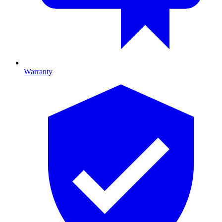
Warranty