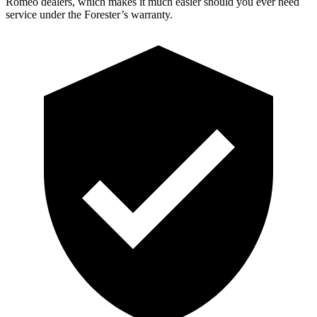
Romeo dealers, which makes it much easier should you ever need
service under the Forester’s warranty.