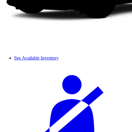
See Available Inventory