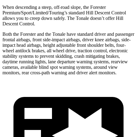
When descending a steep, off-road slope, the Forester
Premium/Sport/Limited/Touring’s standard Hill Descent Control
allows you to creep down safely. The Tonale doesn’t offer Hill
Descent Control.
Both the Forester and the Tonale have standard driver and passenger
frontal airbags, front side-impact airbags, driver knee airbags, side-
impact head airbags, height adjustable front shoulder belts, four-
wheel antilock brakes, all wheel drive, traction control, electronic
stability systems to prevent skidding, crash mitigating brakes,
daytime running lights, lane departure warning systems, rearview
cameras, available blind spot warning systems, around view
monitors, rear cross-path warning and driver alert monitors.