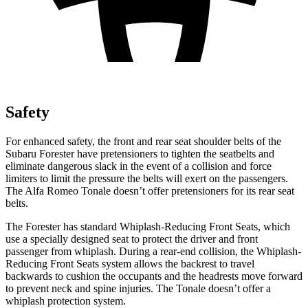
Safety
For enhanced safety, the front and rear seat shoulder belts of the
Subaru Forester have pretensioners to tighten the seatbelts and
eliminate dangerous slack in the event of a collision and force
limiters to limit the pressure the belts will exert on the passengers.
The Alfa Romeo Tonale doesn’t offer pretensioners for its rear seat
belts.
The Forester has standard Whiplash-Reducing Front Seats, which
use a specially designed seat to protect the driver and front
passenger from whiplash. During a rear-end collision, the Whiplash-
Reducing Front Seats system allows the backrest to travel
backwards to cushion the occupants and the headrests move forward
to prevent neck and spine injuries. The Tonale doesn’t offer a
whiplash protection system.