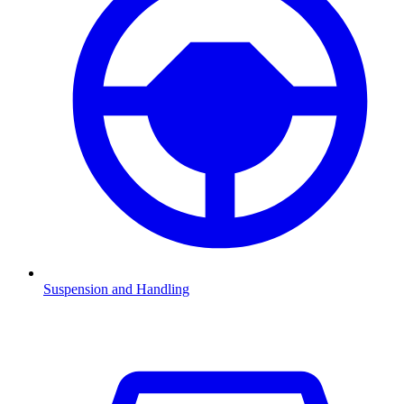
Suspension and Handling