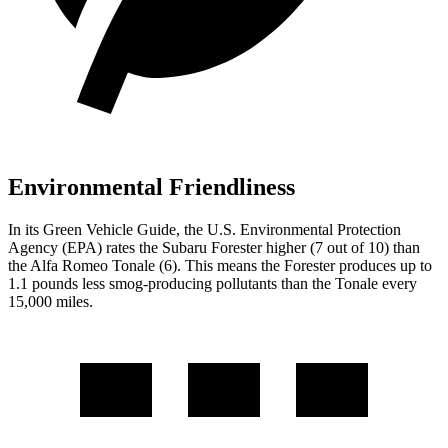
Environmental Friendliness
In its
Green Vehicle Guide
, the U.S. Environmental Protection
Agency (EPA) rates the Subaru Forester higher (7 out of 10) than
the Alfa Romeo Tonale (6). This means the Forester produces up to
1.1 pounds less smog-producing pollutants than the Tonale every
15,000 miles.