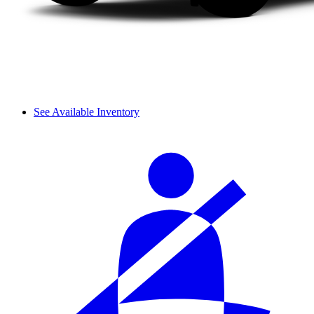
See Available Inventory