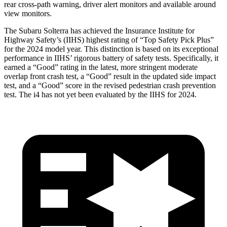
rear cross-path warning, driver alert monitors and available around
view monitors.
The Subaru Solterra has achieved the Insurance Institute for
Highway Safety’s (IIHS) highest rating of “Top Safety Pick Plus”
for the 2024 model year. This distinction is based on its exceptional
performance in IIHS’ rigorous battery of safety tests. Specifically, it
earned a “Good” rating in the latest, more stringent moderate
overlap front crash test, a “Good” result in the updated side impact
test, and a “Good” score in the revised pedestrian crash prevention
test. The i4 has not yet been evaluated by the IIHS for 2024.