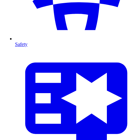
Safety