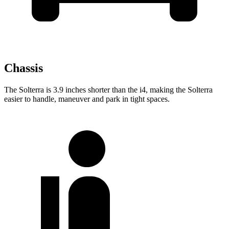
Chassis
The Solterra is 3.9 inches shorter than the i4, making the Solterra
easier to handle, maneuver and park in tight spaces.