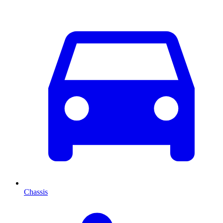
Chassis