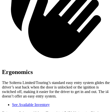
Ergonomics
The Solterra Limited/Touring’s standard easy entry system glides the
driver’s
seat back when the door is unlocked or the ignition is
switched off, making it easier for the driver to get in and out. The i4
doesn’t offer an easy entry system.
See Available Inventory