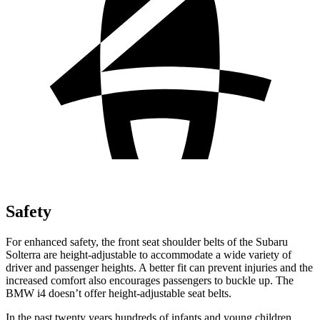
Safety
For enhanced safety, the front seat shoulder belts of the Subaru
Solterra are height-adjustable to accommodate a wide variety of
driver and passenger heights. A better fit can prevent injuries and the
increased comfort also encourages passengers to buckle up. The
BMW i4 doesn’t offer height-adjustable seat belts.
In the past twenty years hundreds of infants and young children