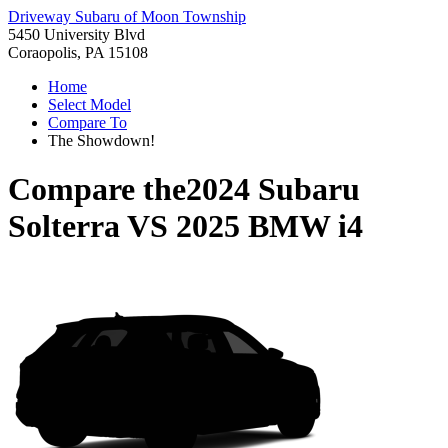
Driveway Subaru of Moon Township
5450 University Blvd
Coraopolis, PA 15108
Home
Select Model
Compare To
The Showdown!
Compare the
2024 Subaru
Solterra
VS
2025 BMW i4