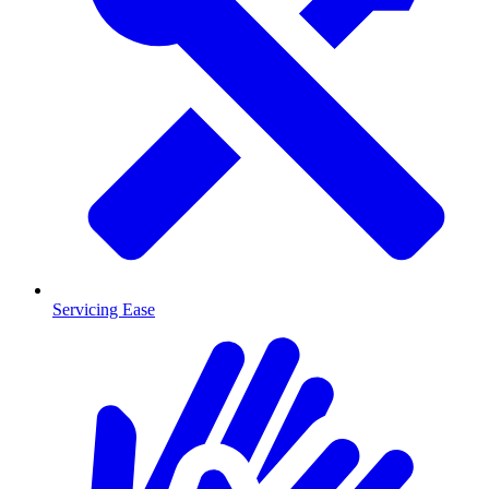
Servicing Ease