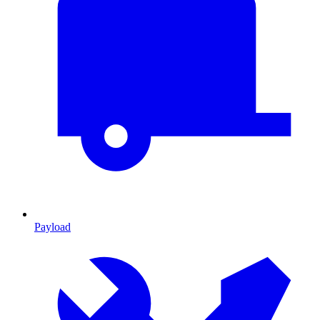
Payload