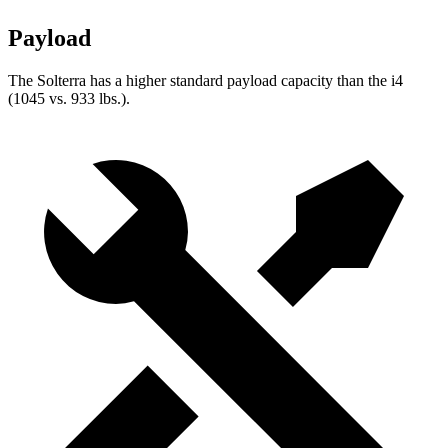
Payload
The Solterra has a higher standard payload capacity than the i4
(1045 vs. 933 lbs.).