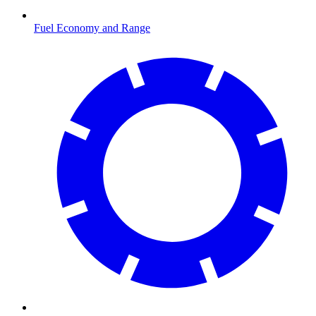
Fuel Economy and Range