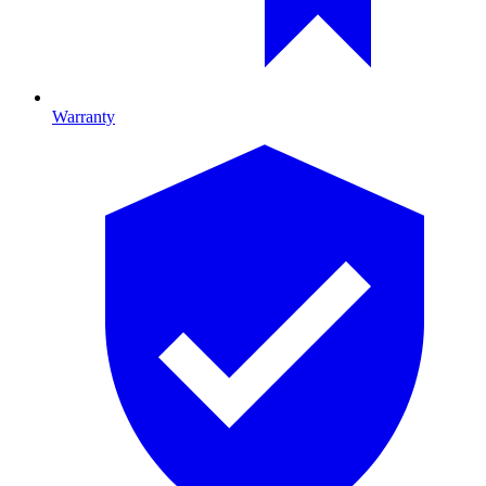
Warranty