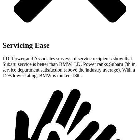
Servicing Ease
J.D. Power and Associates surveys of service recipients show that
Subaru service is better than BMW. J.D. Power ranks Subaru 7th in
service department satisfaction (above the industry average). With a
15% lower rating, BMW is ranked 13th.