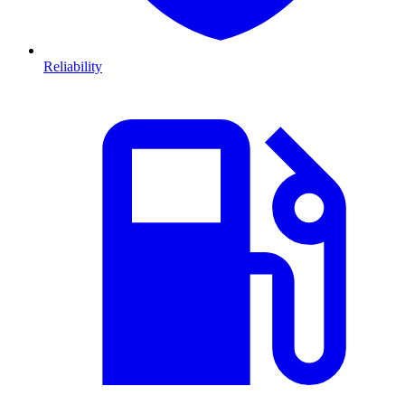
Reliability