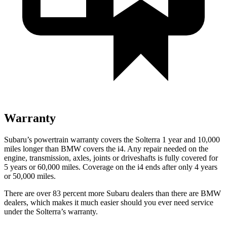
Warranty
Subaru’s powertrain warranty covers the Solterra 1 year and 10,000
miles longer than BMW covers the i4.
Any repair neede
d on the
engine, transmission, axles, joints or driveshafts is fully covered for
5 years or 60,000 miles. Coverage on the i4 ends after only 4 years
or 50,000 miles.
There are over 83 percent more Subaru dealers than there are
BMW
dealers, which makes
it much easier should you ever need service
under the Solterra’s warranty.