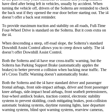
have died after being left in vehicles, usually by accident. When
turning the vehicle off, drivers of the Solterra are reminded to check
the back seat if they opened the rear door before starting out. The i4
doesn’t offer a back seat reminder.
To provide maximum traction and stability on all roads, Full-Time
Four-Wheel Drive is standard on the Solterra. But it costs extra on
the i4.
When descending a steep, off-road slope, the Solterra’s standard
Downhill Assist Control allows you to creep down safely. The i4
doesn’t offer Downhill Assist Control.
Both the Solterra and i4 have rear cross-traffic warning, but the
Solterra has Parking Support Brake (automatically applies the
brakes) to better prevent a collision when backing near traffic. The
i4’s Cross Traffic Warning doesn’t automatically brake.
Both the Solterra and the i4 have standard driver and passenger
frontal airbags, front side-impact airbags, driver and front passenger
knee airbags, side-impact head airbags, front seatbelt
pretensioners,
four-wheel antilock brakes, traction control, electronic stability
systems to prevent skidding, crash mitigating brakes, post-collision
automatic braking systems, daytime running lights, lane departure
warning systems, blind spot warning systems, rearview cameras,