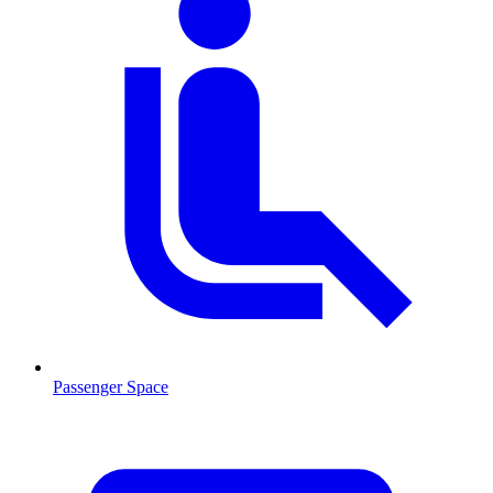
Passenger Space