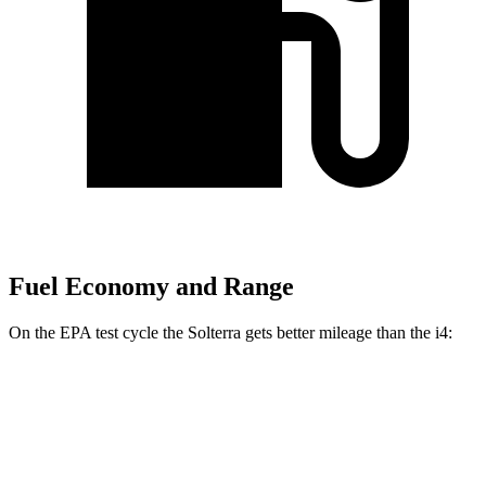
Fuel Economy and Range
On the EPA test cycle the Solterra gets better mileage than the i4:
MPGe
Solterra