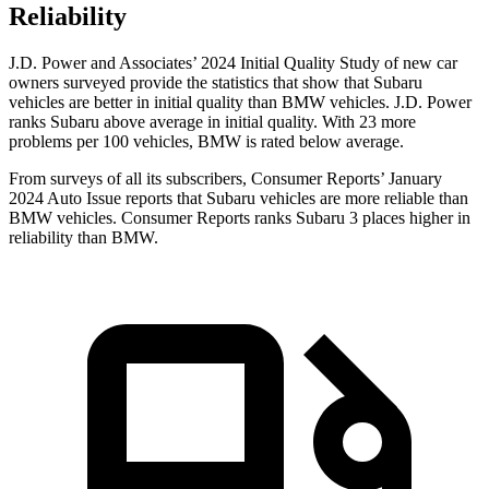
Reliability
J.D. Power and Associates’ 2024 Initial Quality Study of new car
owners surveyed provide the statistics that show that Subaru
vehicles are better in initial quality than
BMW vehicles. J.D. Power
ranks Subaru above average in initial quality. With 23 more
problems per 100 vehicles, BMW is rated below average.
From surveys of all its subscribers,
Consumer Reports
’ January
2024 Auto Issue reports
that Subaru vehicles
are more reliable than
BMW vehicles.
Consumer Reports
ranks Subaru 3 places higher in
reliability than BMW.