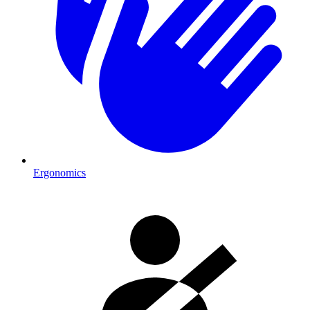
Ergonomics