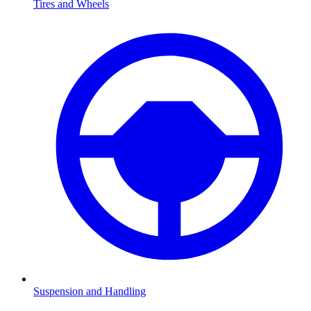
Tires and Wheels
Suspension and Handling