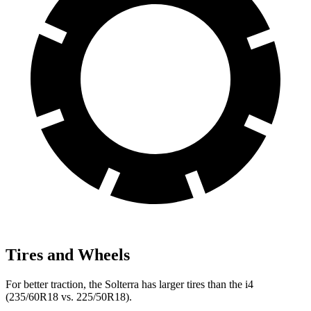
Tires and Wheels
For better traction, the Solterra has larger tires than the i4
(235/60R18 vs. 225/50R18).