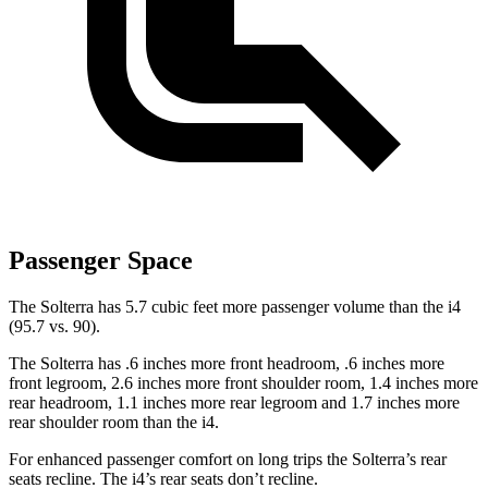
Passenger Space
The Solterra has 5.7 cubic feet more passenger volume than the i4
(95.7 vs. 90).
The Solterra has .6 inches more front headroom, .6 inches more
front legroom, 2.6 inches more front shoulder room, 1.4 inches more
rear headroom, 1.1 inches more rear legroom and 1.7 inches more
rear shoulder room than the i4.
For enhanced passenger comfort on long trips
the Solterra’s rear
seats recline. The i4’s rear seats don’t recline.