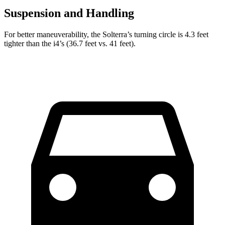
Suspension and Handling
For better maneuverability, the Solterra’s turning circle is 4.3 feet
tighter than the i4’s (36.7 feet vs. 41
feet).