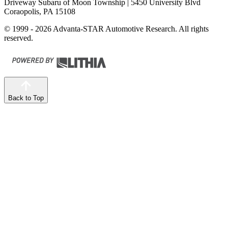
Driveway Subaru of Moon Township
| 5450 University Blvd
Coraopolis, PA 15108
© 1999 - 2026 Advanta-STAR Automotive Research. All rights
reserved.
Back to Top