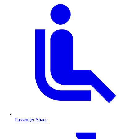
Passenger Space