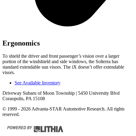
Ergonomics
To shield the driver and front passenger’s vision over a larger
portion of the windshield and side windows, the Solterra has
standard extendable sun visors. The iX doesn’t offer extendable
visors.
See Available Inventory
Driveway Subaru of Moon Township
| 5450 University Blvd
Coraopolis, PA 15108
© 1999 - 2026 Advanta-STAR Automotive Research. All rights
reserved.