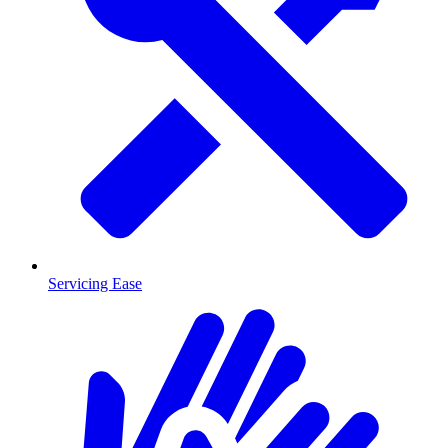
Servicing Ease