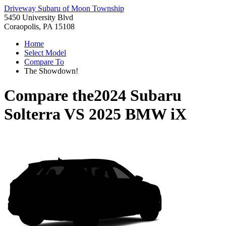
Driveway Subaru of Moon Township
5450 University Blvd
Coraopolis, PA 15108
Home
Select Model
Compare To
The Showdown!
Compare the
2024 Subaru
Solterra
VS
2025 BMW iX