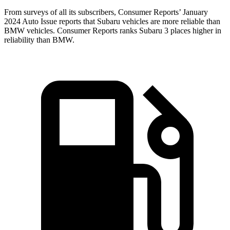
From surveys of all its subscribers,
Consumer Reports
’ January
2024 Auto Issue reports
that Subaru vehicles
are more reliable than
BMW vehicles.
Consumer Reports
ranks Subaru 3 places higher in
reliability than BMW.