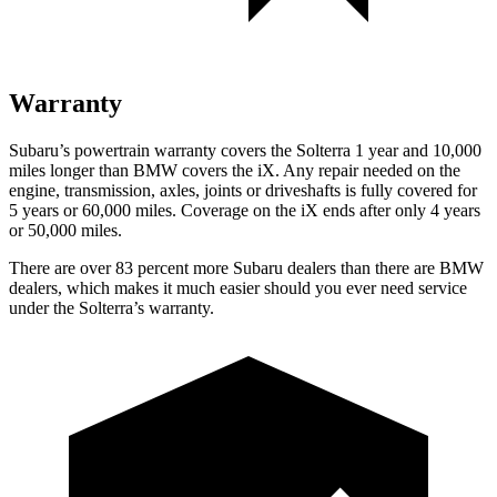
Warranty
Subaru’s powertrain warranty covers the Solterra 1 year and 10,000
miles longer than BMW covers the iX.
Any repair needed on the
engine, transmission, axles, joints or driveshafts is fully covered for
5 years or 60,000 miles. Coverage on the iX ends after only 4 years
or 50,000 miles.
There are over 83 percent more Subaru dealers than there are
BMW
dealers, which makes
it much easier should you ever need service
under the Solterra’s warranty.