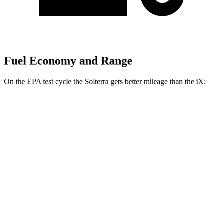
Fuel Economy and Range
On the EPA test cycle the Solterra gets better mileage than the iX:
MPGe
Solterra
AWD
Premium Electric Motors
114 city/94 hwy
Limited/Touring Electric Motors
111 city/93 hwy
iX