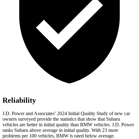
Reliability
J.D. Power and Associates’ 2024 Initial Quality Study of new car
owners surveyed provide the statistics that show that Subaru
vehicles are better in initial quality than BMW vehicles. J.D. Power
ranks Subaru above average in initial quality. With 23 more
problems per 100 vehicles, BMW is rated below average.