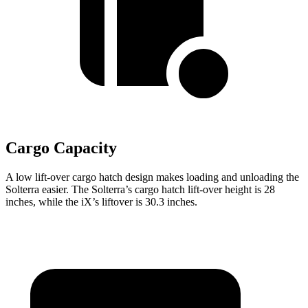
Cargo Capacity
A low lift-over cargo hatch design makes loading and unloading the
Solterra easier. The Solterra’s cargo hatch lift-over height is 28
inches, while the iX’s liftover is 30.3 inches.