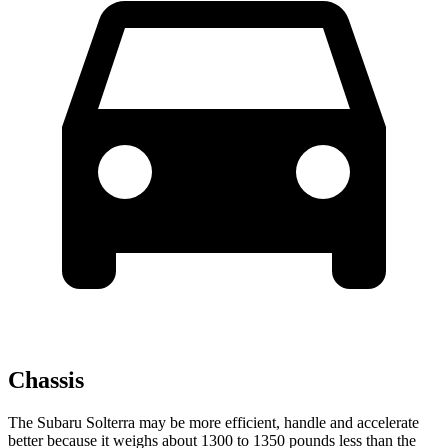
Chassis
The Subaru Solterra may be more efficient, handle and accelerate
better because it weighs about 1300 to 1350 pounds less than the