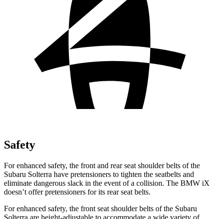
Safety
For enhanced safety, the front and rear seat shoulder belts of the
Subaru Solterra have pretensioners to tighten the seatbelts and
eliminate dangerous slack in the event of a collision. The BMW iX
doesn’t offer pretensioners for its rear seat belts.
For enhanced safety, the front seat shoulder belts of the Subaru
Solterra
are height-adjustable to accommodate a wide variety of