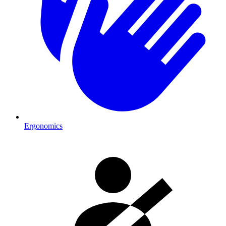
Ergonomics