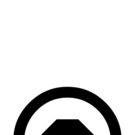
AWD
xDrive
50 20" Wheels Electric Motors
82 city/84 hwy
xDrive
50 22" Wheels Electric Motors
82 city/81 hwy
xDrive
50 21" Wheels Electric Motors
82 city/81 hwy
M60 22" Wheels Electric Motors
75 city/79 hwy
M60 21" Wheels Electric Motors
75 city/77 hwy