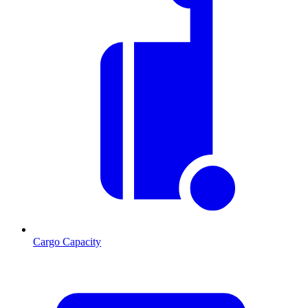
Cargo Capacity