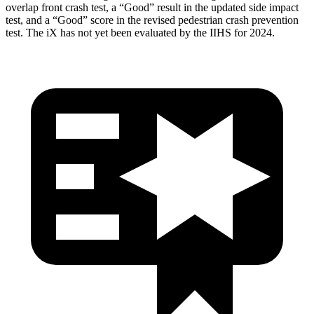
overlap front crash test, a “Good” result in the updated side impact
test, and a “Good” score in the revised pedestrian crash prevention
test. The iX has not yet been evaluated by the IIHS for 2024.