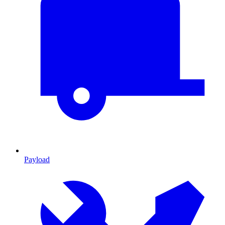
Payload