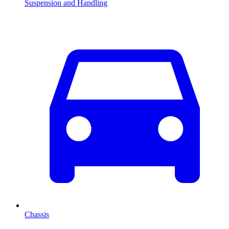
Suspension and Handling
Chassis