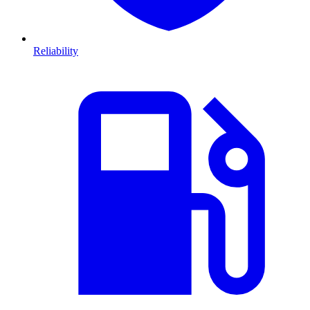
Reliability