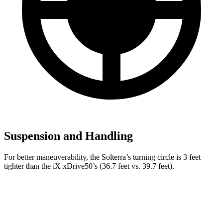
Suspension and Handling
For better maneuverability, the Solterra’s turning circle is 3 feet
tighter than the iX xDrive50’s (36.7 feet vs. 39.7 feet).