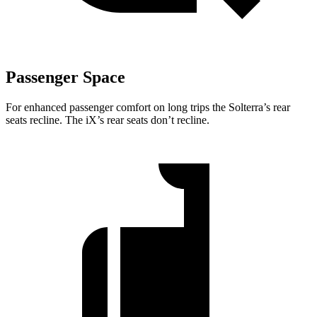
Passenger Space
For enhanced passenger comfort on long trips the Solterra’s rear
seats recline. The iX’s rear seats don’t recline.