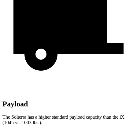
Payload
The Solterra has a higher standard payload capacity than the iX
(1045 vs. 1003 lbs.).