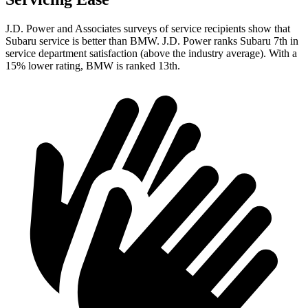
J.D. Power and Associates surveys of service recipients show that
Subaru service is better than BMW. J.D. Power ranks Subaru 7th
in
service department satisfaction (above the industry average). With a
15% lower rating, BMW is ranked 13th.