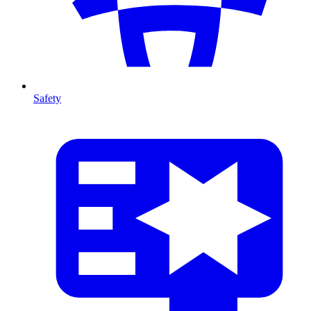
Safety