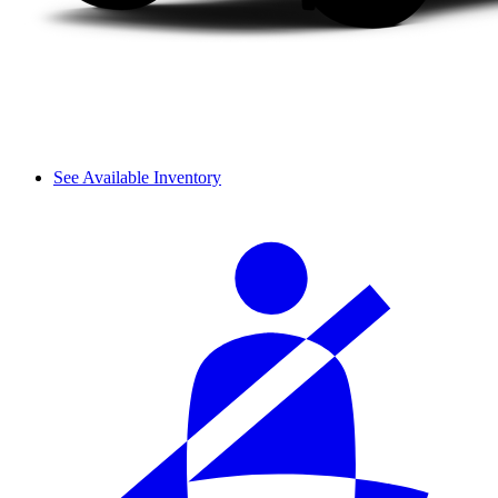
See Available Inventory