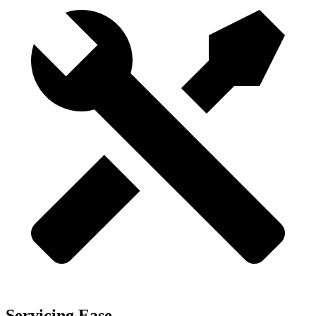
Servicing Ease