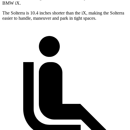
BMW iX.
The Solterra is 10.4 inches shorter than the iX, making the Solterra
easier to handle, maneuver and park in tight spaces.