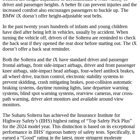
driver and passenger heights. A better fit can prevent injuries and the
increased comfort also encourages passengers to buckle up. The
BMW iX doesn’t offer height-adjustable seat belts.
In the past twenty years hundreds of infants and young children
have died after being left in vehicles, usually by accident. When
turning the vehicle off, drivers of the Solterra are reminded to check
the back seat if they opened the rear door before starting out. The iX
doesn’t offer a back seat reminder.
Both the Solterra and the iX have standard driver and passenger
frontal airbags, front side-impact airbags, driver and front passenger
knee airbags, side-impact head airbags, four-wheel antilock brakes,
all wheel drive, traction control, electronic stability systems to
prevent skidding, crash mitigating brakes, post-collision automatic
braking systems, daytime running lights, lane departure warning
systems, blind spot warning systems, rearview cameras, rear cross-
path
warning, driver alert monitors and available around view
monitors.
The Subaru Solterra has achieved the Insurance Institute for
Highway Safety’s (IIHS) highest rating of “Top Safety Pick Plus”
for the 2024 model year. This distinction is based on its exceptional
performance in IIHS’ rigorous battery of safety tests. Specifically, it
earned a “Good” rating in the latest, more stringent moderate