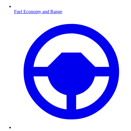
Fuel Economy and Range