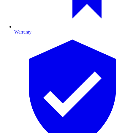
Warranty