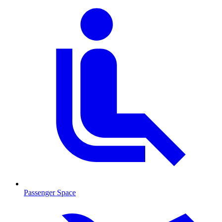
Passenger Space