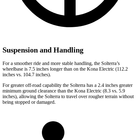
Suspension and Handling
For a smoother ride and more stable handling, the Solterra’s
wheelbase is 7.5 inches longer than on the Kona Electric (112.2
inches vs. 104.7 inches).
For greater off-road capability the Solterra has a 2.4 inches greater
minimum ground clearance than the Kona Electric (8.3 vs. 5.9
inches), allowing the Solterra to travel over rougher terrain without
being stopped or damaged.