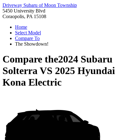
Driveway Subaru of Moon Township
5450 University Blvd
Coraopolis, PA 15108
Home
Select Model
Compare To
The Showdown!
Compare the
2024 Subaru
Solterra
VS
2025 Hyundai
Kona Electric