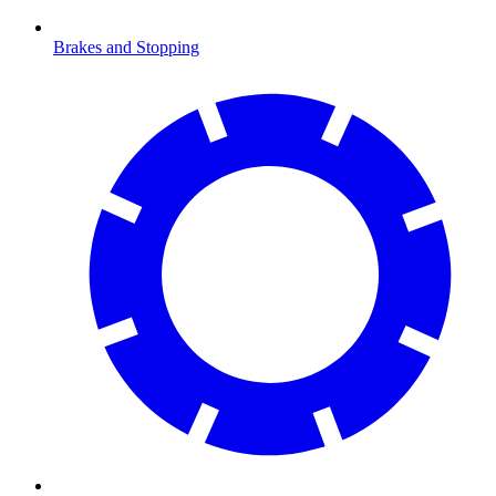
Brakes and Stopping