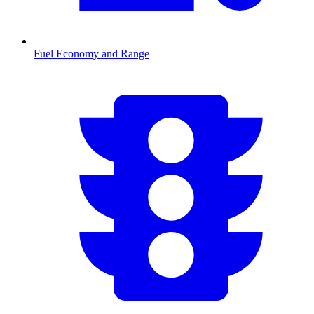
Fuel Economy and Range