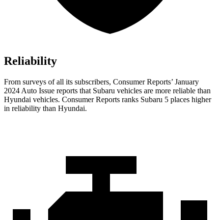
Reliability
From surveys of all its subscribers,
Consumer Reports
’ January
2024 Auto Issue reports
that Subaru vehicles
are more reliable than
Hyundai vehicles.
Consumer Reports
ranks Subaru 5 places higher
in reliability than Hyundai.