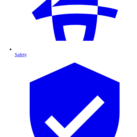
Safety