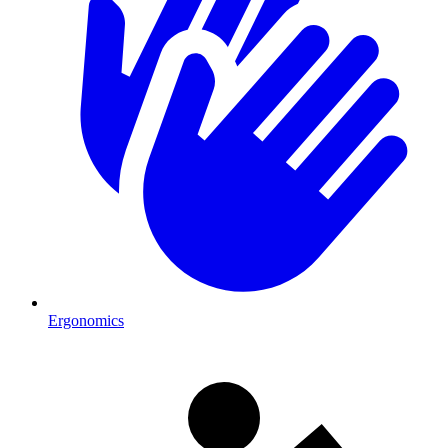
Ergonomics