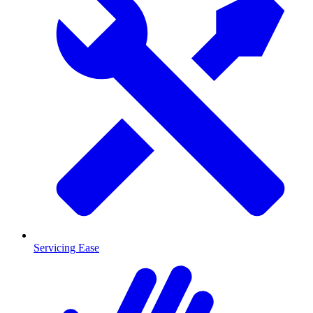
Servicing Ease