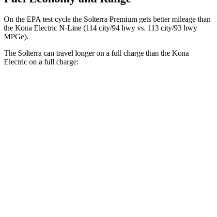
On the EPA test
cycle the Solterra Premium gets better mileage than
the Kona Electric N-Line (114 city/94 hwy vs. 113 city/93 hwy
MPGe).
The Solterra can travel longer on a full charge than the Kona
Electric on a full charge:
Miles
Solterra
Premium Electric Motors
227 miles
Limited/Touring Electric Motors
222 miles
Kona Electric
SE Electric Motor
200 miles