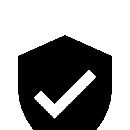
Pelvis
GOOD
GOOD
Pelvis Force
647 lbs.
759 lbs.