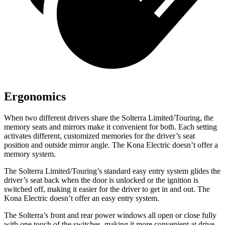
Ergonomics
When two different drivers share the Solterra Limited/Touring, the
memory seats and mirrors make it convenient for both. Each setting
activates different, customized memories for the driver’s seat
position and outside mirror angle. The Kona Electric doesn’t offer a
memory system.
The Solterra Limited/Touring’s standard easy entry system glides the
driver’s seat back when the door is unlocked or the ignition is
switched off, making it easier for the driver to get in and out. The
Kona Electric doesn’t offer an easy entry system.
The Solterra’s front and rear power windows all open or close fully
with one touch of the switches, making it more convenient at drive-