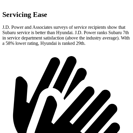
Servicing Ease
J.D. Power and Associates surveys of service recipients show that
Subaru service is better than Hyundai. J.D. Power ranks Subaru 7th
in service department satisfaction (above the industry average). With
a 58% lower rating, Hyundai is ranked 29th.