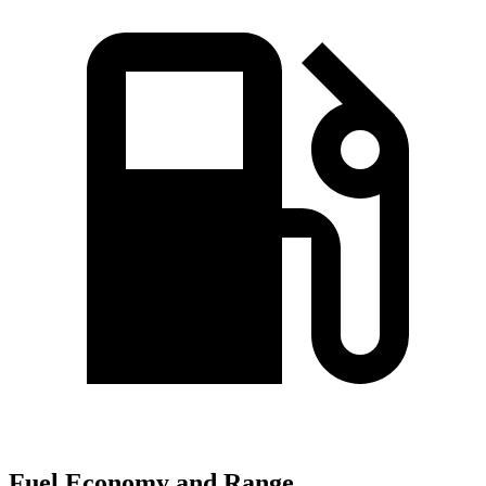
Fuel Economy and Range