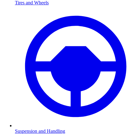
Tires and Wheels
Suspension and Handling