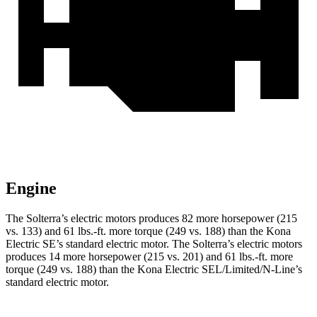
Engine
The Solterra’s electric motors produces 82 more horsepower (215
vs. 133) and
61 lbs.-ft.
more torque (249 vs. 188) than the Kona
Electric SE’s standard electric motor. The Solterra’s electric motors
produces 14 more horsepower (215 vs. 201) and
61 lbs.-ft.
more
torque (249 vs. 188) than the Kona Electric SEL/Limited/N-Line’s
standard electric motor.