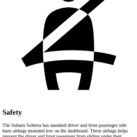
Safety
The Subaru Solterra has standard driver and front passenger side
knee airbags mounted low on the dashboard. These airbags helps
prevent the driver and front passenger from sliding under their