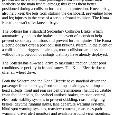
seatbelts or the main frontal airbags; this keeps them better
positioned during a collision for maximum protection. Knee airbags
also help keep the legs from striking the dashboard, preventing knee
and leg injuries in the case of a serious frontal collision. The Kona
Electric doesn’t offer knee airbags.
The Solterra has a standard Secondary Collision Brake, which
automatically applies the brakes in the event of a crash to help
prevent secondary collisions and prevent further injuries. The Kona
Electric doesn’t offer a post collision braking system: in the event of
a collision that triggers the airbags, more collisions are possible
without the protection of airbags that may have already deployed.
The Solterra has all-wheel drive to maximize traction under poor
conditions, especially in ice and snow. The Kona Electric doesn’t
offer all-wheel
drive.
Both the Solterra and the Kona Electric have standard driver and
passenger frontal airbags, front side-impact airbags, side-impact
head airbags, front and rear seatbelt pretensioners, height adjustable
front shoulder belts, four-wheel antilock brakes, traction control,
electronic stability systems to prevent skidding, crash mitigating
brakes, daytime running lights, lane departure warning systems,
blind spot warning systems, rearview cameras, rear cross-path
warning, driver alert monitors and available around view monitors.