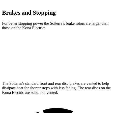
Brakes and Stopping
For better stopping power the Solterra’s brake rotors are larger than
those on the Kona Electric:
Solterra
Kona Electric
Front Rotors
12.9 inches
12 inches
Rear Rotors
12.5 inches
11.8 inches
The Solterra’s standard front and rear disc brakes are vented to help
dissipate heat for shorter stops with less fading. The rear discs on the
Kona Electric are solid, not vented.