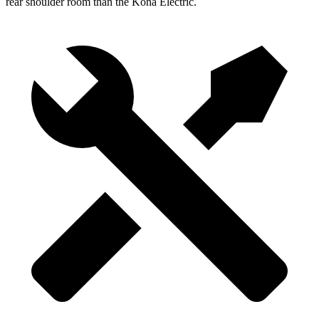
rear shoulder room than the Kona Electric.