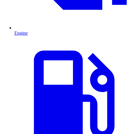
Engine