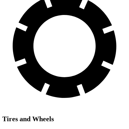
Tires and Wheels