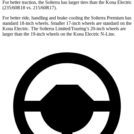
For better traction, the Solterra has larger tires than the Kona Electric
(235/60R18 vs. 215/60R17).
For better ride, handling and brake cooling the Solterra Premium has
standard 18-inch wheels. Smaller 17-inch wheels are standard on the
Kona Electric. The Solterra Limited/Touring’s 20-inch wheels are
larger than the 19-inch wheels on the Kona Electric N-Line.