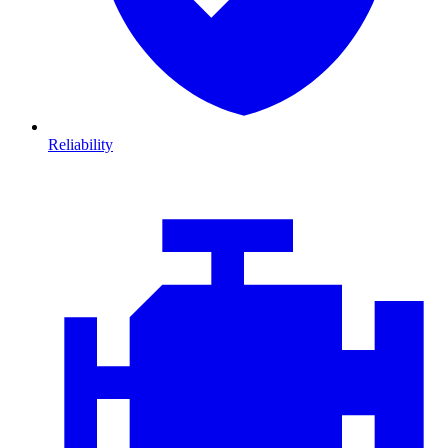
Reliability