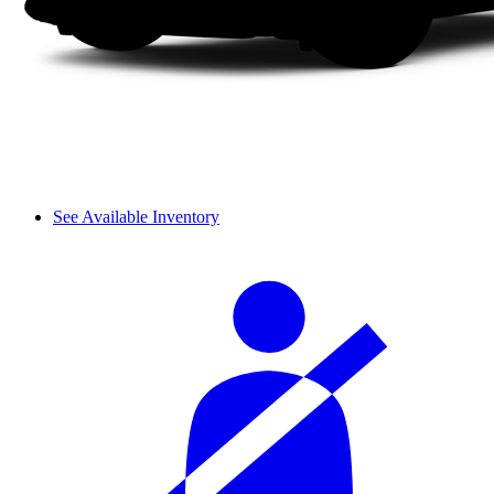
See Available Inventory