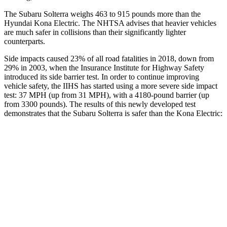
The Subaru Solterra weighs 463 to 915 pounds more than the
Hyundai Kona Electric. The NHTSA advises that heavier vehicles
are much safer in collisions than their significantly lighter
counterparts.
Side impacts caused 23% of all road fatalities in 2018, down from
29% in 2003, when the Insurance Institute for Highway Safety
introduced its side barrier test. In order to continue improving
vehicle safety, the IIHS has started using a more severe side impact
test: 37 MPH (up from 31 MPH), with a 4180-pound barrier (up
from 3300 pounds). The results of this newly developed test
demonstrates that the Subaru Solterra is safer than the Kona Electric:
Solterra
Kona Electric
Overall Evaluation
GOOD
GOOD
Structure
GOOD
GOOD
Driver Injury Measures