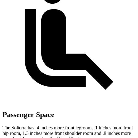
Passenger Space
The Solterra has .4 inches more front legroom, .1 inches more front
hip room, 1.3 inches more front shoulder room and .8 inches more