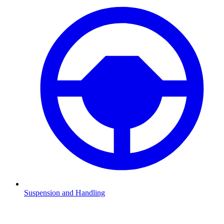
Suspension and Handling