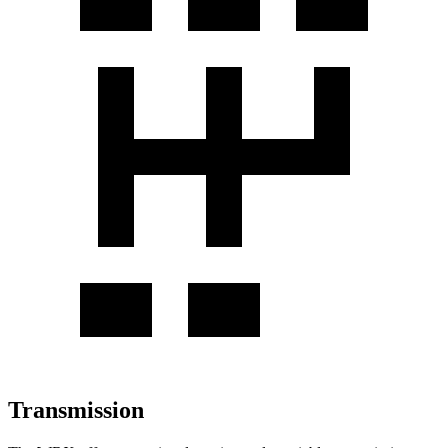
Transmission