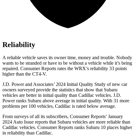
Reliability
A reliable vehicle saves its owner time, money and trouble. Nobody
wants to be stranded or have to be without a vehicle while it’s being
repaired.
Consumer Reports
rates the WRX’s reliability 33 points
higher than the CT4-V.
J.D. Power and Associates’ 2024 Initial Quality Study of new car
owners surveyed provide the statistics that show that Subaru
vehicles are better in initial quality than Cadillac vehicles. J.D.
Power ranks Subaru above average in initial quality. With 31 more
problems per 100 vehicles, Cadillac is rated below average.
From surveys of all its subscribers,
Consumer Reports
’ January
2024 Auto Issue reports
that Subaru vehicles
are more reliable than
Cadillac vehicles.
Consumer Reports
ranks Subaru 10 places higher
in reliability than Cadillac.