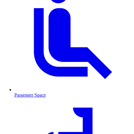
Passenger Space