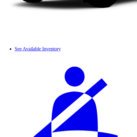
See Available Inventory