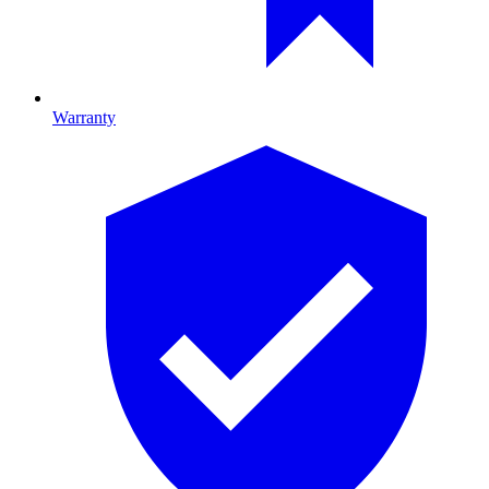
Warranty