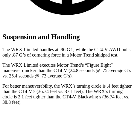
Suspension and Handling
The WRX Limited handles at .96 G’s, while the CT4-V AWD pulls
only .87 G’s of cornering
force in a
Motor Trend
skidpad test.
The WRX Limited executes
Motor Trend
’s “Figure Eight”
maneuver quicker than the CT4-V (24.8 seconds @ .75 average G’s
vs. 25.4 seconds @ .73 average G’s).
For better maneuverability, the WRX’s turning circle is .4 feet tighter
than the CT4-V’s (36.74 feet vs. 37.1 feet). The WRX’s turning
circle is 2.1 feet tighter than the CT4-V Blackwing’s (36.74 feet vs.
38.8 feet).