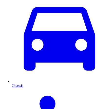
Chassis