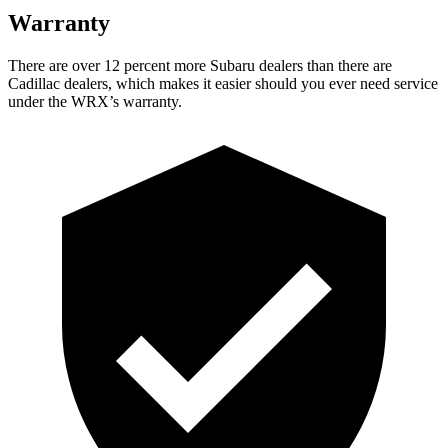
Warranty
There
are over 12 percent more Subaru dealers than there are
Cadillac dealers, which makes
it easier should you ever need service
under the WRX’s warranty.