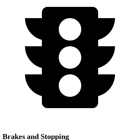
Brakes and Stopping