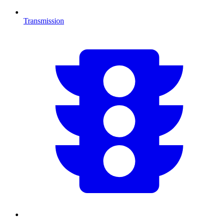
Transmission