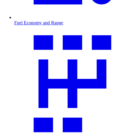
Fuel Economy and Range