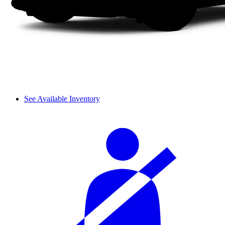
See Available Inventory