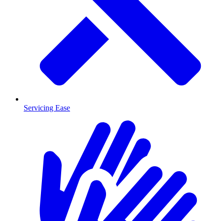
Servicing Ease