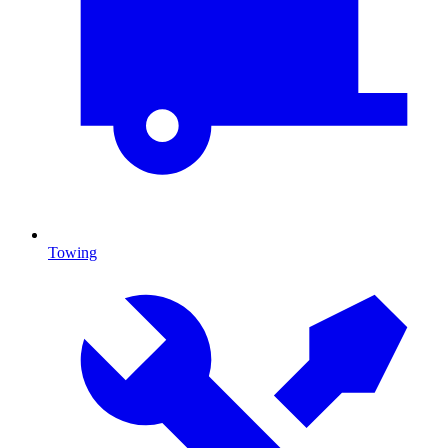
Towing