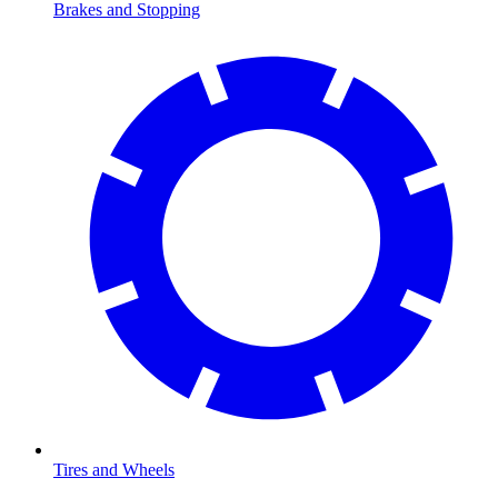
Brakes and Stopping
Tires and Wheels