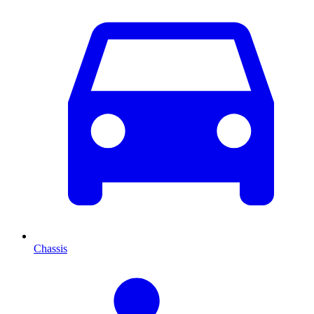
Chassis