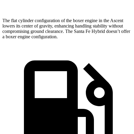
Speed in 1/4 Mile
90.5 MPH
82.2 MPH
The flat cylinder configuration of the boxer engine in the Ascent
lowers its center of gravity, enhancing handling stability without
compromising ground clearance. The Santa Fe Hybrid doesn’t offer
a boxer engine configuration.