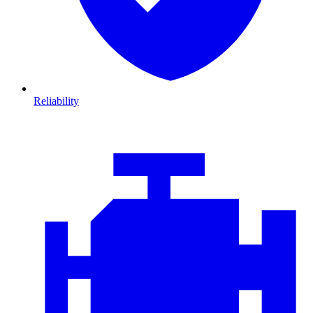
Reliability