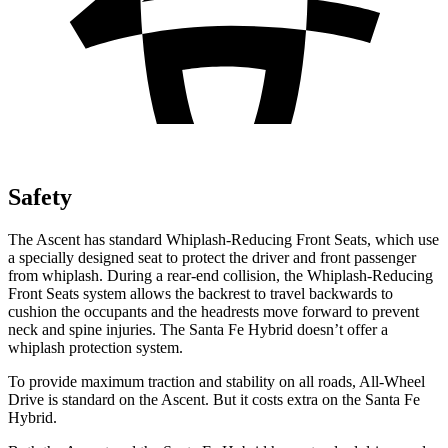
Safety
The Ascent has standard Whiplash-Reducing Front Seats, which use
a specially designed seat to protect the driver and front passenger
from whiplash. During a rear-end collision, the Whiplash-Reducing
Front Seats system allows the backrest to travel backwards to
cushion the occupants and the headrests move forward to prevent
neck and spine injuries. The Santa Fe Hybrid doesn’t offer a
whiplash protection system.
To provide maximum traction and stability on all roads, All-Wheel
Drive is standard on the Ascent. But it costs extra on the Santa Fe
Hybrid.