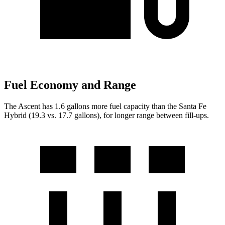
Fuel Economy and Range
The Ascent has 1.6 gallons more fuel capacity than the Santa Fe
Hybrid (19.3 vs. 17.7 gallons), for longer range between fill-ups.