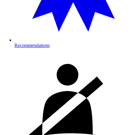
Recommendations