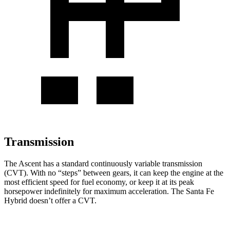
Transmission
The Ascent has a standard continuously variable transmission
(CVT). With no “steps” between gears, it can keep the engine at the
most efficient speed for fuel economy, or keep it at its peak
horsepower indefinitely for maximum acceleration. The Santa Fe
Hybrid doesn’t offer a CVT.