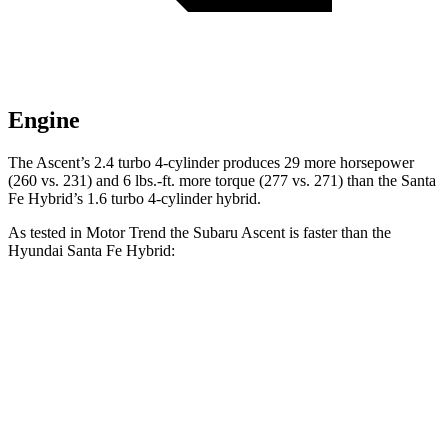
Engine
The Ascent’s 2.4 turbo 4-cylinder produces 29 more horsepower
(260 vs. 231) and
6 lbs.-ft.
more torque (277 vs. 271)
than the Santa
Fe Hybrid’s 1.6 turbo 4-cylinder hybrid.
As tested in
Motor Trend
the Subaru Ascent is faster than the
Hyundai Santa Fe Hybrid:
Ascent
Santa Fe Hybrid
Zero to 60 MPH
6.9 sec
9.8 sec
Quarter Mile
15.2 sec
17.5 sec