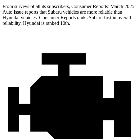
From surveys of all its subscribers,
Consumer Reports
’ March 2025
Auto Issue reports that Subaru vehicles are more reliable than
Hyundai vehicles.
Consumer Reports
ranks Subaru first in overall
reliability. Hyundai is ranked 10th.