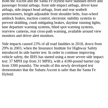
Both the Ascent and the Santa Fe Hybrid have standard driver and
passenger frontal airbags, front side-impact airbags, driver knee
airbags, side-impact head airbags, front and rear seatbelt
pretensioners, height adjustable front shoulder belts, four-wheel
antilock brakes, traction control, electronic stability systems to
prevent skidding, crash mitigating brakes, daytime running lights,
lane
departure warning systems, blind spot warning systems,
rearview cameras, rear cross-path warning, available around view
monitors and driver alert monitors.
Side impacts caused 23% of all road fatalities in 2018, down from
29% in 2003, when the Insurance Institute for Highway Safety
introduced its side barrier test. In order to continue improving
vehicle safety, the IIHS has started using a more severe side impact
test: 37 MPH (up from 31 MPH), with a 4180-pound barrier (up
from 3300 pounds). The results of this newly developed test
demonstrates that the Subaru Ascent is safer than the Santa Fe
Hybrid:
Ascent
Santa Fe Hybrid
Overall Evaluation
GOOD
GOOD