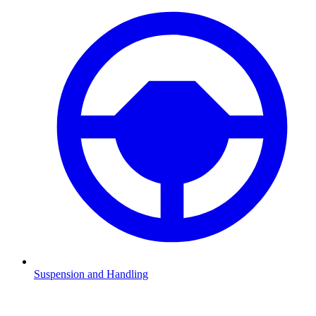
Suspension and Handling