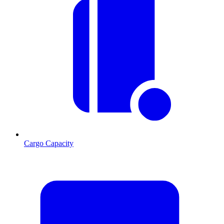
Cargo Capacity