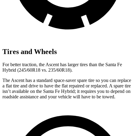
Tires and Wheels
For better traction, the Ascent has larger tires than the Santa Fe
Hybrid (245/60R18 vs. 235/60R18).
The Ascent has a standard space-saver spare tire so you can replace
a flat tire and drive to have the flat repaired or replaced. A spare tire
isn’t available on the Santa Fe Hybrid; it requires you to depend on
roadside assistance and your vehicle will have to be towed.