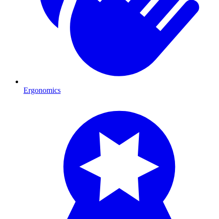
Ergonomics