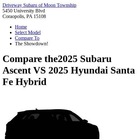
Driveway Subaru of Moon Township
5450 University Blvd
Coraopolis, PA 15108
Home
Select Model
Compare To
The Showdown!
Compare the
2025 Subaru
Ascent
VS
2025 Hyundai Santa
Fe Hybrid