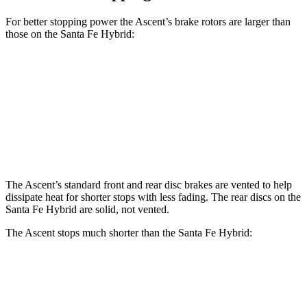
For better stopping power the Ascent’s brake rotors are larger than
those on the Santa Fe Hybrid:
Ascent
Santa Fe Hybrid
Front Rotors
13.1 inches
12.8 inches
Rear Rotors
13 inches
12.8 inches
The Ascent’s standard front and rear disc brakes are vented to help
dissipate heat for shorter stops with less fading. The rear discs on the
Santa Fe Hybrid are solid, not vented.
The Ascent stops much shorter than the Santa Fe Hybrid:
Ascent
Santa Fe Hybrid