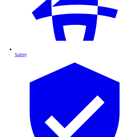
Safety