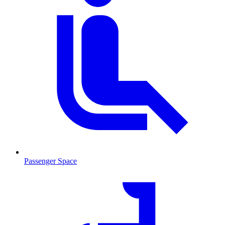
Passenger Space