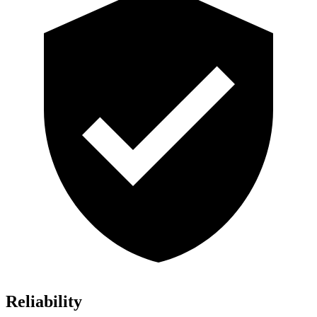
Reliability