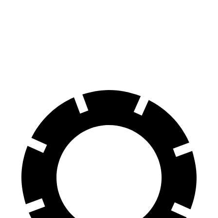
70 to 0 MPH
176 feet
179 feet
Car and Driver
60 to 0 MPH
114 feet
124 feet
Motor Trend
60 to 0 MPH
(Wet)
136 feet
141 feet
Consumer Reports