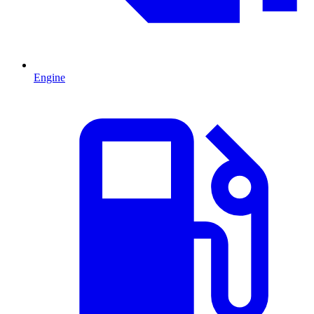
Engine