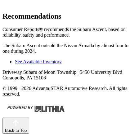
Recommendations
Consumer Reports
®
recommends the Subaru Ascent, based on
reliability, safety and performance.
The Subaru Ascent outsold the Nissan Armada by almost four to
one during 2024.
See Available Inventory
Driveway Subaru of Moon Township
| 5450 University Blvd
Coraopolis, PA 15108
© 1999 - 2026 Advanta-STAR Automotive Research. All rights
reserved.
Back to Top