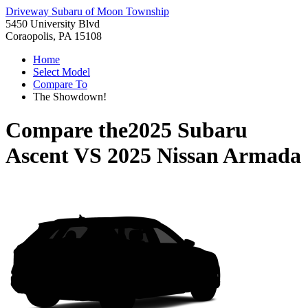
Driveway Subaru of Moon Township
5450 University Blvd
Coraopolis, PA 15108
Home
Select Model
Compare To
The Showdown!
Compare the
2025 Subaru
Ascent
VS
2025 Nissan Armada