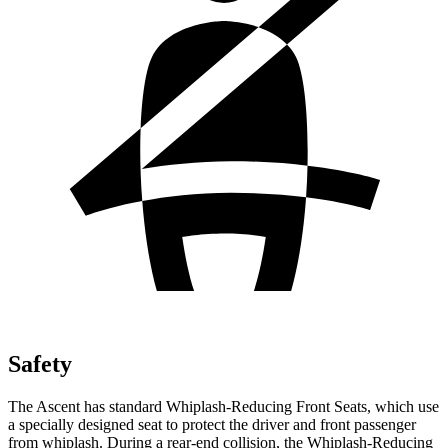
Safety
The Ascent has standard Whiplash-Reducing Front Seats, which use
a specially designed seat to protect the driver and front passenger
from whiplash. During a rear-end collision, the Whiplash-Reducing