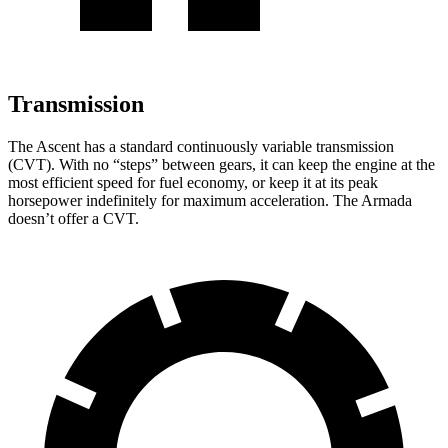
Transmission
The Ascent has a standard continuously variable transmission
(CVT). With no “steps” between gears, it can keep the engine at the
most efficient speed for fuel economy, or keep it at its peak
horsepower indefinitely for maximum acceleration. The Armada
doesn’t offer a CVT.