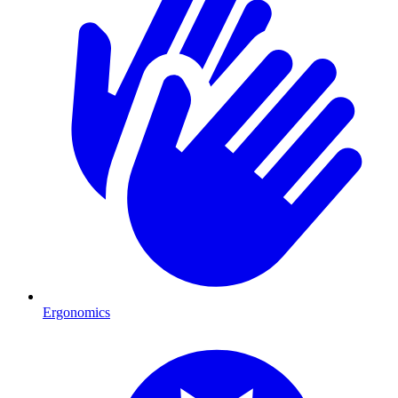
Ergonomics