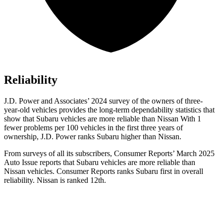
Reliability
J.D. Power and Associates’ 2024 survey of the owners of three-
year-old vehicles provides the long-term dependability statistics that
show that Subaru vehicles are more reliable than Nissan With 1
fewer problems per 100 vehicles in the first three years of
ownership, J.D. Power ranks Subaru higher than Nissan.
From surveys of all its subscribers,
Consumer Reports
’ March 2025
Auto Issue reports that Subaru vehicles are more reliable than
Nissan vehicles.
Consumer Reports
ranks Subaru first in overall
reliability. Nissan is ranked 12th.