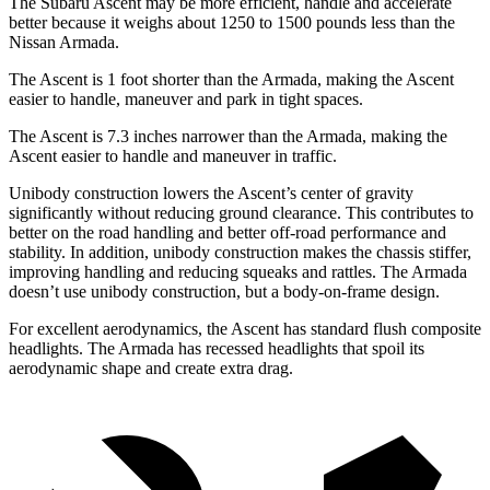
The Subaru Ascent may be more efficient, handle and accelerate
better because it weighs about 1250 to 1500 pounds less than the
Nissan Armada.
The Ascent is 1 foot shorter than the Armada, making the Ascent
easier to handle, maneuver and park in tight spaces.
The Ascent is 7.3 inches narrower than the Armada, making the
Ascent easier to handle and maneuver in traffic.
Unibody construction lowers the Ascent’s center of gravity
significantly without reducing ground clearance. This contributes to
better on the road handling and better off-road performance and
stability. In addition, unibody construction makes the chassis stiffer,
improving handling and reducing squeaks and rattles. The Armada
doesn’t use unibody construction, but a body-on-frame design.
For excellent aerodynamics, the Ascent has standard flush composite
headlights. The Armada has recessed headlights that spoil its
aerodynamic shape and create extra drag.