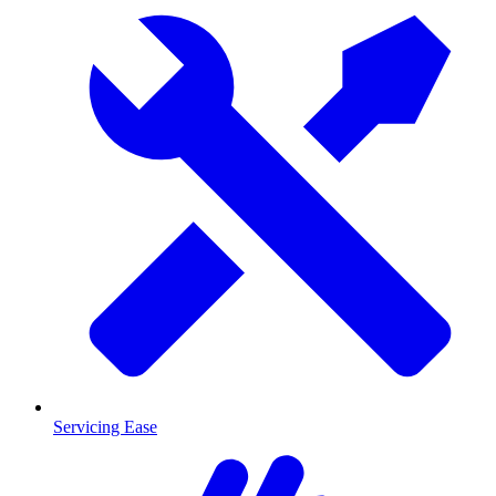
Servicing Ease