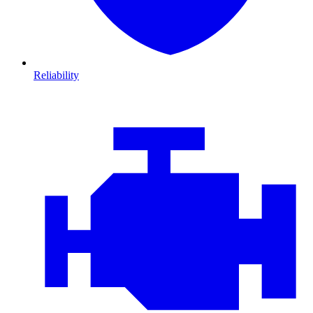
Reliability