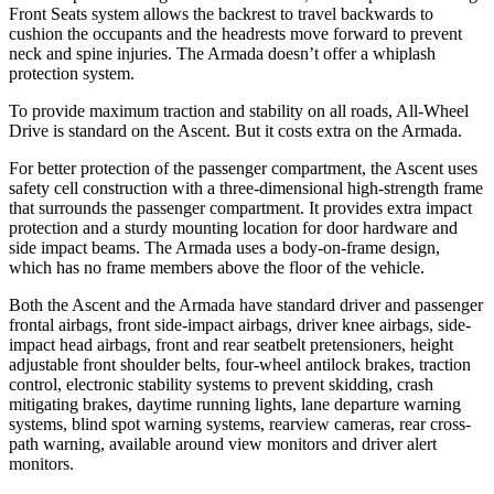
Front Seats system allows the backrest to travel backwards to
cushion the occupants and the headrests move forward to prevent
neck and spine injuries. The Armada doesn’t offer a whiplash
protection system.
To provide maximum traction and stability on all roads, All-Wheel
Drive is standard on the Ascent. But it costs extra on the Armada.
For better protection of the passenger compartment, the Ascent uses
safety cell construction with a three-dimensional high-strength frame
that surrounds the passenger compartment. It provides extra impact
protection and a sturdy mounting location for door hardware and
side impact beams. The Armada uses a body-on-frame design,
which has no frame members above the floor of the vehicle.
Both the Ascent and the Armada have standard driver and passenger
frontal airbags, front side-impact airbags, driver knee airbags, side-
impact head airbags, front and rear seatbelt pretensioners, height
adjustable front shoulder belts, four-wheel antilock brakes, traction
control, electronic stability systems to prevent skidding, crash
mitigating brakes, daytime running lights, lane departure warning
systems, blind spot warning systems, rearview cameras, rear cross-
path warning, available around view monitors and driver alert
monitors.