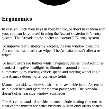
Ergonomics
In case you lock your keys in your vehicle, or don’t have them with
you, you can let yourself in using the Ascent’s exterior PIN entry
system.
The Armada doesn’t offer an exterior PIN entry system.
To improve rear visibility by keeping the rear window clear, the
Ascent has a standard rear wiper. The Armada doesn’t offer a rear
wiper.
To help drivers see further while navigating curves, the Ascent has
standard adaptive headlights to illuminate around corners
automatically by reading vehicle speed and steering wheel angle.
The Armada doesn’t offer cornering lights.
Manual rear side window sunshades are available in the Ascent to
help block heat
and glare for the rear passengers. The Armada
doesn’t offer rear side window sunshades.
The Ascent’s
standard outside mirrors include
heating elements to
clear off the mirrors for better visibility. Nissan only offers heated