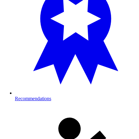
Recommendations