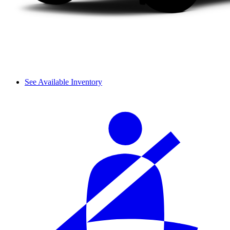
See Available Inventory