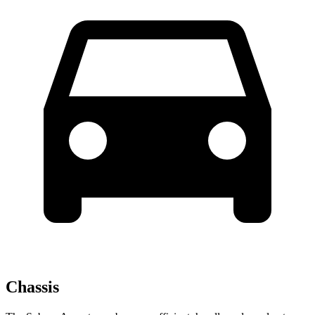
Chassis