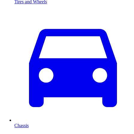
Tires and Wheels
Chassis