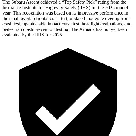
The Subaru Ascent achieved a “Top Safety Pick” rating from the
Insurance Institute for Highway Safety (IIHS) for the 2025 model
year. This recognition was based on its impressive performance in
the small overlap frontal crash test, updated moderate overlap front
crash test, updated side impact crash test, headlight evaluations, and
pedestrian crash prevention testing. The Armada has not yet been
evaluated by the IIHS for 2025.