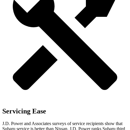
Servicing Ease
J.D. Power and Associates surveys of service recipients show that
Subaru service is better than Nissan. J.D. Power ranks Subaru third