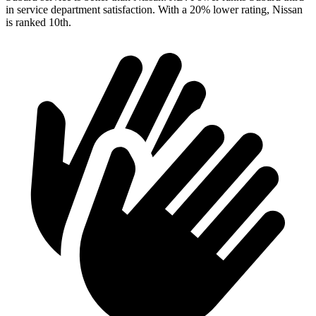
in service department satisfaction. With a 20% lower rating, Nissan
is ranked 10th.