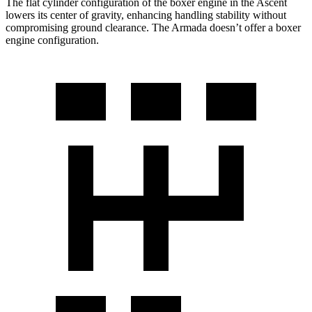
The flat cylinder configuration of the boxer engine in the Ascent
lowers its center of gravity, enhancing handling stability without
compromising ground clearance. The Armada doesn’t offer a boxer
engine configuration.