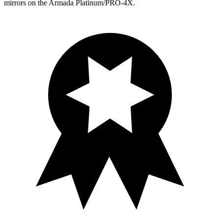
mirrors on the Armada Platinum/PRO-4X.