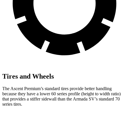
Tires and Wheels
The Ascent Premium’s standard tires provide better handling
because they have a lower 60 series profile (height to width ratio)
that provides a stiffer sidewall than the Armada SV’s standard 70
series tires.