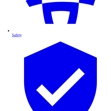
Safety