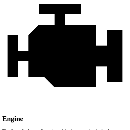
Engine