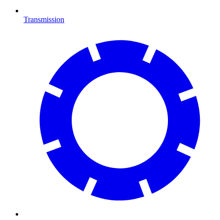
Transmission