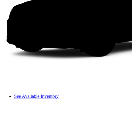
See Available Inventory