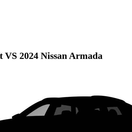
t
VS
2024 Nissan Armada