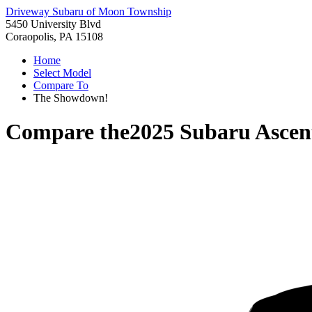
Driveway Subaru of Moon Township
5450 University Blvd
Coraopolis, PA 15108
Home
Select Model
Compare To
The Showdown!
Compare the
2025 Subaru Ascen