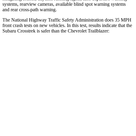
systems, rearview cameras, available blind spot warning systems
and rear cross-path warning.
The National Highway Traffic Safety Administration does 35 MPH
front crash tests on new vehicles. In this test, results indicate that the
Subaru Crosstrek is safer than the Chevrolet Trailblazer:
Crosstrek
Trailblazer
Driver
STARS
5 Stars
5 Stars
Neck Injury Risk
22.4%
24%
Passenger
STARS
5 Stars
4 Stars
HIC
170
401