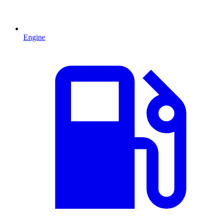
Engine