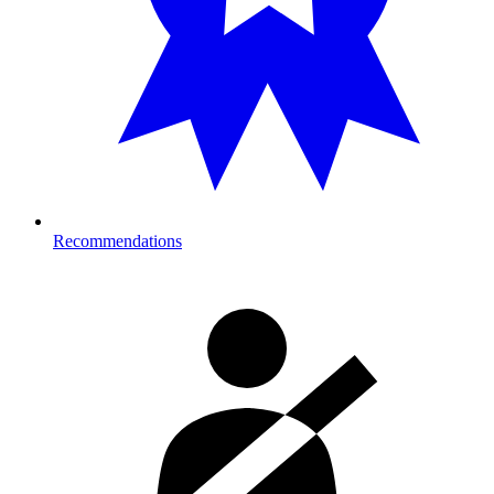
Recommendations