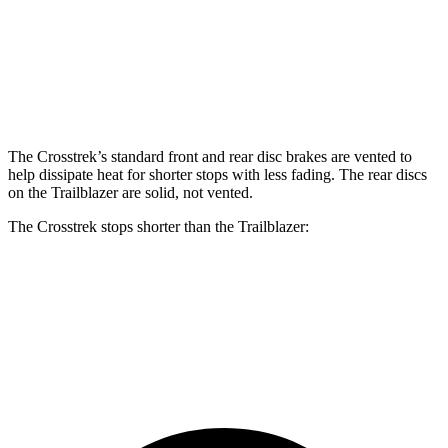
Front Rotors
12.4 inches
11.81 inches
Rear Rotors
11.2 inches
10.39 inches
The Crosstrek’s standard front and rear disc brakes are vented to
help dissipate heat for shorter stops with less fading. The rear discs
on the Trailblazer are solid, not vented.
The Crosstrek stops shorter than the Trailblazer:
Crosstrek
Trailblazer
60 to 0 MPH
128 feet
133 feet
Consumer Reports