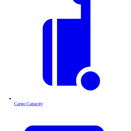
Cargo Capacity