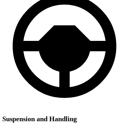
Suspension and Handling