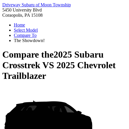
Driveway Subaru of Moon Township
5450 University Blvd
Coraopolis, PA 15108
Home
Select Model
Compare To
The Showdown!
Compare the
2025 Subaru
Crosstrek
VS
2025 Chevrolet
Trailblazer