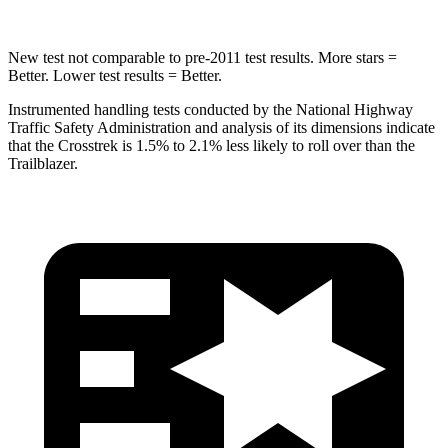
New test not comparable to pre-2011 test results.
More stars =
Better. Lower test results = Better.
Instrumented handling tests conducted by the National Highway
Traffic Safety Administration and analysis of its dimensions indicate
that the Crosstrek is 1.5% to 2.1% less likely to roll over than the
Trailblazer.