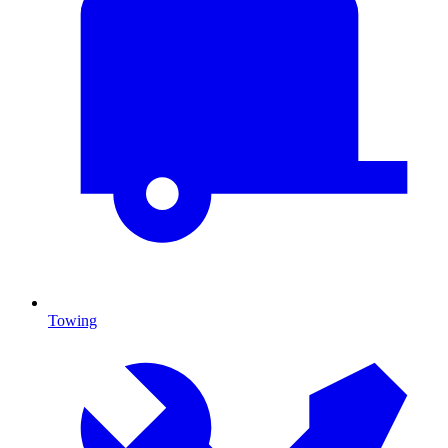
Towing