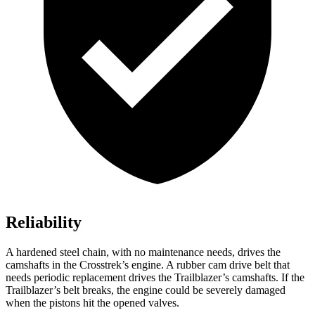
Reliability
A hardened steel chain, with no maintenance needs, drives the
camshafts in the Crosstrek’s engine. A rubber cam drive belt that
needs periodic replacement drives the Trailblazer’s camshafts. If the
Trailblazer’s belt breaks, the engine could be severely damaged
when the pistons hit the opened valves.