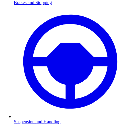
Brakes and Stopping
Suspension and Handling