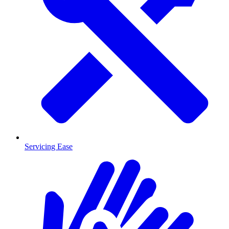
Servicing Ease