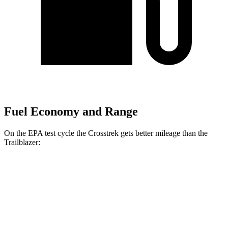
Fuel Economy and Range
On the EPA test cycle the Crosstrek gets better mileage than the
Trailblazer:
MPG
Crosstrek
AWD
Sport/Limited 2.5 DOHC flat-4
27 city/33 hwy