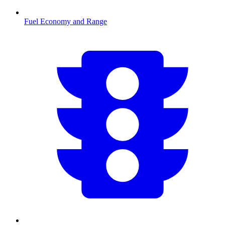
Fuel Economy and Range