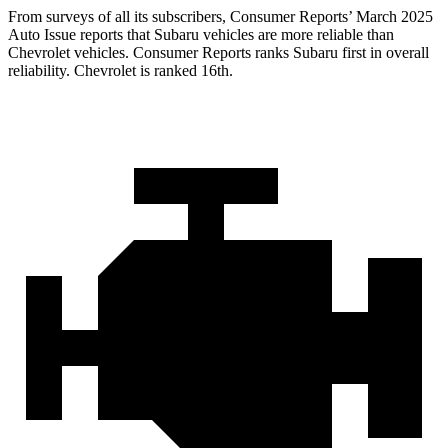
From surveys of all its subscribers,
Consumer Reports
’ March 2025
Auto Issue reports that Subaru vehicles are more reliable than
Chevrolet vehicles.
Consumer Reports
ranks Subaru first in over
all
reliability. Chevrolet is ranked 16th.