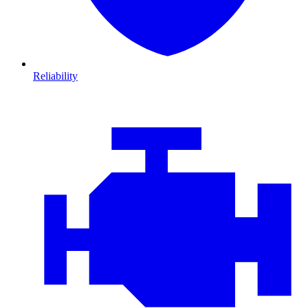
Reliability