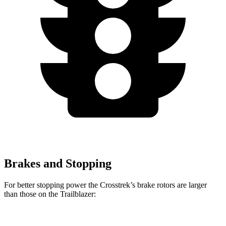
Brakes and Stopping
For better stopping power the
Crosstrek’s brake rotors are larger
than those on the Trailblazer:
Crosstrek
Trailblazer