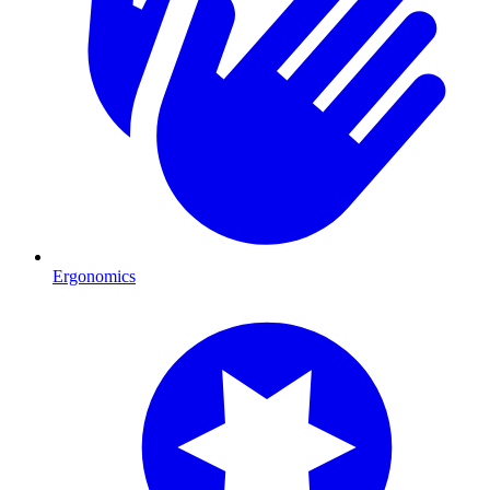
Ergonomics