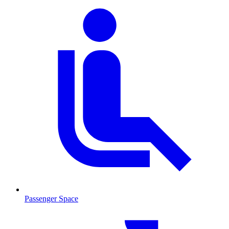
Passenger Space