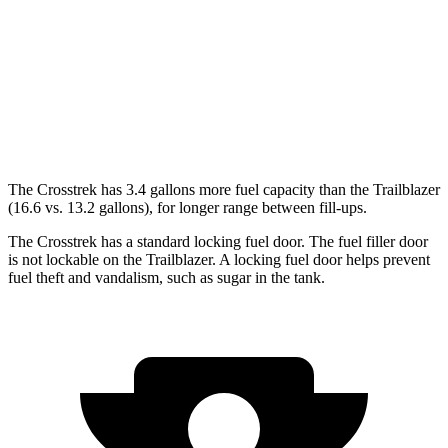
2.0 DOHC flat-4
27 city/34 hwy
Trailblazer
AWD
1.3 turbo 3-cyl.
26 city/29 hwy
The Crosstrek has 3.4 gallons more fuel capacity than the Trailblazer
(16.6 vs. 13.2 gallons), for longer range between fill-ups.
The Crosstrek has a standard locking fuel door. The fuel filler door
is not lockable on the Trailblazer. A locking fuel door helps prevent
fuel theft and vandalism, such as sugar in the tank.