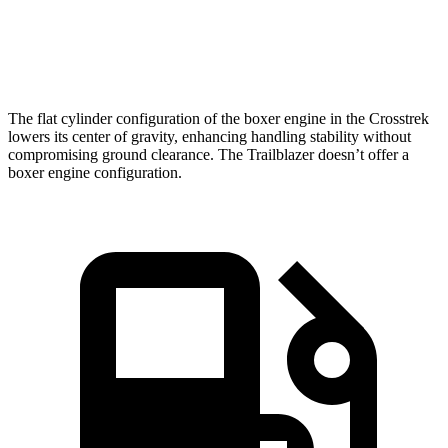
Speed in
84.8
88.6 MPH
80.5 MPH
1/4 Mile
MPH
The flat cylinder configuration of the boxer engine in the Crosstrek
lowers its center of gravity, enhancing handling stability without
compromising ground clearance. The Trailblazer doesn’t offer a
boxer engine configuration.