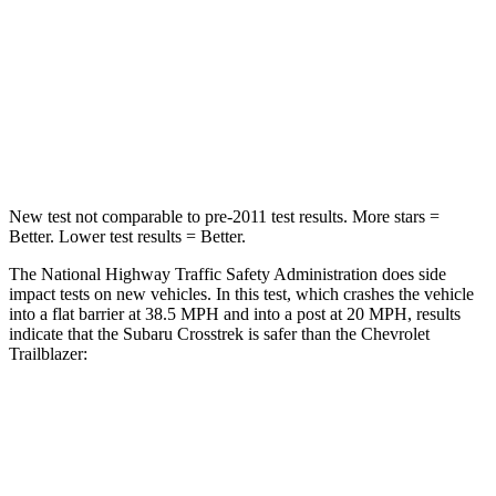
Neck Injury Risk
28.8%
29%
Neck Compression
51 lbs.
82 lbs.
Leg Forces (l/r)
291/273 lbs.
409/383 lbs.
New test not comparable to pre-2011 test results.
More stars =
Better. Lower test results = Better.
The National Highway Traffic Safety Administration does side
impact tests on new vehicles. In this test, which crashes the vehicle
into a flat barrier at 38.5 MPH and into a post at 20 MPH, results
indicate that the Subaru Crosstrek is safer than the Chevrolet
Trailblazer:
Crosstrek
Trailblazer
Front Seat