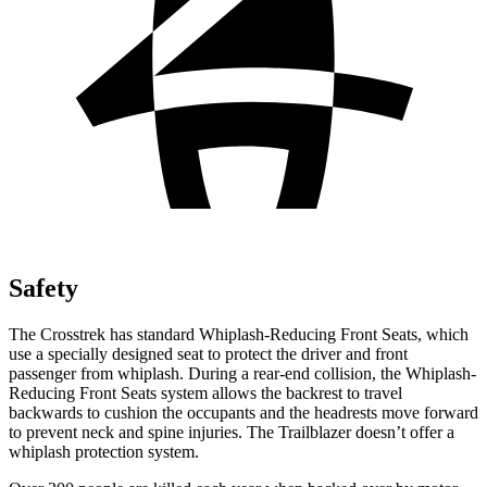
Safety
The Crosstrek has standard Whiplash-Reducing Front Seats, which
use a specially designed seat to protect the driver and front
passenger from whiplash. During a rear-end collision, the Whiplash-
Reducing Front Seats system allows the backrest to travel
backwards to cushion the occupants
and the headrests move forward
to prevent neck and spine injuries. The Trailblazer doesn’t offer a
whiplash protection system.