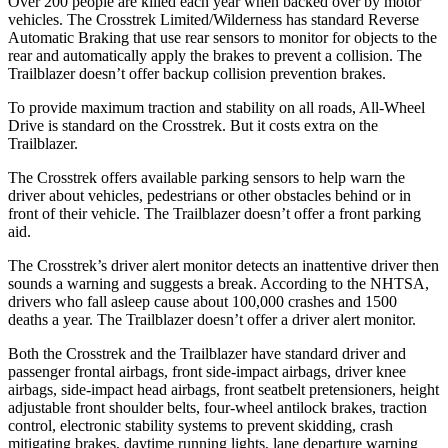
Over 200 people are killed each year when backed over by motor
vehicles. The Crosstrek Limited/Wilderness has standard Reverse
Automatic Braking that use rear sensors to monitor for objects to the
rear and automatically apply the brakes to prevent a collision. The
Trailblazer doesn’t offer backup collision prevention brakes.
To provide maximum traction and stability on all roads,
All-Wheel
Drive is standard on the Crosstrek. But it costs extra on the
Trailblazer.
The Crosstrek offers available parking sensors to help warn the
driver about vehicles, pedestrians or other obstacles behind or in
front of their vehicle.
The Trailblazer doesn’t offer a front parking
aid.
The Crosstrek’s driver alert monitor detects an inattentive driver then
sounds a warning and suggests a break. According to the NHTSA,
drivers who fall asleep cause about 100,000 crashes and 1500
deaths a year. The Trailblazer doesn’t offer a driver alert monitor.
Both the Crosstrek and the Trailblazer have standard driver and
passenger frontal airbags, front side-impact airbags, driver knee
airbags, side-impact head airbags, front seatbelt pretensioners, height
adjustable front shoulder belts, four-wheel antilock brakes, traction
control, electronic stability systems to prevent skidding, crash
mitigating brakes, daytime running lights, lane departure warning