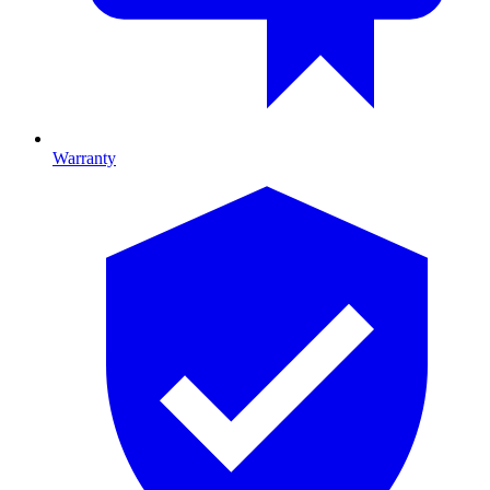
Warranty