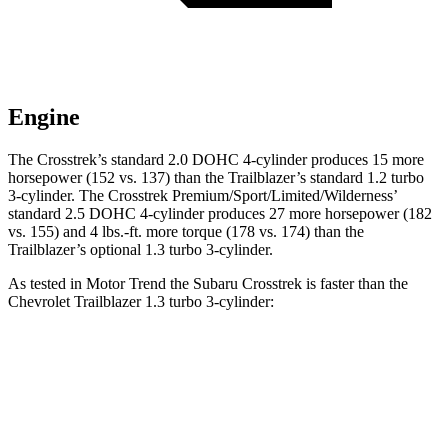
Engine
The Crosstrek’s standard 2.0 DOHC 4-cylinder produces 15 more
horsepower (152 vs. 137) than the Trailblazer’s standard 1.2 turbo
3-cylinder. The Crosstrek Premium/Sport/Limited/Wilderness’
standard 2.5 DOHC 4-cylinder produces 27 more horsepower (182
vs. 155) and
4 lbs.-ft.
more torque (178 vs. 174) than the
Trailblazer’s optional 1.3 turbo 3-cylinder.
As tested in
Motor Trend
the Subaru Crosstrek is faster than the
Chevrolet Trailblazer 1.3 turbo 3-cylin
der:
Crosstrek
Crosstrek
Trailblazer
2.0
Premium/Sport/Limited/Wilderness
Zero to
9.1 sec
7.9 sec
9.3 sec
60 MPH