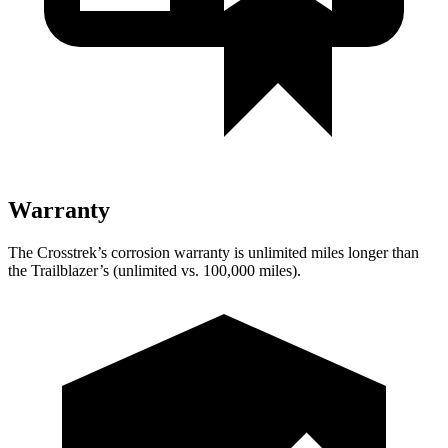
Warranty
The Crosstrek’s corrosion warranty is unlimited miles longer than
the Trailblazer’s (unlimited vs. 100,000 miles).