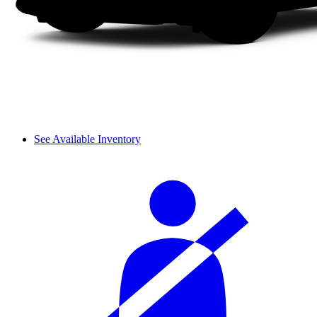
See Available Inventory