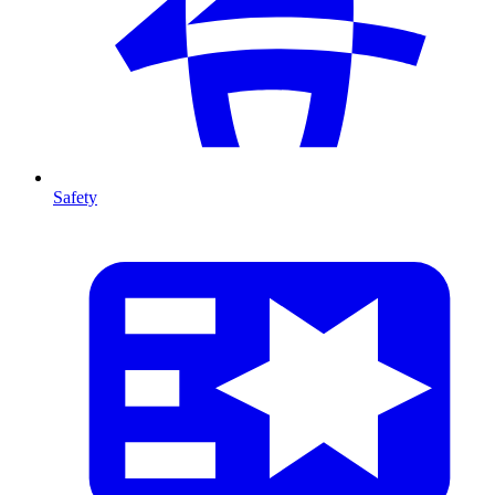
Safety