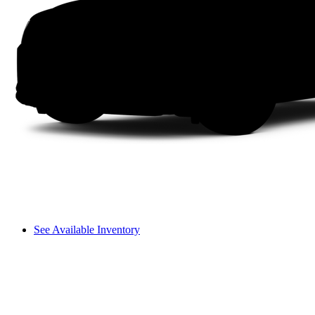
See Available Inventory