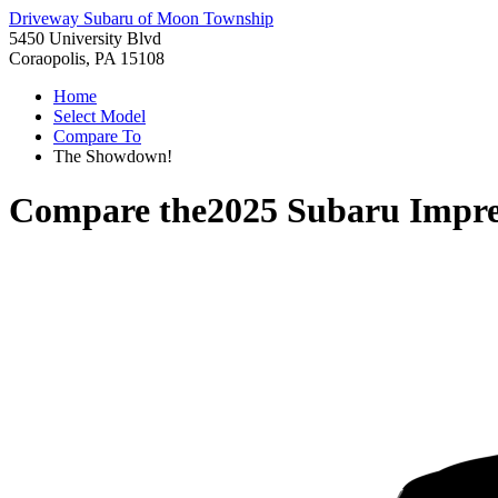
Driveway Subaru of Moon Township
5450 University Blvd
Coraopolis, PA 15108
Home
Select Model
Compare To
The Showdown!
Compare the
2025 Subaru Impr