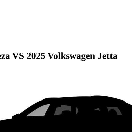
eza
VS
2025 Volkswagen Jetta