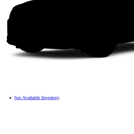
See Available Inventory