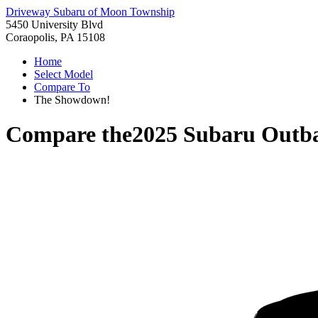
Driveway Subaru of Moon Township
5450 University Blvd
Coraopolis, PA 15108
Home
Select Model
Compare To
The Showdown!
Compare the
2025 Subaru Outb