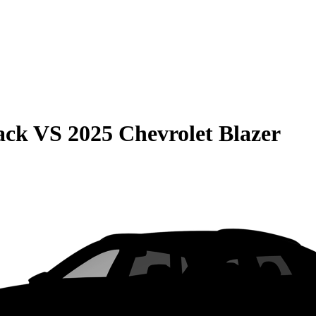
ack
VS
2025 Chevrolet Blazer