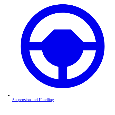
Suspension and Handling