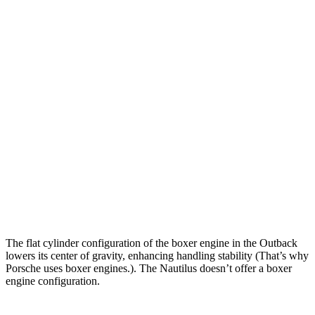
Outback
Nautilus
Zero to 30 MPH
2.5 sec
2.7 sec
Zero to 60 MPH
5.9 sec
6.9 sec
Zero to 80 MPH
9.9 sec
10.9 sec
Zero to 100 MPH
16.1 sec
16.6 sec
Passing 45 to 65 MPH
2.8 sec
3.3 sec
Quarter Mile
14.6 sec
15.2 sec
The flat cylinder configuration of the boxer engine in the Outback
lowers its center of gravity, enhancing handling stability (That’s why
Porsche uses boxer engines.). The Nautilus doesn’t offer a boxer
engine configuration.