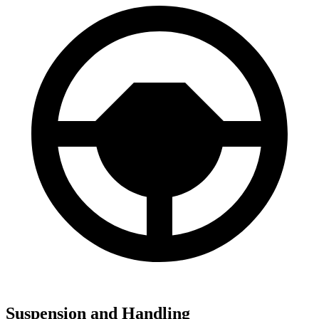
Suspension and Handling