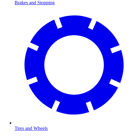
Brakes and Stopping
Tires and Wheels