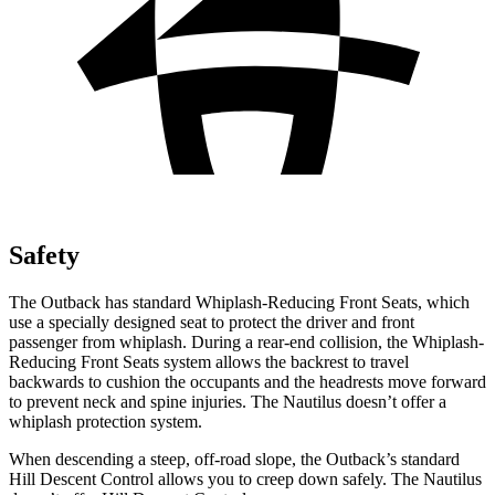
Safety
The Outback has standard Whiplash-Reducing Front Seats, which
use a specially designed seat to protect the driver and front
passenger from whiplash. During a rear-end collision, the Whiplash-
Reducing Front Seats system allows the backrest to travel
backwards to cushion the occupants and the headrests move forward
to prevent neck and spine injuries. The Nautilus doesn’t offer a
whiplash protection system.
When descending a steep, off-road slope, the Outback’s standard
Hill Descent Control allows you to creep down safely. The Nautilus