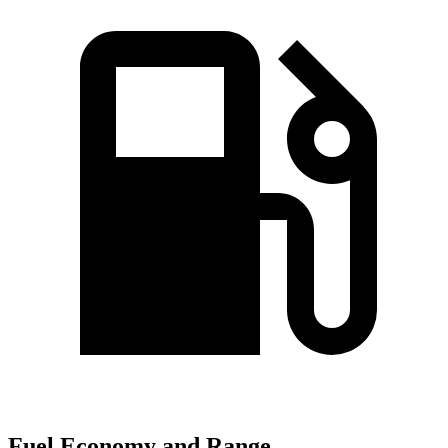
Fuel Economy and Range