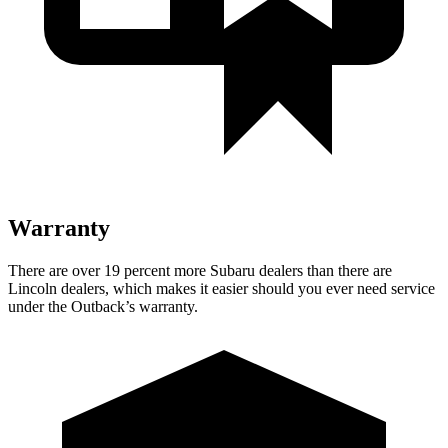
Warranty
There are over 19 percent more Subaru dealers than there are
Lincoln dealers, which makes
it easier should you ever need service
under the Outback’s warranty.