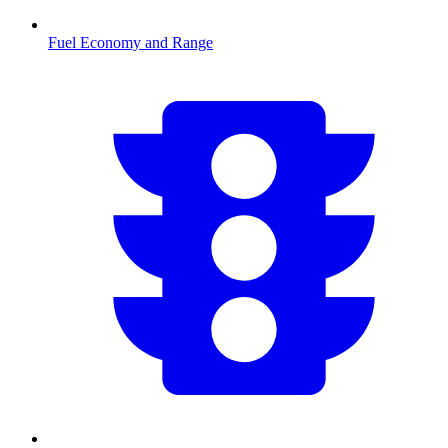
Fuel Economy and Range