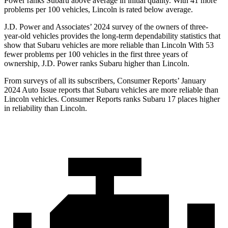
Power ranks Subaru above average in initial quality. With 41 more
problems per 100 vehicles, Lincoln is rated below average.
J.D. Power and Associates’ 2024 survey of the owners of three-
year-old vehicles provides the long-term dependability statistics that
show that Subaru vehicles are more reliable than Lincoln With 53
fewer problems per 100 vehicles in the first three years of
ownership, J.D. Power ranks Subaru higher than Lincoln.
From surve
ys of all its subscribers,
Consumer Reports
’ January
2024 Auto Issue reports
that Subaru vehicles
are more reliable than
Lincoln vehicles.
Consumer Reports
ranks Subaru 17 places higher
in reliability than Lincoln.