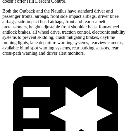
doesn’t offer Hill Descent Control.
Both the Outback and the Nautilus have standard driver and
passenger frontal airbags, front side-impact airbags, driver knee
airbags, side-impact head airbags, front and rear seatbelt
pretensioners, height adjustable front shoulder belts, four-wheel
antilock brakes, all wheel drive, traction control, electronic stability
systems to prevent skidding, crash mitigating brakes, daytime
running lights, lane departure warning systems, rearview cameras,
available blind spot warning systems, rear parking sensors, rear
cross-path warning and driver alert monitors.