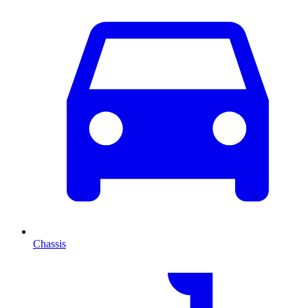
Chassis