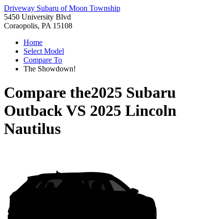
Driveway Subaru of Moon Township
5450 University Blvd
Coraopolis, PA 15108
Home
Select Model
Compare To
The Showdown!
Compare the
2025 Subaru
Outback
VS
2025 Lincoln
Nautilus