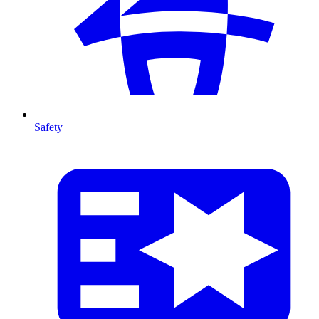
Safety