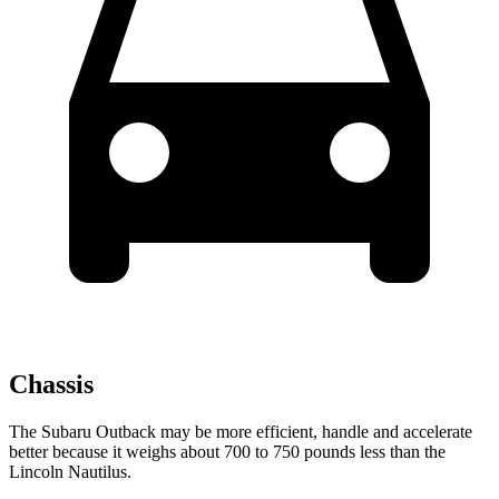
Chassis
The Subaru Outback may be more efficient, handle and accelerate
better because it weighs about 700 to 750 pounds less than the
Lincoln Nautilus.