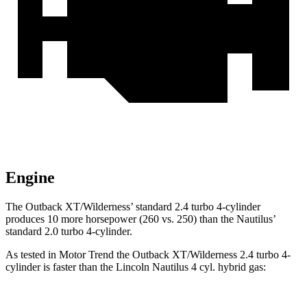
Engine
The Outback XT/Wilderness’ standard 2.4 turbo 4-cylinder
produces 10 more horsepower (260 vs. 250) than the Nautilus’
standard 2.0 turbo 4-cylinder.
As tested in
Motor Trend
the Outback XT/Wilderness 2.4 turbo 4-
cylinder is faster than the Lincoln Nautilus 4 cyl.
hybrid
gas: