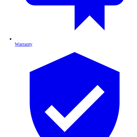
Warranty