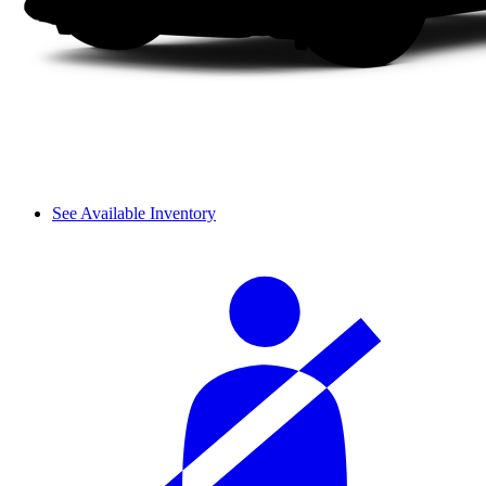
See Available Inventory