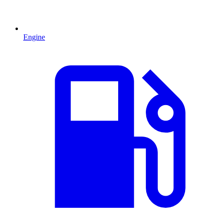
Engine