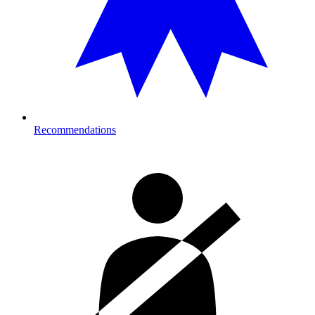
Recommendations