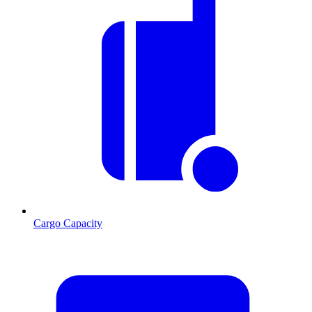
Cargo Capacity