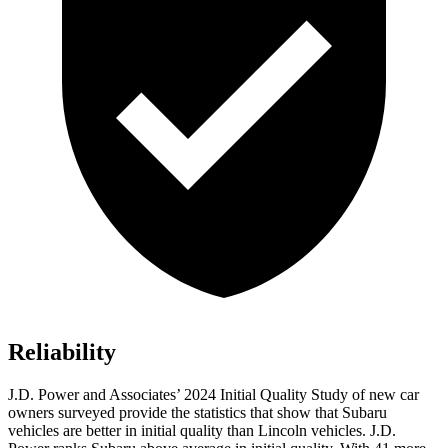
Reliability
J.D. Power and Associates’ 2024 Initial Quality Study of new car
owners surveyed provide the statistics that show that Subaru
vehicles are better in initial quality than Lincoln vehicles. J.D.