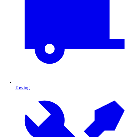
Towing