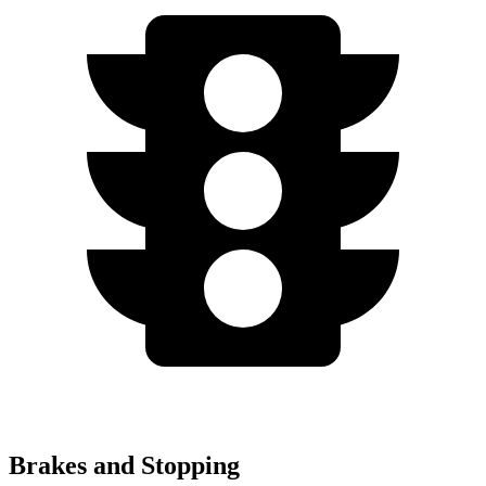
Brakes and Stopping