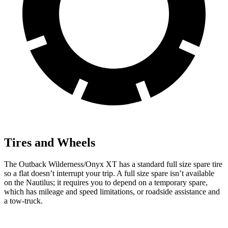
Tires and Wheels
The Outback Wilderness/Onyx XT has a standard full size spare tire
so a flat doesn’t interrupt your trip. A full size spare isn’t available
on the Nautilus; it requires you to depend on a temporary spare,
which has mileage and speed limitations, or roadside assistance and
a tow-truck.