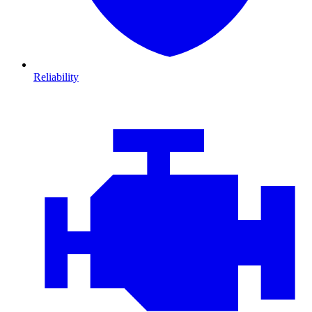
Reliability