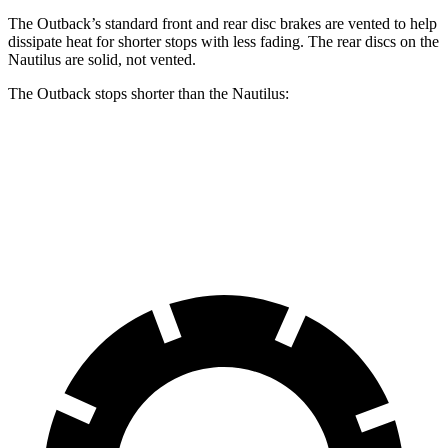
The Outback’s standard front and rear disc brakes are vented to help
dissipate heat for shorter stops with less fading. The rear discs on the
Nautilus are solid, not vented.
The Outback stops shorter than the Nautilus:
Outback
Nautilus
60 to 0 MPH
125 feet
133 feet
Motor Trend