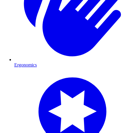
Ergonomics