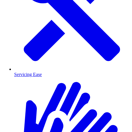
Servicing Ease