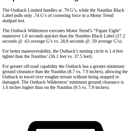
The Outback Limited handles at .79 G’s, while the Nautilus Black
Label pulls only .74 G’s of cornering force in a
Motor Trend
skidpad test.
The Outback Wilderness executes
Motor Trend
’s “Figure
Eight”
maneuver 1.6 seconds quicker than the Nautilus Black Label (27.2
seconds @ .63 average G’s vs. 28.8 seconds @ .59 average G’s).
For better maneuverability, the Outback’s turning circle is 1.4 feet
tighter than the Nautilus’ (36.1 feet vs. 37.5 feet).
For greater off-road capability the Outback has a greater minimum
ground clearance than the Nautilus (8.7 vs. 7.9 inches), allowing the
Outback to travel over rougher terrain without being stopped or
damaged. The Outback Wilderness’ minimum ground clearance is
1.6 inches higher than
on the Nautilus (9.5 vs. 7.9 inches).