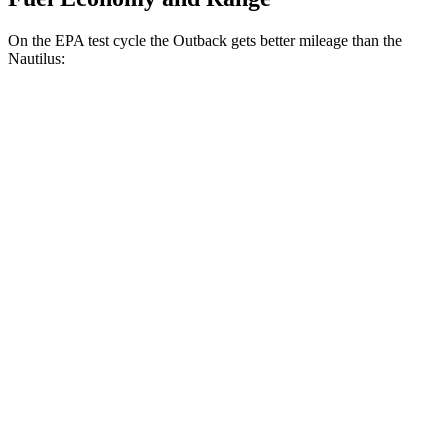
On the EPA test cycle the Outback gets better mileage than the
Nautilus:
MPG
Outback
AWD
2.5 DOHC flat-4
26 city/32 hwy
XT 2.4 turbo flat-4
22 city/29 hwy
Nautilus
AWD
2.0 turbo 4-cyl.
21 city/29 hwy