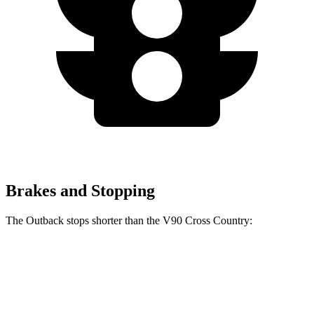
Brakes and Stopping
The Outback stops shorter than the V90 Cross Country:
Outback
V90 Cross Country
60 to 0 MPH
125 feet
128 feet
Motor Trend