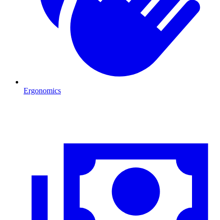
Ergonomics