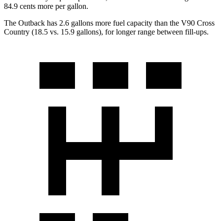
84.9 cents more per gallon.
The Outback has 2.6 gallons more fuel capacity than the V90 Cross
Country (18.5 vs. 15.9 gallons), for longer range between fill-ups.