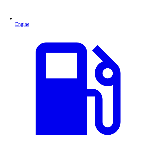
Engine