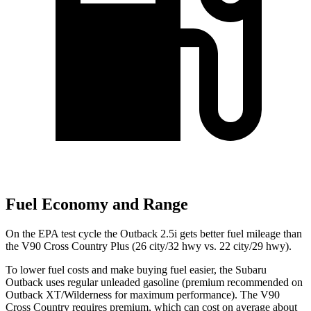
Fuel Economy and Range
On the EPA test cycle the Outback 2.5i gets better fuel mileage than
the V90 Cross Country Plus (26 city/32 hwy vs. 22 city/29 hwy).
To lower fuel costs and make buying fuel easier, the Subaru
Outback uses regular unleaded gasoline (premium recommended on
Outback XT/Wilderness for
maximum performance). The V90
Cross Country requires premium, which can cost on average about