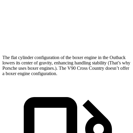
Zero to 60 MPH
5.9 sec
6.5 sec
Quarter Mile
14.6 sec
14.8 sec
Speed in 1/4 Mile
95.9 MPH
93.7 MPH
The flat cylinder configuration of the boxer engine in the Outback
lowers its center of gravity, enhancing handling stability (That’s why
Porsche uses boxer engines.). The V90 Cross Country doesn’t offer
a boxer engine configuration.