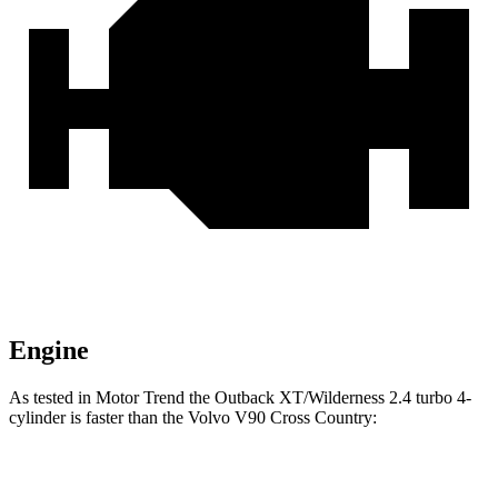
Engine
As tested in
Motor Trend
the Outback XT/Wilderness 2.4 turbo 4-
cylinder is faster than the Volvo V90 Cross Country:
Outback
V90 Cross Country