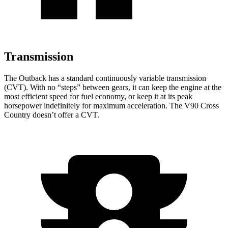
Transmission
The Outback has a standard continuously variable transmission
(CVT). With no “steps” between gears, it can keep the engine at the
most efficient speed for fuel economy, or keep it at its peak
horsepower indefinitely for maximum acceleration. The V90 Cross
Country doesn’t offer a CVT.