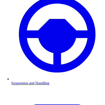
Suspension and Handling