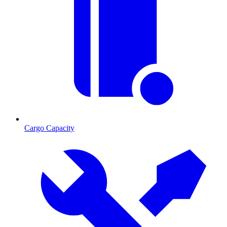
Cargo Capacity