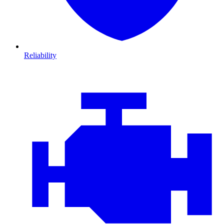
Reliability