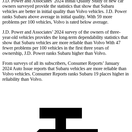
J.D. Power and Associates’ 2024 Initial Quality Study of new car
owners surveyed provide the statistics that
show that Subaru
vehicles are better in initial quality than Volvo vehicles. J.D. Power
ranks Subaru above average in initial quality. With 59 more
problems per 100 vehicles, Volvo is rated below average.
J.D. Power and Associates’ 2024 survey of the owners of three-
year-old vehicles provides the long-term dependability statistics that
show that Subaru vehicles are more reliable than Volvo With 47
fewer problems per 100 vehicles in the first three years of
ownership, J.D. Power ranks Subaru higher than Volvo.
From surveys of all its subscribers,
Consumer Reports
’ January
2024 Auto Issue reports
that Subaru vehicles
are more reliable than
Volvo vehicles.
Consumer Reports
ranks Subaru 19 places higher in
reliability than Volvo.