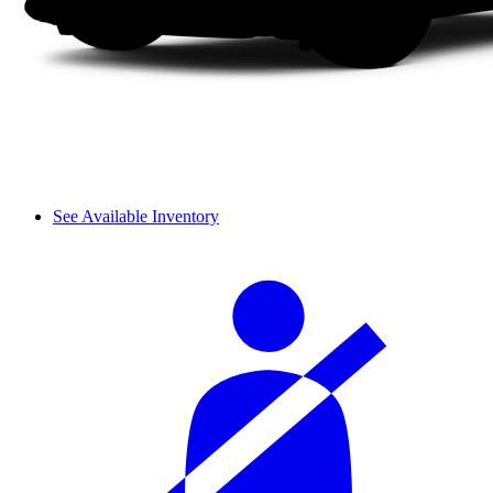
See Available Inventory