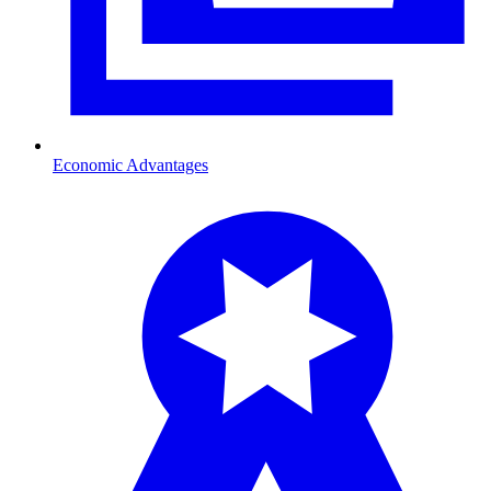
Economic Advantages