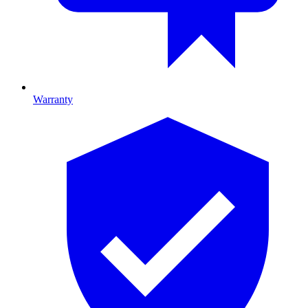
Warranty