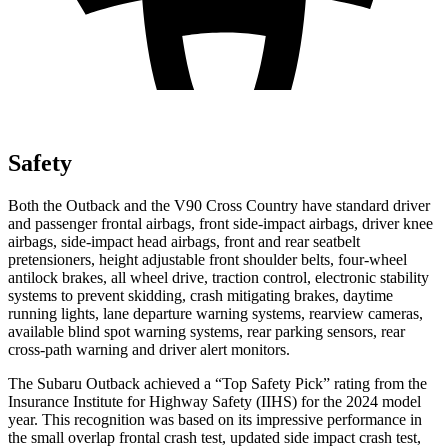
Safety
Both the Outback and the V90 Cross Country have standard driver
and passenger frontal airbags, front side-impact airbags, driver knee
airbags, side-impact head airbags, front and rear seatbelt
pretensioners, height adjustable front shoulder belts, four-wheel
antilock brakes, all wheel drive, traction control, electronic stability
systems to prevent skidding, crash mitigating brakes, daytime
running lights, lane departure warning systems, rearview cameras,
available blind spot warning systems, rear parking sensors, rear
cross-path warning and driver alert monitors.
The Subaru Outback achieved a “Top Safety Pick” rating from the
Insurance Institute for Highway Safety (IIHS) for the 2024 model
year. This recognition was based on its impressive performance in
the small overlap frontal crash test, updated side impact crash test,