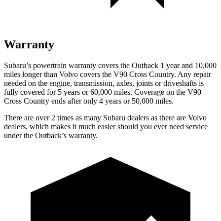
Warranty
Subaru’s powertrain warranty covers the Outback 1 year and 10,000
miles longer than Volvo covers the V90 Cross Country.
Any repair
needed on the engine, transmission, axles, joints or driveshafts is
fully covered for 5 years or 60,000 miles. Coverage on the V90
Cross Country ends after only 4 years or 50,000 miles.
There are over 2 times as many Subaru dealers as there are Volvo
dealers, which makes it much easier should you ever need service
under the Outback’s warranty.