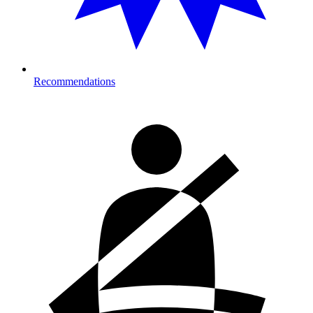
Recommendations