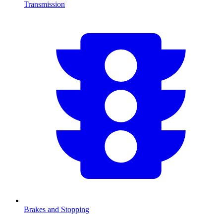
Transmission
Brakes and Stopping