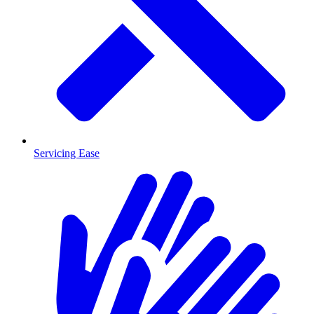
Servicing Ease