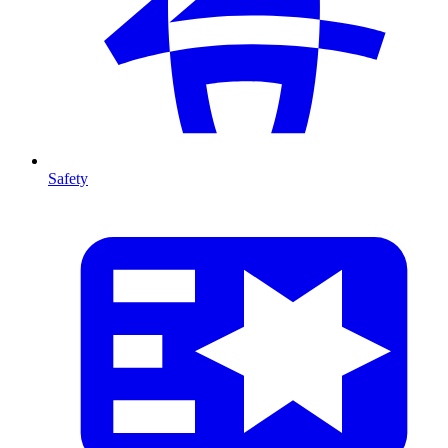
Safety