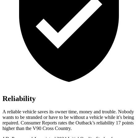
Reliability
A reliable vehicle saves its owner time, money and trouble. Nobody
wants to be stranded or have to be without a vehicle while it’s being
repaired.
Consumer Reports
rates the Outback’s reliability 17 points
higher than the V90 Cross Country.