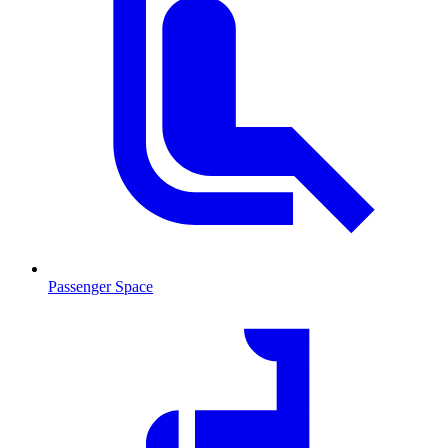
Passenger Space