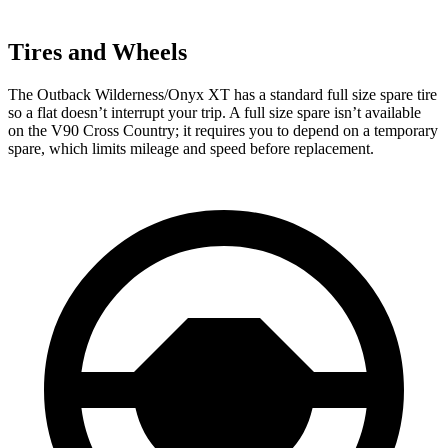
Tires and Wheels
The Outback Wilderness/Onyx XT has a standard full size spare tire
so a flat doesn’t interrupt your trip. A full size spare isn’t available
on the V90 Cross Country; it requires you to depend on a temporary
spare, which limits mileage and speed before replacement.