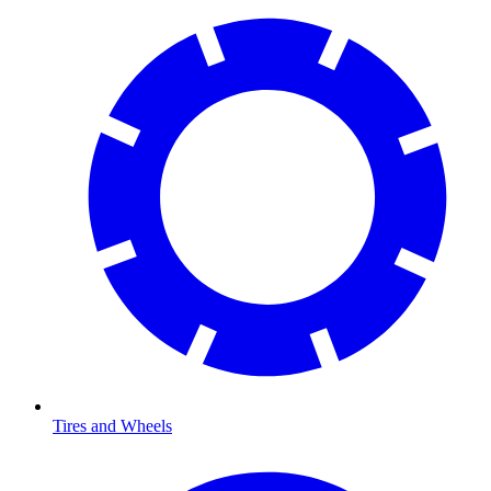
Tires and Wheels