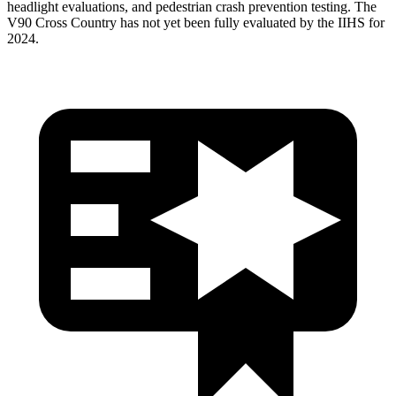
headlight evaluations, and pedestrian crash prevention testing. The
V90 Cross Country has not yet been fully evaluated by the IIHS for
2024.