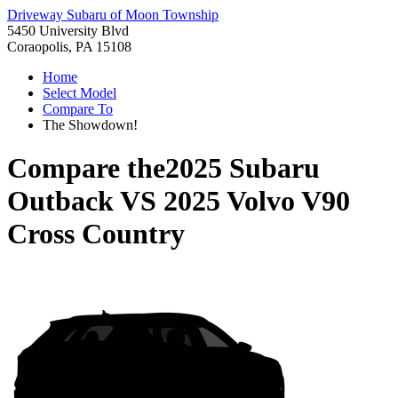
Driveway Subaru of Moon Township
5450 University Blvd
Coraopolis, PA 15108
Home
Select Model
Compare To
The Showdown!
Compare the
2025 Subaru
Outback
VS
2025 Volvo V90
Cross Country