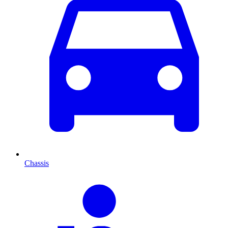
Chassis