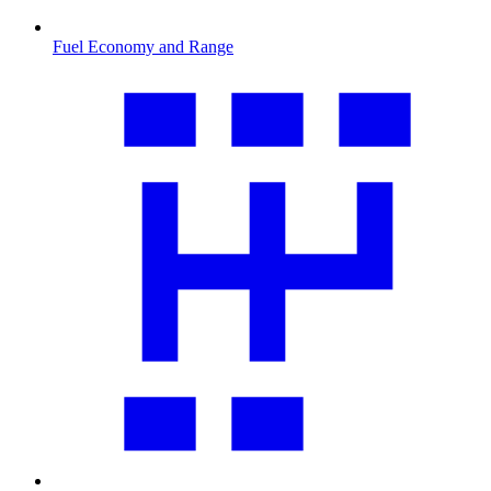
Fuel Economy and Range