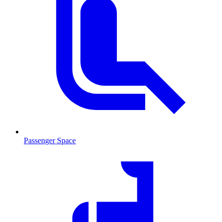
Passenger Space