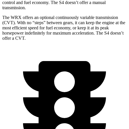
control and fuel economy. The S4 doesn’t offer a manual
transmission.
The WRX offers an optional continuously variable transmission
(CVT). With no “steps” between gears, it can keep the engine at the
most efficient speed for fuel economy, or keep it at its peak
horsepower indefinitely for maximum acceleration. The S4 doesn’t
offer a CVT.