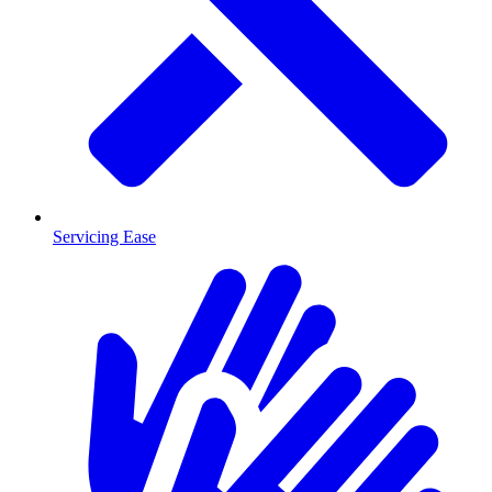
Servicing Ease