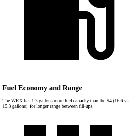
Fuel Economy and Range
The WRX has 1.3 gallons more fuel capacity than the S4 (16.6 vs.
15.3 gallons), for longer range between fill-ups.