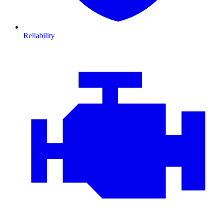
Reliability