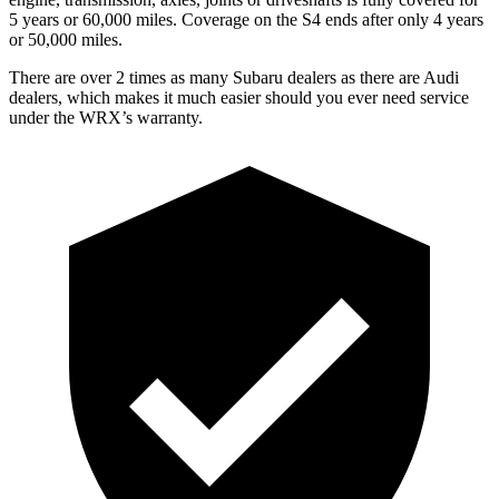
5 years or 60,000 miles. Coverage on the S4 ends after only 4 years
or 50,000 miles.
There are over 2 times as many Subaru dealers as there are Audi
dealers, which makes it much easier should you ever need service
under the WRX’s warranty.