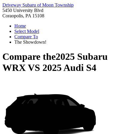
Driveway Subaru of Moon Township
5450 University Blvd
Coraopolis, PA 15108
Home
Select Model
Compare To
The Showdown!
Compare the
2025 Subaru
WRX
VS
2025 Audi S4