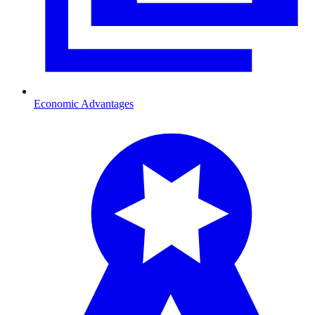
Economic Advantages