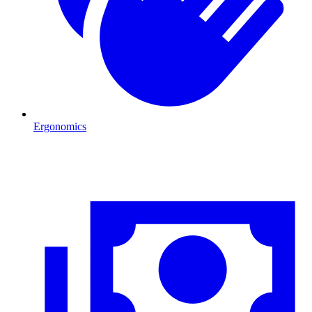
Ergonomics