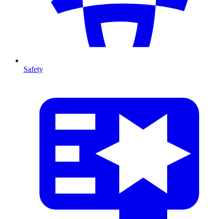
Safety