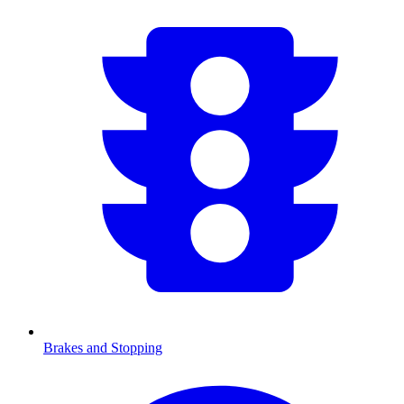
Brakes and Stopping