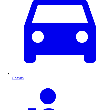
Chassis