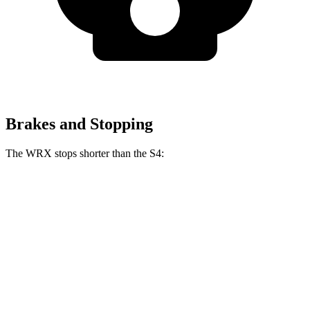
Brakes and Stopping
The WRX stops shorter than the S4:
WRX
S4
70 to 0 MPH
153 feet
162 feet
Car and Driver
60 to 0 MPH
111 feet
112 feet
Motor Trend