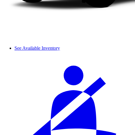
See Available Inventory