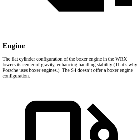
Engine
The flat cylinder configuration of the boxer engine in the WRX
lowers its center of gravity, enhancing handling stability (That’s why
Porsche uses boxer engines.). The S4 doesn’t offer a boxer engine
configuration.