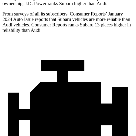
ownership, J.D. Power ranks Subaru higher than Audi.
From surveys of all its subscribers,
Consumer Reports
’ January
2024 Auto Issue reports
that Subaru vehicles
are more reliable than
Audi vehicles.
Consumer Reports
ranks Subaru 13 places higher in
reliability than Audi.