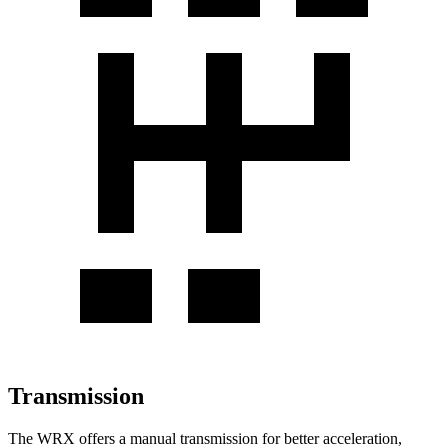
Transmission
The WRX offers a manual transmission for better acceleration,