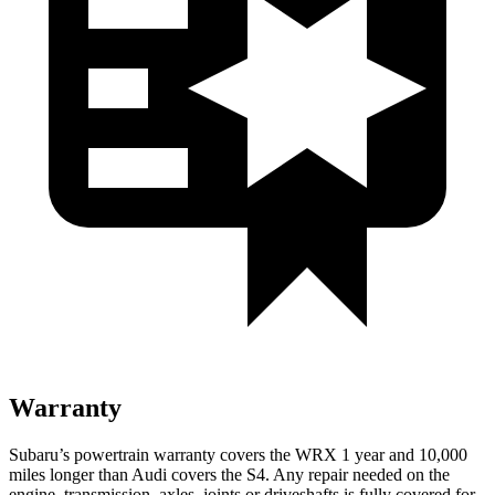
Warranty
Subaru’s powertrain warranty covers the WRX 1 year and 10,000
miles longer than Audi covers the S4.
Any repair needed on the
engine, transmission, axles, joints or driveshafts is fully covered for