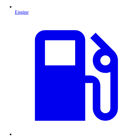
Engine