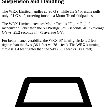
Suspension and Handling
The WRX Limited handles at .96 G’s, while the S4 Prestige pulls
only .91 G’s of cornering force in a
Motor Trend
skidpad test.
The WRX Limited executes
Motor Trend
’s “Figure Eight”
maneuver quicker than the S4 Prestige (24.8 seconds @ .75 average
G’s vs. 25.2 seconds @ .75 average G’s).
For better maneuverability, the WRX
tS’
turning circle is 2 feet
tighter than the S4’s (36.1 feet vs. 38.1 feet). The WRX’s turning
circle is 1.4 feet tighter than the S4’s (36.7 feet vs. 38.1 feet).