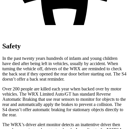
Safety
In the past twenty years hundreds of infants and young children
have died after being left in vehicles, usually by accident. When
turning the vehicle off, drivers of the WRX are reminded to check
the back seat if they opened the rear door before starting out. The S4
doesn’t offer a back seat reminder.
Over 200 people are killed each year when backed over by motor
vehicles. The WRX Limited Auto/GT has standard Reverse
Automatic Braking that use rear sensors to monitor for objects to the
rear and automatically apply the brakes to prevent a collision. The
S4 doesn’t offer automatic braking for stationary objects directly to
the rear.
The WRX’s driver alert monitor detects an inattentive driver then