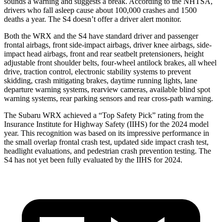
sounds a warning and suggests a break. According to the NHTSA,
drivers who fall asleep cause about 100,000 crashes and 1500
deaths a year. The S4 doesn’t offer a driver alert monitor.
Both the WRX and the S4 have standard driver and passenger
frontal airbags, front side-impact airbags, driver knee airbags, side-
impact head airbags, front and rear seatbelt pretensioners, height
adjustable front shoulder belts, four-wheel antilock brakes, all wheel
drive, traction control, electronic stability systems to prevent
skidding, crash mitigating brakes, daytime running lights, lane
departure warning systems, rearview cameras, available blind spot
warning systems, rear parking sensors and rear cross-path warning.
The Subaru WRX achieved a “Top Safety Pick” rating from the
Insurance Institute for Highway Safety (IIHS) for the 2024 model
year. This recognition was based on its impressive performance in
the small overlap frontal crash test, updated side impact crash test,
headlight evaluations, and pedestrian crash prevention testing. The
S4 has not yet been fully evaluated by the IIHS for 2024.