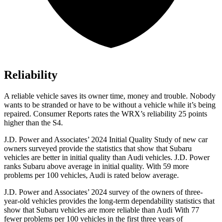
Reliability
A reliable vehicle saves its owner time, money and trouble. Nobody
wants to be stranded or have to be without a vehicle while it’s being
repaired.
Consumer Reports
rates the WRX’s reliability 25 points
higher than the S4.
J.D. Power and Associates’ 2024 Initial Quality Study of new car
owners surveyed provide the statistics that show that Subaru
vehicles are better in initial quality than Audi vehicles. J.D. Power
ranks Subaru above average in initial quality. With 59 more
problems per 100 vehicles, Audi is rated below average.
J.D. Power and Associates’ 2024 survey of the owners of three-
year-old vehicles provides the long-term dependability statistics that
show that Subaru vehicles are more reliable than Audi With 77
fewer problems per 100 vehicles in the first three years of