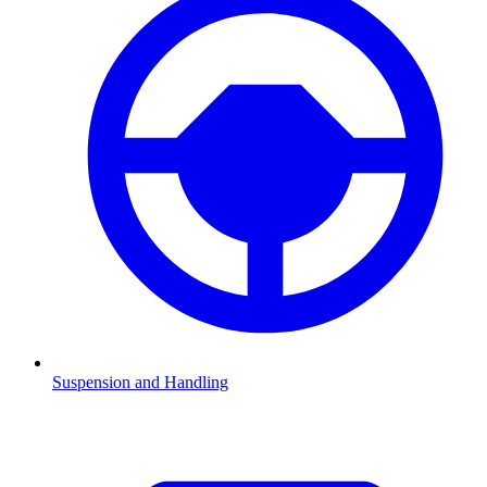
Suspension and Handling