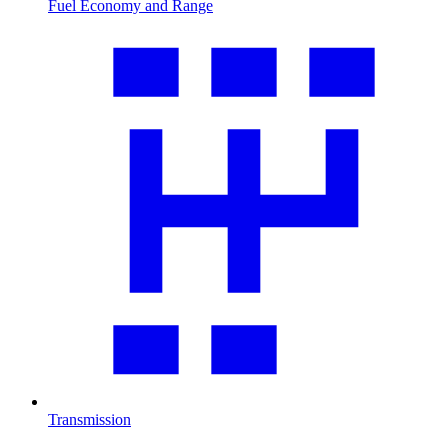
Fuel Economy and Range
Transmission