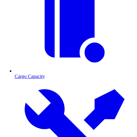
Cargo Capacity