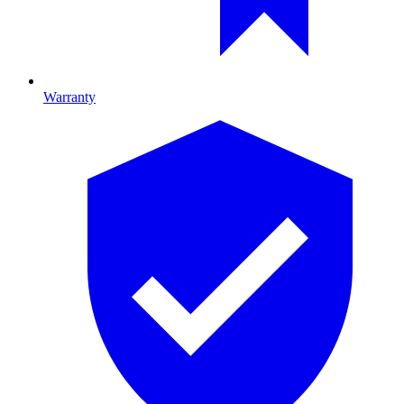
Warranty