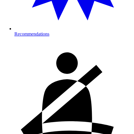
Recommendations