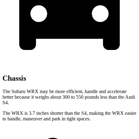
Chassis
The Subaru WRX may be more efficient, handle and accelerate
better because it weighs about 300 to 550 pounds less than the Audi
S4.
The WRX is 3.7 inches shorter than the S4, making the WRX easier
to handle, maneuver and park in tight spaces.