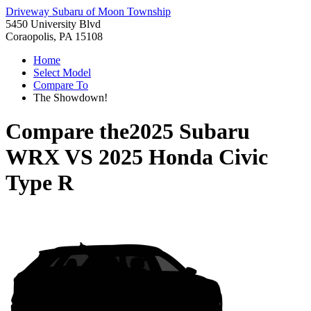
Driveway Subaru of Moon Township
5450 University Blvd
Coraopolis, PA 15108
Home
Select Model
Compare To
The Showdown!
Compare the
2025 Subaru
WRX
VS
2025 Honda Civic
Type R