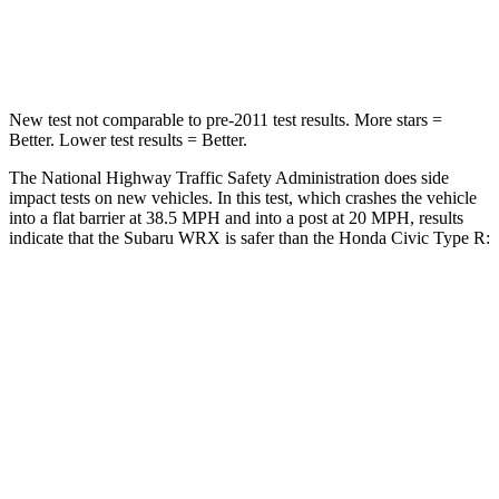
HIC
156
444
New test not comparable to pre-2011 test results.
More stars =
Better. Lower test results = Better.
The National Highway Traffic Safety Administration does side
impact tests on new vehicles. In this test, which crashes the vehicle
into a flat barrier at 38.5 MPH and into a post at 20 MPH, results
indicate that the Subaru WRX is safer than the Honda Civic Type R:
WRX
Civic Type R
Front Seat
STARS
5 Stars
5 Stars
HIC
152
195