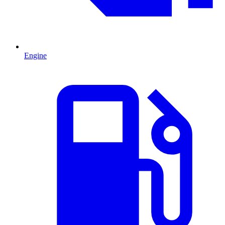
Engine