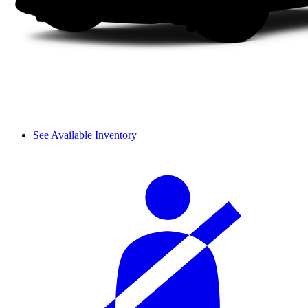
See Available Inventory