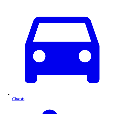
Chassis