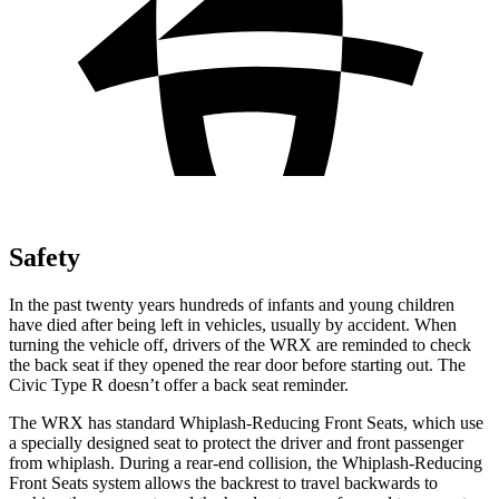
Safety
In the past twenty years hundreds of infants and young children
have died after being left in vehicles, usually by accident. When
turning the vehicle off, drivers of the WRX are reminded to check
the back seat if they opened the rear door before starting out. The
Civic Type R doesn’t offer a back seat reminder.
The WRX has standard Whiplash-Reducing Front Seats, which use
a specially designed seat to protect the driver and front passenger
from whiplash. During a rear-end collision, the Whiplash-Reducing
Front Seats system allows the backrest to travel backwards to