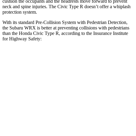
cushion the occupants and the headrests move forward to prevent
neck and spine injuries. The Civic Type R doesn’t offer a whiplash
protection system.
With its standard Pre-Collision System with Pedestrian Detection,
the Subaru WRX is better at preventing collisions with pedestrians
than the Honda Civic Type R, according to the Insurance Institute
for Highway Safety:
WRX
Civic Type R
Overall Evaluation
GOOD
ACCEPTABLE
Crossing Child - DAY
12 MPH
AVOIDED
AVOIDED
25 MPH
AVOIDED
AVOIDED
Crossing Adult - NIGHT