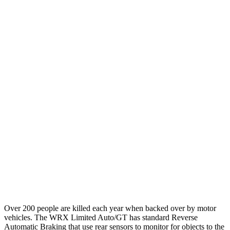
12 MPH Brights
AVOIDED
AVOIDED
12 MPH Low beams
AVOIDED
-10 MPH
25 MPH Brights
AVOIDED
-22 MPH
25 MPH Low beams
AVOIDED
-21 MPH
Parallel Adult - NIGHT
25 MPH Brights
AVOIDED
AVOIDED
37 MPH Brights
AVOIDED
AVOIDED
Warning Issued-Brights
3.3 sec
2 sec
Over 200 people are killed each year when backed over by motor
vehicles. The WRX Limited Auto/GT has standard Reverse
Automatic Braking that use rear sensors to monitor for objects to the