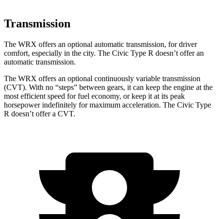
Transmission
The WRX offers an optional automatic transmission, for driver
comfort, especially in the city. The Civic Type R doesn’t offer an
automatic transmission.
The WRX offers an optional continuously variable transmission
(CVT). With no “steps” between gears, it can keep the engine at the
most efficient speed for fuel economy, or keep it at its peak
horsepower indefinitely for maximum acceleration. The Civic Type
R doesn’t offer a CVT.