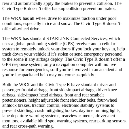
rear and automatically apply the brakes to prevent a collision. The
Civic Type R doesn’t offer backup collision prevention brakes.
The WRX has all-wheel drive to maximize traction under poor
conditions, especially in ice and snow. The Civic Type R doesn’t
offer all-wheel drive.
The WRX has standard STARLINK Connected Services, which
uses a global positioning satellite (GPS) receiver and a cellular
system to remotely unlock your doors if you lock your keys in, help
track down your vehicle if it’s stolen or send emergency personnel
to the scene if any airbags deploy. The Civic Type R doesn’t offer a
GPS response system, only a navigation computer with no live
response for emergencies, so if you’re involved in an accident and
you’re incapacitated help may not come as quickly.
Both the WRX and the Civic Type R have standard driver and
passenger frontal airbags, front side-impact airbags, driver knee
airbags, side-impact head airbags, front and rear seatbelt
pretensioners, height adjustable front shoulder belts, four-wheel
antilock brakes, traction control, electronic stability systems to
prevent skidding, crash mitigating brakes, daytime running lights,
lane departure warning systems, rearview cameras, driver alert
monitors, available blind spot warning systems, rear parking sensors
and rear cross-path warning.