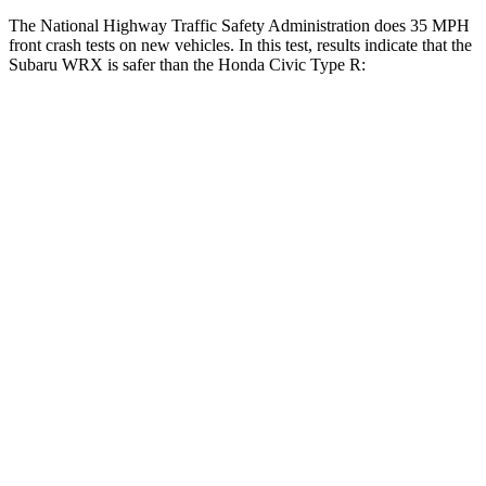
The National Highway Traffic Safety Administration does 35 MPH
front crash tests on new vehicles. In this test, results indicate that the
Subaru WRX is safer than the Honda Civic Type R:
WRX
Civic Type R
OVERALL STARS
5 Stars
4 Stars
Driver
STARS
5 Stars
5 Stars
HIC
250
325
Neck Injury Risk
24.5%
30%
Passenger
STARS
5 Stars
4 Stars