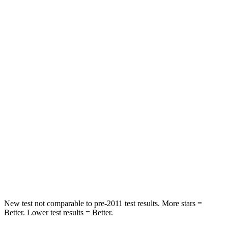
Abdominal Force
165 lbs.
286 lbs.
Rear Seat
STARS
5 Stars
5 Stars
Spine Acceleration
66 G’s
79 G’s
Into Pole
STARS
5 Stars
5 Stars
HIC
208
260
Spine Acceleration
48 G’s
51 G’s
New test not comparable to pre-2011 test results.
More stars =
Better. Lower test results = Better.