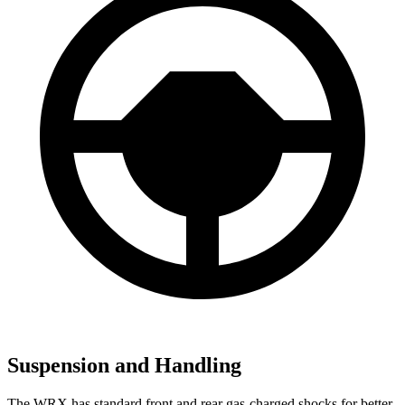
Suspension and Handling
The WRX has standard front and rear gas-charged shocks for better