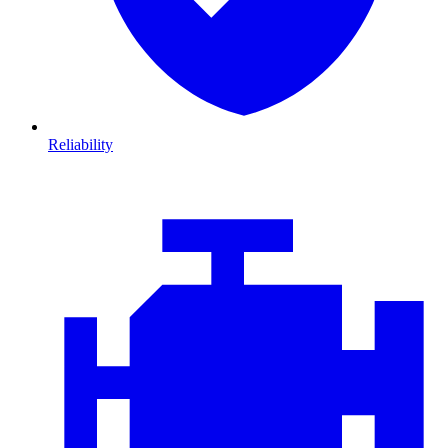
Reliability