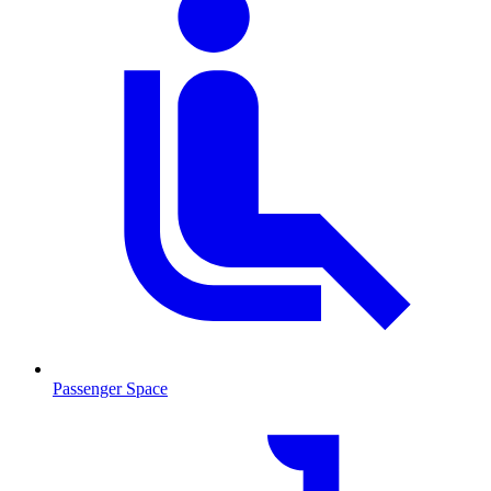
Passenger Space