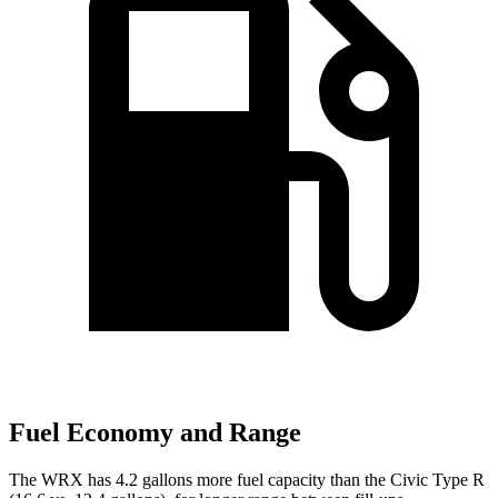
Fuel Economy and Range
The WRX has 4.2 gallons more fuel capacity than the Civic Type R