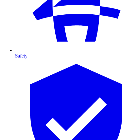
Safety