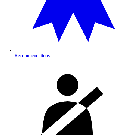
Recommendations