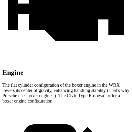
Engine
The flat cylinder configuration of the boxer engine in the WRX
lowers its center of gravity, enhancing handling stability (That’s why
Porsche uses boxer engines.). The Civic Type R doesn’t offer a
boxer engine configuration.