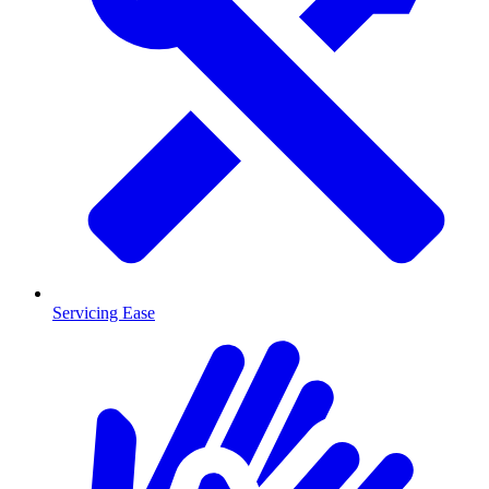
Servicing Ease