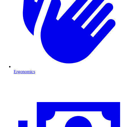
Ergonomics