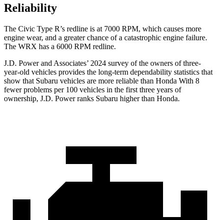
Reliability
The Civic Type R’s redline is at 7000 RPM, which causes more
engine wear, and a greater chance of a catastrophic engine failure.
The WRX has a
6000 RPM
redline.
J.D. Power and Associates’ 2024 survey of the owners of three-
year-old vehicles provides the long-term dependability statistics that
show that Subaru vehicles are more reliable than Honda With 8
fewer problems per 100 vehicles in the first three years of
ownership, J.D. Power ranks Subaru higher than Honda.