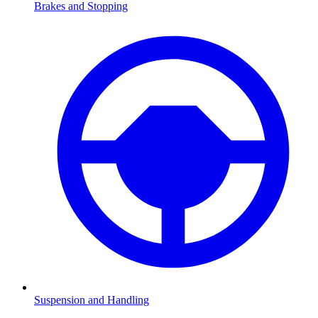
Brakes and Stopping
Suspension and Handling