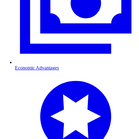
Economic Advantages