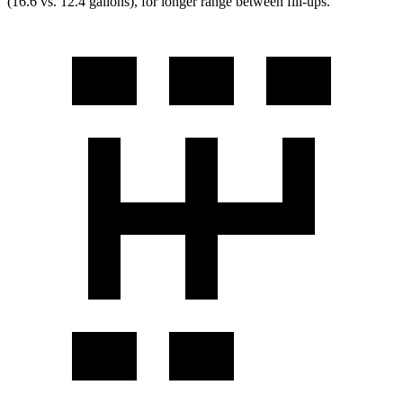
(16.6 vs. 12.4 gallons), for longer range between fill-ups.