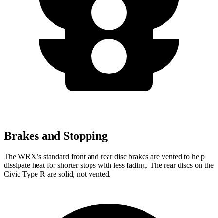
Brakes and Stopping
The WRX’s standard front and rear disc brakes are vented to help
dissipate heat for shorter stops with less fading. The rear discs on the
Civic Type R are solid, not vented.