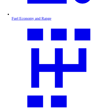
Fuel Economy and Range