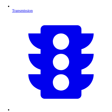
Transmission