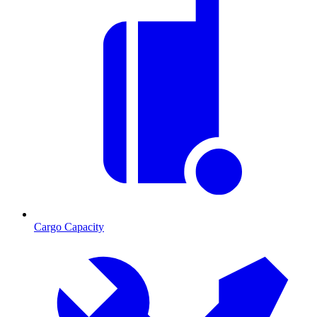
Cargo Capacity