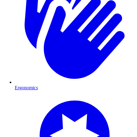
Ergonomics