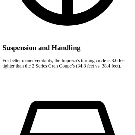
Suspension and Handling
For better maneuverability, the Impreza’s turning circle is 3.6 feet
tighter than the 2 Series Gran Coupe’s (34.8 feet vs. 38.4 feet).