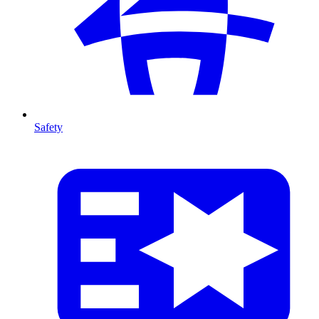
Safety