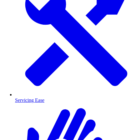
Servicing Ease