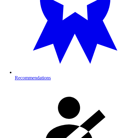
Recommendations