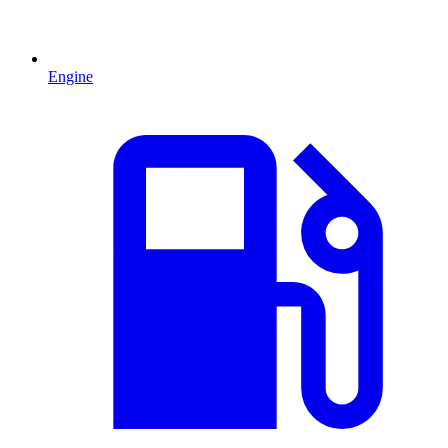
Engine