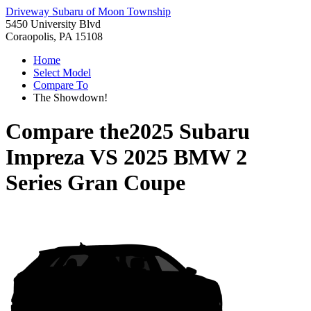
Driveway Subaru of Moon Township
5450 University Blvd
Coraopolis, PA 15108
Home
Select Model
Compare To
The Showdown!
Compare the
2025 Subaru
Impreza
VS
2025 BMW 2
Series Gran Coupe