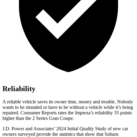
Reliability
A reliable vehicle saves its owner time, money and trouble. Nobody
wants to be stranded or have to be without a vehicle while it’s being
repaired.
Consumer Reports
rates the Impreza’s reliability 35 points
higher than the 2 Series Gran Coupe.
J.D. Power and Associates’ 2024 Initial Quality Study of new car
owners surveyed provide the statistics that show that Subaru