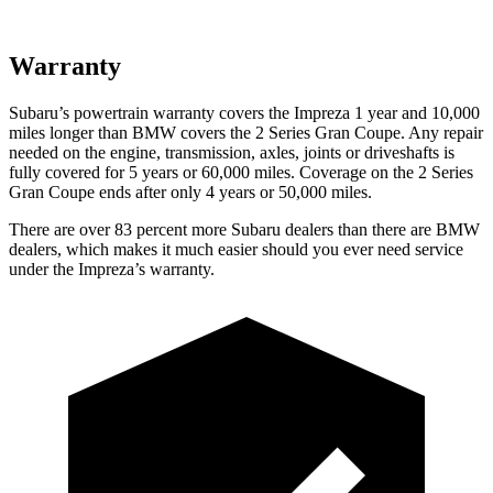
Warranty
Subaru’s powertrain warranty covers the Impreza 1 year and 10,000
miles longer than BMW covers the 2 Series Gran Coupe. Any repair
needed on the engine, transmission, axles, joints or driveshafts is
fully covered for 5 years or 60,000 miles. Coverage on the 2 Series
Gran Coupe ends after only 4 years or 50,000 miles.
There are over 83 percent more Subaru dealers than there are
BMW
dealers, which makes
it much easier should you ever need service
under the Impreza’s warranty.