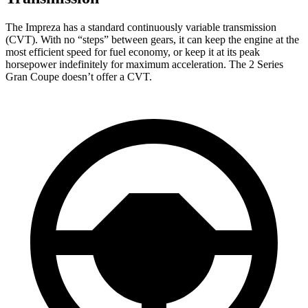
The Impreza has a standard continuously variable transmission
(CVT). With no “steps” between gears, it can keep the engine at the
most efficient speed for fuel economy, or keep it at its peak
horsepower indefinitely for maximum acceleration. The 2 Series
Gran Coupe doesn’t offer a CVT.