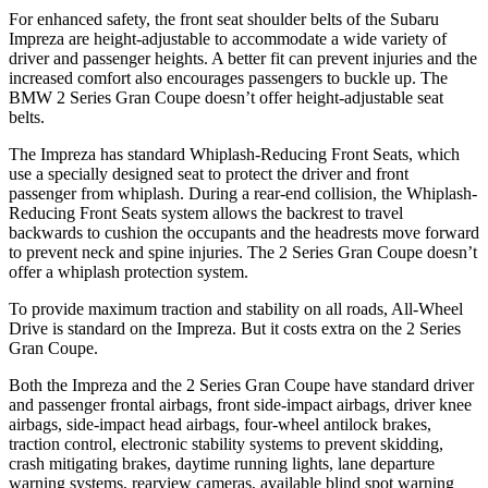
For enhanced safety, the front seat shoulder belts of the Subaru
Impreza are height-adjustable to accommodate a wide variety of
driver and passenger heights. A better fit can prevent injuries and the
increased comfort also encourages passengers to buckle up. The
BMW 2 Series Gran Coupe doesn’t offer
height-adjustable seat
belts.
The Impreza has standard Whiplash-Reducing Front Seats, which
use a specially designed seat to protect the driver and front
passenger from whiplash. During a rear-end collision, the Whiplash-
Reducing Front Seats system allows the backrest to travel
backwards to cushion the occupants and the headrests move forward
to prevent neck and spine injuries. The 2 Series Gran Coupe doesn’t
offer a whiplash protection system.
To provide maximum traction and stability on all roads, All-Wheel
Drive is standard on the Impreza. But it costs extra on the 2 Series
Gran Coupe.
Both the Impreza and the 2 Series Gran Coupe have standard driver
and passenger frontal airbags, front side-impact airbags, driver knee
airbags, side-impact head airbags, four-wheel antilock brakes,
traction control, electronic stability systems to prevent skidding,
crash mitigating brakes, daytime running lights, lane departure
warning systems, rearview cameras, available blind spot warning