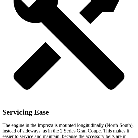
Servicing Ease
The engine in the Impreza is mounted longitudinally (North-South),
instead of sideways, as in the 2 Series Gran Coupe. This makes it
easier to service and maintain, because the accessory belts are in