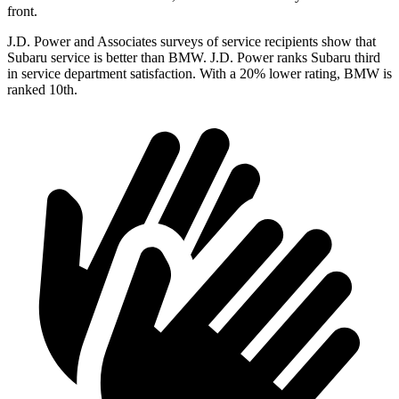
front.
J.D. Power and Associates surveys of service recipients show that
Subaru service is better than BMW. J.D. Power ranks Subaru third
in service department satisfaction. With a 20% lower rating, BMW is
ranked 10th.