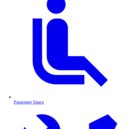
Passenger Space