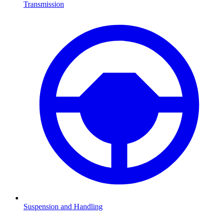
Transmission
Suspension and Handling