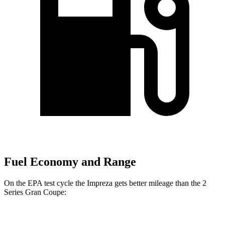
Fuel Economy and Range
On the EPA test cycle the Impreza gets better mileage than the 2
Series Gran Coupe:
MPG