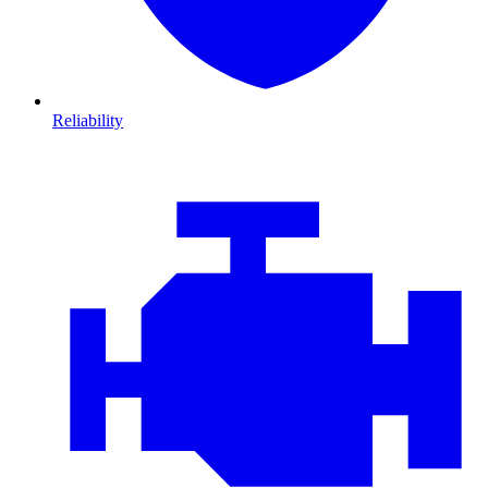
Reliability