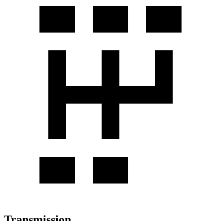
Transmission