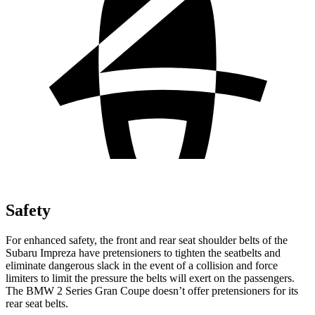
Safety
For enhanced safety, the front and rear seat shoulder belts of the
Subaru Impreza have pretensioners to tighten the seatbelts and
eliminate dangerous slack in the event of a collision and force
limiters to limit the pressure the belts will exert on the passengers.
The BMW 2 Series Gran Coupe doesn’t offer pretensioners for its
rear seat belts.