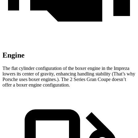
Engine
The flat cylinder configuration of the boxer engine in the Impreza
lowers its center of gravity, enhancing handling stability (That’s why
Porsche uses boxer engines.). The 2 Series Gran Coupe doesn’t
offer a boxer engine configuration.