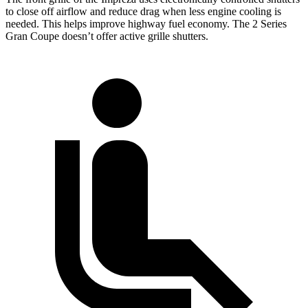
to close off airflow and reduce drag when less engine cooling is
needed. This helps improve highway fuel economy. The 2 Series
Gran Coupe doesn’t offer active grille shutters.