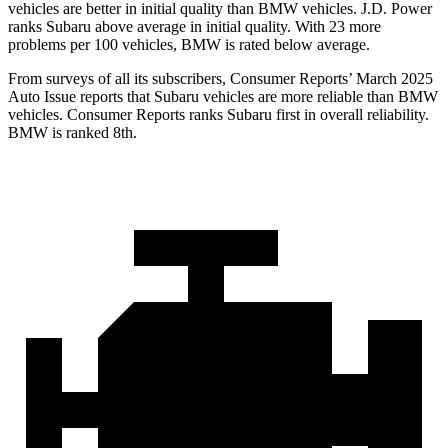
vehicles are better in initial quality than BMW vehicles. J.D. Power
ranks Subaru above average in initial quality. With 23 more
problems per
100 vehicles, BMW is rated below average.
From surveys of all its subscribers,
Consumer Reports
’ March 2025
Auto Issue reports that Subaru vehicles are more reliable than BMW
vehicles.
Consumer Reports
ranks Subaru first in overall reliability.
BMW is ranked 8th.