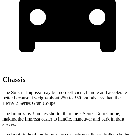
Chassis
The Subaru Impreza may be more efficient, handle and accelerate
better because it weighs about 250 to 350 pounds less than the
BMW 2 Series Gran Coupe.
The Impreza is 3 inches shorter than the 2 Series Gran Coupe,
making the Impreza easier to handle, maneuver and park in tight
spaces.
The front grille of the Impreza uses electronically controlled shutters