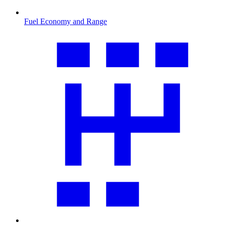
Fuel Economy and Range