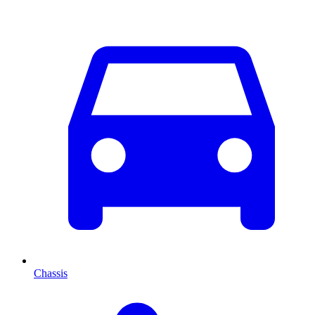
Chassis