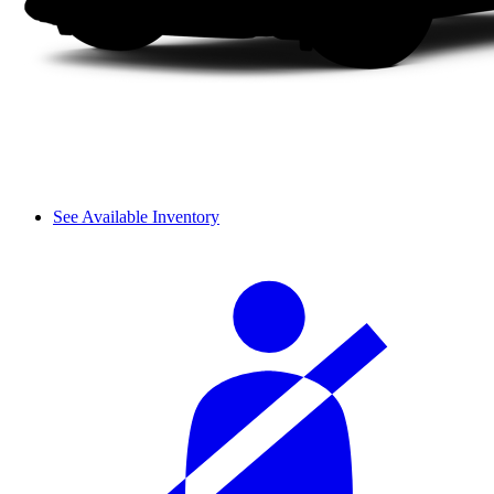
See Available Inventory