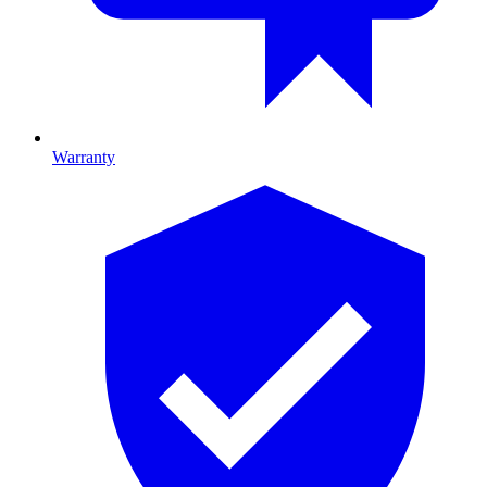
Warranty