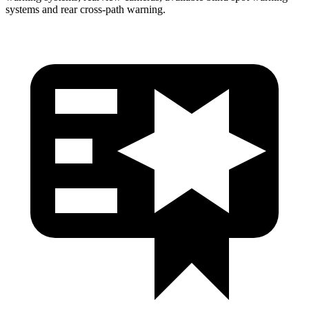
systems and rear cross-path warning.