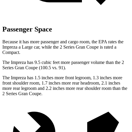
Passenger Space
Because it has more passenger and cargo room, the EPA rates the
Impreza a Large car, while the 2 Series Gran Coupe is rated a
Compact.
The Impreza has 9.5 cubic feet more passenger volume than the 2
Series Gran Coupe (100.5 vs. 91).
The Impreza has 1.5 inches more front legroom, 1.3 inches more
front shoulder room, 1.7 inches more rear headroom, 2.1 inches
more rear legroom and 2.2 inches more rear shoulder room than the
2 Series Gran
Coupe.