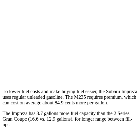
Impreza
AWD
2.0 DOHC flat-4
27 city/34 hwy
2.5 DOHC flat-4
26 city/33 hwy
2 Series Gran Coupe
AWD
2.0 turbo 4-cyl.
24 city/33 hwy
To lower fuel costs and make buying fuel easier, the Subaru Impreza
uses regular unleaded gasoline. The M235 requires premium, which
can cost on average about 84.9 cents more per gallon.
The Impreza has 3.7 gallons more fuel capacity than the 2 Series
Gra
n Coupe (16.6 vs. 12.9 gallons), for longer range between fill-
ups.