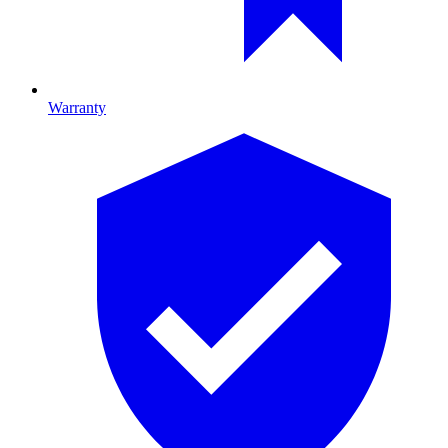
Warranty