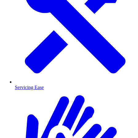
Servicing Ease