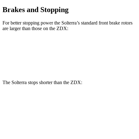
Brakes and Stopping
For better stopping power the Solterra’s standard front brake rotors
are larger than those on the ZDX:
Solterra
ZDX
Front Rotors
12.9 inches
12.6 inches
The Solterra stops shorter than the ZDX:
Solterra
ZDX
60 to 0 MPH
(Wet)
145 feet
146 feet
Consumer Reports