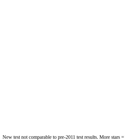
Solterra
ZDX
Front Seat
STARS
5 Stars
5 Stars
Chest Movement
.4 inches
.9 inches
Abdominal Force
86 lbs.
164 lbs.
Into Pole
STARS
5 Stars
5 Stars
HIC
315
402
Spine Acceleration
38 G’s
41 G’s
New test not comparable to pre-2011 test results.
More stars =