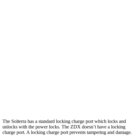
MPGe
Solterra
AWD
Premium Electric Motors
114 city/94 hwy
Limited/Touring Electric Motors
111 city/93 hwy
ZDX
RWD
A-Spec Electric Motor
96 city/83 hwy
AWD
A-Spec Electric Motors
94 city/80 hwy
Type S Electric Motors
83 city/74 hwy
The Solterra has a standard locking charge
port which
locks and
unlocks with the power locks. The ZDX doesn’t have a locking
charge port. A locking charge port prevents tampering and damage.