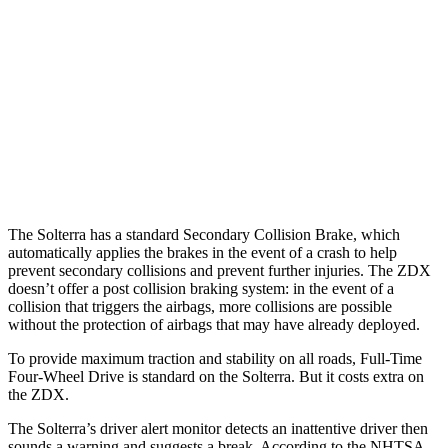
37 MPH
Brights
AVOIDED
-19 MPH
Warning Issued-Brights
2.3 sec
1.7 sec
37 MPH
Low beams
AVOIDED
-21 MPH
Warning Issued-Low beams
2.1 sec
1.7 sec
The Solterra has a standard Secondary Collision Brake, which
automatically applies the brakes in the event of a crash to help
prevent secondary collisions and prevent further injuries. The ZDX
doesn’t offer a post collision braking system: in the event of a
collision that triggers the airbags, more collisions are possible
without the protection of airbags that may have already deployed.
To provide maximum traction and stability on all roads, Full-Time
Four-Wheel Drive is standard on the Solterra. But it costs extra on
the ZDX.
The Solterra’s driver alert monitor detects an inattentive driver then
sounds a warning and suggests a break. According to the NHTSA,