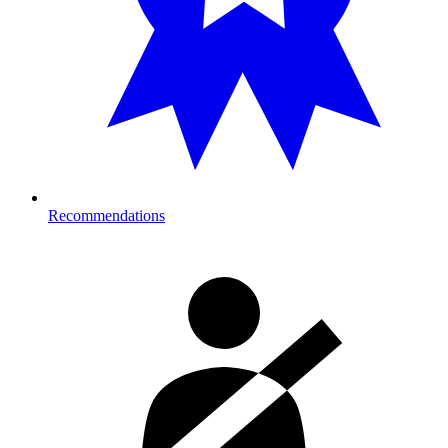
Recommendations