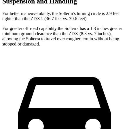
Suspension and Handling
For better maneuverability, the Solterra’s turning circle is 2.9 feet
tighter than the ZDX’s (36.7 feet vs. 39.6 feet).
For greater off-road capability the Solterra has a 1.3 inches greater
minimum ground clearance than the ZDX (8.3 vs. 7 inches),
allowing the Solterra to travel over rougher terrain without being
stopped or
damaged.