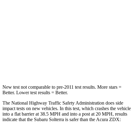
HIC
227
242
Chest Compression
.5 inches
.6 inches
Neck Stress
130 lbs.
141 lbs.
Neck Compression
25 lbs.
36 lbs.
Leg Forces (l/r)
223/195 lbs.
272/261 lbs.
New test not comparable to pre-2011 test results.
More stars =
Better. Lower test results = Better.
The National Highway Traffic Safety Administration does side
impact tests on new vehicles. In this test, which crashes the vehicle
into a flat barrier at 38.5 MPH
and into a post at 20
MPH, results
indicate that the Subaru Solterra is safer than the Acura ZDX: