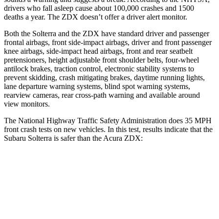
drivers who fall asleep cause about 100,000 crashes and 1500
deaths a year. The ZDX doesn’t offer a driver alert monitor.
Both the Solterra and the ZDX have standard driver and passenger
frontal airbags, front side-impact airbags, driver and front passenger
knee airbags, side-impact head airbags, front and rear seatbelt
pretensioners,
height adjustable front shoulder belts, four-wheel
antilock brakes, traction control, electronic stability systems to
prevent skidding, crash mitigating brakes, daytime running lights,
lane departure warning systems, blind spot warning systems,
rearview cameras, rear cross-path warning and available around
view monitors.
The National Highway Traffic Safety Administration does 35 MPH
front crash tests on new vehicles. In this test, results indicate that the
Subaru Solterra is safer than the Acura ZDX:
Solterra
ZDX
Passenger
STARS
5 Stars
5 Stars