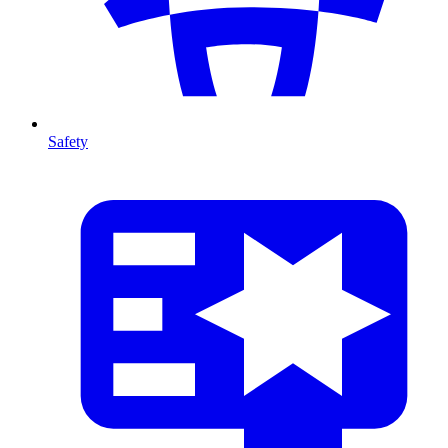
Safety