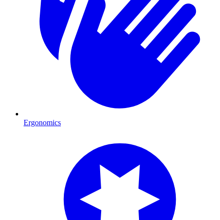
Ergonomics