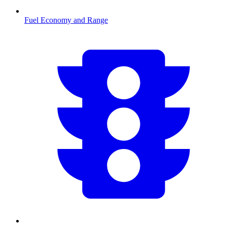
Fuel Economy and Range