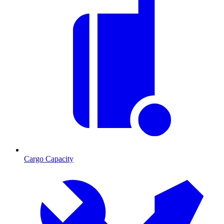
Cargo Capacity