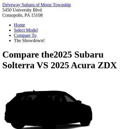
Driveway Subaru of Moon Township
5450 University Blvd
Coraopolis, PA 15108
Home
Select Model
Compare To
The Showdown!
Compare the
2025 Subaru
Solterra
VS
2025 Acura ZDX