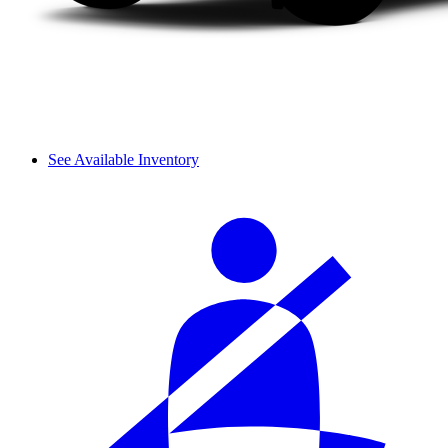
See Available Inventory