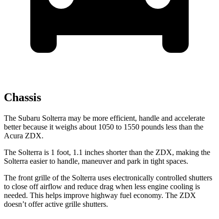
Chassis
The Subaru Solterra may be more efficient, handle and accelerate
better because it weighs about 1050 to 1550 pounds less than the
Acura ZDX.
The Solterra is 1 foot, 1.1 inches shorter than the ZDX, making the
Solterra easier to handle, maneuver and park in tight spaces.
The front grille of the Solterra uses electronically controlled shutters
to close off airflow and reduce drag when less engine cooling is
needed. This helps improve highway fuel economy. The ZDX
doesn’t offer active grille shutters.