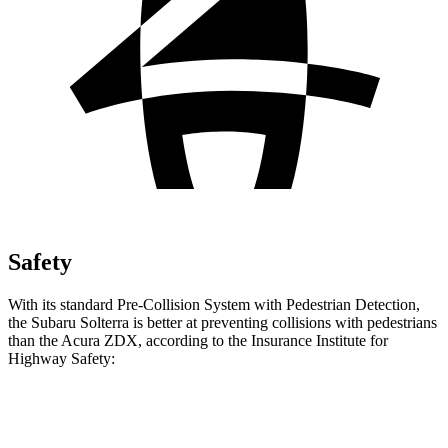
Safety
With its standard Pre-Collision System with Pedestrian Detection,
the Subaru Solterra is better at preventing collisions with pedestrians
than the Acura ZDX, according to the Insurance Institute for
Highway Safety:
Solterra
ZDX