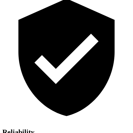
Reliability