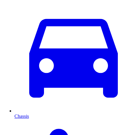
Chassis