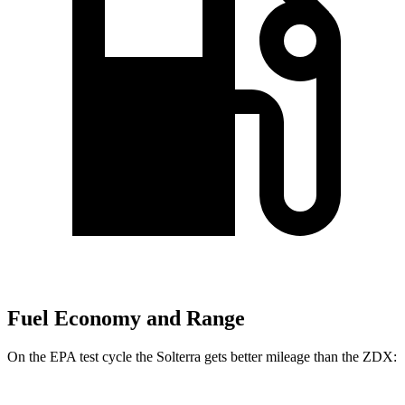
Fuel Economy and Range
On the EPA test cycle the Solterra gets better mileage than the ZDX: