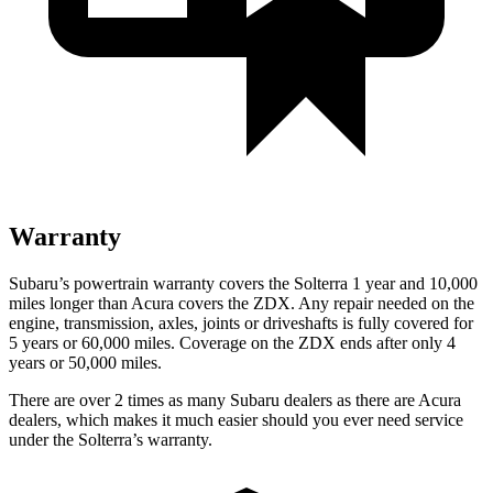
Warranty
Subaru’s powertrain warranty covers the Solterra 1 year and 10,000
miles longer than Acura covers the ZDX. Any repair need
ed on the
engine, transmission, axles, joints or driveshafts is fully covered for
5 years or 60,000
miles. Coverage on the ZDX ends after only 4
years or 5
0,000
miles.
There are over 2 times as many Subaru dealers as there are Acura
dealers, which makes it much easier should you ever need service
under the Solterra’s warranty.