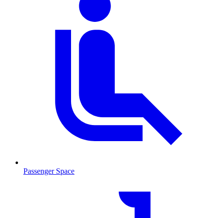
Passenger Space