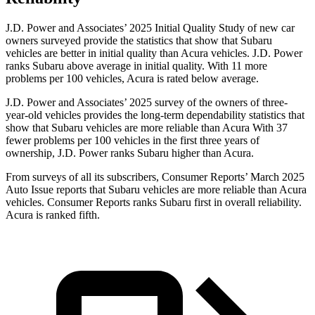
J.D. Power and Associates’ 2025 Initial Quality Study of new car
owners surveyed provide the statistics that show that Subaru
vehicles are better in initial quality than
Acura vehicles. J.D. Power
ranks Subaru above average in initial quality. With 11 more
problems per 100 vehicles, Acura is rated below average.
J.D. Power and Associates’ 2025 survey of the owners of three-
year-old vehicles provides the long-term dependability statistics that
show that Subaru vehicles are more reliable than Acura With 37
fewer problems per 100 vehicles in the first three years of
ownership, J.D. Power ranks Subaru higher than Acura.
From surveys of all its subscribers,
Consumer Reports
’ M
arch 2025
Auto Issue reports that Subaru vehicles are more reliable than Acura
vehicles.
Consumer Reports
ranks Subaru first in overall reliability.
Acura is ranked fifth.