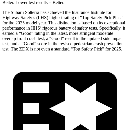
Better. Lower test results = Better.
The Subaru Solterra has achieved the Insurance Institute for
Highway Safety’s (IIHS) highest rating of “Top Safety Pick Plus”
for the 2025 model year. This distinction is based on its exceptional
performance in IIHS’ rigorous battery of safety tests. Specifically, it
earned a “Good” rating in the latest, more stringent moderate
overlap front crash test, a “Good” result in the updated side impact
test, and a “Good” score in the revised pedestrian crash prevention
test. The ZDX is not even a standard “Top Safety Pick” for 2025.