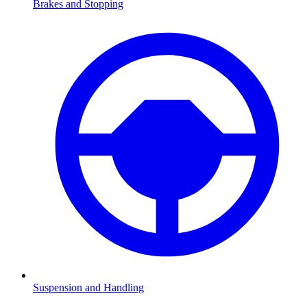
Brakes and Stopping
Suspension and Handling