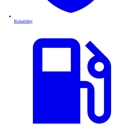
Reliability