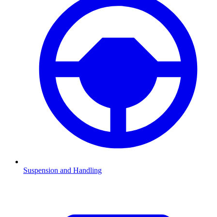
Suspension and Handling