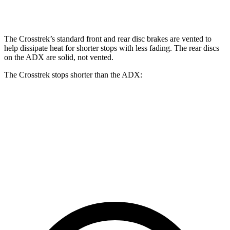
Front Rotors
12.4 inches
12.6 inches
12.3 inches
The Crosstrek’s standard front and rear disc brakes are vented to
help dissipate heat for shorter stops with less fading. The rear discs
on the ADX are solid, not vented.
The Crosstrek stops shorter than the ADX:
Crosstrek
ADX
70 to 0 MPH
172 feet
176 feet
Car and Driver
60 to 0 MPH
121 feet
124 feet
Motor Trend