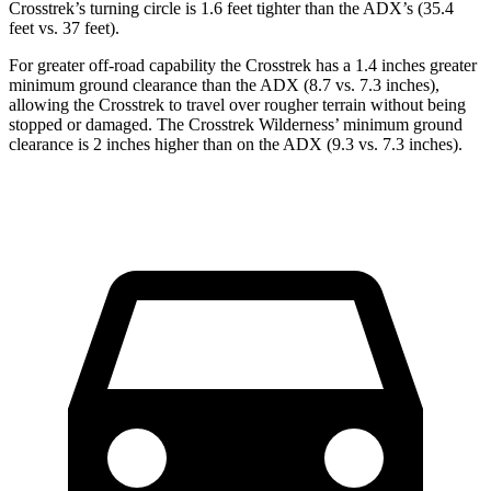
Crosstrek’s turning circle is 1.6 feet tighter than the ADX’s (35.4
feet vs. 37 feet).
For greater off-road capability the Crosstrek has a 1.4 inches greater
minimum ground clearance than the ADX (8.7 vs. 7.3 inches),
allowing the Crosstrek to travel over rougher terrain without being
stopped or damaged. The Crosstrek Wilderness’ minimum ground
clearance is 2 inches higher than on the ADX (9.3 vs. 7.3 inches).