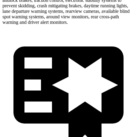
antilock brakes, traction control, electronic stability systems to
prevent skidding, crash mitigating brakes, daytime running lights,
lane departure warning systems, rearview cameras, available blind
spot warning systems, around view monitors, rear cross-path
warning and driver alert monitors.