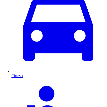
Chassis