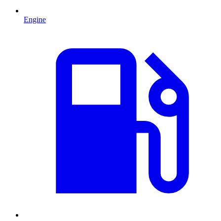
Engine