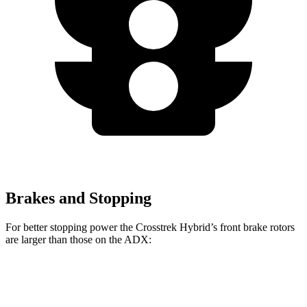
Brakes and Stopping
For better stopping power the Crosstrek Hybrid’s front brake rotors
are larger than those on the ADX:
Crosstrek
Crosstrek Hybrid
ADX