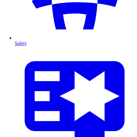
Safety