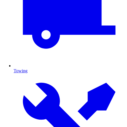
Towing