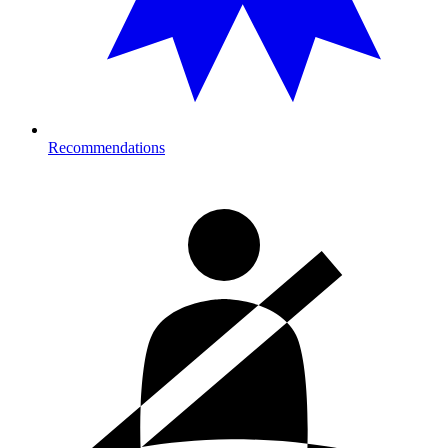
Recommendations