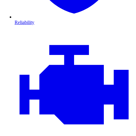
Reliability