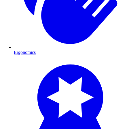
Ergonomics