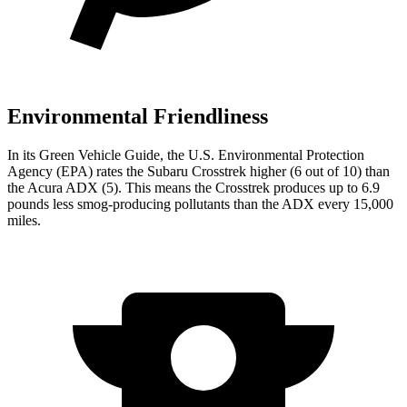
Environmental Friendliness
In its
Green Vehicle Guide
, the U.S. Environmental Protection
Agency (EPA) rates the Subaru Crosstrek higher (6 out of 10) than
the Acura ADX (5). This means the Crosstrek produces up to 6.9
pounds less smog-producing pollutants than the ADX every 15,000
miles.