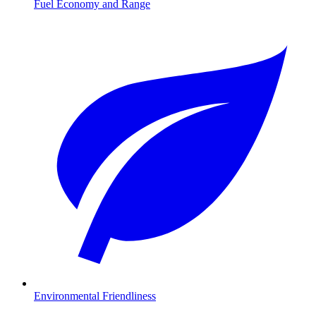
Fuel Economy and Range
Environmental Friendliness