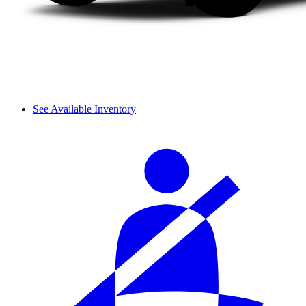
See Available Inventory