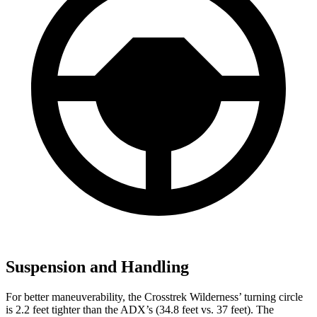
Suspension and Handling
For better maneuverability, the Crosstrek Wilderness’ turning circle
is 2.2 feet tighter than the ADX’s (34.8 feet vs. 37 feet). The