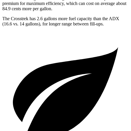
premium for maximum efficiency, which can cost on average about
84.9 cents more per gallon.
The Crosstrek has 2.6 gallons more fuel capacity than the ADX
(16.6 vs. 14 gallons), for longer range between fill-ups.