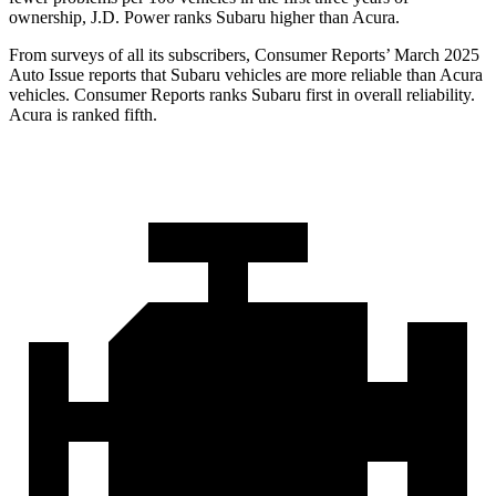
ownership, J.D. Power ranks Subaru higher than Acura.
From surveys of all its subscribers,
Consumer Reports
’ March 2025
Auto Issue reports that Subaru vehicles are more reliable than Acura
vehicles.
Consumer Reports
ranks Subaru first in overall reliability.
Acura is ranked fifth.