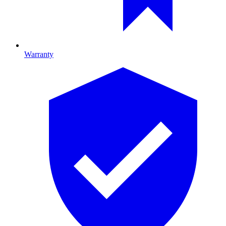
Warranty