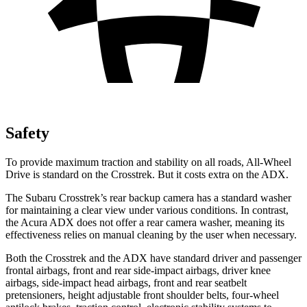
Safety
To provide maximum traction and stability on all roads, All-Wheel
Drive is standard on the Crosstrek. But it costs extra on the ADX.
The Subaru Crosstrek’s rear backup camera has a standard washer
for maintaining a clear view under various conditions. In contrast,
the Acura ADX does not offer a rear camera washer, meaning its
effectiveness relies on manual cleaning by the user when necessary.
Both the Crosstrek and the ADX have standard driver and passenger
frontal airbags, front and rear side-impact airbags, driver knee
airbags, side-impact head airbags, front and rear seatbelt
pretensioners, height adjustable front shoulder belts, four-wheel