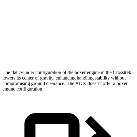
5 to 60 MPH Rolling Start
8.8 sec
9.3 sec
Passing 50 to 70 MPH
5.9 sec
6 sec
Quarter Mile
16.3 sec
16.9 sec
Speed in 1/4 Mile
88 MPH
86 MPH
The flat cylinder configuration of the boxer engine in the Crosstrek
lowers its center of gravity, enhancing handling stability without
compromising ground clearance. The ADX doesn’t offer a boxer
engine configuration.