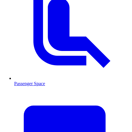
Passenger Space