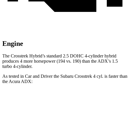
Engine
The Crosstrek Hybrid’s standard 2.5 DOHC 4-cylinder hybrid
produces 4 more horsepower (194 vs. 190) than the ADX’s 1.5
turbo 4-cylinder.
As tested in
Car and Driver
the Subaru Crosstrek 4 cyl. is faster than
the Acura ADX:
Crosstrek
ADX
Zero to 60 MPH
8.1 sec
8.7 sec
Zero to 100 MPH
21.9 sec
24 sec