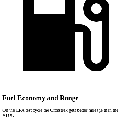
Fuel Economy and Range
On the EPA test cycle the Crosstrek gets better mileage than the
ADX: