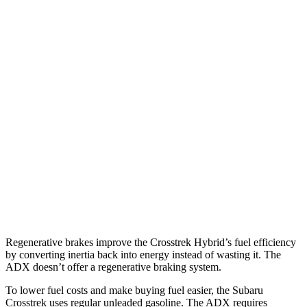
MPG
Crosstrek
AWD
2.5 flat-4 Hybrid
36 city/36 hwy
Sport/Limited 2.5 DOHC flat-4
26 city/33 hwy
ADX
FWD
1.5 turbo 4-cyl.
26 city/31 hwy
AWD
1.5 turbo 4-cyl.
25 city/30 hwy
Regenerative brakes improve the Crosstrek Hybrid’s fuel efficiency
by converting inertia back into energy instead of wasting it. The
ADX doesn’t offer a regenerative braking system.
To lower fuel costs and make buying fuel easier, the Subaru
Crosstrek uses regular unleaded gasoline. The ADX requires