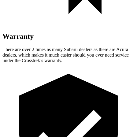
Warranty
There are over 2 times as many Subaru dealers as there are Acura
dealers, which makes it much easier should you ever need service
under the Crosstrek’s warranty.