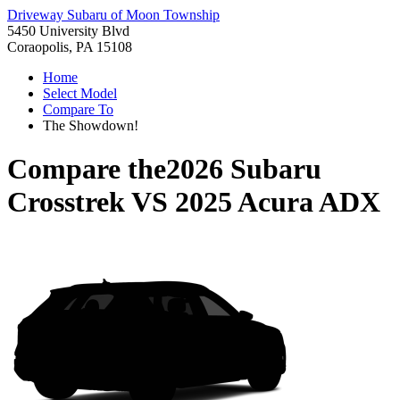
Driveway Subaru of Moon Township
5450 University Blvd
Coraopolis, PA 15108
Home
Select Model
Compare To
The Showdown!
Compare the
2026 Subaru
Crosstrek
VS
2025 Acura ADX