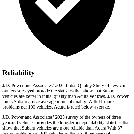
Reliability
J.D. Power and Associates’ 2025 Initial Quality Study of new car
owners surveyed provide the statistics that show that Subaru
vehicles are better in initial quality than Acura vehicles. J.D. Power
ranks Subaru above average in initial quality. With 11 more
problems per 100 vehicles, Acura is rated below average.
J.D. Power and Associates’ 2025 survey of the owners of three-
year-old vehicles provides the long-term dependability statistics that
show that Subaru vehicles are more reliable than Acura With 37
fewer problems per 100 vehicles in the first three years of