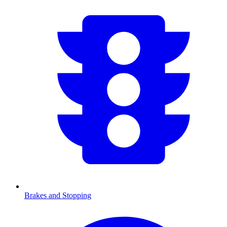
Brakes and Stopping