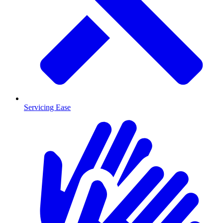
Servicing Ease