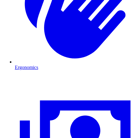
Ergonomics