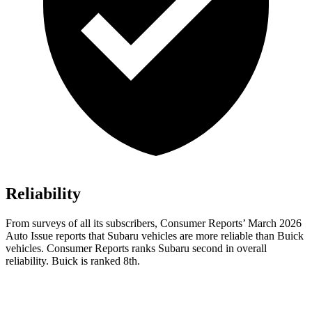
Reliability
From surveys of all its subscribers,
Consumer Reports
’ March 2026
Auto Issue reports that Subaru vehicles are more reliable than Buick
vehicles.
Consumer Reports
ranks Subaru second in overall
reliability. Buick is ranked 8th.