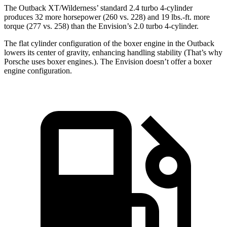
The Outback XT/Wilderness’ standard 2.4 turbo 4-cylinder
produces 32 more horsepower (260 vs. 228) and 19 lbs.-ft. more
torque (277 vs. 258) than the Envision’s 2.0 turbo 4-cylinder.
The flat cylinder configuration of the boxer engine in the Outback
lowers its center of gravity, enhancing handling stability (That’s why
Porsche uses boxer engines.). The Envision doesn’t offer a boxer
engine configuration.