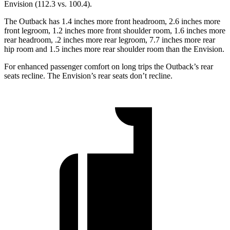
Envision (112.3 vs. 100.4).
The Outback has 1.4 inches more front headroom, 2.6 inches more
front legroom, 1.2 inches more front shoulder room, 1.6 inches more
rear headroom, .2 inches more rear legroom, 7.7 inches more rear
hip room and 1.5 inches more rear shoulder room than the Envision.
For enhanced passenger comfort on long trips the Outback’s rear
seats recline. The Envision’s rear seats don’t recline.