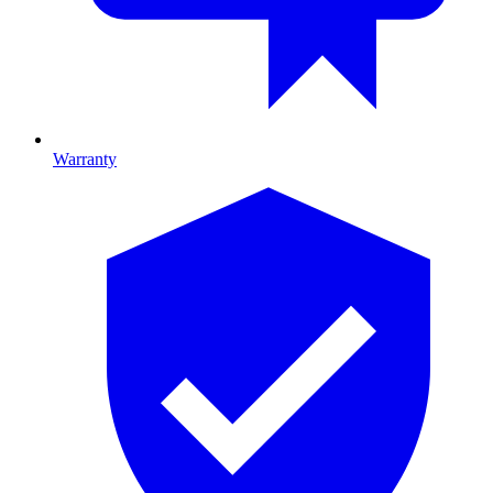
Warranty