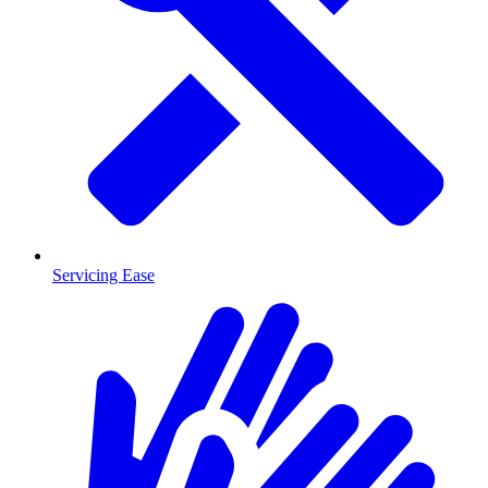
Servicing Ease