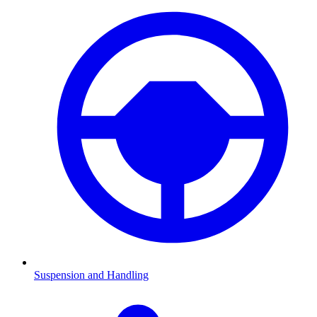
Suspension and Handling