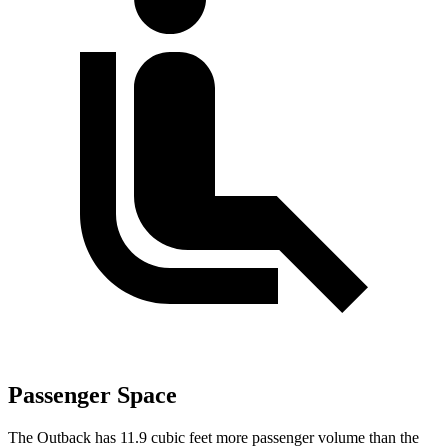
Passenger Space
The Outback has 11.9 cubic feet more passenger volume than the