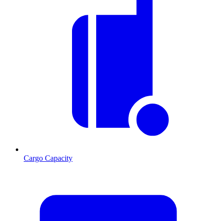
Cargo Capacity