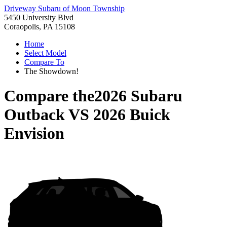
Driveway Subaru of Moon Township
5450 University Blvd
Coraopolis, PA 15108
Home
Select Model
Compare To
The Showdown!
Compare the
2026 Subaru
Outback
VS
2026 Buick
Envision