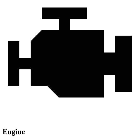
Engine