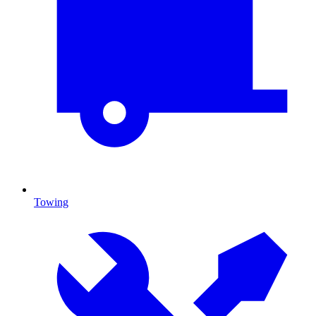
Towing