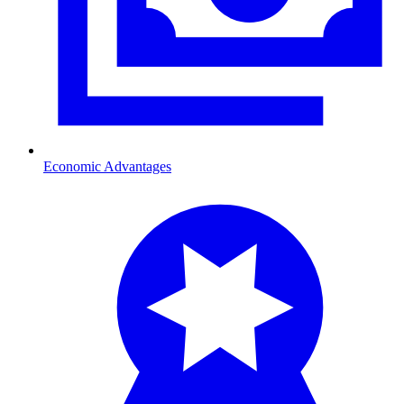
Economic Advantages