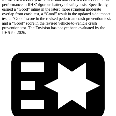
performance in IIHS’ rigorous battery of safety tests. Specifically, it
earned a “Good” rating in the latest, more stringent moderate
overlap front crash test, a “Good” result in the updated side impact
test, a “Good” score in the revised
pedestrian crash prevention test,
and a “Good” score in the revised vehicle-to-vehicle crash
prevention test. The Envision has not yet been evaluated by the
IIHS for 2026.