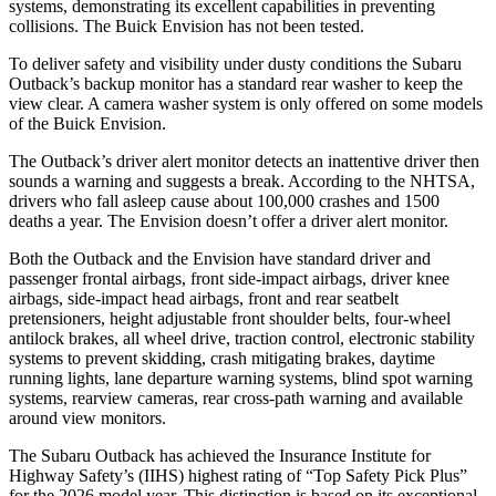
systems, demonstrating its excellent capabilities in preventing
collisions. The Buick Envision has not been tested.
To deliver safety and visibility under dusty conditions the Subaru
Outback’s backup monitor has a standard rear washer to keep the
view clear. A camera washer system is only offered on some models
of the Buick Envision.
The Outback’s driver alert monitor detects an inattentive driver then
sounds a warning and suggests a break. According to the NHTSA,
drivers who fall asleep cause about 100,000 crashes and 1500
deaths a year. The Envision doesn’t offer a driver alert monitor.
Both the Outback and the Envision have standard driver and
passenger frontal airbags, front side-impact airbags, driver knee
airbags, side-impact head airbags, front and rear seatbelt
pretensioners, height adjustable front shoulder belts, four-wheel
antilock brakes, all wheel drive, traction control, electronic stability
systems to prevent skidding, crash mitigating brakes, daytime
running lights, lane departure warning systems, blind spot warning
systems, rearview cameras, rear cross-path warning and available
around view monitors.
The Subaru Outback has achieved the Insurance Institute for
Highway Safety’s (IIHS) highest rating of “Top Safety Pick Plus”
for the 2026 model year. This distinction is based on its exceptional