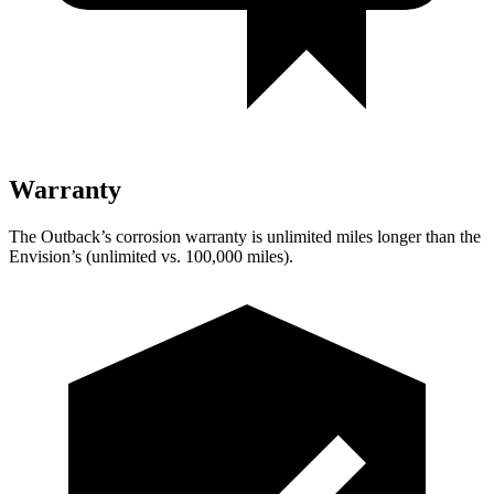
Warranty
The Outback’s corrosion warranty is unlimited miles longer than the
Envision’s (unlimited vs. 100,000 miles).