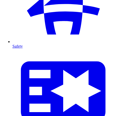
Safety