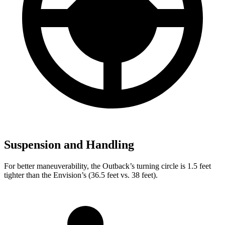
Suspension and Handling
For better maneuverability, the Outback’s turning circle is 1.5 feet
tighter than the Envision’s (36.5 feet vs. 38 feet).