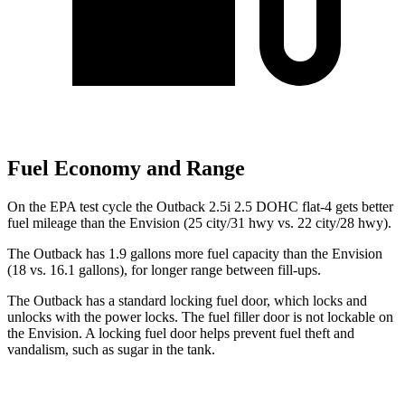
Fuel Economy and Range
On the EPA test cycle the Outback 2.5i 2.5 DOHC flat-4 gets better
fuel mileage than the Envision (25 city/31 hwy vs. 22 city/28 hwy).
The Outback has 1.9 gallons more fuel capacity than the Envision
(18 vs. 16.1 gallons), for longer range between fill-ups.
The Outback has a standard locking fuel
door, which
locks and
unlocks with the power locks. The fuel filler door is not lockable on
the Envision. A locking fuel door helps prevent fuel theft and
vandalism, such as sugar in the tank.