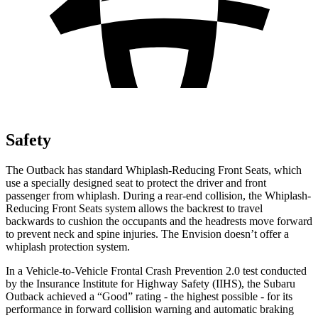
Safety
The Outback has standard Whiplash-Reducing Front Seats, which
use a specially designed seat to protect the driver and front
passenger from whiplash. During a rear-end collision, the Whiplash-
Reducing Front Seats system allows the backrest to travel
backwards to cushion the occupants and the headrests move forward
to prevent neck and spine injuries. The Envision doesn’t offer a
whiplash protection system.
In a Vehicle-to-Vehicle Frontal Crash Prevention 2.0 test conducted
by the Insurance Institute for Highway Safety (IIHS), the Subaru
Outback achieved a “Good” rating - the highest possible - for its
performance in forward collision warning and automatic braking