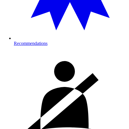
Recommendations