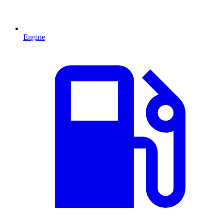
Engine