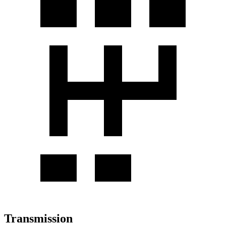
Transmission