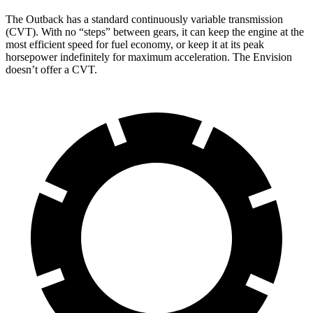
The Outback has a standard continuously variable transmission
(CVT). With no “steps” between gears, it can keep the engine at the
most efficient speed for fuel economy, or keep it at its peak
horsepower indefinitely for maximum acceleration. The Envision
doesn’t offer a CVT.