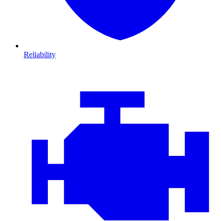
Reliability