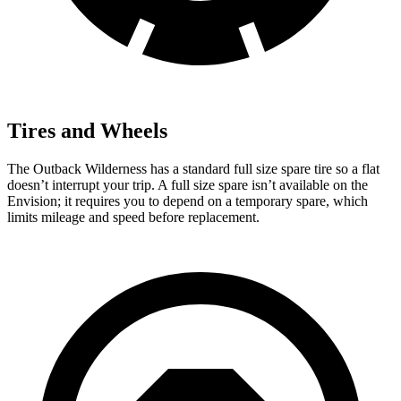
Tires and Wheels
The Outback Wilderness has a standard full size spare tire so a flat
doesn’t interrupt your trip. A full size spare isn’t available on the
Envision; it requires you to depend on a temporary spare, which
limits mileage and speed before replacement.