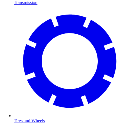
Transmission
Tires and Wheels