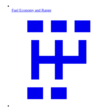
Fuel Economy and Range