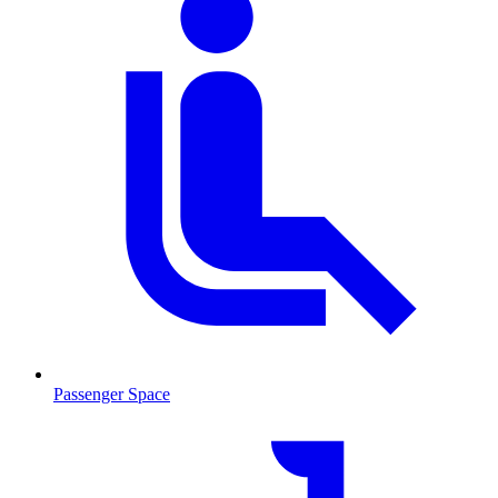
Passenger Space