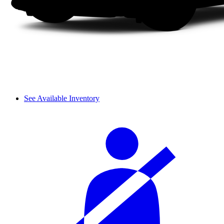
See Available Inventory