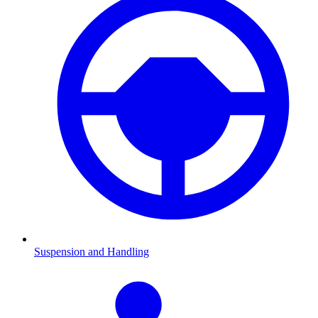
Suspension and Handling