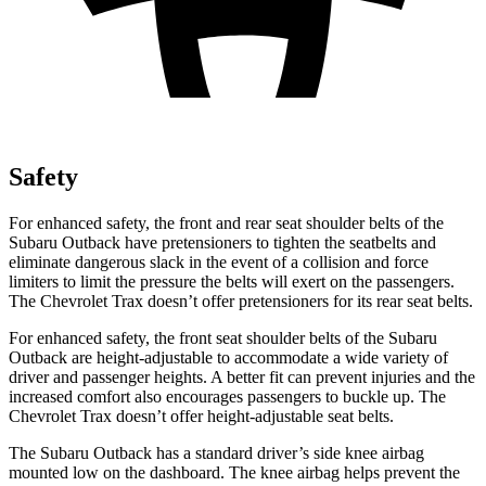
Safety
For enhanced safety, the front and rear seat shoulder belts of the
Subaru Outback have pretensioners to tighten the seatbelts and
eliminate dangerous slack in the event of a collision and force
limiters to limit the pressure the belts will exert on the passengers.
The Chevrolet Trax doesn’t offer pretensioners for its rear seat belts.
For enhanced safety, the front seat shoulder belts of the Subaru
Outback are height-adjustable to accommodate a wide variety of
driver and passenger heights. A better fit can prevent injuries and the
increased comfort also encourages passengers to buckle up. The
Chevrolet Trax doesn’t offer height-adjustable seat belts.
The Subaru Outback has a standard driver’s side knee airbag
mounted low on the dashboard. The knee airbag helps prevent the