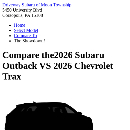
Driveway Subaru of Moon Township
5450 University Blvd
Coraopolis, PA 15108
Home
Select Model
Compare To
The Showdown!
Compare the
2026 Subaru
Outback
VS
2026 Chevrolet
Trax