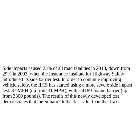
Rear Passenger Injury Measures
Head/Neck Rating
GOOD
POOR
Chest Rating
GOOD
MARGINAL
Thigh Rating
GOOD
GOOD
Side impacts caused 23% of all road fatalities in 2018, down from
29% in 2003, when the Insurance Institute for Highway Safety
introduced its side barrier test. In order to continue improving
vehicle safety, the IIHS has started using a more severe side impact
test: 37 MPH (up from 31 MPH), with a 4189-pound barrier (up
from 3300 pounds). The results of this newly developed test
demonstrates that the Subaru Outback is safer than the Trax:
Outback
Trax
Overall Evaluation
GOOD
ACCEPTABLE