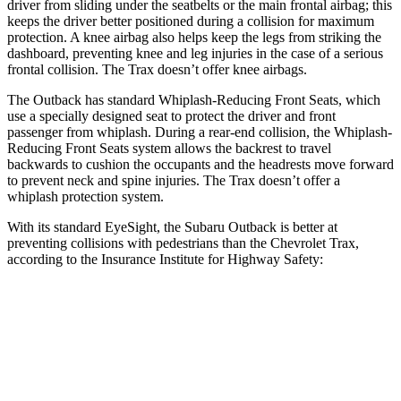
driver from sliding under the seatbelts or the main frontal airbag; this
keeps the driver better positioned during a collision for maximum
protection. A knee airbag also helps keep the legs from striking the
dashboard, preventing knee and leg injuries in the case of a serious
frontal collision. The Trax doesn’t offer knee airbags.
The Outback has standard Whiplash-Reducing Front Seats, which
use a specially designed seat to protect the driver and front
passenger from whiplash. During a rear-end collision, the Whiplash-
Reducing Front Seats system allows the backrest to travel
backwards to cushion the occupants and the headrests move forward
to prevent neck and spine injuries. The Trax doesn’t offer a
whiplash protection system.
With its standard EyeSight, the Subaru Outback is better at
preventing collisions with pedestrians than the Chevrolet Trax,
according to the Insurance Institute for Highway Safety:
Outback
Trax
Overall Evaluation
GOOD
MARGINAL
Crossing Child - DAY