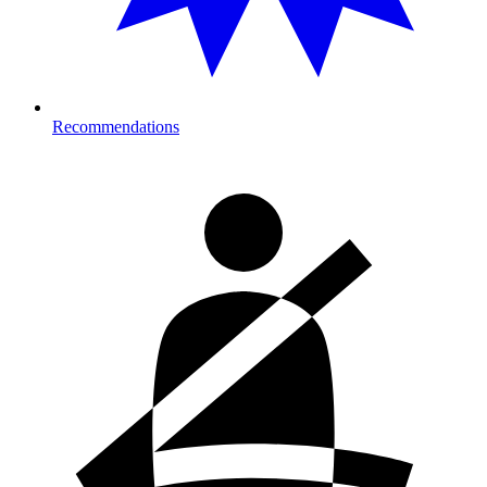
Recommendations