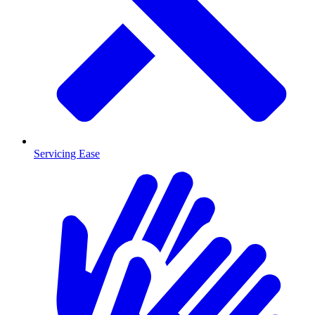
Servicing Ease