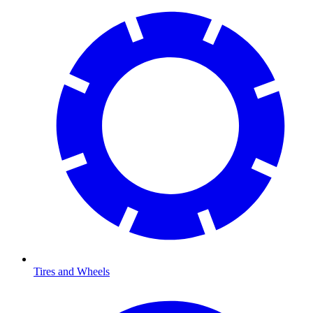
Tires and Wheels