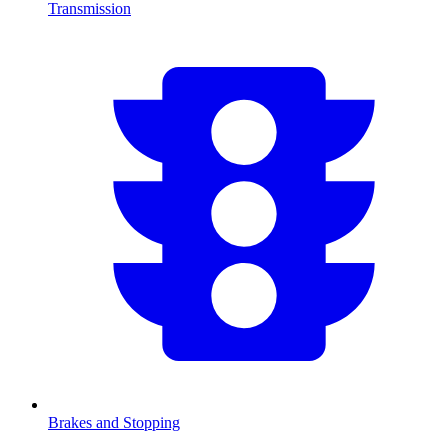
Transmission
Brakes and Stopping