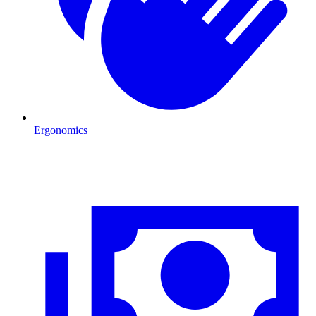
Ergonomics