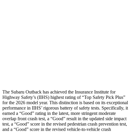
Torso
ACCEPTABLE
ACCEPTABLE
Torso Max Deflection
.98 in
1.57 in
Torso Deflection Rate
6 MPH
9 MPH
Pelvis
GOOD
GOOD
Pelvis Force
469 lbs.
892 lbs.
Head Protection
GOOD
GOOD
The Subaru Outback has achieved the Insurance Institute for
Highway Safety’s (IIHS) highest rating of “Top Safety Pick Plus”
for the 2026 model year. This distinction is based on its exceptional
performance in IIHS’ rigorous battery of safety tests. Specifically, it
earned a “Good” rating in the latest, more stringent moderate
overlap front crash test, a “Good” result in the updated side impact
test, a “Good” score in the revised
pedestrian crash prevention test,
and a “Good” score in the revised vehicle-to-vehicle crash