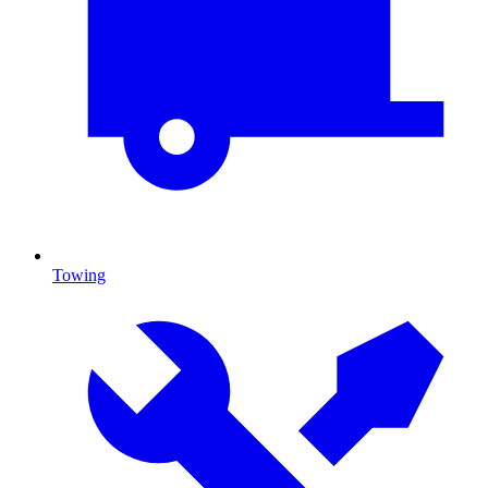
Towing