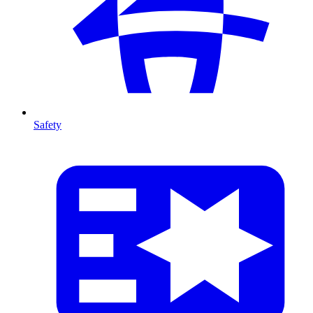
Safety