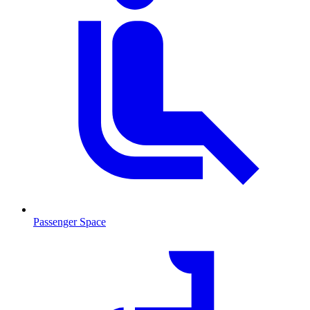
Passenger Space