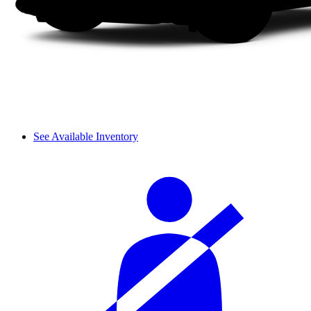
See Available Inventory