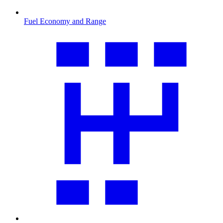
Fuel Economy and Range