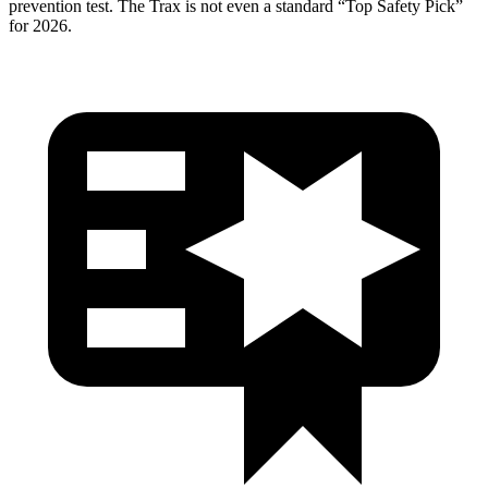
prevention test. The Trax is not even a standard “Top Safety Pick”
for 2026.