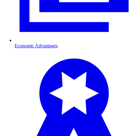
Economic Advantages