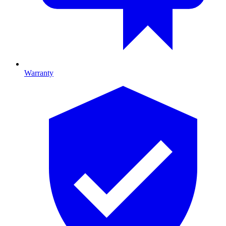
Warranty