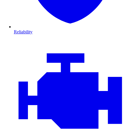
Reliability