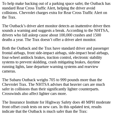
To help make backing out of a parking space safer, the Outback has
standard Rear Cross Traffic Alert, helping the driver avoid
collisions. Chevrolet charges extra for Rear Cross Traffic Alert on
the Trax.
The Outback’s driver alert monitor detects an inattentive driver then
sounds a warning and suggests a break. According to the NHTSA,
drivers who fall asleep cause about 100,000 crashes and 1500
deaths a year. The Trax doesn’t offer a driver alert monitor.
Both the Outback and the Trax have standard driver and passenger
frontal airbags, front side-impact airbags, side-impact head airbags,
four-wheel antilock brakes, traction control, electronic stability
systems to prevent skidding, crash mitigating brakes, daytime
running lights, lane departure warning systems and rearview
cameras.
The Subaru Outback weighs 705 to 999 pounds more than the
Chevrolet Trax. The NHTSA advises that heavier cars are much
safer in collisions than their significantly lighter counterparts.
Crosswinds also affect lighter cars more.
The Insurance Institute for Highway Safety does 40 MPH moderate
front offset crash tests on new cars. In this updated test, results
indicate that the Outback is much safer than the Trax: