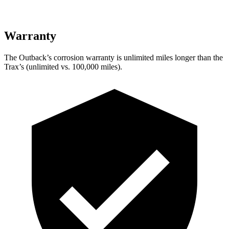
Warranty
The Outback’s corrosion warranty is unlimited miles longer than the
Trax’s (unlimited vs. 100,000 miles).