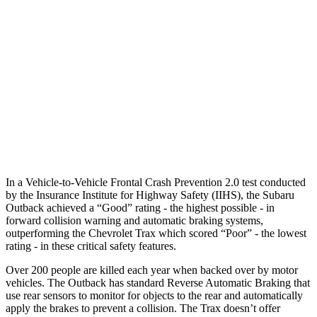
25 MPH Low beams
-8 MPH
No Slowing
37 MPH Brights
AVOIDED
-11 MPH
Warning Issued-Brights
3.1 sec
1.4 sec
37 MPH Low beams
-11 MPH
-3 MPH
Warning Issued-Low beams
3 sec
1.3 sec
In a Vehicle-to-Vehicle Frontal Crash Prevention 2.0 test conducted
by the Insurance Institute for Highway Safety (IIHS), the Subaru
Outback achieved a “Good” rating - the highest possible - in
forward collision warning and automatic braking systems,
outperforming the Chevrolet Trax which scored “Poor” - the lowest
rating - in these critical safety features.
Over 200 people are killed each year when backed over by motor
vehicles. The Outback has standard Reverse Automatic Braking that
use rear sensors to monitor for objects to the rear and automatically
apply the brakes to prevent a collision. The Trax doesn’t offer