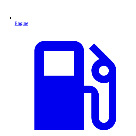
Engine