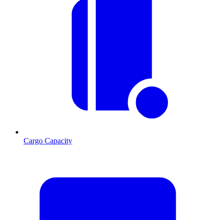
Cargo Capacity