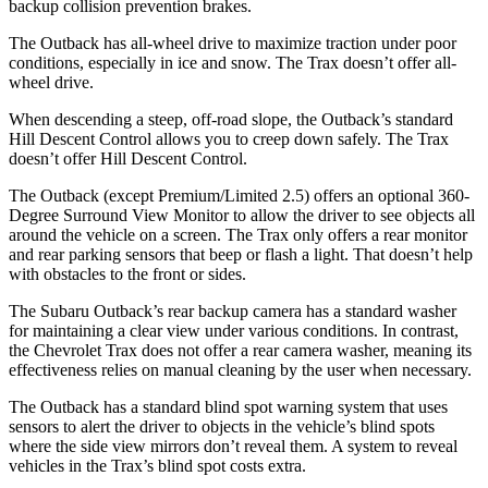
backup collision prevention brakes.
The Outback has all-wheel drive to maximize traction under poor
conditions, especially in ice and snow. The Trax doesn’t offer all-
wheel drive.
When descending a steep, off-road slope, the Outback’s standard
Hill Descent Control allows you to creep down safely. The Trax
doesn’t offer Hill Descent Control.
The Outback (except Premium/Limited 2.5) offers an optional 360-
Degree Surround View Monitor to allow the driver to see objects all
around the vehicle on a screen. The Trax only offers a rear monitor
and rear parking sensors that beep or flash a light. That doesn’t help
with obstacles to the front or sides.
The Subaru Outback’s rear backup camera has a standard washer
for maintaining a clear view under various conditions. In contrast,
the Chevrolet Trax does not offer a rear camera washer, meaning its
effectiveness relies on manual cleaning by the user when necessary.
The Outback has a standard blind spot warning system that uses
sensors to alert the driver to objects in the vehicle’s blind spots
where the side view mirrors don’t reveal them. A system to reveal
vehicles in the Trax’s blind spot costs extra.