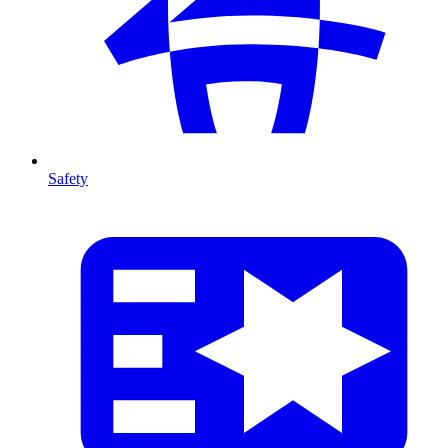
Safety