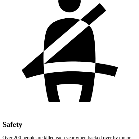
Safety
Over 200 people are killed each year when backed over by motor