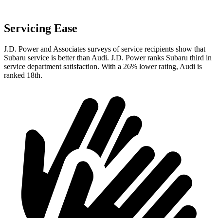
Servicing Ease
J.D. Power and Associates surveys of service recipients show that
Subaru service is better than Audi. J.D. Power ranks Subaru third in
service department satisfaction. With a 26% lower rating, Audi is
ranked 18th.