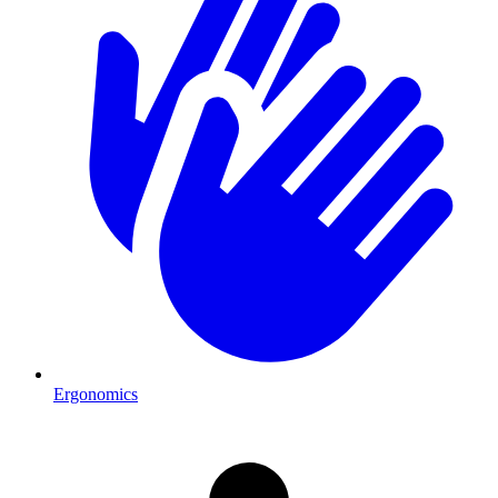
Ergonomics