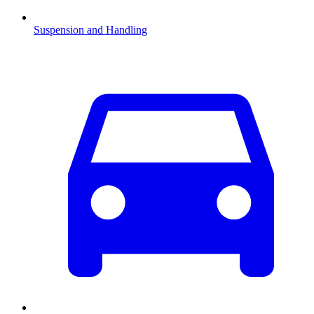
Suspension and Handling