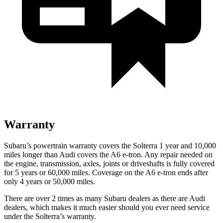
Warranty
Subaru’s powertrain warranty covers the Solterra 1 year and 10,000
miles longer than Audi covers the A6 e-tron. Any repair needed on
the engine, transmission, axles, joints or driveshafts is fully covered
for 5 years or 60,000 miles. Coverage on the A6 e-tron ends after
only 4 years or 50,000 miles.
There are over 2 times as many Subaru dealers as there are Audi
dealers, which makes it much easier should you ever need service
under the Solterra’s warranty.