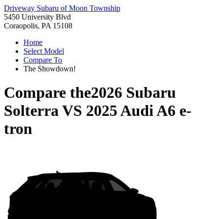
Driveway Subaru of Moon Township
5450 University Blvd
Coraopolis, PA 15108
Home
Select Model
Compare To
The Showdown!
Compare the
2026 Subaru
Solterra
VS
2025 Audi A6 e-
tron