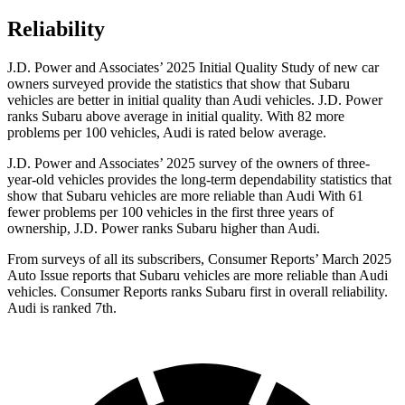
Reliability
J.D. Power and Associates’ 2025 Initial Quality Study of new car
owners surveyed provide the statistics that show that Subaru
vehicles are better in initial quality than Audi vehicles. J.D. Power
ranks Subaru above average in initial quality. With 82 more
problems per 100 vehicles, Audi is rated below average.
J.D. Power and Associates’ 2025 survey of the owners of three-
year-old vehicles provides the long-term dependability statistics that
show that Subaru vehicles are more reliable than Audi With 61
fewer problems per 100 vehicles in the first three years of
ownership, J.D. Power ranks Subaru higher than Audi.
From surveys of all its subscribers,
Consumer Reports
’ March 2025
Auto Issue reports that Subaru vehicles are more reliable than Audi
vehicles.
Consumer Reports
ranks Subaru first in overall reliability.
Audi is ranked 7th.