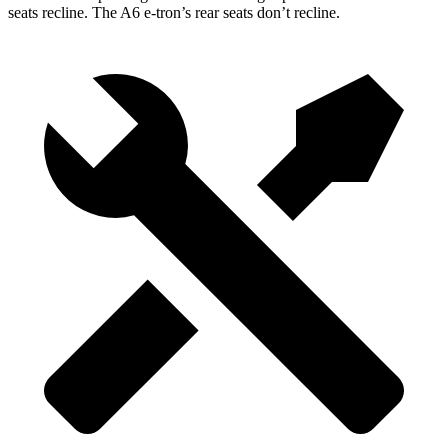
seats recline. The A6 e-tron’s rear seats don’t recline.