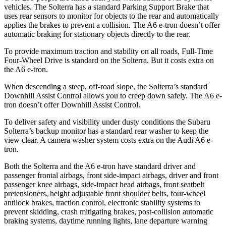
vehicles. The Solterra has a standard Parking Support Brake that
uses rear sensors to monitor for objects to the rear and automatically
applies the brakes to prevent a collision. The A6 e-tron doesn’t offer
automatic braking for stationary objects directly to the rear.
To provide maximum traction and stability on all roads, Full-Time
Four-Wheel Drive is standard on the Solterra. But it costs extra on
the A6 e-tron.
When descending a steep, off-road slope, the Solterra’s standard
Downhill Assist Control allows you to creep down safely. The A6 e-
tron doesn’t offer Downhill Assist Control.
To deliver safety and visibility under dusty conditions the Subaru
Solterra’s backup monitor has a standard rear washer to keep the
view clear. A camera washer system costs extra on the Audi A6 e-
tron.
Both the Solterra and the A6 e-tron have standard driver and
passenger frontal airbags, front side-impact airbags, driver and front
passenger knee airbags, side-impact head airbags, front seatbelt
pretensioners, height adjustable front shoulder belts, four-wheel
antilock brakes, traction control, electronic stability systems to
prevent skidding, crash mitigating brakes, post-collision automatic
braking systems, daytime running lights, lane departure warning