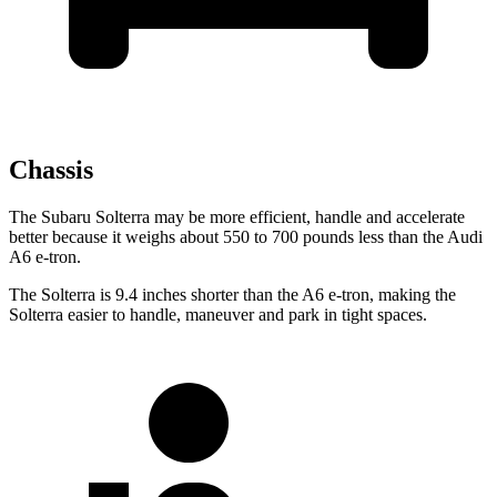
Chassis
The Subaru Solterra may be more efficient, handle and accelerate
better because it weighs about 550 to 700 pounds less than the Audi
A6 e-tron.
The Solterra is 9.4 inches shorter than the A6 e-tron, making the
Solterra easier to handle, maneuver and park in tight spaces.