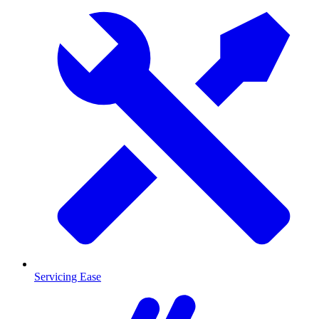
Servicing Ease