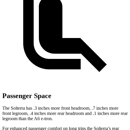
Passenger Space
The Solterra has .3 inches more front headroom, .7 inches more
front legroom, .4 inches more rear headroom and .1 inches more rear
legroom than the A6 e-tron.
For enhanced passenger comfort on long trips the Solterra’s rear