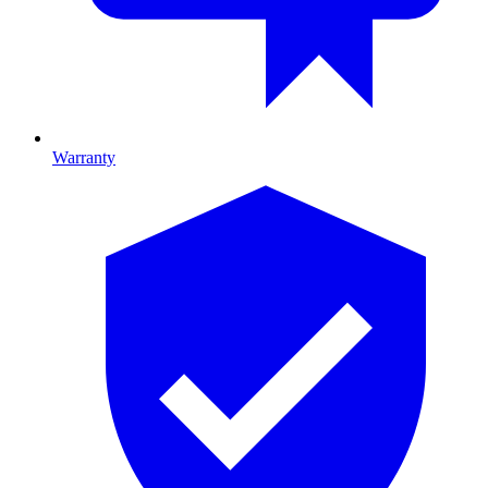
Warranty