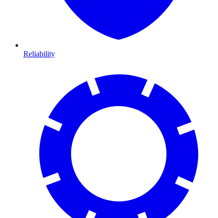
Reliability