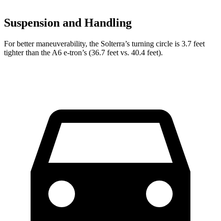
Suspension and Handling
For better maneuverability, the Solterra’s turning circle is 3.7 feet
tighter than the A6 e-tron’s (36.7 feet vs. 40.4 feet).