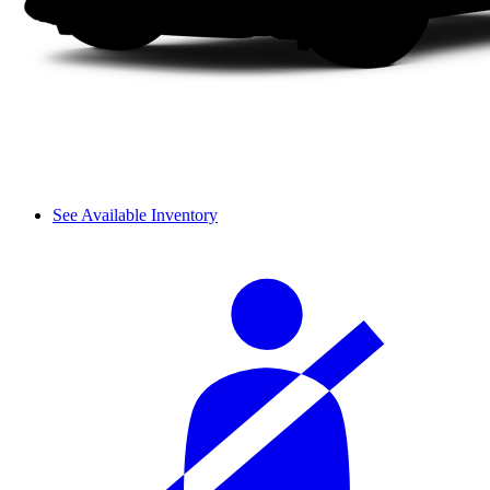
See Available Inventory