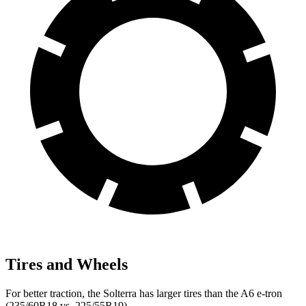
Tires and Wheels
For better traction, the Solterra has larger tires than the A6 e-tron
(235/60R18 vs. 225/55R19).