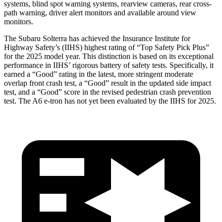
systems, blind spot warning systems, rearview cameras, rear cross-
path warning, driver alert monitors and available around view
monitors.
The Subaru Solterra has achieved the Insurance Institute for
Highway Safety’s (IIHS) highest rating of “Top Safety Pick Plus”
for the 2025 model year. This distinction is based on its exceptional
performance in IIHS’ rigorous battery of safety tests. Specifically, it
earned a “Good” rating in the latest, more stringent moderate
overlap front crash test, a “Good” result in the updated side impact
test, and a “Good” score in the revised pedestrian crash prevention
test. The A6 e-tron has not yet been evaluated by the IIHS for 2025.