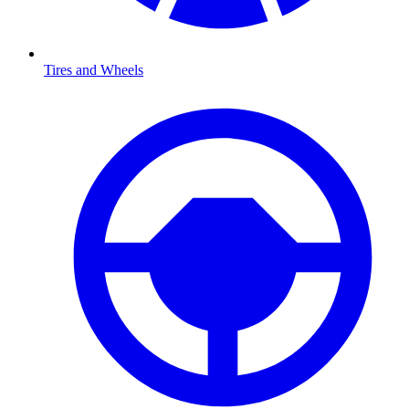
Tires and Wheels