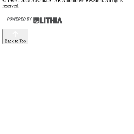
© 1999 - 2026 Advanta-STAR Automotive Research. All rights
reserved.
Back to Top