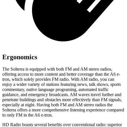
Ergonomics
The Solterra is equipped with both FM and AM stereo radios,
offering access to more content and better coverage than the A6 e-
tron, which solely provides FM radio. With AM radio, you can
enjoy a wider variety of stations featuring news, talk shows, sports
commentary, native language programing, automated traffic
guidance, and emergency broadcasts. AM waves travel further and
penetrate buildings and obstacles more effectively than FM signals,
especially at night. Having both FM and AM stereo radios the
Solterra offers a more comprehensive listening experience compared
to only FM in the A6 e-tron.
HD Radio boasts several benefits over conventional radio: superior