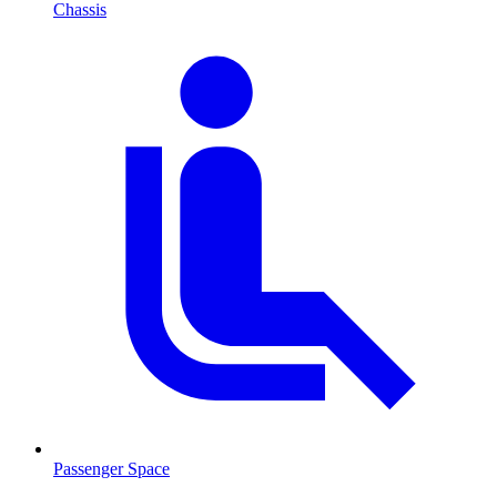
Chassis
Passenger Space