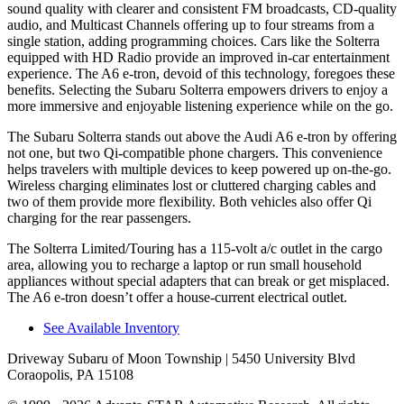
sound quality with clearer and consistent FM broadcasts, CD-quality
audio, and Multicast Channels offering up to four streams from a
single station, adding programming choices. Cars like the Solterra
equipped with HD Radio provide an improved in-car entertainment
experience. The A6 e-tron, devoid of this technology, foregoes these
benefits. Selecting the Subaru Solterra empowers drivers to enjoy a
more immersive and enjoyable listening experience while on the go.
The Subaru Solterra stands out above the Audi A6 e-tron by offering
not one, but two Qi-compatible phone chargers. This convenience
helps travelers with multiple devices to keep powered up on-the-go.
Wireless charging eliminates lost or cluttered charging cables and
two of them provide more flexibility. Both vehicles also offer Qi
charging for the rear passengers.
The Solterra Limited/Touring has a 115-volt a/c outlet in the cargo
area, allowing you to recharge a laptop or run small household
appliances without special adapters that can break or get misplaced.
The A6 e-tron doesn’t offer a house-current electrical outlet.
See Available Inventory
Driveway Subaru of Moon Township
| 5450 University Blvd
Coraopolis, PA 15108